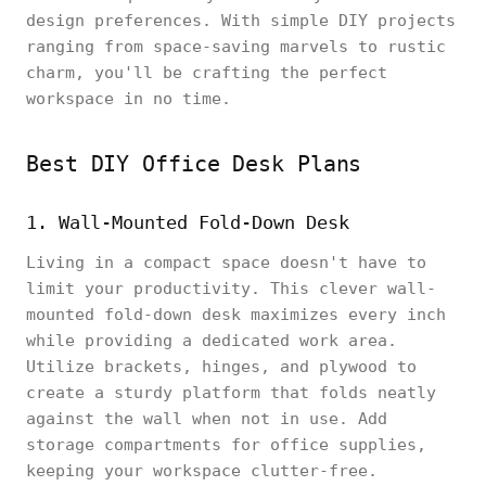
design preferences. With simple DIY projects
ranging from space-saving marvels to rustic
charm, you'll be crafting the perfect
workspace in no time.
Best DIY Office Desk Plans
1. Wall-Mounted Fold-Down Desk
Living in a compact space doesn't have to
limit your productivity. This clever wall-
mounted fold-down desk maximizes every inch
while providing a dedicated work area.
Utilize brackets, hinges, and plywood to
create a sturdy platform that folds neatly
against the wall when not in use. Add
storage compartments for office supplies,
keeping your workspace clutter-free.