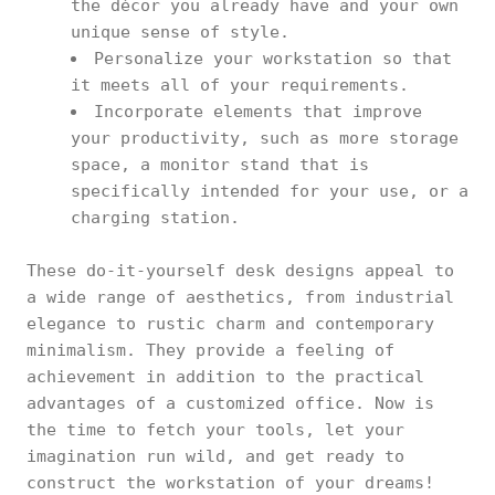
the décor you already have and your own
unique sense of style.
Personalize your workstation so that
it meets all of your requirements.
Incorporate elements that improve
your productivity, such as more storage
space, a monitor stand that is
specifically intended for your use, or a
charging station.
These do-it-yourself desk designs appeal to
a wide range of aesthetics, from industrial
elegance to rustic charm and contemporary
minimalism. They provide a feeling of
achievement in addition to the practical
advantages of a customized office. Now is
the time to fetch your tools, let your
imagination run wild, and get ready to
construct the workstation of your dreams!