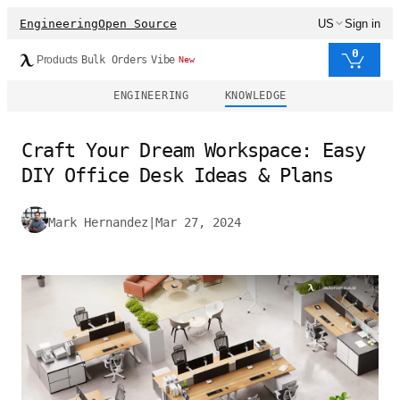
Engineering
Open Source
US
Sign in
0
Products
Bulk Orders
Vibe
New
ENGINEERING
KNOWLEDGE
Craft Your Dream Workspace: Easy
DIY Office Desk Ideas & Plans
Mark Hernandez
|
Mar 27, 2024