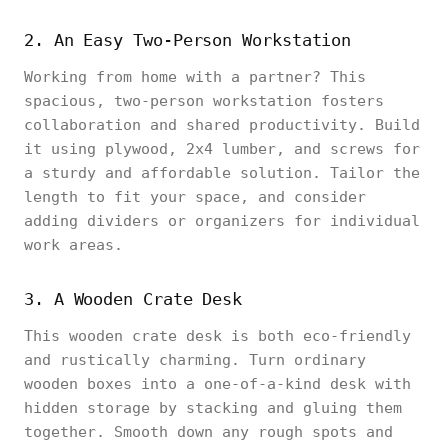
2. An Easy Two-Person Workstation
Working from home with a partner? This
spacious, two-person workstation fosters
collaboration and shared productivity. Build
it using plywood, 2x4 lumber, and screws for
a sturdy and affordable solution. Tailor the
length to fit your space, and consider
adding dividers or organizers for individual
work areas.
3. A Wooden Crate Desk
This wooden crate desk is both eco-friendly
and rustically charming. Turn ordinary
wooden boxes into a one-of-a-kind desk with
hidden storage by stacking and gluing them
together. Smooth down any rough spots and