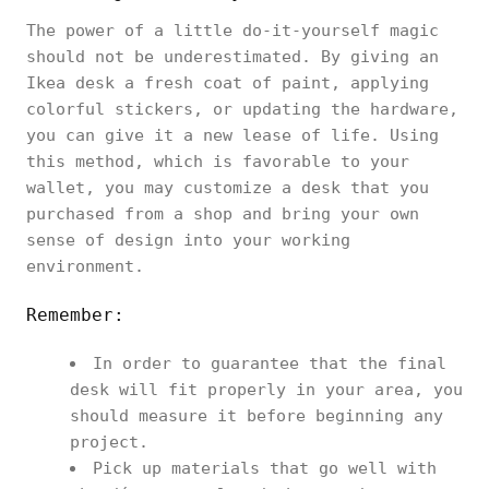
The power of a little do-it-yourself magic
should not be underestimated. By giving an
Ikea desk a fresh coat of paint, applying
colorful stickers, or updating the hardware,
you can give it a new lease of life. Using
this method, which is favorable to your
wallet, you may customize a desk that you
purchased from a shop and bring your own
sense of design into your working
environment.
Remember:
In order to guarantee that the final
desk will fit properly in your area, you
should measure it before beginning any
project.
Pick up materials that go well with