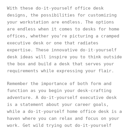
With these do-it-yourself office desk
designs, the possibilities for customizing
your workstation are endless. The options
are endless when it comes to desks for home
offices, whether you're picturing a cramped
executive desk or one that radiates
expertise. These innovative do-it-yourself
desk ideas will inspire you to think outside
the box and build a desk that serves your
requirements while expressing your flair.
Remember the importance of both form and
function as you begin your desk-crafting
adventure. A do-it-yourself executive desk
is a statement about your career goals,
while a do-it-yourself home office desk is a
haven where you can relax and focus on your
work. Get wild trying out do-it-yourself