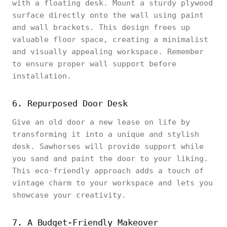
with a floating desk. Mount a sturdy plywood
surface directly onto the wall using paint
and wall brackets. This design frees up
valuable floor space, creating a minimalist
and visually appealing workspace. Remember
to ensure proper wall support before
installation.
6. Repurposed Door Desk
Give an old door a new lease on life by
transforming it into a unique and stylish
desk. Sawhorses will provide support while
you sand and paint the door to your liking.
This eco-friendly approach adds a touch of
vintage charm to your workspace and lets you
showcase your creativity.
7. A Budget-Friendly Makeover