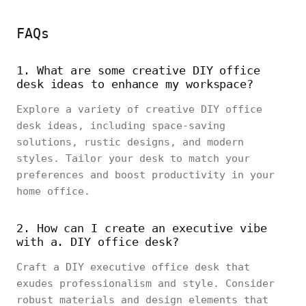
FAQs
1. What are some creative DIY office
desk ideas to enhance my workspace?
Explore a variety of creative DIY office
desk ideas, including space-saving
solutions, rustic designs, and modern
styles. Tailor your desk to match your
preferences and boost productivity in your
home office.
2. How can I create an executive vibe
with a. DIY office desk?
Craft a DIY executive office desk that
exudes professionalism and style. Consider
robust materials and design elements that