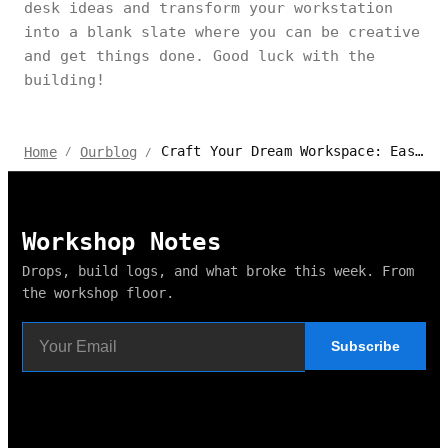
desk ideas and transform your workstation
into a blank slate where you can be creative
and get things done. Good luck with the
building!
Craft Your Dream Workspace: Easy DIY Office Desk Ideas & Plans
Home
Ourblog
/
/
Workshop Notes
Drops, build logs, and what broke this week. From
the workshop floor.
Subscribe