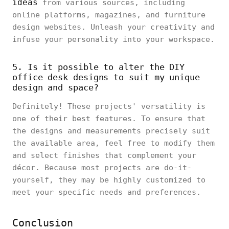
ideas
from various sources, including
online platforms, magazines, and furniture
design websites. Unleash your creativity and
infuse your personality into your workspace.
5. Is it possible to alter the DIY
office desk designs to suit my unique
design and space?
Definitely! These projects' versatility is
one of their best features. To ensure that
the designs and measurements precisely suit
the available area, feel free to modify them
and select finishes that complement your
décor. Because most projects are do-it-
yourself, they may be highly customized to
meet your specific needs and preferences.
Conclusion