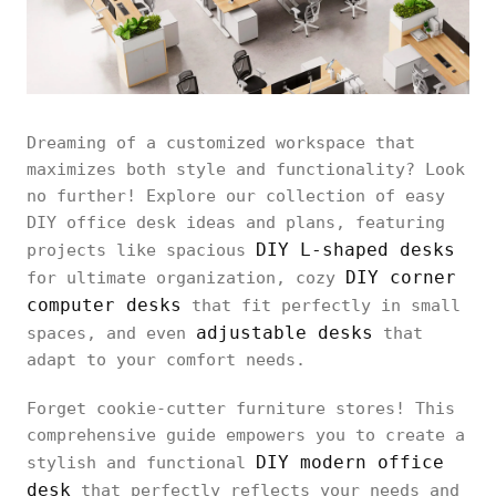
Dreaming of a customized workspace that
maximizes both style and functionality? Look
no further! Explore our collection of easy
DIY office desk ideas and plans, featuring
DIY L-shaped desks
projects like spacious
DIY corner
for ultimate organization, cozy
computer desks
that fit perfectly in small
adjustable desks
spaces, and even
that
adapt to your comfort needs.
Forget cookie-cutter furniture stores! This
comprehensive guide empowers you to create a
DIY modern office
stylish and functional
desk
that perfectly reflects your needs and