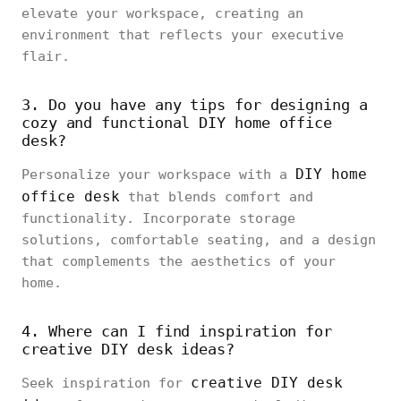
elevate your workspace, creating an
environment that reflects your executive
flair.
3. Do you have any tips for designing a
cozy and functional DIY home office
desk?
DIY home
Personalize your workspace with a
office desk
that blends comfort and
functionality. Incorporate storage
solutions, comfortable seating, and a design
that complements the aesthetics of your
home.
4. Where can I find inspiration for
creative DIY desk ideas?
creative DIY desk
Seek inspiration for