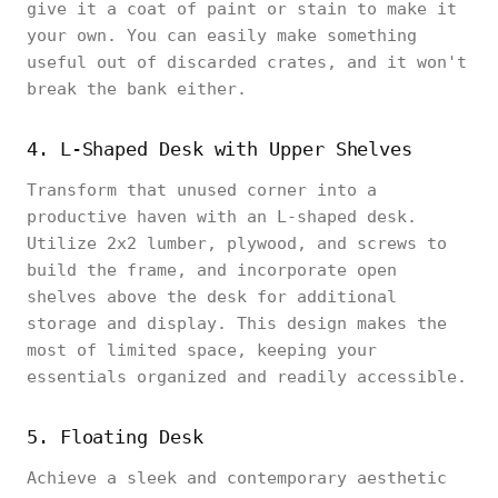
give it a coat of paint or stain to make it
your own. You can easily make something
useful out of discarded crates, and it won't
break the bank either.
4. L-Shaped Desk with Upper Shelves
Transform that unused corner into a
productive haven with an L-shaped desk.
Utilize 2x2 lumber, plywood, and screws to
build the frame, and incorporate open
shelves above the desk for additional
storage and display. This design makes the
most of limited space, keeping your
essentials organized and readily accessible.
5. Floating Desk
Achieve a sleek and contemporary aesthetic