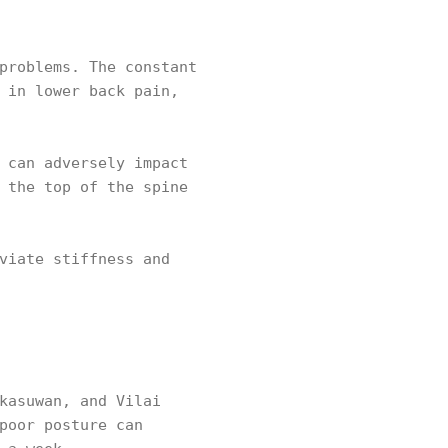
problems. The constant
 in lower back pain,
 can adversely impact
 the top of the spine
viate stiffness and
kasuwan, and Vilai
poor posture can