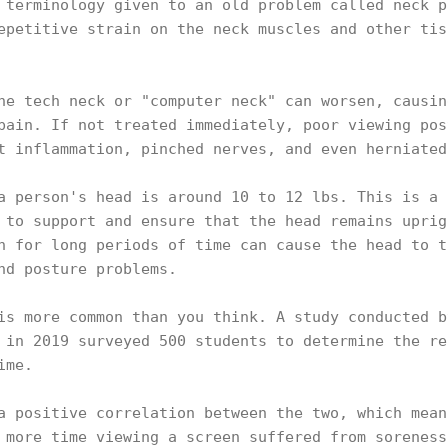
 terminology given to an old problem called neck p
epetitive strain on the neck muscles and other tis
he tech neck or "computer neck" can worsen, causin
pain. If not treated immediately, poor viewing pos
t inflammation, pinched nerves, and even herniate
a person's head is around 10 to 12 lbs. This is a 
 to support and ensure that the head remains uprig
n for long periods of time can cause the head to t
and posture problems.
is more common than you think. A study conducted b
 in 2019 surveyed 500 students to determine the re
time.
a positive correlation between the two, which mean
 more time viewing a screen suffered from soreness