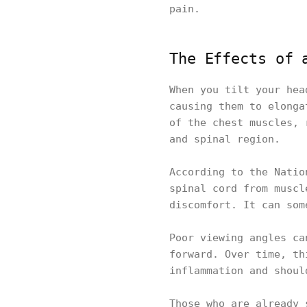
pain.
The Effects of 
When you tilt your hea
causing them to elonga
of the chest muscles, 
and spinal region.
According to the Natio
spinal cord from muscl
discomfort. It can som
Poor viewing angles ca
forward. Over time, th
inflammation and shoul
Those who are already 