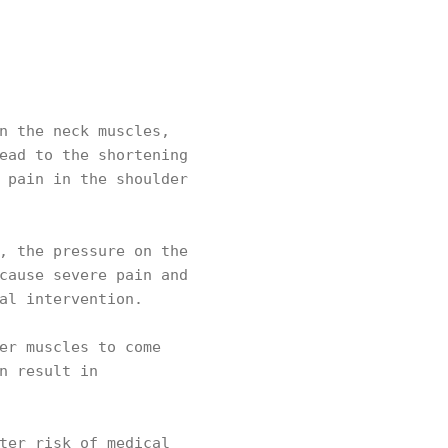
n the neck muscles,
ead to the shortening
 pain in the shoulder
, the pressure on the
cause severe pain and
cal intervention.
er muscles to come
n result in
ter risk of medical