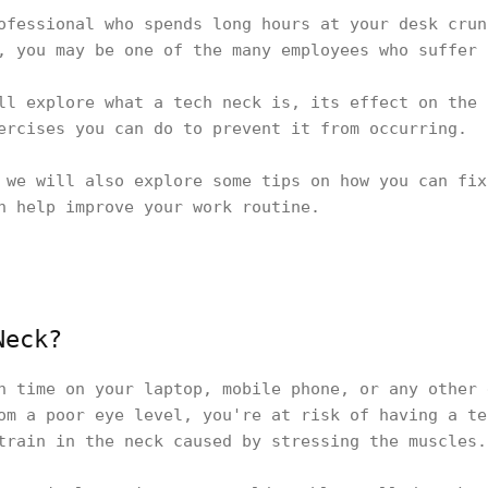
ofessional who spends long hours at your desk crun
, you may be one of the many employees who suffer
ll explore what a tech neck is, its effect on the 
ercises you can do to prevent it from occurring.
 we will also explore some tips on how you can fix
an help improve your work routine.
Neck?
h time on your laptop, mobile phone, or any other 
om a poor eye level, you're at risk of having a te
train in the neck caused by stressing the muscles