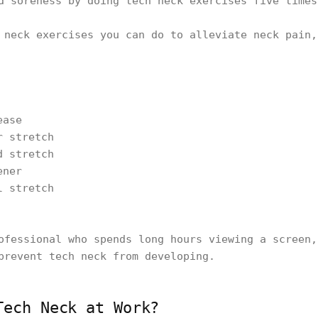
d soreness by doing tech neck exercises five time
 neck exercises you can do to alleviate neck pain,
ease
r stretch
d stretch
ener
l stretch
ofessional who spends long hours viewing a screen,
prevent tech neck from developing.
Tech Neck at Work?