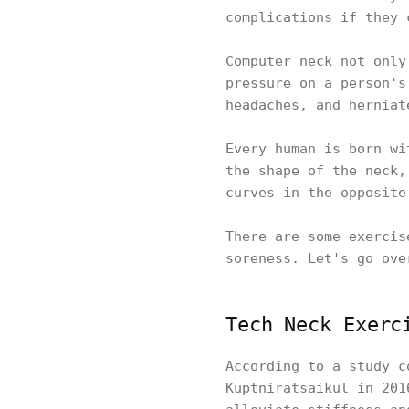
complications if they
Computer neck not only
pressure on a person's
headaches, and hernia
Every human is born wi
the shape of the neck,
curves in the opposit
There are some exercis
soreness. Let's go ove
Tech Neck Exerc
According to a study c
Kuptniratsaikul in 201