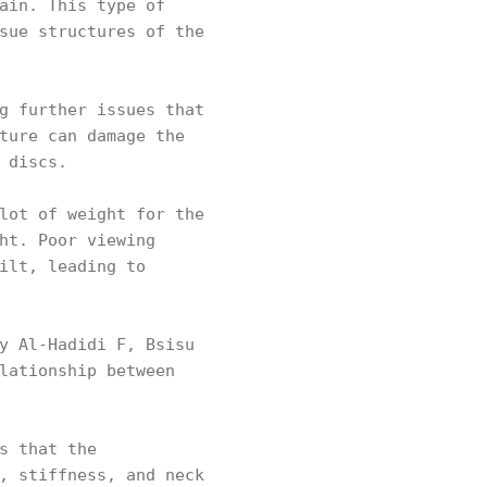
ain. This type of
sue structures of the
g further issues that
ture can damage the
d discs.
lot of weight for the
ht. Poor viewing
ilt, leading to
y Al-Hadidi F, Bsisu
lationship between
s that the
, stiffness, and neck