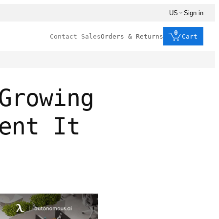
US
Sign in
0
Contact Sales
Orders & Returns
Cart
Growing
ent It