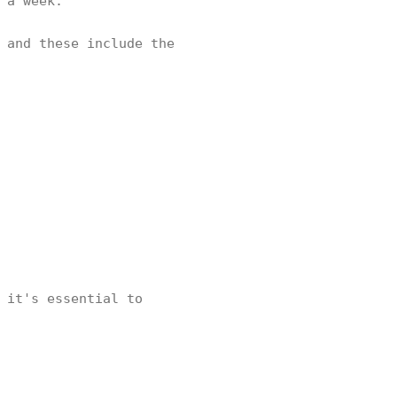
s a week.
 and these include the
 it's essential to