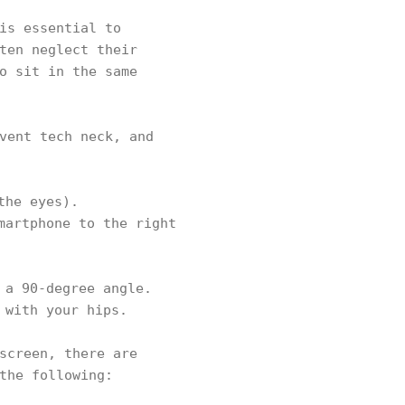
is essential to
ten neglect their
o sit in the same
vent tech neck, and
the eyes).
martphone to the right
 a 90-degree angle.
 with your hips.
screen, there are
the following: