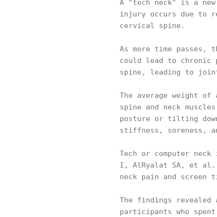
A "tech neck" is a new
injury occurs due to r
cervical spine.
As more time passes, t
could lead to chronic 
spine, leading to join
The average weight of 
spine and neck muscles
posture or tilting dow
stiffness, soreness, 
Tech or computer neck 
I, AlRyalat SA, et al.
neck pain and screen 
The findings revealed 
participants who spent