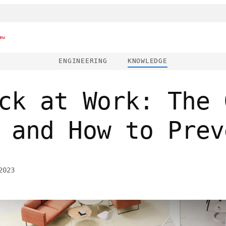
ew
ENGINEERING
KNOWLEDGE
ck at Work: The 
 and How to Prev
2023