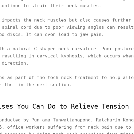
 continue to strain their neck muscles.
 impacts the neck muscles but also causes further 
 spinal cord due to poor viewing angles can result
ted discs. It can even lead to jaw pain.
th a natural C-shaped neck curvature. Poor posture
 resulting in cervical kyphosis, which occurs when
e direction.
es as part of the tech neck treatment to help alle
r them in the next section.
ises You Can Do to Relieve Tension
onducted by Punjama Tunwattanapong, Ratcharin Kong
6, office workers suffering from neck pain due to 