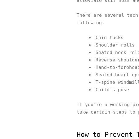
alleviate stiffness an
There are several tech
following:
Chin tucks
Shoulder rolls
Seated neck rel
Reverse shoulde
Hand-to-forehea
Seated heart op
T-spine windmil
Child's pose
If you're a working pr
take certain steps to 
How to Prevent 