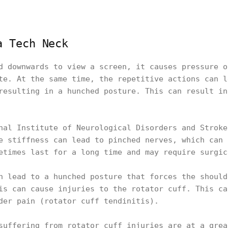
a Tech Neck
d downwards to view a screen, it causes pressure o
te. At the same time, the repetitive actions can l
resulting in a hunched posture. This can result in
nal Institute of Neurological Disorders and Stroke
e stiffness can lead to pinched nerves, which can 
etimes last for a long time and may require surgi
n lead to a hunched posture that forces the should
is can cause injuries to the rotator cuff. This ca
der pain (rotator cuff tendinitis).
suffering from rotator cuff injuries are at a grea