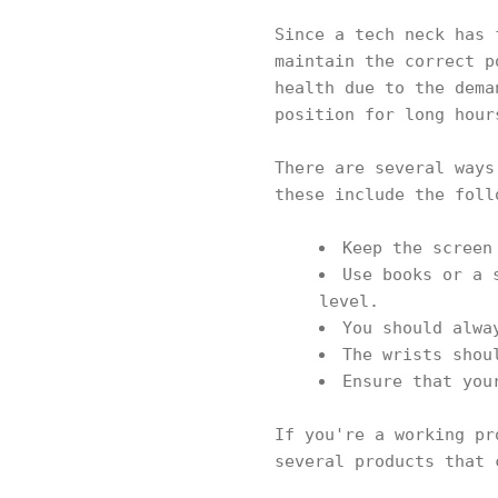
Since a tech neck has 
maintain the correct p
health due to the dema
position for long hour
There are several ways
these include the fol
Keep the screen
Use books or a 
level.
You should alwa
The wrists shou
Ensure that you
If you're a working pr
several products that 