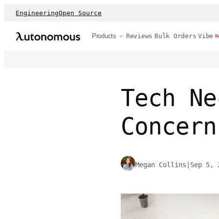
Engineering
Open Source
Products
Reviews
Bulk Orders
Vibe
N
Tech Ne
Concern
Megan Collins
|
Sep 5, 