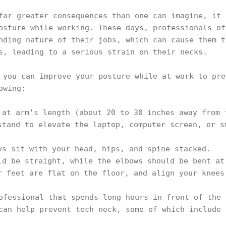
far greater consequences than one can imagine, it 
osture while working. These days, professionals of
nding nature of their jobs, which can cause them t
s, leading to a serious strain on their necks.
 you can improve your posture while at work to pre
lowing:
 at arm's length (about 20 to 30 inches away from 
stand to elevate the laptop, computer screen, or s
ys sit with your head, hips, and spine stacked.
ld be straight, while the elbows should be bent at
r feet are flat on the floor, and align your knees
ofessional that spends long hours in front of the 
can help prevent tech neck, some of which include 