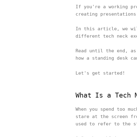
If you're a working pr
creating presentations
In this article, we wi
different tech neck ex
Read until the end, as
how a standing desk c
Let's get started!
What Is a Tech 
When you spend too muc
stare at the screen fr
used to refer to the s