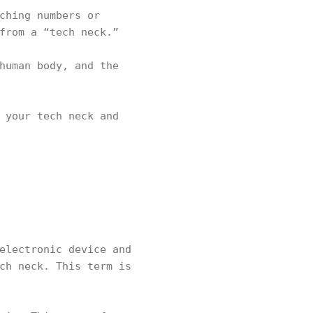
ching numbers or
 from a “tech neck.”
human body, and the
 your tech neck and
electronic device and
ch neck. This term is
.