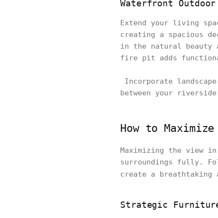
Waterfront Outdoor
Extend your living spa
creating a spacious de
in the natural beauty 
fire pit adds function
Incorporate landscape 
between your riverside
How to Maximize
Maximizing the view in
surroundings fully. Fo
create a breathtaking
Strategic Furnitur