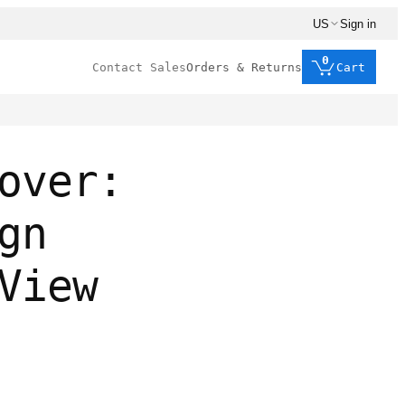
US
Sign in
0
Contact Sales
Orders & Returns
Cart
over:
gn
View