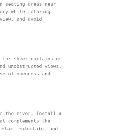
n seating areas near
ery while relaxing
view, and avoid
 for sheer curtains or
nd unobstructed views.
se of openness and
r the river. Install a
at complements the
relax, entertain, and