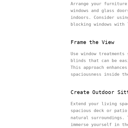
Arrange your furniture
windows and glass door
indoors. Consider usin
blocking windows with 
Frame the View
Use window treatments 
blinds that can be eas
This approach enhances
spaciousness inside th
Create Outdoor Sit
Extend your living spa
spacious deck or patio
natural surroundings.
immerse yourself in t