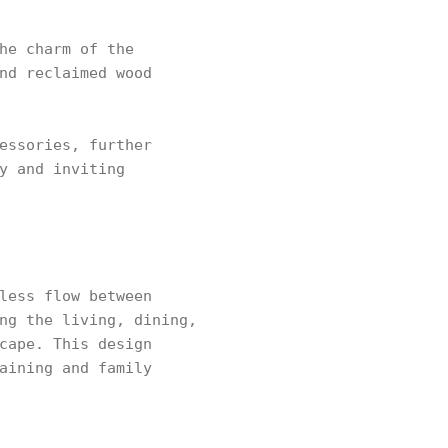
he charm of the
nd reclaimed wood
essories, further
y and inviting
less flow between
ng the living, dining,
cape. This design
aining and family