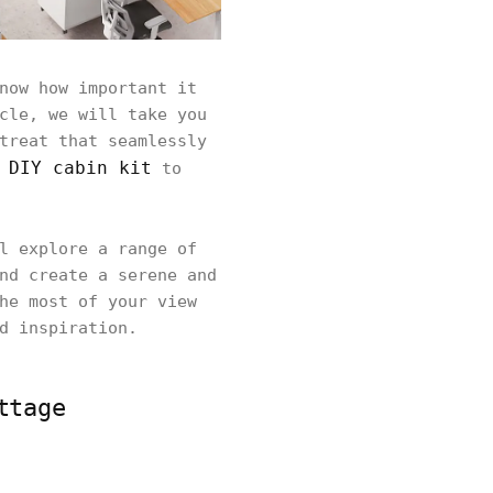
now how important it
cle, we will take you
treat that seamlessly
DIY cabin kit
r
to
l explore a range of
nd create a serene and
he most of your view
d inspiration.
ttage