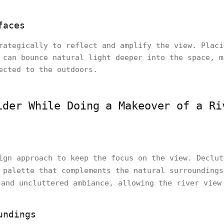
faces
rategically to reflect and amplify the view. Placi
 can bounce natural light deeper into the space, m
ected to the outdoors.
ider While Doing a Makeover of a Ri
ign approach to keep the focus on the view. Declut
 palette that complements the natural surrounding
and uncluttered ambiance, allowing the river view
undings