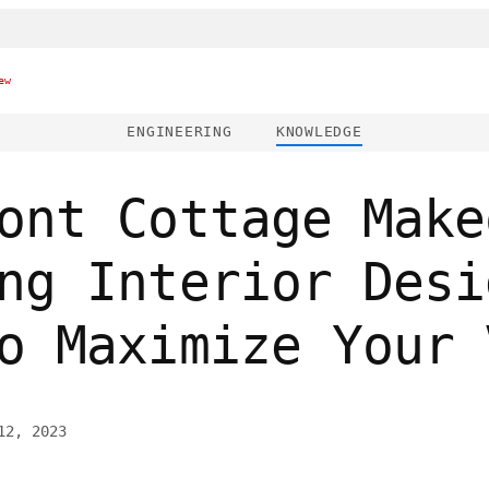
ew
ENGINEERING
KNOWLEDGE
ont Cottage Make
ng Interior Desi
o Maximize Your 
12, 2023