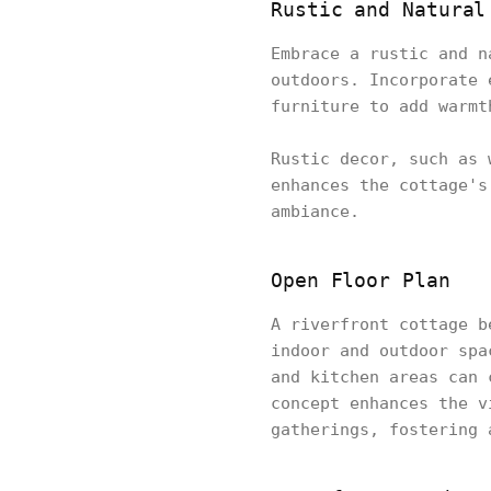
Rustic and Natural
Embrace a rustic and n
outdoors. Incorporate 
furniture to add warmt
Rustic decor, such as 
enhances the cottage's
ambiance.
Open Floor Plan
A riverfront cottage b
indoor and outdoor spa
and kitchen areas can 
concept enhances the v
gatherings, fostering 