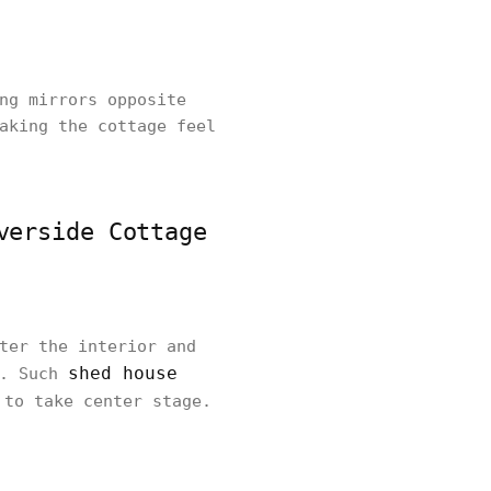
ng mirrors opposite
aking the cottage feel
verside Cottage
ter the interior and
shed house
s. Such
 to take center stage.