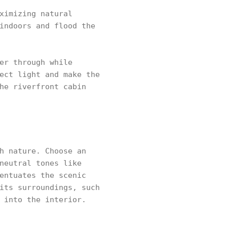
ximizing natural
indoors and flood the
er through while
ect light and make the
he riverfront cabin
h nature. Choose an
neutral tones like
entuates the scenic
its surroundings, such
 into the interior.