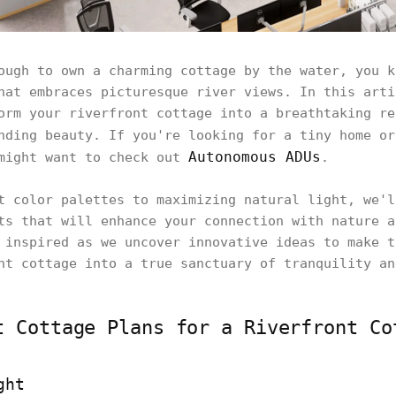
ough to own a charming cottage by the water, you k
hat embraces picturesque river views. In this arti
orm your riverfront cottage into a breathtaking re
nding beauty. If you're looking for a tiny home o
Autonomous ADUs
 might want to check out
.
t color palettes to maximizing natural light, we'l
ts that will enhance your connection with nature a
 inspired as we uncover innovative ideas to make t
nt cottage into a true sanctuary of tranquility an
t Cottage Plans for a Riverfront Co
ght