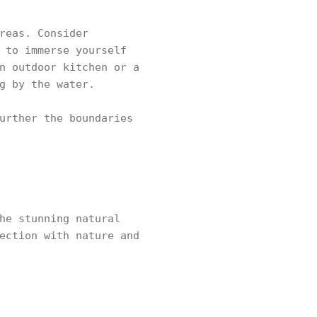
reas. Consider
 to immerse yourself
n outdoor kitchen or a
g by the water.
urther the boundaries
he stunning natural
ection with nature and