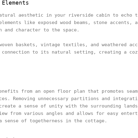
 Elements
atural aesthetic in your riverside cabin to echo t
elements like exposed wood beams, stone accents, a
h and character to the space.
woven baskets, vintage textiles, and weathered acc
 connection to its natural setting, creating a coz
enefits from an open floor plan that promotes seam
ces. Removing unnecessary partitions and integrati
create a sense of unity with the surrounding lands
iew from various angles and allows for easy entert
a sense of togetherness in the cottage.