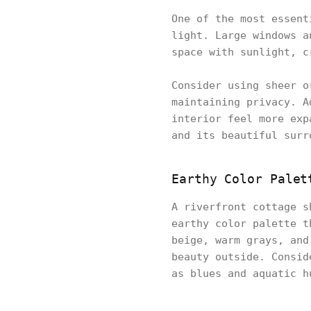
One of the most essent
light. Large windows a
space with sunlight, c
Consider using sheer o
maintaining privacy. A
interior feel more exp
and its beautiful surr
Earthy Color Palet
A riverfront cottage s
earthy color palette t
beige, warm grays, and
beauty outside. Consid
as blues and aquatic h