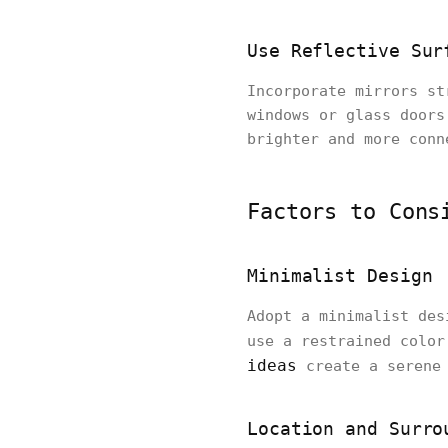
Use Reflective Sur
Incorporate mirrors st
windows or glass doors
brighter and more conn
Factors to Cons
Minimalist Design
Adopt a minimalist des
use a restrained color
ideas
create a serene 
Location and Surro