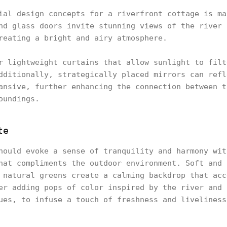
ial design concepts for a riverfront cottage is ma
nd glass doors invite stunning views of the river 
reating a bright and airy atmosphere.
r lightweight curtains that allow sunlight to filt
dditionally, strategically placed mirrors can refl
ansive, further enhancing the connection between t
oundings.
te
hould evoke a sense of tranquility and harmony wit
hat compliments the outdoor environment. Soft and 
 natural greens create a calming backdrop that acc
er adding pops of color inspired by the river and 
ues, to infuse a touch of freshness and liveliness