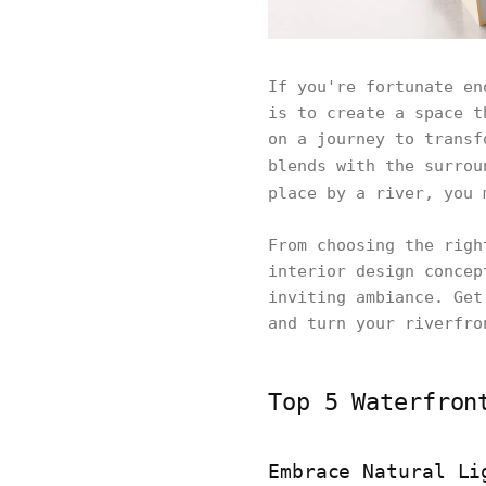
If you're fortunate en
is to create a space t
on a journey to transf
blends with the surrou
place by a river, you
From choosing the righ
interior design concep
inviting ambiance. Get
and turn your riverfro
Top 5 Waterfron
Embrace Natural Li