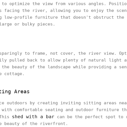
 to optimize the view from various angles. Positio
s facing the river, allowing you to enjoy the scen
g low-profile furniture that doesn't obstruct the 
large or bulky pieces.
sparingly to frame, not cover, the river view. Opt
ily pulled back to allow plenty of natural light a
 the beauty of the landscape while providing a sen
e cottage.
ting Areas
ce outdoors by creating inviting sitting areas nea
 with comfortable seating and outdoor furniture th
shed with a bar
 This
can be the perfect spot to 
he beauty of the riverfront.