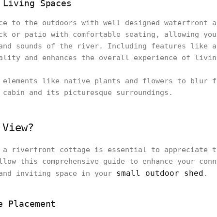
 Living Spaces
ce to the outdoors with well-designed waterfront a
ck or patio with comfortable seating, allowing you
and sounds of the river. Including features like a
ality and enhances the overall experience of livin
elements like native plants and flowers to blur f
 cabin and its picturesque surroundings.
 View?
 a riverfront cottage is essential to appreciate t
llow this comprehensive guide to enhance your conn
small outdoor shed
 and inviting space in your
.
e Placement