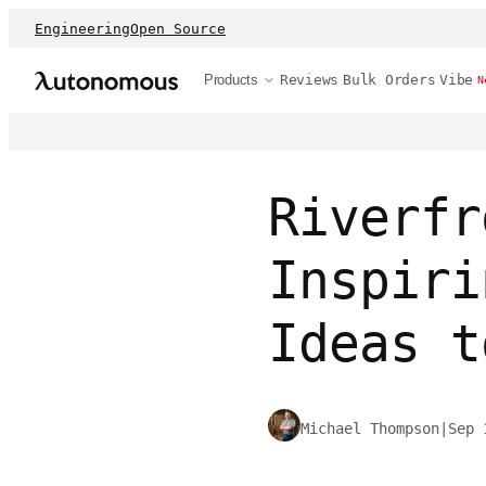
Engineering
Open Source
Products
Reviews
Bulk Orders
Vibe
N
Riverfr
Inspiri
Ideas t
Michael Thompson
|
Sep 