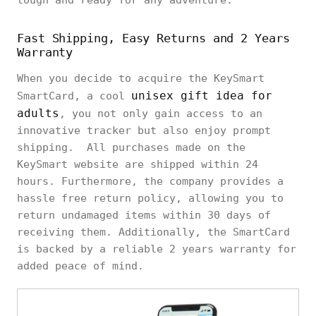
tough and ready for any adventure.
Fast Shipping, Easy Returns and 2 Years
Warranty
When you decide to acquire the KeySmart
unisex gift idea for
SmartCard, a cool
adults
, you not only gain access to an
innovative tracker but also enjoy prompt
shipping. All purchases made on the
KeySmart website are shipped within 24
hours. Furthermore, the company provides a
hassle free return policy, allowing you to
return undamaged items within 30 days of
receiving them. Additionally, the SmartCard
is backed by a reliable 2 years warranty for
added peace of mind.