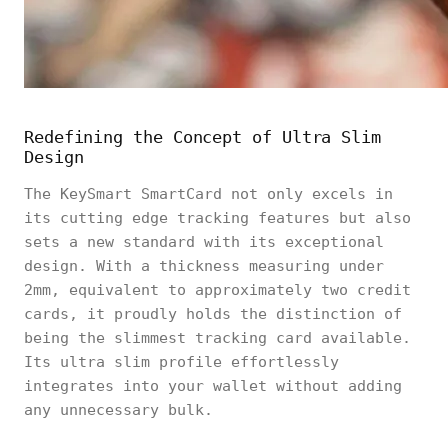
Redefining the Concept of Ultra Slim
Design
The KeySmart SmartCard not only excels in
its cutting edge tracking features but also
sets a new standard with its exceptional
design. With a thickness measuring under
2mm, equivalent to approximately two credit
cards, it proudly holds the distinction of
being the slimmest tracking card available.
Its ultra slim profile effortlessly
integrates into your wallet without adding
any unnecessary bulk.