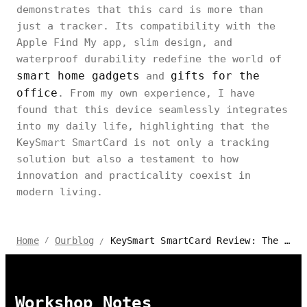
demonstrates that this card is more than
just a tracker. Its compatibility with the
Apple Find My app, slim design, and
waterproof durability redefine the world of
smart home gadgets
gifts for the
and
office
. From my own experience, I have
found that this device seamlessly integrates
into my daily life, highlighting that the
KeySmart SmartCard is not only a tracking
solution but also a testament to how
innovation and practicality coexist in
modern living.
KeySmart SmartCard Review: The Slimmest Card Tracker Ever
Home
Ourblog
/
/
Workshop Notes