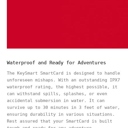
Waterproof and Ready for Adventures
The KeySmart SmartCard is designed to handle
unforeseen mishaps. With an outstanding IPX7
waterproof rating, the highest possible, it
can withstand spills, splashes, or even
accidental submersion in water. It can
survive up to 30 minutes in 3 feet of water,
ensuring durability in various situations.
Rest assured that your SmartCard is built