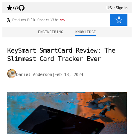
US
Sign in
0
Products
Bulk Orders
Vibe
New
ENGINEERING
KNOWLEDGE
KeySmart SmartCard Review: The
Slimmest Card Tracker Ever
Daniel Anderson
|
Feb 13, 2024