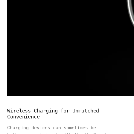
Wireless Charging for Unmatched
Convenience
Charging devices can sometimes be