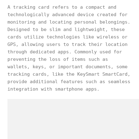
A tracking card refers to a compact and
technologically advanced device created for
monitoring and locating personal belongings.
Designed to be slim and lightweight, these
cards utilize technologies like wireless or
GPS, allowing users to track their location
through dedicated apps. Commonly used for
preventing the loss of items such as
wallets, keys, or important documents, some
tracking cards, like the KeySmart SmartCard,
provide additional features such as seamless
integration with smartphone apps.