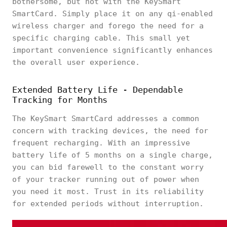
bothersome, but not with the KeySmart
SmartCard. Simply place it on any qi-enabled
wireless charger and forego the need for a
specific charging cable. This small yet
important convenience significantly enhances
the overall user experience.
Extended Battery Life - Dependable
Tracking for Months
The KeySmart SmartCard addresses a common
concern with tracking devices, the need for
frequent recharging. With an impressive
battery life of 5 months on a single charge,
you can bid farewell to the constant worry
of your tracker running out of power when
you need it most. Trust in its reliability
for extended periods without interruption.