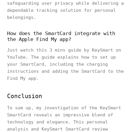
safeguarding user privacy while delivering a
dependable tracking solution for personal
belongings.
How does the SmartCard integrate with
the Apple Find My app?
Just watch this 3 mins guide by KeySmart on
YouTube. The guide explains how to set up
your SmartCard, including the charging
instructions and adding the SmartCard to the
Find My app.
Conclusion
To sum up, my investigation of the KeySmart
SmartCard reveals an impressive blend of
technology and elegance. This personal
analysis and KeySmart SmartCard review