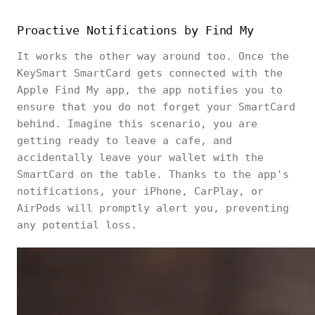
Proactive Notifications by Find My
It works the other way around too. Once the
KeySmart SmartCard gets connected with the
Apple Find My app, the app notifies you to
ensure that you do not forget your SmartCard
behind. Imagine this scenario, you are
getting ready to leave a cafe, and
accidentally leave your wallet with the
SmartCard on the table. Thanks to the app's
notifications, your iPhone, CarPlay, or
AirPods will promptly alert you, preventing
any potential loss.