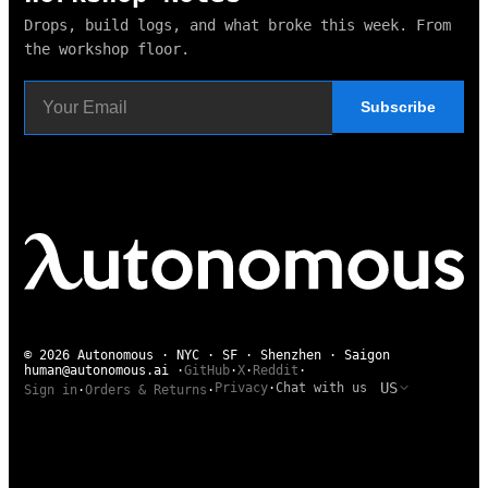
Drops, build logs, and what broke this week. From
the workshop floor.
Subscribe
© 2026 Autonomous · NYC · SF · Shenzhen · Saigon
human@autonomous.ai
·
GitHub
·
X
·
Reddit
·
US
Privacy
·
Chat with us
Sign in
·
Orders & Returns
·