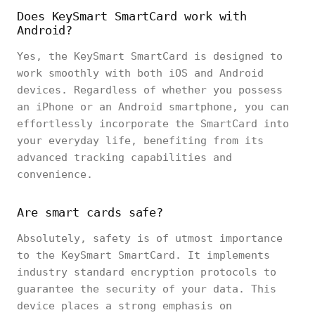
Does KeySmart SmartCard work with
Android?
Yes, the KeySmart SmartCard is designed to
work smoothly with both iOS and Android
devices. Regardless of whether you possess
an iPhone or an Android smartphone, you can
effortlessly incorporate the SmartCard into
your everyday life, benefiting from its
advanced tracking capabilities and
convenience.
Are smart cards safe?
Absolutely, safety is of utmost importance
to the KeySmart SmartCard. It implements
industry standard encryption protocols to
guarantee the security of your data. This
device places a strong emphasis on