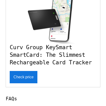
Curv Group KeySmart
SmartCard: The Slimmest
Rechargeable Card Tracker
Check price
FAQs