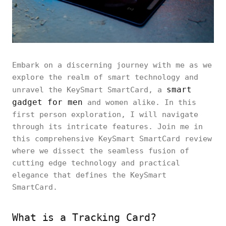
Embark on a discerning journey with me as we
explore the realm of smart technology and
smart
unravel the KeySmart SmartCard, a
gadget for men
and women alike. In this
first person exploration, I will navigate
through its intricate features. Join me in
this comprehensive KeySmart SmartCard review
where we dissect the seamless fusion of
cutting edge technology and practical
elegance that defines the KeySmart
SmartCard.
What is a Tracking Card?