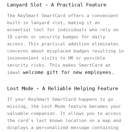
Lanyard Slot - A Practical Feature
The KeySmart SmartCard offers a convenient
built-in lanyard slot, making it an
essential tool for individuals who rely on
ID cards or security badges for daily
access. This practical addition eliminates
concerns about misplaced badges resulting in
inconvenient visits to HR or possible
security risks. This makes SmartCard an
welcome gift for new employees.
ideal
Lost Mode - A Reliable Helping Feature
If your KeySmart SmartCard happens to go
missing, the Lost Mode feature becomes your
valuable companion. It allows you to access
the card's last known location on a map and
displays a personalized message containing