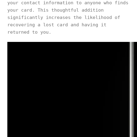
your contact information to anyone who finds
your card. This thoughtful addition
significantly increases the likelihood of
recovering a lost card and having it
returned to you.