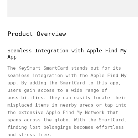
Product Overview
Seamless Integration with Apple Find My
App
The KeySmart SmartCard stands out for its
seamless integration with the Apple Find My
app. By adding the SmartCard to this app,
users gain access to a wide range of
possibilities. They can easily locate their
misplaced items in nearby areas or tap into
the extensive Apple Find My Network that
spans across the globe. With the SmartCard,
finding lost belongings becomes effortless
and stress free.