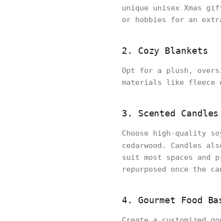
unique unisex Xmas gif
or hobbies for an extr
2. Cozy Blankets
Opt for a plush, overs
materials like fleece 
3. Scented Candles
Choose high-quality so
cedarwood. Candles als
suit most spaces and p
repurposed once the ca
4. Gourmet Food Ba
Create a customized go