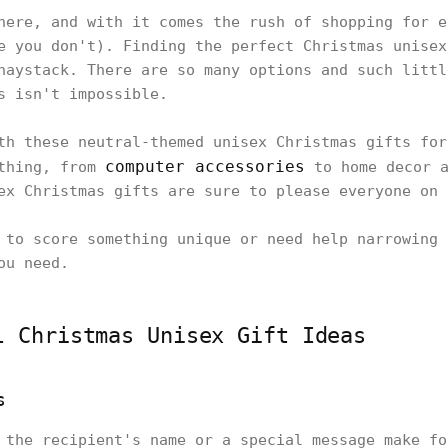
here, and with it comes the rush of shopping for e
e you don't). Finding the perfect Christmas unisex
haystack. There are so many options and such littl
is isn't impossible.
th these neutral-themed unisex Christmas gifts for
computer accessories
ything, from
to home decor a
ex Christmas gifts are sure to please everyone on
 to score something unique or need help narrowing 
ou need.
l Christmas Unisex Gift Ideas
s
 the recipient's name or a special message make fo