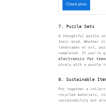
Check price
7. Puzzle Sets
A thoughtful puzzle se
their mind. Whether it
landscapes or art, puz
completed. If you’re g
electronics for teen
nicely with a puzzle t
8. Sustainable Ite
Put together a collect
recycled materials, st
sustainability but als