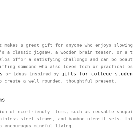
t makes a great gift for anyone who enjoys slowing
’s a classic jigsaw, a wooden brain teaser, or a t
zles offer a satisfying challenge and can be beaut
ifting someone who also loves tech or practical es
s
gifts for college studen
or ideas inspired by
o create a well-rounded, thoughtful present.
ms
ion of eco-friendly items, such as reusable shoppi
ainless steel straws, and bamboo utensil sets. Thi
o encourages mindful living.