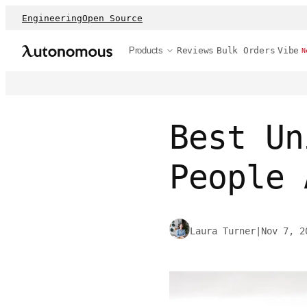
Engineering
Open Source
Products
Reviews
Bulk Orders
Vibe
N
Best Un
People 
Laura Turner
|
Nov 7, 2