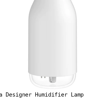
a Designer Humidifier Lamp