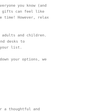
veryone you know (and
 gifts can feel like
e time! However, relax
 adults and children.
nd desks to
 your list.
down your options, we
r a thoughtful and