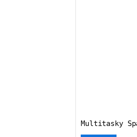
Multitasky Sp