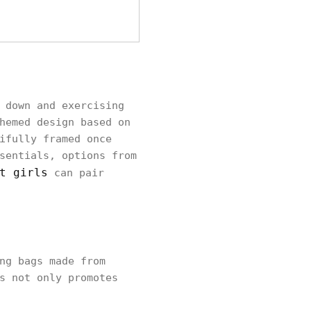
 down and exercising
hemed design based on
ifully framed once
sentials, options from
t girls
can pair
ng bags made from
s not only promotes