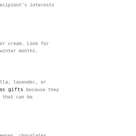
ecipient's interests
or cream. Look for
winter months.
lla, lavender, or
as gifts
because they
 that can be
eeses, chocolates,