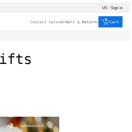
US
Sign in
0
Contact Sales
Orders & Returns
Cart
ifts