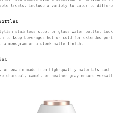
able treats. Include a variety to cater to differe
Bottles
tylish stainless steel or glass water bottle. Look
on to keep beverages hot or cold for extended peri
e a monogram or a sleek matte finish.
ies
, or beanie made from high-quality materials such 
ke charcoal, camel, or heather gray ensure versati