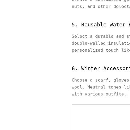
nuts, and other delect
5. Reusable Water 
Select a durable and s
double-walled insulati
personalized touch lik
6. Winter Accessor
Choose a scarf, gloves
wool. Neutral tones li
with various outfits.