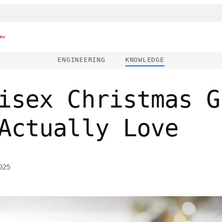
ew
ENGINEERING
KNOWLEDGE
isex Christmas G
Actually Love
025