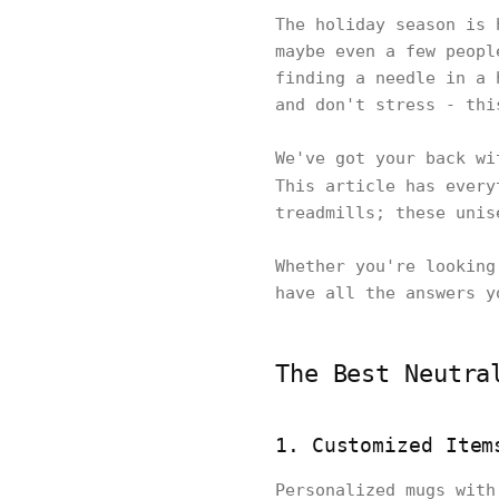
The holiday season is 
maybe even a few peopl
finding a needle in a 
and don't stress - th
We've got your back wi
This article has ever
treadmills; these unis
Whether you're looking
have all the answers y
The Best Neutra
1. Customized Item
Personalized mugs with