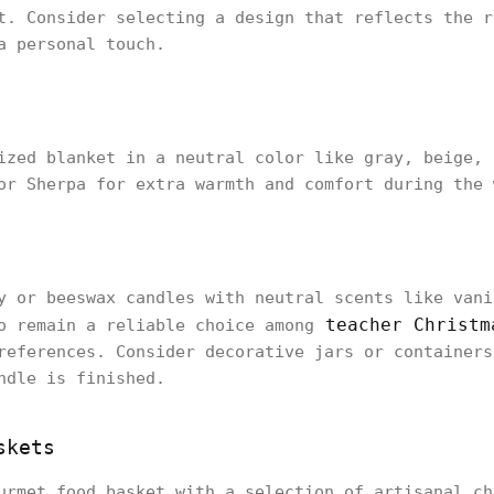
t. Consider selecting a design that reflects the r
a personal touch.
ized blanket in a neutral color like gray, beige, 
or Sherpa for extra warmth and comfort during the 
y or beeswax candles with neutral scents like vani
teacher Christm
o remain a reliable choice among
references. Consider decorative jars or containers
ndle is finished.
skets
urmet food basket with a selection of artisanal ch