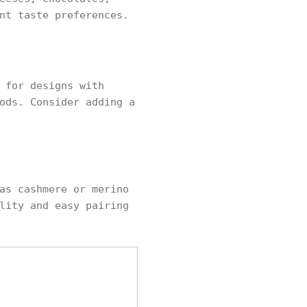
nt taste preferences.
 for designs with
ods. Consider adding a
as cashmere or merino
lity and easy pairing