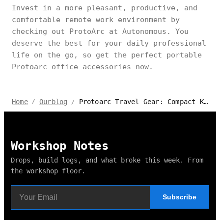
Invest in a more pleasant, productive, and
comfortable remote work environment by
checking out ProtoArc at Autonomous. You
deserve the best for your daily professional
life on the go, so get the perfect portable
Protoarc office accessories now.
Protoarc Travel Gear: Compact Keyboards and Mice on the Go
Home
Ourblog
/
/
Workshop Notes
Drops, build logs, and what broke this week. From
the workshop floor.
Subscribe