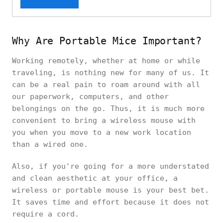
Why Are Portable Mice Important?
Working remotely, whether at home or while
traveling, is nothing new for many of us. It
can be a real pain to roam around with all
our paperwork, computers, and other
belongings on the go. Thus, it is much more
convenient to bring a wireless mouse with
you when you move to a new work location
than a wired one.
Also, if you're going for a more understated
and clean aesthetic at your office, a
wireless or portable mouse is your best bet.
It saves time and effort because it does not
require a cord.