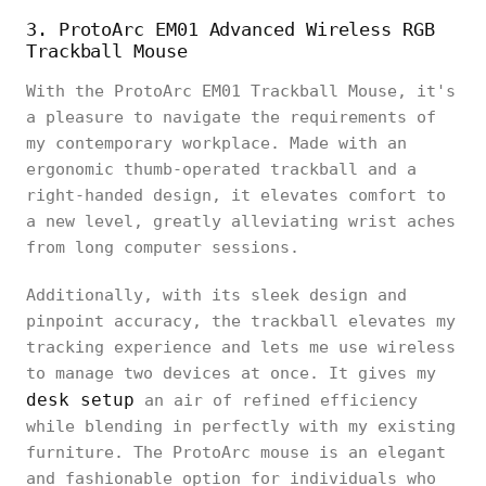
3. ProtoArc EM01 Advanced Wireless RGB
Trackball Mouse
With the ProtoArc EM01 Trackball Mouse, it's
a pleasure to navigate the requirements of
my contemporary workplace. Made with an
ergonomic thumb-operated trackball and a
right-handed design, it elevates comfort to
a new level, greatly alleviating wrist aches
from long computer sessions.
Additionally, with its sleek design and
pinpoint accuracy, the trackball elevates my
tracking experience and lets me use wireless
to manage two devices at once. It gives my
desk setup
an air of refined efficiency
while blending in perfectly with my existing
furniture. The ProtoArc mouse is an elegant
and fashionable option for individuals who