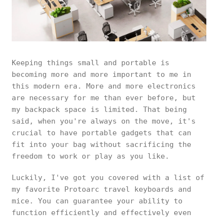
Keeping things small and portable is
becoming more and more important to me in
this modern era. More and more electronics
are necessary for me than ever before, but
my backpack space is limited. That being
said, when you're always on the move, it's
crucial to have portable gadgets that can
fit into your bag without sacrificing the
freedom to work or play as you like.
Luckily, I've got you covered with a list of
my favorite Protoarc travel keyboards and
mice. You can guarantee your ability to
function efficiently and effectively even