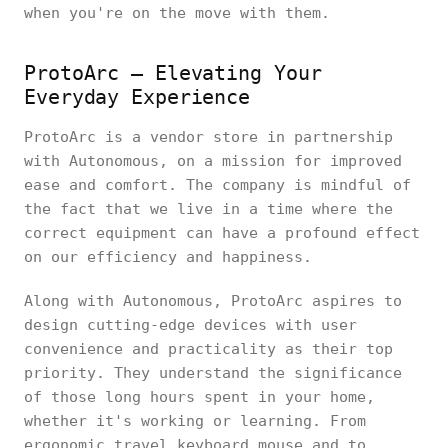
when you're on the move with them.
ProtoArc – Elevating Your
Everyday Experience
ProtoArc is a vendor store in partnership
with Autonomous, on a mission for improved
ease and comfort. The company is mindful of
the fact that we live in a time where the
correct equipment can have a profound effect
on our efficiency and happiness.
Along with Autonomous, ProtoArc aspires to
design cutting-edge devices with user
convenience and practicality as their top
priority. They understand the significance
of those long hours spent in your home,
whether it's working or learning. From
ergonomic travel keyboard mouse and to