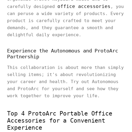
office accessories
carefully designed
, you
can peruse a wide variety of products. Every
product is carefully crafted to meet your
demands, and they guarantee a smooth and
delightful daily experience.
Experience the Autonomous and ProtoArc
Partnership
This collaboration is about more than simply
selling items; it's about revolutionizing
your career and health. Try out Autonomous
and ProtoArc for yourself and see how they
work together to improve your life.
Top 4 ProtoArc Portable Office
Accessories for a Convenient
Experience