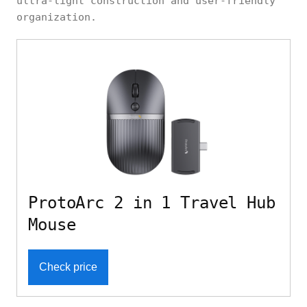
ultra-light construction and user-friendly
organization.
ProtoArc 2 in 1 Travel Hub
Mouse
Check price