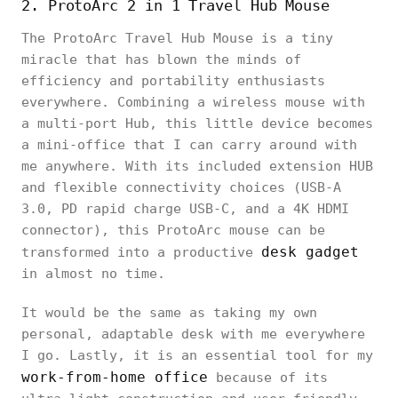
2. ProtoArc 2 in 1 Travel Hub Mouse
The ProtoArc Travel Hub Mouse is a tiny
miracle that has blown the minds of
efficiency and portability enthusiasts
everywhere. Combining a wireless mouse with
a multi-port Hub, this little device becomes
a mini-office that I can carry around with
me anywhere. With its included extension HUB
and flexible connectivity choices (USB-A
3.0, PD rapid charge USB-C, and a 4K HDMI
connector), this ProtoArc mouse can be
desk gadget
transformed into a productive
in almost no time.
It would be the same as taking my own
personal, adaptable desk with me everywhere
I go. Lastly, it is an essential tool for my
work-from-home office
because of its