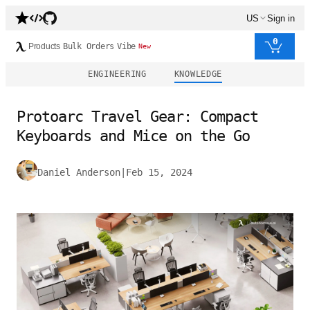
US
Sign in
0
Products
Bulk Orders
Vibe
New
ENGINEERING
KNOWLEDGE
Protoarc Travel Gear: Compact
Keyboards and Mice on the Go
Daniel Anderson
|
Feb 15, 2024