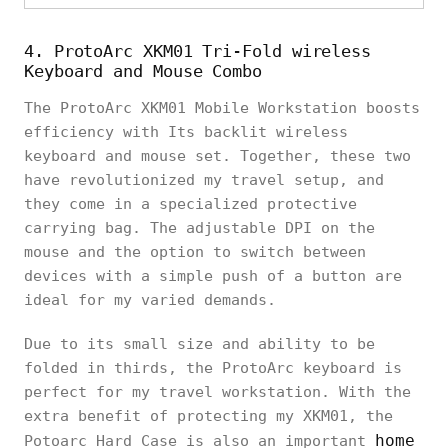
4. ProtoArc XKM01 Tri-Fold wireless
Keyboard and Mouse Combo
The ProtoArc XKM01 Mobile Workstation boosts
efficiency with Its backlit wireless
keyboard and mouse set. Together, these two
have revolutionized my travel setup, and
they come in a specialized protective
carrying bag. The adjustable DPI on the
mouse and the option to switch between
devices with a simple push of a button are
ideal for my varied demands.
Due to its small size and ability to be
folded in thirds, the ProtoArc keyboard is
perfect for my travel workstation. With the
extra benefit of protecting my XKM01, the
home
Potoarc Hard Case is also an important