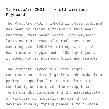
1. ProtoArc XK01 Tri-Fold wireless
Keyboard
The ProtoArc XK01 Tri-Fold wireless Keyboard
has been my reliable friend in this ever-
changing, fast-paced world. This keyboard
lasts over a decade of normal operation -
enduring over 100,000 folding actions. As it
has a number keypad and a 105-key layout, it
is ideal for my business trips and travels.
The Protoarc keyboard's ultra-light
construction and negligible weight make it a
perfect companion for individuals who are
constantly on the move. The exceptional 6-
month standby duration and the adaptability
of wireless connectivity across three
devices take my typing pleasure to a whole