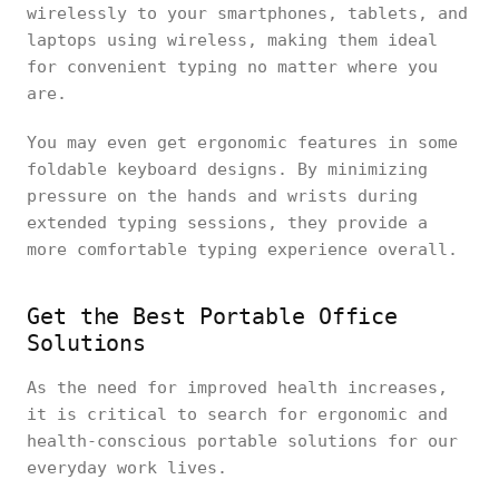
wirelessly to your smartphones, tablets, and
laptops using wireless, making them ideal
for convenient typing no matter where you
are.
You may even get ergonomic features in some
foldable keyboard designs. By minimizing
pressure on the hands and wrists during
extended typing sessions, they provide a
more comfortable typing experience overall.
Get the Best Portable Office
Solutions
As the need for improved health increases,
it is critical to search for ergonomic and
health-conscious portable solutions for our
everyday work lives.