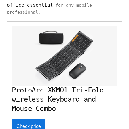
office essential
for any mobile
professional.
ProtoArc XKM01 Tri-Fold
wireless Keyboard and
Mouse Combo
Check price