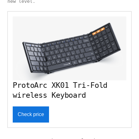
new level.
ProtoArc XK01 Tri-Fold
wireless Keyboard
Check price