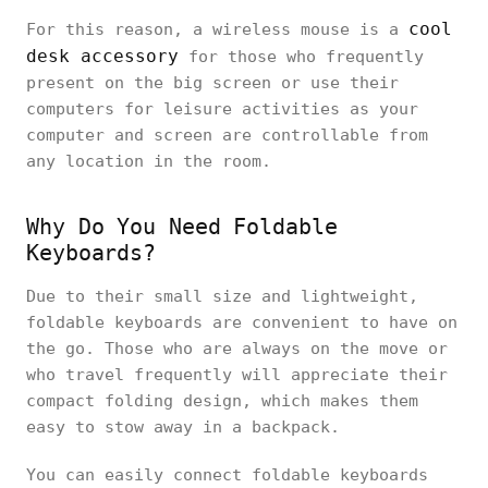
cool
For this reason, a wireless mouse is a
desk accessory
for those who frequently
present on the big screen or use their
computers for leisure activities as your
computer and screen are controllable from
any location in the room.
Why Do You Need Foldable
Keyboards?
Due to their small size and lightweight,
foldable keyboards are convenient to have on
the go. Those who are always on the move or
who travel frequently will appreciate their
compact folding design, which makes them
easy to stow away in a backpack.
You can easily connect foldable keyboards