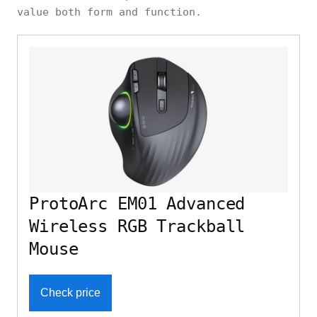
value both form and function.
ProtoArc EM01 Advanced
Wireless RGB Trackball
Mouse
Check price