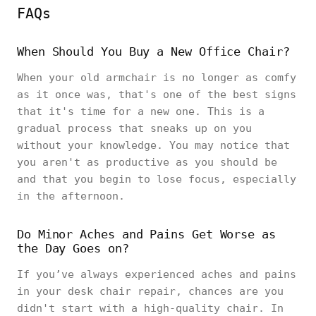
FAQs
When Should You Buy a New Office Chair?
When your old armchair is no longer as comfy
as it once was, that's one of the best signs
that it's time for a new one. This is a
gradual process that sneaks up on you
without your knowledge. You may notice that
you aren't as productive as you should be
and that you begin to lose focus, especially
in the afternoon.
Do Minor Aches and Pains Get Worse as
the Day Goes on?
If you’ve always experienced aches and pains
in your desk chair repair, chances are you
didn't start with a high-quality chair. In