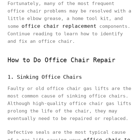
Fortunately, many of the most frequent
office chair problems may be resolved with a
little elbow grease, a home tool kit, and
office chair replacement
some
components.
Continue reading to learn how to identify
and fix an office chair.
How to Do Office Chair Repair
1. Sinking Office Chairs
Faulty or old office chair gas lifts are the
most common cause of sinking office chairs.
Although high-quality office chair gas lifts
prolong the life of the chair, they may
eventually need to be repaired or replaced.
Defective seals are the most typical cause
office chair to