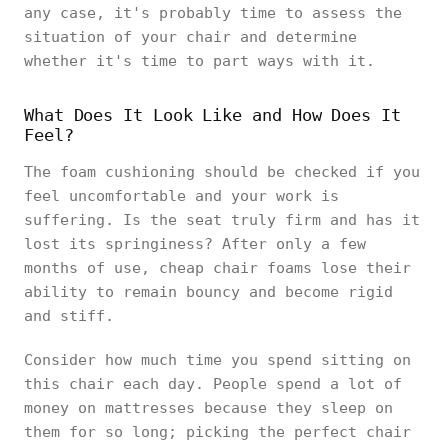
any case, it's probably time to assess the
situation of your chair and determine
whether it's time to part ways with it.
What Does It Look Like and How Does It
Feel?
The foam cushioning should be checked if you
feel uncomfortable and your work is
suffering. Is the seat truly firm and has it
lost its springiness? After only a few
months of use, cheap chair foams lose their
ability to remain bouncy and become rigid
and stiff.
Consider how much time you spend sitting on
this chair each day. People spend a lot of
money on mattresses because they sleep on
them for so long; picking the perfect chair