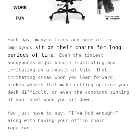
Each day, many offices and home office
sit on their chairs for long
employees
periods of time
. Even the tiniest
annoyances might become frustrating and
irritating as a result of this. That
irritating creak when you lean forward,
broken wheels that make getting up from your
desk difficult, or even the constant sinking
of your seat when you sit down.
You just have to say, "I've had enough!"
along with having your office chair
repaired.