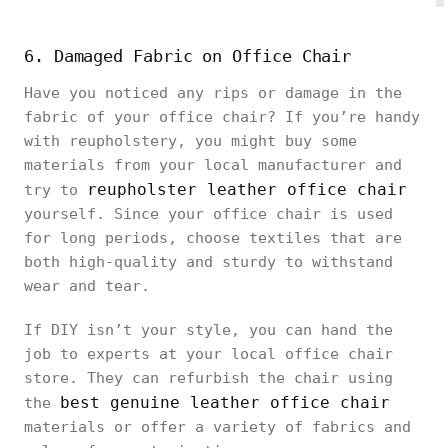
6. Damaged Fabric on Office Chair
Have you noticed any rips or damage in the
fabric of your office chair? If you’re handy
with reupholstery, you might buy some
materials from your local manufacturer and
reupholster leather office chair
try to
yourself. Since your office chair is used
for long periods, choose textiles that are
both high-quality and sturdy to withstand
wear and tear.
If DIY isn’t your style, you can hand the
job to experts at your local office chair
store. They can refurbish the chair using
best genuine leather office chair
the
materials or offer a variety of fabrics and