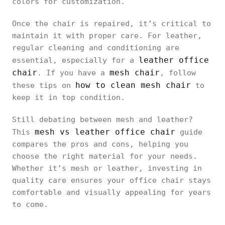
colors for customization.
Once the chair is repaired, it’s critical to
maintain it with proper care. For leather,
regular cleaning and conditioning are
leather office
essential, especially for a
chair
mesh chair
. If you have a
, follow
how to clean mesh chair
these tips on
to
keep it in top condition.
Still debating between mesh and leather?
mesh vs leather office chair
This
guide
compares the pros and cons, helping you
choose the right material for your needs.
Whether it’s mesh or leather, investing in
quality care ensures your office chair stays
comfortable and visually appealing for years
to come.