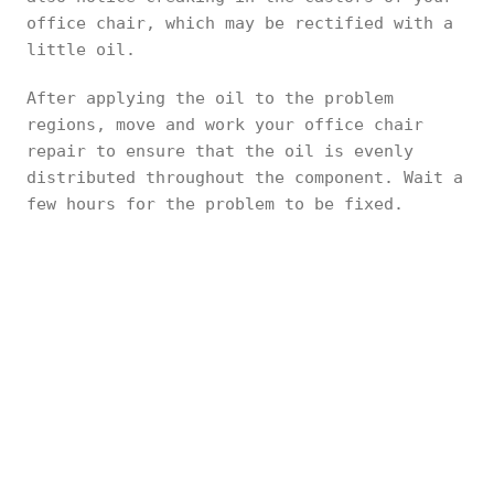
office chair, which may be rectified with a
little oil.
After applying the oil to the problem
regions, move and work your office chair
repair to ensure that the oil is evenly
distributed throughout the component. Wait a
few hours for the problem to be fixed.