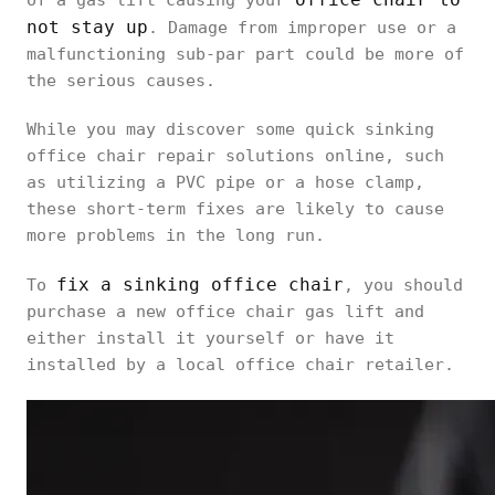
of a gas lift causing your
not stay up
. Damage from improper use or a
malfunctioning sub-par part could be more of
the serious causes.
While you may discover some quick sinking
office chair repair solutions online, such
as utilizing a PVC pipe or a hose clamp,
these short-term fixes are likely to cause
more problems in the long run.
fix a sinking office chair
To
, you should
purchase a new office chair gas lift and
either install it yourself or have it
installed by a local office chair retailer.