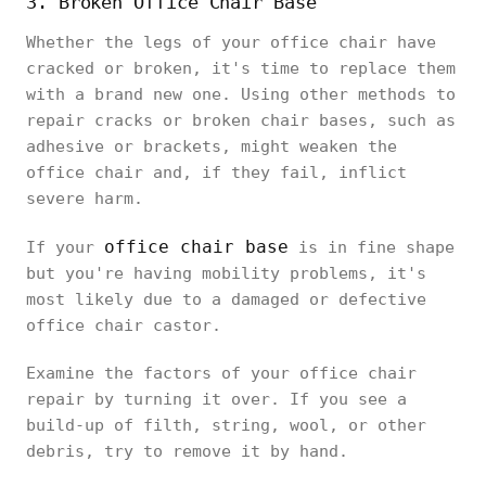
3. Broken Office Chair Base
Whether the legs of your office chair have
cracked or broken, it's time to replace them
with a brand new one. Using other methods to
repair cracks or broken chair bases, such as
adhesive or brackets, might weaken the
office chair and, if they fail, inflict
severe harm.
office chair base
If your
is in fine shape
but you're having mobility problems, it's
most likely due to a damaged or defective
office chair castor.
Examine the factors of your office chair
repair by turning it over. If you see a
build-up of filth, string, wool, or other
debris, try to remove it by hand.