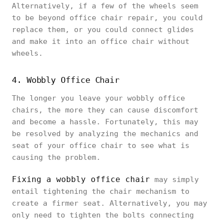
Alternatively, if a few of the wheels seem
to be beyond office chair repair, you could
replace them, or you could connect glides
and make it into an office chair without
wheels.
4. Wobbly Office Chair
The longer you leave your wobbly office
chairs, the more they can cause discomfort
and become a hassle. Fortunately, this may
be resolved by analyzing the mechanics and
seat of your office chair to see what is
causing the problem.
Fixing a wobbly office chair
may simply
entail tightening the chair mechanism to
create a firmer seat. Alternatively, you may
only need to tighten the bolts connecting