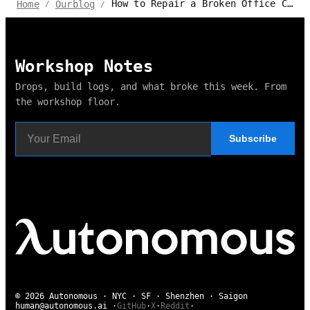
How to Repair a Broken Office Chair
Home
Ourblog
/
/
Workshop Notes
Drops, build logs, and what broke this week. From
the workshop floor.
Subscribe
© 2026 Autonomous · NYC · SF · Shenzhen · Saigon
human@autonomous.ai
·
GitHub
·
X
·
Reddit
·