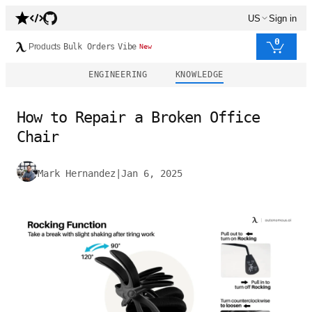
US
Sign in
0
Products
Bulk Orders
Vibe
New
ENGINEERING
KNOWLEDGE
How to Repair a Broken Office
Chair
Mark Hernandez
|
Jan 6, 2025