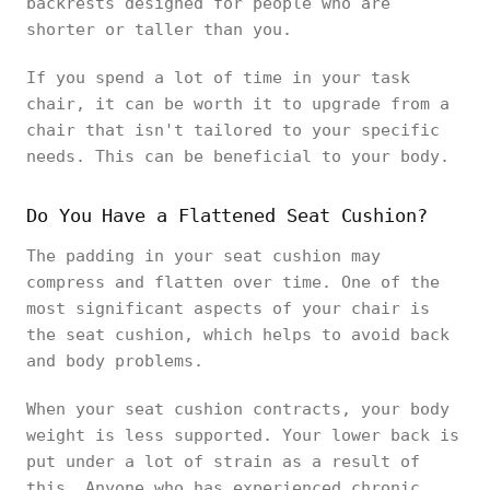
backrests designed for people who are
shorter or taller than you.
If you spend a lot of time in your task
chair, it can be worth it to upgrade from a
chair that isn't tailored to your specific
needs. This can be beneficial to your body.
Do You Have a Flattened Seat Cushion?
The padding in your seat cushion may
compress and flatten over time. One of the
most significant aspects of your chair is
the seat cushion, which helps to avoid back
and body problems.
When your seat cushion contracts, your body
weight is less supported. Your lower back is
put under a lot of strain as a result of
this. Anyone who has experienced chronic