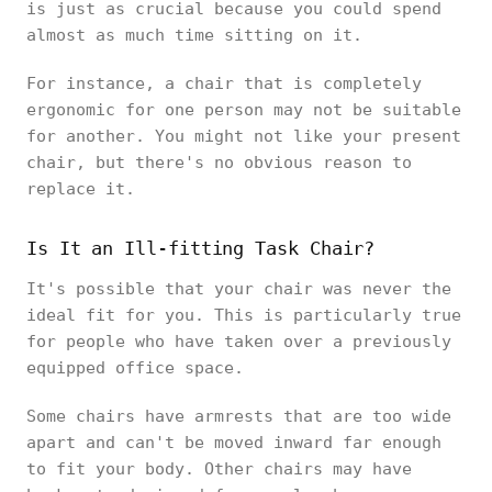
is just as crucial because you could spend
almost as much time sitting on it.
For instance, a chair that is completely
ergonomic for one person may not be suitable
for another. You might not like your present
chair, but there's no obvious reason to
replace it.
Is It an Ill-fitting Task Chair?
It's possible that your chair was never the
ideal fit for you. This is particularly true
for people who have taken over a previously
equipped office space.
Some chairs have armrests that are too wide
apart and can't be moved inward far enough
to fit your body. Other chairs may have