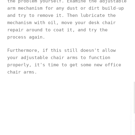
the problem yourself. Examine the adjustable
arm mechanism for any dust or dirt build-up
and try to remove it. Then lubricate the
mechanism with oil, move your desk chair
repair around to coat it, and try the
process again.
Furthermore, if this still doesn't allow
your adjustable chair arms to function
properly, it's time to get some new office
chair arms.