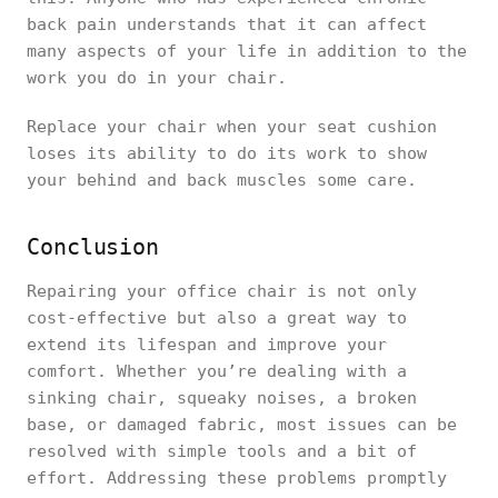
back pain understands that it can affect
many aspects of your life in addition to the
work you do in your chair.
Replace your chair when your seat cushion
loses its ability to do its work to show
your behind and back muscles some care.
Conclusion
Repairing your office chair is not only
cost-effective but also a great way to
extend its lifespan and improve your
comfort. Whether you’re dealing with a
sinking chair, squeaky noises, a broken
base, or damaged fabric, most issues can be
resolved with simple tools and a bit of
effort. Addressing these problems promptly