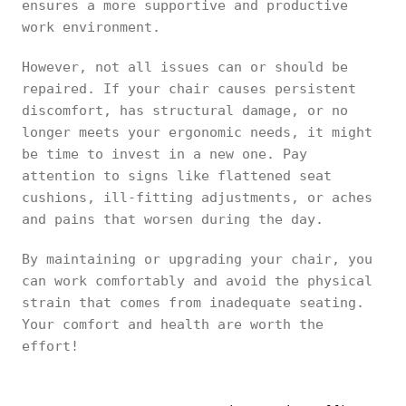
ensures a more supportive and productive
work environment.
However, not all issues can or should be
repaired. If your chair causes persistent
discomfort, has structural damage, or no
longer meets your ergonomic needs, it might
be time to invest in a new one. Pay
attention to signs like flattened seat
cushions, ill-fitting adjustments, or aches
and pains that worsen during the day.
By maintaining or upgrading your chair, you
can work comfortably and avoid the physical
strain that comes from inadequate seating.
Your comfort and health are worth the
effort!