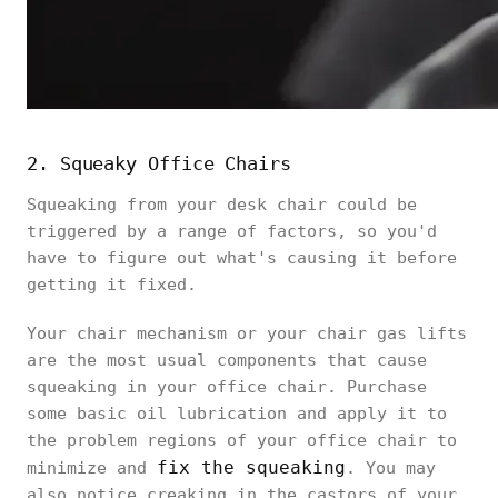
2. Squeaky Office Chairs
Squeaking from your desk chair could be
triggered by a range of factors, so you'd
have to figure out what's causing it before
getting it fixed.
Your chair mechanism or your chair gas lifts
are the most usual components that cause
squeaking in your office chair. Purchase
some basic oil lubrication and apply it to
the problem regions of your office chair to
fix the squeaking
minimize and
. You may
also notice creaking in the castors of your