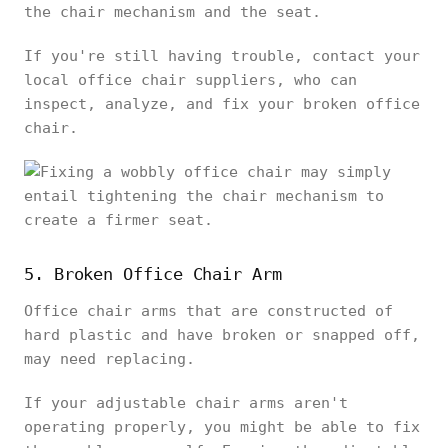
the chair mechanism and the seat.
If you're still having trouble, contact your
local office chair suppliers, who can
inspect, analyze, and fix your broken office
chair.
5. Broken Office Chair Arm
Office chair arms that are constructed of
hard plastic and have broken or snapped off,
may need replacing.
If your adjustable chair arms aren't
operating properly, you might be able to fix