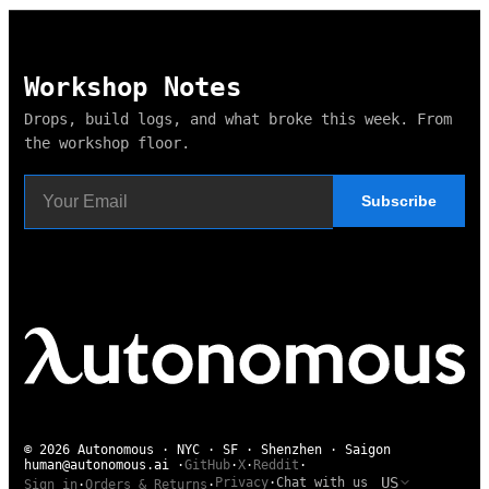
Workshop Notes
Drops, build logs, and what broke this week. From
the workshop floor.
Subscribe
© 2026 Autonomous · NYC · SF · Shenzhen · Saigon
human@autonomous.ai
·
GitHub
·
X
·
Reddit
·
US
Privacy
·
Chat with us
Sign in
·
Orders & Returns
·