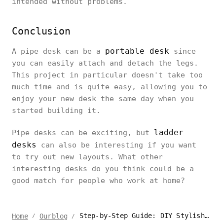
intended without problems.
Conclusion
portable desk
A pipe desk can be a
since
you can easily attach and detach the legs.
This project in particular doesn't take too
much time and is quite easy, allowing you to
enjoy your new desk the same day when you
started building it.
ladder
Pipe desks can be exciting, but
desks
can also be interesting if you want
to try out new layouts. What other
interesting desks do you think could be a
good match for people who work at home?
Step-by-Step Guide: DIY Stylish Pipe Desk
Home
Ourblog
/
/