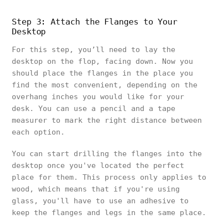
Step 3: Attach the Flanges to Your
Desktop
For this step, you’ll need to lay the
desktop on the flop, facing down. Now you
should place the flanges in the place you
find the most convenient, depending on the
overhang inches you would like for your
desk. You can use a pencil and a tape
measurer to mark the right distance between
each option.
You can start drilling the flanges into the
desktop once you've located the perfect
place for them. This process only applies to
wood, which means that if you're using
glass, you'll have to use an adhesive to
keep the flanges and legs in the same place.