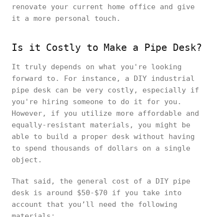
renovate your current home office and give
it a more personal touch.
Is it Costly to Make a Pipe Desk?
It truly depends on what you're looking
forward to. For instance, a DIY industrial
pipe desk can be very costly, especially if
you're hiring someone to do it for you.
However, if you utilize more affordable and
equally-resistant materials, you might be
able to build a proper desk without having
to spend thousands of dollars on a single
object.
That said, the general cost of a DIY pipe
desk is around $50-$70 if you take into
account that you’ll need the following
materials: