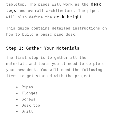
desk
tabletop. The pipes will work as the
legs
and overall architecture. The pipes
desk height
will also define the
.
This guide contains detailed instructions on
how to build a basic pipe desk.
Step 1: Gather Your Materials
The first step is to gather all the
materials and tools you’ll need to complete
your new desk. You will need the following
items to get started with the project:
Pipes
Flanges
Screws
Desk top
Drill