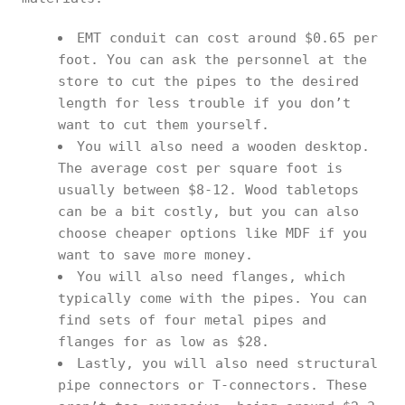
EMT conduit can cost around $0.65 per
foot. You can ask the personnel at the
store to cut the pipes to the desired
length for less trouble if you don’t
want to cut them yourself.
You will also need a wooden desktop.
The average cost per square foot is
usually between $8-12. Wood tabletops
can be a bit costly, but you can also
choose cheaper options like MDF if you
want to save more money.
You will also need flanges, which
typically come with the pipes. You can
find sets of four metal pipes and
flanges for as low as $28.
Lastly, you will also need structural
pipe connectors or T-connectors. These