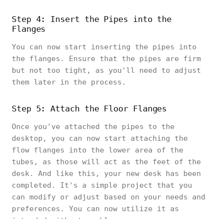
Step 4: Insert the Pipes into the
Flanges
You can now start inserting the pipes into
the flanges. Ensure that the pipes are firm
but not too tight, as you'll need to adjust
them later in the process.
Step 5: Attach the Floor Flanges
Once you've attached the pipes to the
desktop, you can now start attaching the
flow flanges into the lower area of the
tubes, as those will act as the feet of the
desk. And like this, your new desk has been
completed. It's a simple project that you
can modify or adjust based on your needs and
preferences. You can now utilize it as