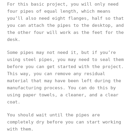
For this basic project, you will only need
four pipes of equal length, which means
you’ll also need eight flanges, half so that
you can attach the pipes to the desktop, and
the other four will work as the feet for the
desk.
Some pipes may not need it, but if you’re
using steel pipes, you may need to seal them
before you can get started with the project.
This way, you can remove any residual
material that may have been left during the
manufacturing process. You can do this by
using paper towels, a cleaner, and a clear
coat.
You should wait until the pipes are
completely dry before you can start working
with them.