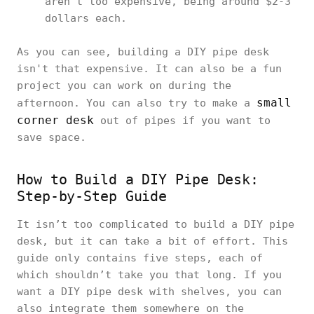
aren’t too expensive, being around $2-3
dollars each.
As you can see, building a DIY pipe desk
isn't that expensive. It can also be a fun
project you can work on during the
small
afternoon. You can also try to make a
corner desk
out of pipes if you want to
save space.
How to Build a DIY Pipe Desk:
Step-by-Step Guide
It isn’t too complicated to build a DIY pipe
desk, but it can take a bit of effort. This
guide only contains five steps, each of
which shouldn’t take you that long. If you
want a DIY pipe desk with shelves, you can
also integrate them somewhere on the