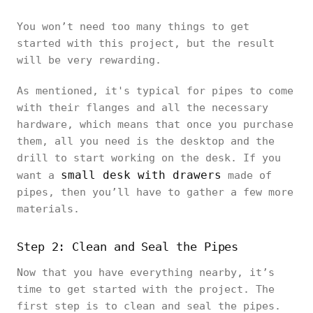
You won’t need too many things to get
started with this project, but the result
will be very rewarding.
As mentioned, it's typical for pipes to come
with their flanges and all the necessary
hardware, which means that once you purchase
them, all you need is the desktop and the
drill to start working on the desk. If you
small desk with drawers
want a
made of
pipes, then you’ll have to gather a few more
materials.
Step 2: Clean and Seal the Pipes
Now that you have everything nearby, it’s
time to get started with the project. The
first step is to clean and seal the pipes.