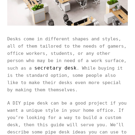
Desks come in different shapes and styles,
all of them tailored to the needs of gamers,
office workers, students, or any other
person who may be in need of a work surface,
secretary desk
such as a
. While buying it
is the standard option, some people also
like to make their desks even more special
by making them themselves.
A DIY pipe desk can be a good project if you
want a unique style in your home office. If
you’re looking for a way to build a custom
desk, then this guide will serve you. We’ll
describe some pipe desk ideas you can use to