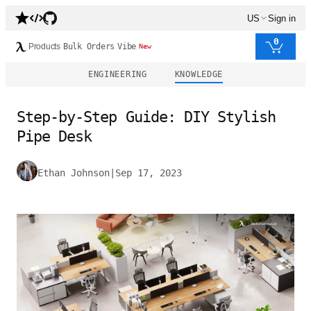
US
Sign in
0
Products
Bulk Orders
Vibe
New
ENGINEERING
KNOWLEDGE
Step-by-Step Guide: DIY Stylish
Pipe Desk
Ethan Johnson
|
Sep 17, 2023