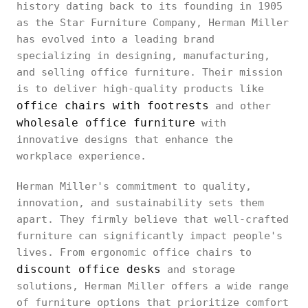
history dating back to its founding in 1905
as the Star Furniture Company, Herman Miller
has evolved into a leading brand
specializing in designing, manufacturing,
and selling office furniture. Their mission
is to deliver high-quality products like
office chairs with footrests
and other
wholesale office furniture
with
innovative designs that enhance the
workplace experience.
Herman Miller's commitment to quality,
innovation, and sustainability sets them
apart. They firmly believe that well-crafted
furniture can significantly impact people's
lives. From ergonomic office chairs to
discount office desks
and storage
solutions, Herman Miller offers a wide range
of furniture options that prioritize comfort