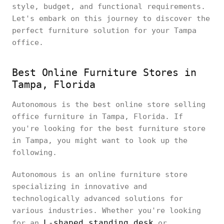
style, budget, and functional requirements.
Let's embark on this journey to discover the
perfect furniture solution for your Tampa
office.
Best Online Furniture Stores in
Tampa, Florida
Autonomous is the best online store selling
office furniture in Tampa, Florida. If
you're looking for the best furniture store
in Tampa, you might want to look up the
following.
Autonomous is an online furniture store
specializing in innovative and
technologically advanced solutions for
various industries. Whether you're looking
L-shaped standing desk
for an
or