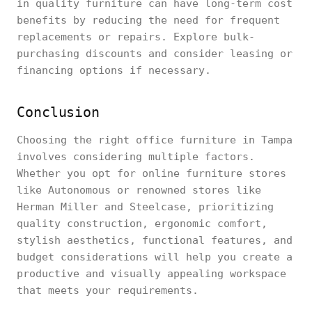
in quality furniture can have long-term cost
benefits by reducing the need for frequent
replacements or repairs. Explore bulk-
purchasing discounts and consider leasing or
financing options if necessary.
Conclusion
Choosing the right office furniture in Tampa
involves considering multiple factors.
Whether you opt for online furniture stores
like Autonomous or renowned stores like
Herman Miller and Steelcase, prioritizing
quality construction, ergonomic comfort,
stylish aesthetics, functional features, and
budget considerations will help you create a
productive and visually appealing workspace
that meets your requirements.