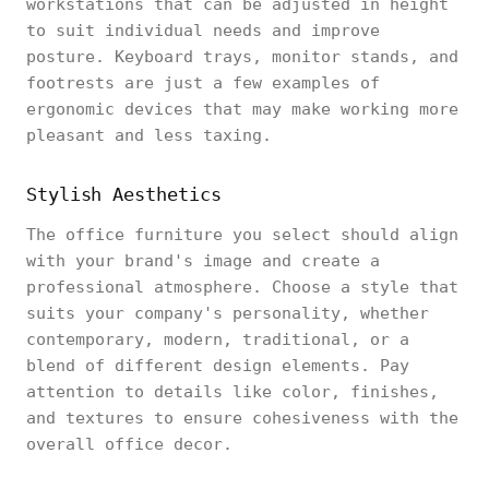
workstations that can be adjusted in height
to suit individual needs and improve
posture. Keyboard trays, monitor stands, and
footrests are just a few examples of
ergonomic devices that may make working more
pleasant and less taxing.
Stylish Aesthetics
The office furniture you select should align
with your brand's image and create a
professional atmosphere. Choose a style that
suits your company's personality, whether
contemporary, modern, traditional, or a
blend of different design elements. Pay
attention to details like color, finishes,
and textures to ensure cohesiveness with the
overall office decor.