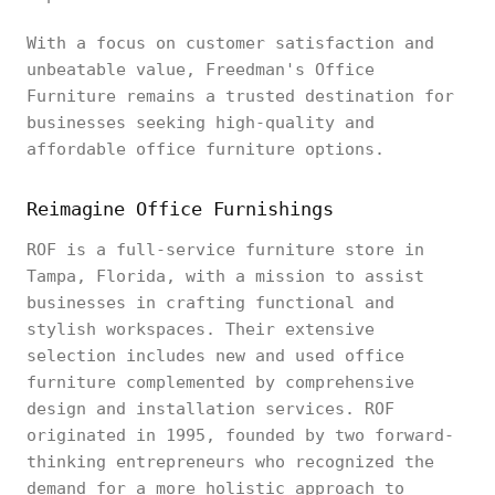
With a focus on customer satisfaction and
unbeatable value, Freedman's Office
Furniture remains a trusted destination for
businesses seeking high-quality and
affordable office furniture options.
Reimagine Office Furnishings
ROF is a full-service furniture store in
Tampa, Florida, with a mission to assist
businesses in crafting functional and
stylish workspaces. Their extensive
selection includes new and used office
furniture complemented by comprehensive
design and installation services. ROF
originated in 1995, founded by two forward-
thinking entrepreneurs who recognized the
demand for a more holistic approach to