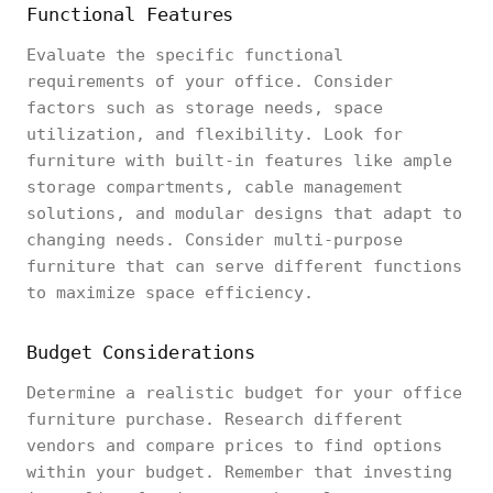
Functional Features
Evaluate the specific functional
requirements of your office. Consider
factors such as storage needs, space
utilization, and flexibility. Look for
furniture with built-in features like ample
storage compartments, cable management
solutions, and modular designs that adapt to
changing needs. Consider multi-purpose
furniture that can serve different functions
to maximize space efficiency.
Budget Considerations
Determine a realistic budget for your office
furniture purchase. Research different
vendors and compare prices to find options
within your budget. Remember that investing