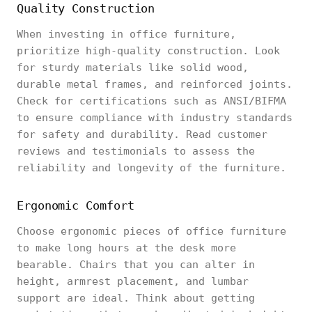
Quality Construction
When investing in office furniture,
prioritize high-quality construction. Look
for sturdy materials like solid wood,
durable metal frames, and reinforced joints.
Check for certifications such as ANSI/BIFMA
to ensure compliance with industry standards
for safety and durability. Read customer
reviews and testimonials to assess the
reliability and longevity of the furniture.
Ergonomic Comfort
Choose ergonomic pieces of office furniture
to make long hours at the desk more
bearable. Chairs that you can alter in
height, armrest placement, and lumbar
support are ideal. Think about getting