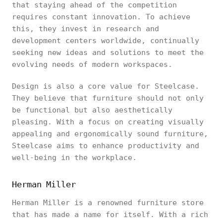
that staying ahead of the competition
requires constant innovation. To achieve
this, they invest in research and
development centers worldwide, continually
seeking new ideas and solutions to meet the
evolving needs of modern workspaces.
Design is also a core value for Steelcase.
They believe that furniture should not only
be functional but also aesthetically
pleasing. With a focus on creating visually
appealing and ergonomically sound furniture,
Steelcase aims to enhance productivity and
well-being in the workplace.
Herman Miller
Herman Miller is a renowned furniture store
that has made a name for itself. With a rich