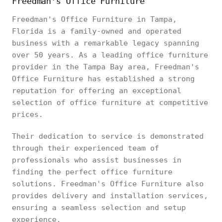
Freedman's Office Furniture
Freedman's Office Furniture in Tampa,
Florida is a family-owned and operated
business with a remarkable legacy spanning
over 50 years. As a leading office furniture
provider in the Tampa Bay area, Freedman's
Office Furniture has established a strong
reputation for offering an exceptional
selection of office furniture at competitive
prices.
Their dedication to service is demonstrated
through their experienced team of
professionals who assist businesses in
finding the perfect office furniture
solutions. Freedman's Office Furniture also
provides delivery and installation services,
ensuring a seamless selection and setup
experience.