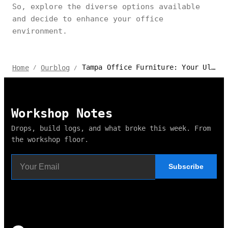
So, explore the diverse options available
and decide to enhance your office
environment.
Tampa Office Furniture: Your Ultimate Buying Guide
Home
Ourblog
/
/
Workshop Notes
Drops, build logs, and what broke this week. From
the workshop floor.
Subscribe