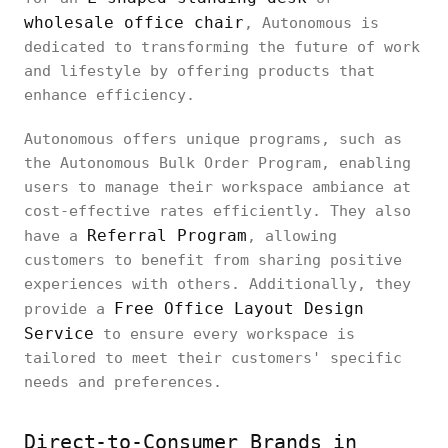
wholesale office chair
, Autonomous is
dedicated to transforming the future of work
and lifestyle by offering products that
enhance efficiency.
Autonomous offers unique programs, such as
the Autonomous Bulk Order Program, enabling
users to manage their workspace ambiance at
cost-effective rates efficiently. They also
Referral Program
have a
, allowing
customers to benefit from sharing positive
experiences with others. Additionally, they
Free Office Layout Design
provide a
Service
to ensure every workspace is
tailored to meet their customers' specific
needs and preferences.
Direct-to-Consumer Brands in