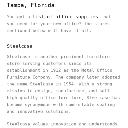
Tampa, Florida
list of office supplies
You got a
that
you need for your new office? The stores
mentioned below will have it all.
Steelcase
Steelcase is another prominent furniture
store serving customers since its
establishment in 1912 as the Metal Office
Furniture Company. The company later adopted
the name Steelcase in 1954. With a strong
mission to design, manufacture, and sell
high-quality office furniture, Steelcase has
become synonymous with comfortable seating
and innovative solutions.
Steelcase values innovation and understands