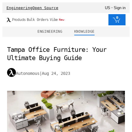
Engineering
Open Source
US
Sign in
0
Products
Bulk Orders
Vibe
New
ENGINEERING
KNOWLEDGE
Tampa Office Furniture: Your
Ultimate Buying Guide
Autonomous
|
Aug 24, 2023