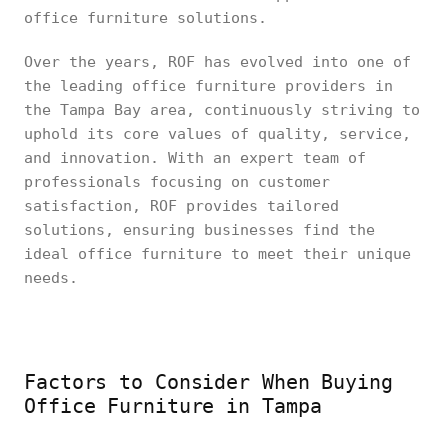
office furniture solutions.
Over the years, ROF has evolved into one of
the leading office furniture providers in
the Tampa Bay area, continuously striving to
uphold its core values of quality, service,
and innovation. With an expert team of
professionals focusing on customer
satisfaction, ROF provides tailored
solutions, ensuring businesses find the
ideal office furniture to meet their unique
needs.
Factors to Consider When Buying
Office Furniture in Tampa