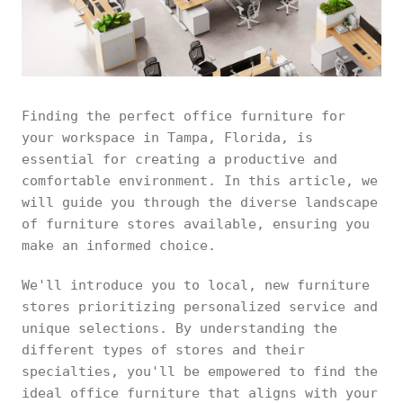
Finding the perfect office furniture for
your workspace in Tampa, Florida, is
essential for creating a productive and
comfortable environment. In this article, we
will guide you through the diverse landscape
of furniture stores available, ensuring you
make an informed choice.
We'll introduce you to local, new furniture
stores prioritizing personalized service and
unique selections. By understanding the
different types of stores and their
specialties, you'll be empowered to find the
ideal office furniture that aligns with your