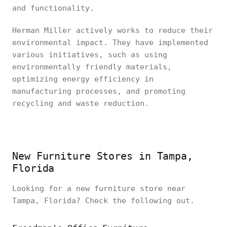
and functionality.
Herman Miller actively works to reduce their
environmental impact. They have implemented
various initiatives, such as using
environmentally friendly materials,
optimizing energy efficiency in
manufacturing processes, and promoting
recycling and waste reduction.
New Furniture Stores in Tampa,
Florida
Looking for a new furniture store near
Tampa, Florida? Check the following out.