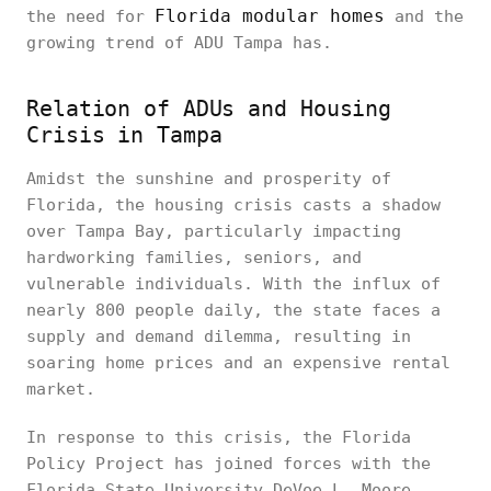
Florida modular homes
the need for
and the
growing trend of ADU Tampa has.
Relation of ADUs and Housing
Crisis in Tampa
Amidst the sunshine and prosperity of
Florida, the housing crisis casts a shadow
over Tampa Bay, particularly impacting
hardworking families, seniors, and
vulnerable individuals. With the influx of
nearly 800 people daily, the state faces a
supply and demand dilemma, resulting in
soaring home prices and an expensive rental
market.
In response to this crisis, the Florida
Policy Project has joined forces with the
Florida State University DeVoe L. Moore