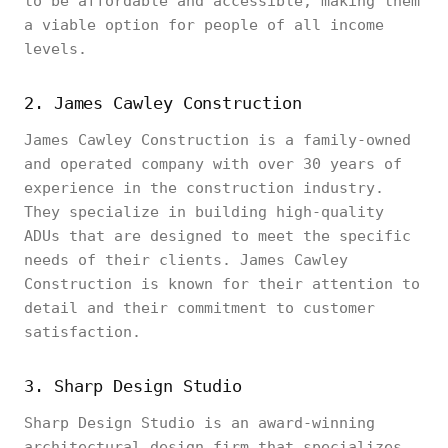
to be affordable and accessible, making them
a viable option for people of all income
levels.
2. James Cawley Construction
James Cawley Construction is a family-owned
and operated company with over 30 years of
experience in the construction industry.
They specialize in building high-quality
ADUs that are designed to meet the specific
needs of their clients. James Cawley
Construction is known for their attention to
detail and their commitment to customer
satisfaction.
3. Sharp Design Studio
Sharp Design Studio is an award-winning
architectural design firm that specializes