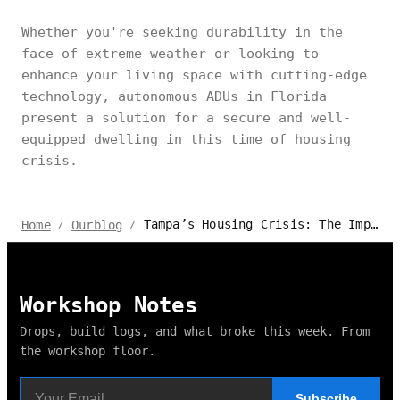
Whether you're seeking durability in the
face of extreme weather or looking to
enhance your living space with cutting-edge
technology, autonomous ADUs in Florida
present a solution for a secure and well-
equipped dwelling in this time of housing
crisis.
Tampa’s Housing Crisis: The Impact of ADUs and Things to Know
Home
Ourblog
/
/
Workshop Notes
Drops, build logs, and what broke this week. From
the workshop floor.
Subscribe