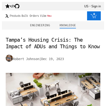
US
Sign in
0
Products
Bulk Orders
Vibe
New
ENGINEERING
KNOWLEDGE
Tampa’s Housing Crisis: The
Impact of ADUs and Things to Know
Robert Johnson
|
Dec 19, 2023