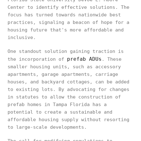
Center to identify effective solutions. The
focus has turned towards nationwide best
practices, signaling a beacon of hope for a
housing future that's more affordable and
inclusive.
One standout solution gaining traction is
prefab ADUs
the incorporation of
. These
smaller housing units, such as accessory
apartments, garage apartments, carriage
houses, and backyard cottages, can be added
to existing lots. By advocating for changes
in statutes to allow the construction of
prefab homes in Tampa Florida has a
potential to create a sustainable and
affordable housing supply without resorting
to large-scale developments.