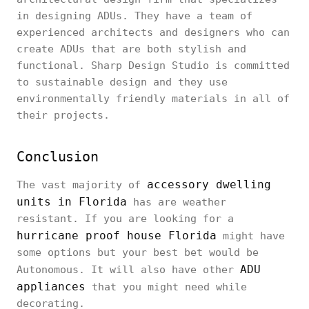
in designing ADUs. They have a team of
experienced architects and designers who can
create ADUs that are both stylish and
functional. Sharp Design Studio is committed
to sustainable design and they use
environmentally friendly materials in all of
their projects.
Conclusion
accessory dwelling
The vast majority of
units in Florida
has are weather
resistant. If you are looking for a
hurricane proof house Florida
might have
some options but your best bet would be
ADU
Autonomous. It will also have other
appliances
that you might need while
decorating.