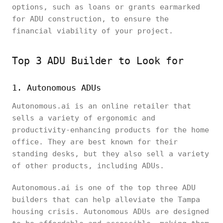
options, such as loans or grants earmarked
for ADU construction, to ensure the
financial viability of your project.
Top 3 ADU Builder to Look for
1. Autonomous ADUs
Autonomous.ai is an online retailer that
sells a variety of ergonomic and
productivity-enhancing products for the home
office. They are best known for their
standing desks, but they also sell a variety
of other products, including ADUs.
Autonomous.ai is one of the top three ADU
builders that can help alleviate the Tampa
housing crisis. Autonomous ADUs are designed