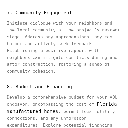
7. Community Engagement
Initiate dialogue with your neighbors and
the local community at the project's nascent
stage. Address any apprehensions they may
harbor and actively seek feedback.
Establishing a positive rapport with
neighbors can mitigate conflicts during and
after construction, fostering a sense of
community cohesion.
8. Budget and Financing
Develop a comprehensive budget for your ADU
Florida
endeavor, encompassing the cost of
manufactured homes
, permit fees, utility
connections, and any unforeseen
expenditures. Explore potential financing