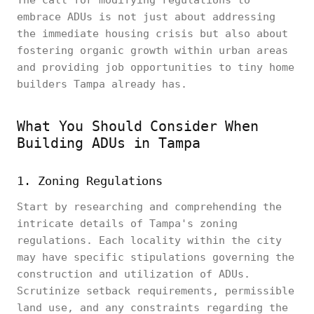
The call for modifying regulations to
embrace ADUs is not just about addressing
the immediate housing crisis but also about
fostering organic growth within urban areas
and providing job opportunities to tiny home
builders Tampa already has.
What You Should Consider When
Building ADUs in Tampa
1. Zoning Regulations
Start by researching and comprehending the
intricate details of Tampa's zoning
regulations. Each locality within the city
may have specific stipulations governing the
construction and utilization of ADUs.
Scrutinize setback requirements, permissible
land use, and any constraints regarding the