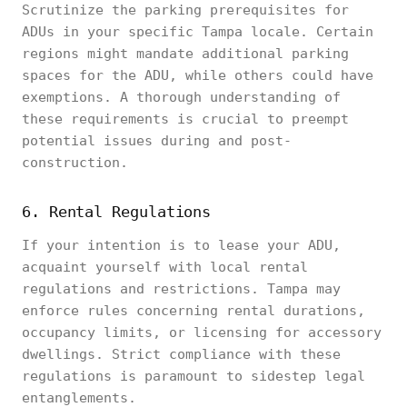
Scrutinize the parking prerequisites for
ADUs in your specific Tampa locale. Certain
regions might mandate additional parking
spaces for the ADU, while others could have
exemptions. A thorough understanding of
these requirements is crucial to preempt
potential issues during and post-
construction.
6. Rental Regulations
If your intention is to lease your ADU,
acquaint yourself with local rental
regulations and restrictions. Tampa may
enforce rules concerning rental durations,
occupancy limits, or licensing for accessory
dwellings. Strict compliance with these
regulations is paramount to sidestep legal
entanglements.