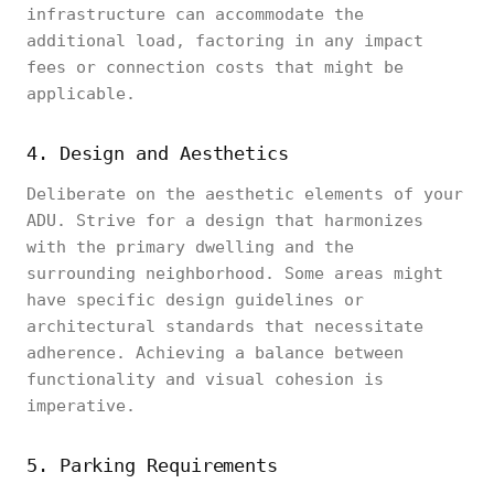
infrastructure can accommodate the
additional load, factoring in any impact
fees or connection costs that might be
applicable.
4. Design and Aesthetics
Deliberate on the aesthetic elements of your
ADU. Strive for a design that harmonizes
with the primary dwelling and the
surrounding neighborhood. Some areas might
have specific design guidelines or
architectural standards that necessitate
adherence. Achieving a balance between
functionality and visual cohesion is
imperative.
5. Parking Requirements