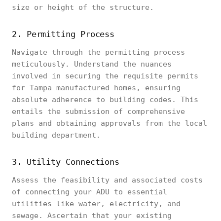
size or height of the structure.
2. Permitting Process
Navigate through the permitting process
meticulously. Understand the nuances
involved in securing the requisite permits
for Tampa manufactured homes, ensuring
absolute adherence to building codes. This
entails the submission of comprehensive
plans and obtaining approvals from the local
building department.
3. Utility Connections
Assess the feasibility and associated costs
of connecting your ADU to essential
utilities like water, electricity, and
sewage. Ascertain that your existing