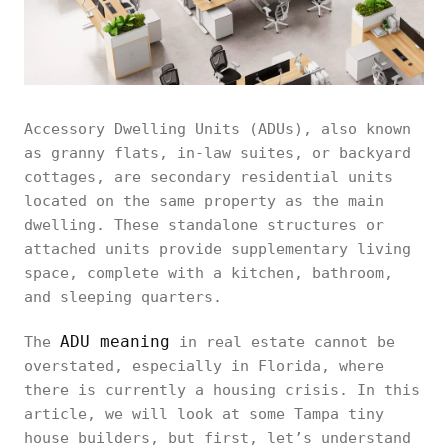
Accessory Dwelling Units (ADUs), also known
as granny flats, in-law suites, or backyard
cottages, are secondary residential units
located on the same property as the main
dwelling. These standalone structures or
attached units provide supplementary living
space, complete with a kitchen, bathroom,
and sleeping quarters.
ADU meaning
The
in real estate cannot be
overstated, especially in Florida, where
there is currently a housing crisis. In this
article, we will look at some Tampa tiny
house builders, but first, let’s understand