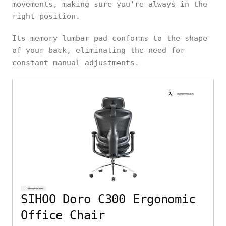
movements, making sure you're always in the
right position.
Its memory lumbar pad conforms to the shape
of your back, eliminating the need for
constant manual adjustments.
SIHOO Doro C300 Ergonomic
Office Chair