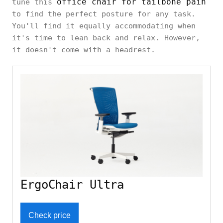
office chair for tailbone pain
tune this
to find the perfect posture for any task.
You'll find it equally accommodating when
it's time to lean back and relax. However,
it doesn't come with a headrest.
ErgoChair Ultra
Check price