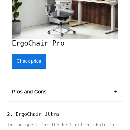
ErgoChair Pro
Check price
Pros and Cons
2. ErgoChair Ultra
In the quest for the best office chair in