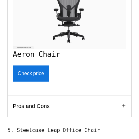
Aeron Chair
Check price
Pros and Cons
5. Steelcase Leap Office Chair