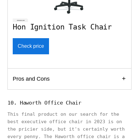
Hon Ignition Task Chair
Check price
Pros and Cons
10. Haworth Office Chair
This final product on our search for the
best executive office chair in 2023 is on
the pricier side, but it's certainly worth
every penny. The Haworth office chair is a