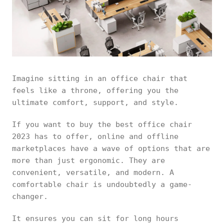
Imagine sitting in an office chair that
feels like a throne, offering you the
ultimate comfort, support, and style.
If you want to buy the best office chair
2023 has to offer, online and offline
marketplaces have a wave of options that are
more than just ergonomic. They are
convenient, versatile, and modern. A
comfortable chair is undoubtedly a game-
changer.
It ensures you can sit for long hours