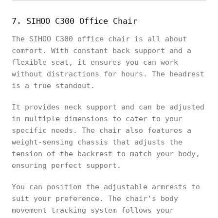
7. SIHOO C300 Office Chair
The SIHOO C300 office chair is all about
comfort. With constant back support and a
flexible seat, it ensures you can work
without distractions for hours. The headrest
is a true standout.
It provides neck support and can be adjusted
in multiple dimensions to cater to your
specific needs. The chair also features a
weight-sensing chassis that adjusts the
tension of the backrest to match your body,
ensuring perfect support.
You can position the adjustable armrests to
suit your preference. The chair's body
movement tracking system follows your