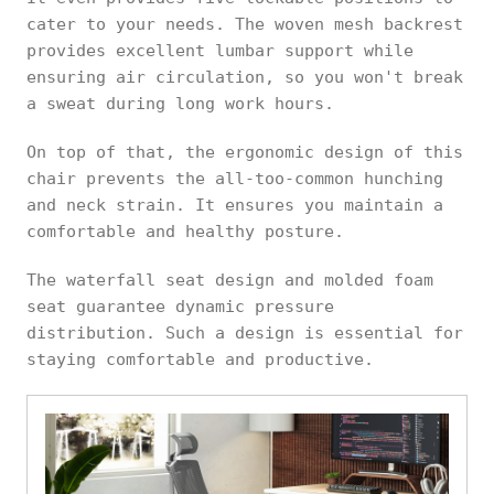
cater to your needs. The woven mesh backrest
provides excellent lumbar support while
ensuring air circulation, so you won't break
a sweat during long work hours.
On top of that, the ergonomic design of this
chair prevents the all-too-common hunching
and neck strain. It ensures you maintain a
comfortable and healthy posture.
The waterfall seat design and molded foam
seat guarantee dynamic pressure
distribution. Such a design is essential for
staying comfortable and productive.