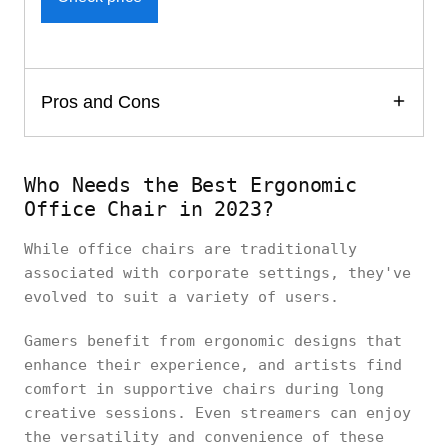
Pros and Cons
Who Needs the Best Ergonomic
Office Chair in 2023?
While office chairs are traditionally
associated with corporate settings, they've
evolved to suit a variety of users.
Gamers benefit from ergonomic designs that
enhance their experience, and artists find
comfort in supportive chairs during long
creative sessions. Even streamers can enjoy
the versatility and convenience of these