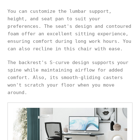
You can customize the lumbar support,
height, and seat pan to suit your
preferences. The seat's design and contoured
foam offer an excellent sitting experience,
ensuring comfort during long work hours. You
can also recline in this chair with ease.
The backrest's S-curve design supports your
spine while maintaining airflow for added
comfort. Also, its smooth-gliding casters
won't scratch your floor when you move
around.