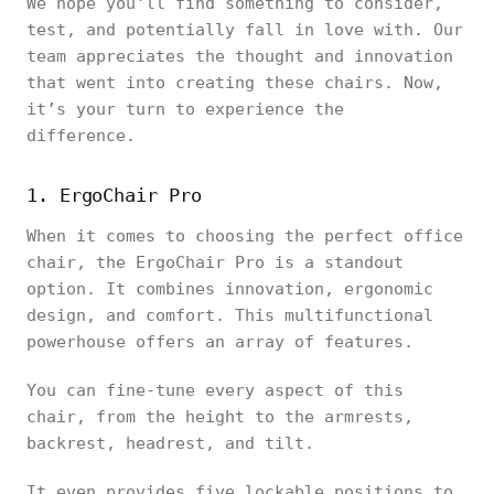
We hope you'll find something to consider,
test, and potentially fall in love with. Our
team appreciates the thought and innovation
that went into creating these chairs. Now,
it’s your turn to experience the
difference.
1. ErgoChair Pro
When it comes to choosing the perfect office
chair, the ErgoChair Pro is a standout
option. It combines innovation, ergonomic
design, and comfort. This multifunctional
powerhouse offers an array of features.
You can fine-tune every aspect of this
chair, from the height to the armrests,
backrest, headrest, and tilt.
It even provides five lockable positions to