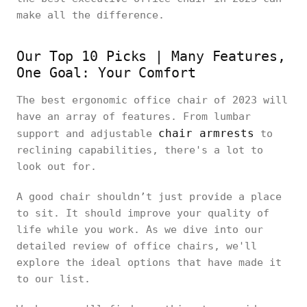
make all the difference.
Our Top 10 Picks | Many Features,
One Goal: Your Comfort
The best ergonomic office chair of 2023 will
have an array of features. From lumbar
chair armrests
support and adjustable
to
reclining capabilities, there's a lot to
look out for.
A good chair shouldn’t just provide a place
to sit. It should improve your quality of
life while you work. As we dive into our
detailed review of office chairs, we'll
explore the ideal options that have made it
to our list.