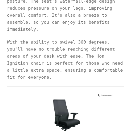
posture. The seat's waterfall-edge design
reduces pressure on your legs, improving
overall comfort. It's also a breeze to
assemble, so you can enjoy its benefits
immediately.
With the ability to swivel 360 degrees,
you'll have no trouble reaching different
areas of your desk with ease. The Hon
Ignition chair is perfect for those who need
a little extra space, ensuring a comfortable
fit for everyone.