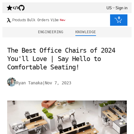
US
Sign in
0
Products
Bulk Orders
Vibe
New
ENGINEERING
KNOWLEDGE
The Best Office Chairs of 2024
You'll Love | Say Hello to
Comfortable Seating!
Ryan Tanaka
|
Nov 7, 2023