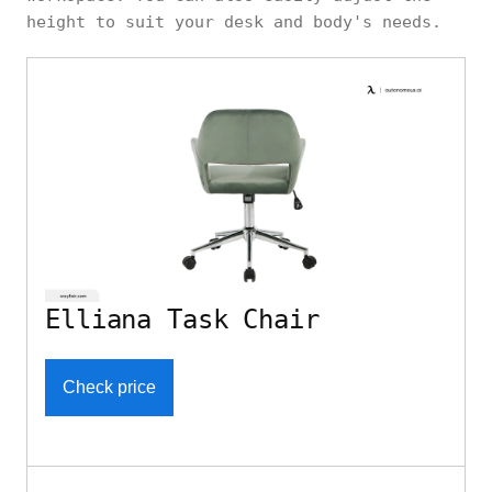
height to suit your desk and body's needs.
Elliana Task Chair
Check price