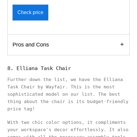
Check price
Pros and Cons
8. Elliana Task Chair
Further down the list, we have the Elliana
Task Chair by Wayfair. This is the most
sophisticated model on our list. The best
thing about the chair is its budget-friendly
price tag!
With two chic color options, it compliments
your workspace's decor effortlessly. It also