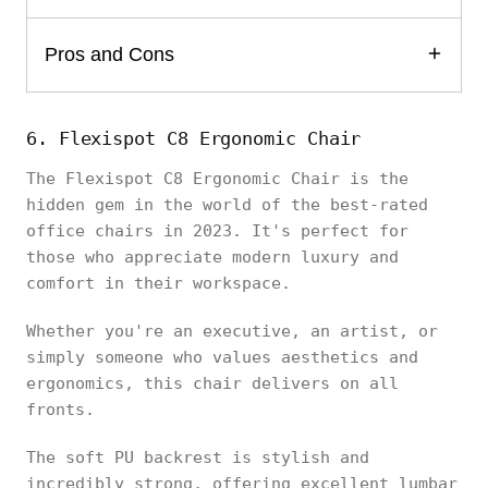
Pros and Cons
6. Flexispot C8 Ergonomic Chair
The Flexispot C8 Ergonomic Chair is the
hidden gem in the world of the best-rated
office chairs in 2023. It's perfect for
those who appreciate modern luxury and
comfort in their workspace.
Whether you're an executive, an artist, or
simply someone who values aesthetics and
ergonomics, this chair delivers on all
fronts.
The soft PU backrest is stylish and
incredibly strong, offering excellent lumbar