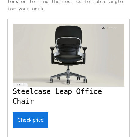
tension to find the most comfortable angle
for your work.
Steelcase Leap Office
Chair
Check price