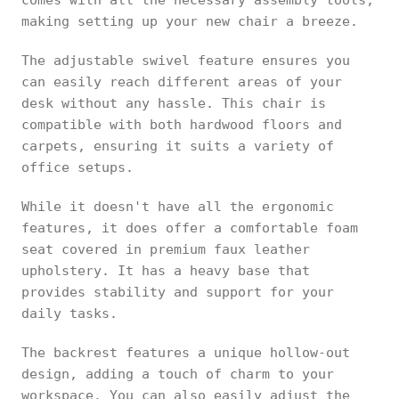
comes with all the necessary assembly tools,
making setting up your new chair a breeze.
The adjustable swivel feature ensures you
can easily reach different areas of your
desk without any hassle. This chair is
compatible with both hardwood floors and
carpets, ensuring it suits a variety of
office setups.
While it doesn't have all the ergonomic
features, it does offer a comfortable foam
seat covered in premium faux leather
upholstery. It has a heavy base that
provides stability and support for your
daily tasks.
The backrest features a unique hollow-out
design, adding a touch of charm to your
workspace. You can also easily adjust the