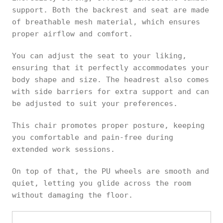
support. Both the backrest and seat are made
of breathable mesh material, which ensures
proper airflow and comfort.
You can adjust the seat to your liking,
ensuring that it perfectly accommodates your
body shape and size. The headrest also comes
with side barriers for extra support and can
be adjusted to suit your preferences.
This chair promotes proper posture, keeping
you comfortable and pain-free during
extended work sessions.
On top of that, the PU wheels are smooth and
quiet, letting you glide across the room
without damaging the floor.