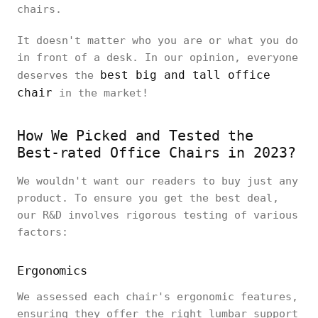
chairs.
It doesn't matter who you are or what you do
in front of a desk. In our opinion, everyone
best big and tall office
deserves the
chair
in the market!
How We Picked and Tested the
Best-rated Office Chairs in 2023?
We wouldn't want our readers to buy just any
product. To ensure you get the best deal,
our R&D involves rigorous testing of various
factors:
Ergonomics
We assessed each chair's ergonomic features,
ensuring they offer the right lumbar support