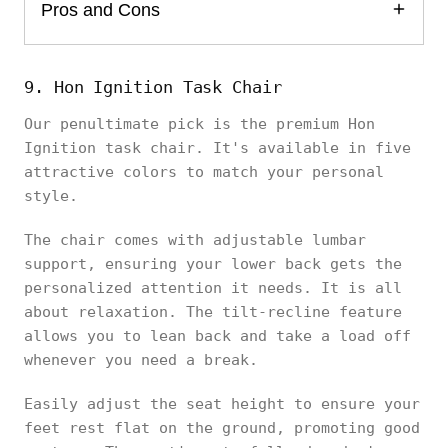
Pros and Cons
9. Hon Ignition Task Chair
Our penultimate pick is the premium Hon
Ignition task chair. It's available in five
attractive colors to match your personal
style.
The chair comes with adjustable lumbar
support, ensuring your lower back gets the
personalized attention it needs. It is all
about relaxation. The tilt-recline feature
allows you to lean back and take a load off
whenever you need a break.
Easily adjust the seat height to ensure your
feet rest flat on the ground, promoting good