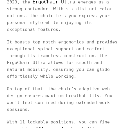
ErgoChair Ultra
2023, the
emerges as a
strong contender. With six distinct color
options, the chair lets you express your
personal style while enjoying its
exceptional features.
It boasts top-notch ergonomics and provides
exceptional spinal support and comfort
through its frameless construction. The
ErgoChair Ultra allows for smooth and
natural mobility, ensuring you can glide
effortlessly while working.
On top of that, the chair's adaptive web
design ensures maximum breathability. You
won't feel confined during extended work
sessions.
With 11 lockable positions, you can fine-