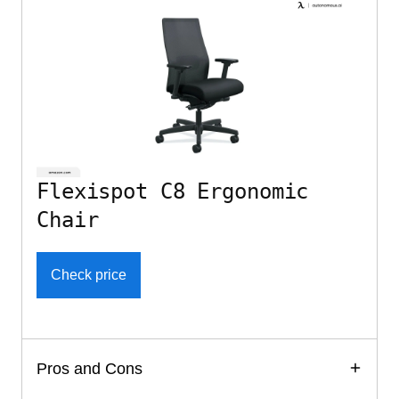
Flexispot C8 Ergonomic
Chair
Check price
Pros and Cons