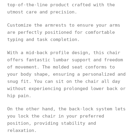
top-of-the-line product crafted with the
utmost care and precision.
Customize the armrests to ensure your arms
are perfectly positioned for comfortable
typing and task completion.
With a mid-back profile design, this chair
offers fantastic lumbar support and freedom
of movement. The molded seat conforms to
your body shape, ensuring a personalized and
snug fit. You can sit on the chair all day
without experiencing prolonged lower back or
hip pain.
On the other hand, the back-lock system lets
you lock the chair in your preferred
position, providing stability and
relaxation.