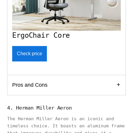
ErgoChair Core
Check price
Pros and Cons
4. Herman Miller Aeron
The Herman Miller Aeron is an iconic and
timeless choice. It boasts an aluminum frame
that improves durability and gives it a