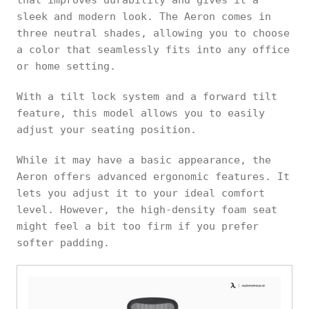
sleek and modern look. The Aeron comes in
three neutral shades, allowing you to choose
a color that seamlessly fits into any office
or home setting.
With a tilt lock system and a forward tilt
feature, this model allows you to easily
adjust your seating position.
While it may have a basic appearance, the
Aeron offers advanced ergonomic features. It
lets you adjust it to your ideal comfort
level. However, the high-density foam seat
might feel a bit too firm if you prefer
softer padding.