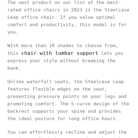
The next product on our list of the best-
rated office chairs in 2023 is the Steelcase
Leap office chair. If you value optimal
comfort and productivity, this model is for
you.
With more than 10 shades to choose from,
chair with lumbar support
this
lets you
express your style without breaking the
bank.
Unlike waterfall seats, the Steelcase Leap
features flexible edges on the seat,
preventing pressure points on your legs and
promoting comfort. The S-curve design of the
backrest supports your spine and provides
the ideal posture for long office hours.
You can effortlessly recline and adjust the