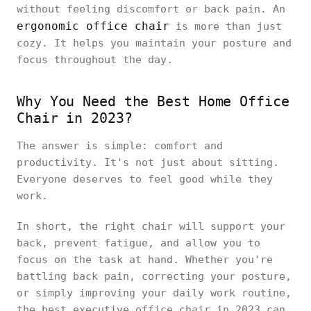
without feeling discomfort or back pain. An
ergonomic office chair
is more than just
cozy. It helps you maintain your posture and
focus throughout the day.
Why You Need the Best Home Office
Chair in 2023?
The answer is simple: comfort and
productivity. It's not just about sitting.
Everyone deserves to feel good while they
work.
In short, the right chair will support your
back, prevent fatigue, and allow you to
focus on the task at hand. Whether you're
battling back pain, correcting your posture,
or simply improving your daily work routine,
the best executive office chair in 2023 can