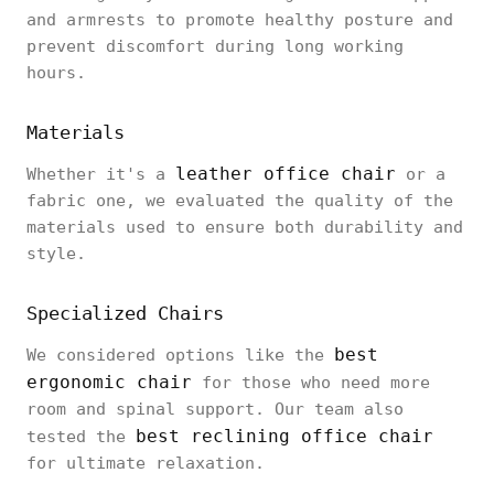
and armrests to promote healthy posture and
prevent discomfort during long working
hours.
Materials
leather office chair
Whether it's a
or a
fabric one, we evaluated the quality of the
materials used to ensure both durability and
style.
Specialized Chairs
best
We considered options like the
ergonomic chair
for those who need more
room and spinal support. Our team also
best reclining office chair
tested the
for ultimate relaxation.