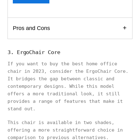
Pros and Cons
3. ErgoChair Core
If you want to buy the best home office
chair in 2023, consider the ErgoChair Core.
It bridges the gap between classic and
contemporary designs. While this model
offers a more traditional look, it still
provides a range of features that make it
stand out.
This chair is available in two shades,
offering a more straightforward choice in
comparison to previous alternatives.