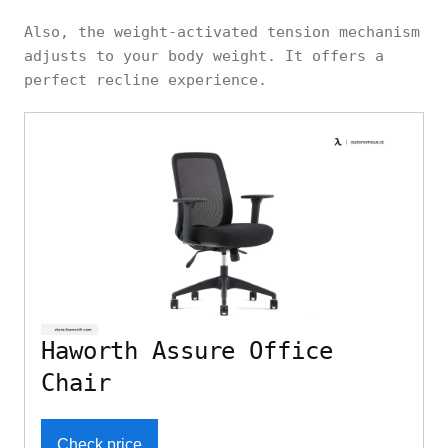
Also, the weight-activated tension mechanism
adjusts to your body weight. It offers a
perfect recline experience.
Haworth Assure Office
Chair
Check price