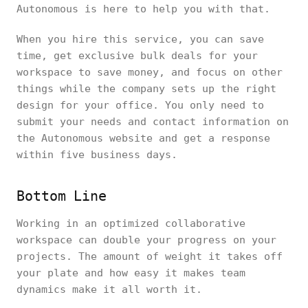
Autonomous is here to help you with that.
When you hire this service, you can save
time, get exclusive bulk deals for your
workspace to save money, and focus on other
things while the company sets up the right
design for your office. You only need to
submit your needs and contact information on
the Autonomous website and get a response
within five business days.
Bottom Line
Working in an optimized collaborative
workspace can double your progress on your
projects. The amount of weight it takes off
your plate and how easy it makes team
dynamics make it all worth it.