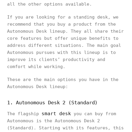
all the other options available.
If you are looking for a standing desk, we
recommend that you buy a product from the
Autonomous Desk lineup. They all share their
core features but offer unique benefits to
address different situations. The main goal
Autonomous pursues with this lineup is to
improve its clients’ productivity and
comfort while working.
These are the main options you have in the
Autonomous Desk lineup:
1. Autonomous Desk 2 (Standard)
smart desk
The flagship
you can buy from
Autonomous is the Autonomous Desk 2
(Standard). Starting with its features, this