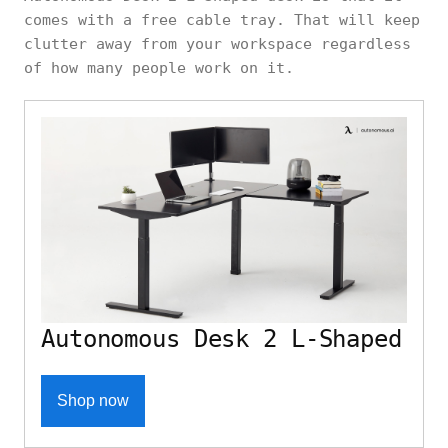
comes with a free cable tray. That will keep
clutter away from your workspace regardless
of how many people work on it.
Autonomous Desk 2 L-Shaped
Shop now