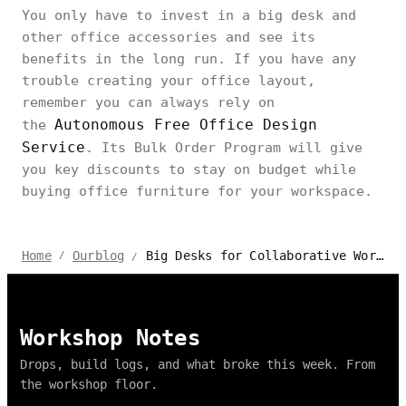
You only have to invest in a big desk and
other office accessories and see its
benefits in the long run. If you have any
trouble creating your office layout,
remember you can always rely on
Autonomous Free Office Design
the
Service
. Its Bulk Order Program will give
you key discounts to stay on budget while
buying office furniture for your workspace.
Big Desks for Collaborative Work: Creating a Shared Workspace
Home
Ourblog
/
/
Workshop Notes
Drops, build logs, and what broke this week. From
the workshop floor.