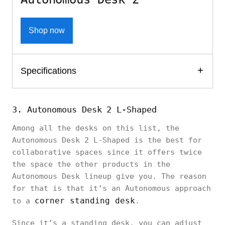
Shop now
Specifications
3. Autonomous Desk 2 L-Shaped
Among all the desks on this list, the
Autonomous Desk 2 L-Shaped is the best for
collaborative spaces since it offers twice
the space the other products in the
Autonomous Desk lineup give you. The reason
for that is that it’s an Autonomous approach
corner standing desk
to a
.
Since it’s a standing desk, you can adjust