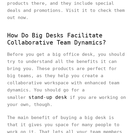
products there, and they include special
deals and promotions. Visit it to check them
out now.
How Do Big Desks Facilitate
Collaborative Team Dynamics?
Before you get a big office desk, you should
try to understand all the benefits it can
bring you. These products are perfect for
big teams, as they help you create a
collaborative workspace with enhanced team
dynamics. You should go for a
stand-up desk
smaller
if you are working on
your own, though.
The main benefit of buying a big desk is
that it gives you space for many people to
work on it. That lets all your team members