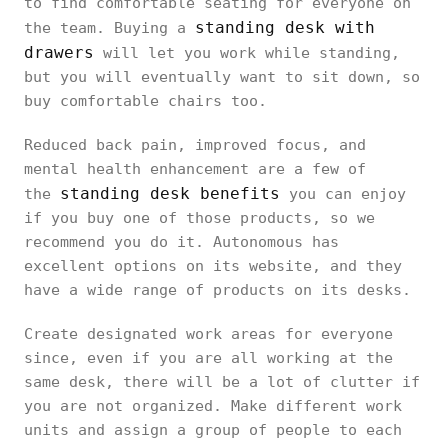
to find comfortable seating for everyone on
standing desk with
the team. Buying a
drawers
will let you work while standing,
but you will eventually want to sit down, so
buy comfortable chairs too.
Reduced back pain, improved focus, and
mental health enhancement are a few of
standing desk benefits
the
you can enjoy
if you buy one of those products, so we
recommend you do it. Autonomous has
excellent options on its website, and they
have a wide range of products on its desks.
Create designated work areas for everyone
since, even if you are all working at the
same desk, there will be a lot of clutter if
you are not organized. Make different work
units and assign a group of people to each