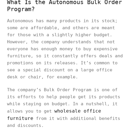
What Is the Autonomous Bulk Order
Program?
Autonomous has many products in its stock;
some are affordable, and others are meant
for those with a slightly higher budget.
However, the company understands that not
everyone has enough money to buy expensive
furniture, so it constantly offers deals and
promotions on its releases. It’s common to
see a special discount on a large office
desk or chair, for example.
The company’s Bulk Order Program is one of
its efforts to help people get its products
while staying on budget. In a nutshell, it
wholesale office
allows you to get
furniture
from it with additional benefits
and discounts.