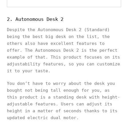
2. Autonomous Desk 2
Despite the Autonomous Desk 2 (Standard)
being the best big desk on the list, the
others also have excellent features to
offer. The Autonomous Desk 2 is the perfect
example of that. This product focuses on its
adjustability features, so you can customize
it to your taste.
You don’t have to worry about the desk you
bought not being tall enough for you, as
this product is a standing desk with height-
adjustable features. Users can adjust its
height in a matter of seconds thanks to its
updated electric dual motor.