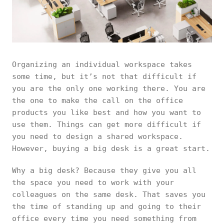
Organizing an individual workspace takes
some time, but it’s not that difficult if
you are the only one working there. You are
the one to make the call on the office
products you like best and how you want to
use them. Things can get more difficult if
you need to design a shared workspace.
However, buying a big desk is a great start.
Why a big desk? Because they give you all
the space you need to work with your
colleagues on the same desk. That saves you
the time of standing up and going to their
office every time you need something from