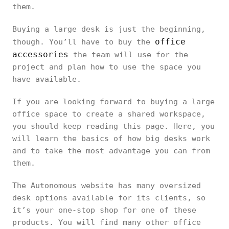
them.
Buying a large desk is just the beginning,
office
though. You’ll have to buy the
accessories
the team will use for the
project and plan how to use the space you
have available.
If you are looking forward to buying a large
office space to create a shared workspace,
you should keep reading this page. Here, you
will learn the basics of how big desks work
and to take the most advantage you can from
them.
The Autonomous website has many oversized
desk options available for its clients, so
it’s your one-stop shop for one of these
products. You will find many other office