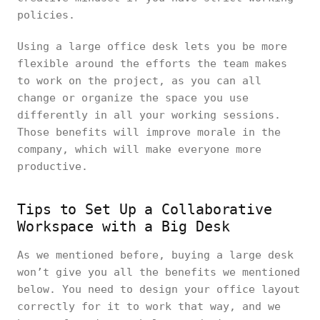
policies.
Using a large office desk lets you be more
flexible around the efforts the team makes
to work on the project, as you can all
change or organize the space you use
differently in all your working sessions.
Those benefits will improve morale in the
company, which will make everyone more
productive.
Tips to Set Up a Collaborative
Workspace with a Big Desk
As we mentioned before, buying a large desk
won’t give you all the benefits we mentioned
below. You need to design your office layout
correctly for it to work that way, and we