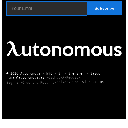
Subscribe
© 2026 Autonomous · NYC · SF · Shenzhen · Saigon
human@autonomous.ai
·
GitHub
·
X
·
Reddit
·
US
Privacy
·
Chat with us
Sign in
·
Orders & Returns
·