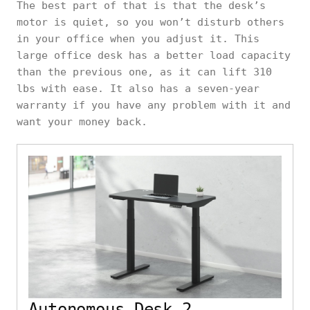
The best part of that is that the desk’s
motor is quiet, so you won’t disturb others
in your office when you adjust it. This
large office desk has a better load capacity
than the previous one, as it can lift 310
lbs with ease. It also has a seven-year
warranty if you have any problem with it and
want your money back.
Autonomous Desk 2