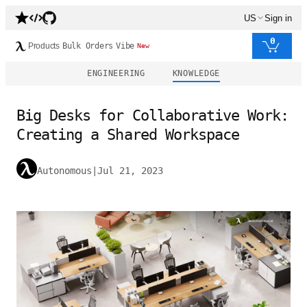
US
Sign in
0
Products
Bulk Orders
Vibe
New
ENGINEERING
KNOWLEDGE
Big Desks for Collaborative Work:
Creating a Shared Workspace
Autonomous
|
Jul 21, 2023