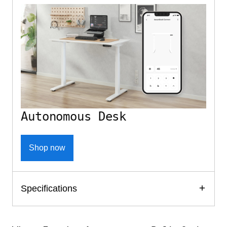
Autonomous Desk
Shop now
Specifications