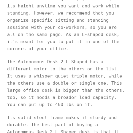
its height anytime you want and work while
standing. However, we recommend that you
organize specific sitting and standing
sessions with your co-workers, so you are
all on the same page. As an L-shaped desk,
it’s meant for you to put it in one of the
corners of your office.
The Autonomous Desk 2 L-Shaped has a
different motor to the others on the list.
It uses a whisper-quiet triple motor, while
the others use a double or single one. This
large office desk is bigger than the others,
too, so it needs a broader load capacity.
You can put up to 400 lbs on it.
Its solid steel frame makes it sturdy and
durable. The best part of buying a
Autonomous Desk 2 L-Shaped desk is that it