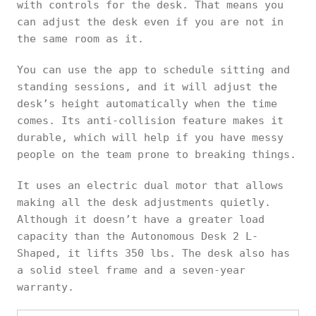
with controls for the desk. That means you
can adjust the desk even if you are not in
the same room as it.
You can use the app to schedule sitting and
standing sessions, and it will adjust the
desk’s height automatically when the time
comes. Its anti-collision feature makes it
durable, which will help if you have messy
people on the team prone to breaking things.
It uses an electric dual motor that allows
making all the desk adjustments quietly.
Although it doesn’t have a greater load
capacity than the Autonomous Desk 2 L-
Shaped, it lifts 350 lbs. The desk also has
a solid steel frame and a seven-year
warranty.