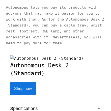
Autonomous lets you buy its products with
add-ons that may make it easier for you to
work with them. As for the Autonomous Desk 2
(Standard), you can buy a cable tray, wrist
rest, footrest, RGB lamp, and other
accessories with it. Nevertheless, you will
need to pay more for them.
Autonomous Desk 2
(Standard)
Shop now
Specifications