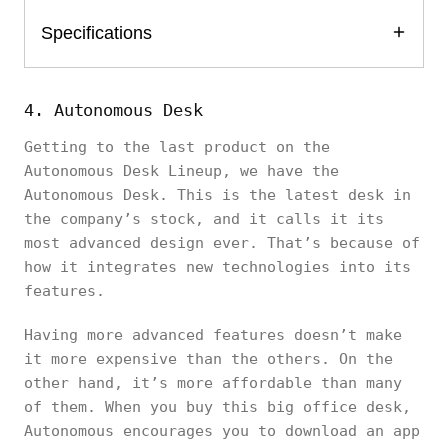
Specifications
4. Autonomous Desk
Getting to the last product on the
Autonomous Desk Lineup, we have the
Autonomous Desk. This is the latest desk in
the company’s stock, and it calls it its
most advanced design ever. That’s because of
how it integrates new technologies into its
features.
Having more advanced features doesn’t make
it more expensive than the others. On the
other hand, it’s more affordable than many
of them. When you buy this big office desk,
Autonomous encourages you to download an app