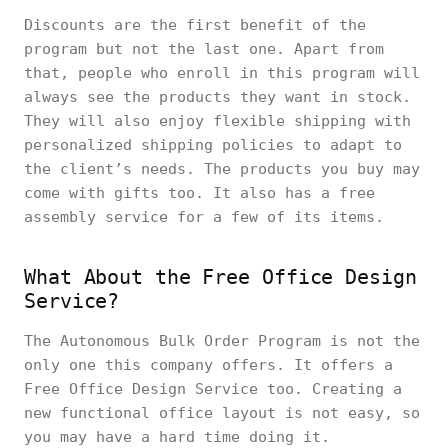
Discounts are the first benefit of the
program but not the last one. Apart from
that, people who enroll in this program will
always see the products they want in stock.
They will also enjoy flexible shipping with
personalized shipping policies to adapt to
the client’s needs. The products you buy may
come with gifts too. It also has a free
assembly service for a few of its items.
What About the Free Office Design
Service?
The Autonomous Bulk Order Program is not the
only one this company offers. It offers a
Free Office Design Service too. Creating a
new functional office layout is not easy, so
you may have a hard time doing it.