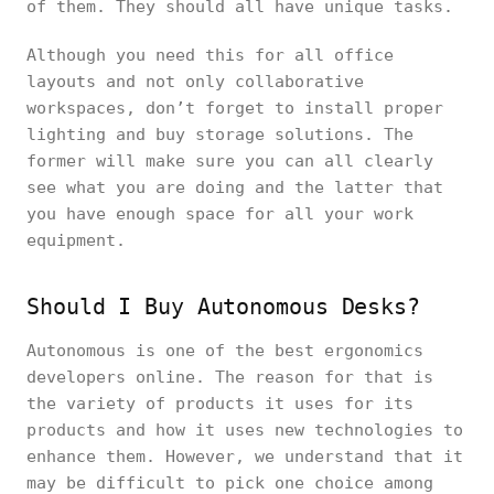
of them. They should all have unique tasks.
Although you need this for all office
layouts and not only collaborative
workspaces, don’t forget to install proper
lighting and buy storage solutions. The
former will make sure you can all clearly
see what you are doing and the latter that
you have enough space for all your work
equipment.
Should I Buy Autonomous Desks?
Autonomous is one of the best ergonomics
developers online. The reason for that is
the variety of products it uses for its
products and how it uses new technologies to
enhance them. However, we understand that it
may be difficult to pick one choice among