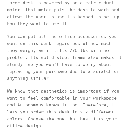
large desk is powered by an electric dual
motor. That motor puts the desk to work and
allows the user to use its keypad to set up
how they want to use it.
You can put all the office accessories you
want on this desk regardless of how much
they weigh, as it lifts 270 lbs with no
problem. Its solid steel frame also makes it
sturdy, so you won’t have to worry about
replacing your purchase due to a scratch or
anything similar.
We know that aesthetics is important if you
want to feel comfortable in your workspace,
and Autonomous knows it too. Therefore, it
lets you order this desk in six different
colors. Choose the one that best fits your
office design.