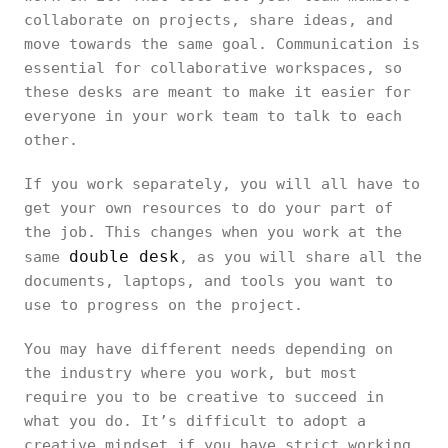
collaborate on projects, share ideas, and
move towards the same goal. Communication is
essential for collaborative workspaces, so
these desks are meant to make it easier for
everyone in your work team to talk to each
other.
If you work separately, you will all have to
get your own resources to do your part of
the job. This changes when you work at the
double desk
same
, as you will share all the
documents, laptops, and tools you want to
use to progress on the project.
You may have different needs depending on
the industry where you work, but most
require you to be creative to succeed in
what you do. It’s difficult to adopt a
creative mindset if you have strict working