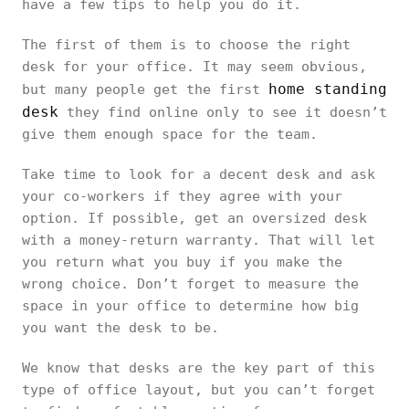
have a few tips to help you do it.
The first of them is to choose the right
desk for your office. It may seem obvious,
home standing
but many people get the first
desk
they find online only to see it doesn’t
give them enough space for the team.
Take time to look for a decent desk and ask
your co-workers if they agree with your
option. If possible, get an oversized desk
with a money-return warranty. That will let
you return what you buy if you make the
wrong choice. Don’t forget to measure the
space in your office to determine how big
you want the desk to be.
We know that desks are the key part of this
type of office layout, but you can’t forget