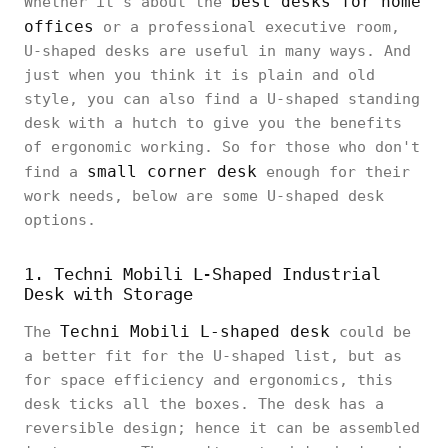
best desks for home
Whether it’s about the
offices
or a professional executive room,
U-shaped desks are useful in many ways. And
just when you think it is plain and old
style, you can also find a U-shaped standing
desk with a hutch to give you the benefits
of ergonomic working. So for those who don't
small corner desk
find a
enough for their
work needs, below are some U-shaped desk
options.
1. Techni Mobili L-Shaped Industrial
Desk with Storage
Techni Mobili L-shaped desk
The
could be
a better fit for the U-shaped list, but as
for space efficiency and ergonomics, this
desk ticks all the boxes. The desk has a
reversible design; hence it can be assembled