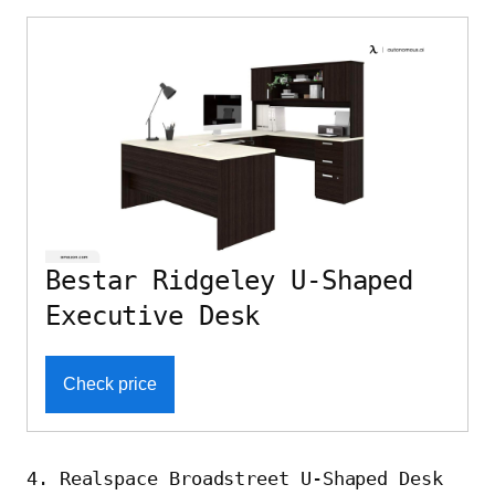
Bestar Ridgeley U-Shaped
Executive Desk
Check price
4. Realspace Broadstreet U-Shaped Desk