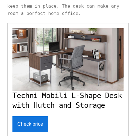
keep them in place. The desk can make any
room a perfect home office.
Techni Mobili L-Shape Desk
with Hutch and Storage
Check price