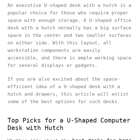
An executive U-shaped desk with a hutch is a
popular choice for those who require proper
space with enough storage. A U-shaped office
desk with a hutch normally has a big surface
space in the center and two smaller surfaces
on either side. With this layout, all
workstation components are easily
accessible, and there is ample working space
for several displays or gadgets.
If you are also excited about the space-
efficient idea of a U-shaped desk with a
hutch and drawers, this article will enlist
some of the best options for such desks.
Top Picks for a U-Shaped Computer
Desk with Hutch