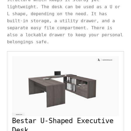
lightweight. The desk can be used as a U or
L shape, depending on the need. It has
built-in storage, a utility drawer, and a
separate easy file compartment. There is
also a lockable drawer to keep your personal
belongings safe.
Bestar U-Shaped Executive
Desk