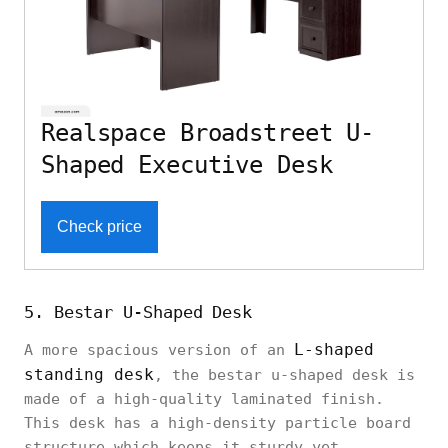
Realspace Broadstreet U-
Shaped Executive Desk
Check price
5. Bestar U-Shaped Desk
L-shaped
A more spacious version of an
standing desk
, the bestar u-shaped desk is
made of a high-quality laminated finish.
This desk has a high-density particle board
structure which keeps it sturdy yet