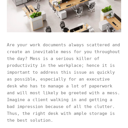
Are your work documents always scattered and
create an inevitable mess for you throughout
the day? Mess is a serious killer of
productivity in the workplace; hence it is
important to address this issue as quickly
as possible, especially for an executive
desk who has to manage a lot of paperwork
and will most likely be greeted with a mess.
Imagine a client walking in and getting a
bad impression because of all the clutter.
Thus, the right desk with ample storage is
the best solution.