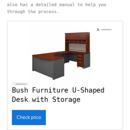
also has a detailed manual to help you
through the process.
Bush Furniture U-Shaped
Desk with Storage
Check price