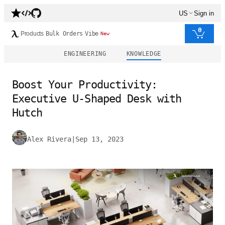
US
Sign in
0
Products
Bulk Orders
Vibe
New
ENGINEERING
KNOWLEDGE
Boost Your Productivity:
Executive U-Shaped Desk with
Hutch
Alex Rivera
|
Sep 13, 2023