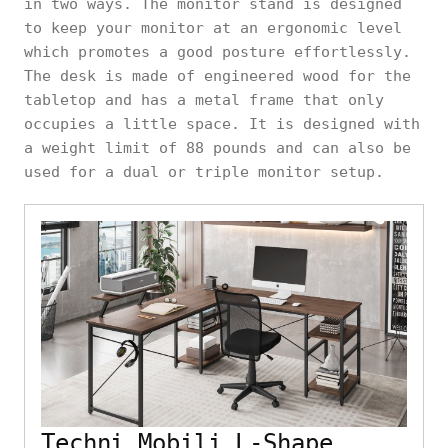
in two ways. The monitor stand is designed
to keep your monitor at an ergonomic level
which promotes a good posture effortlessly.
The desk is made of engineered wood for the
tabletop and has a metal frame that only
occupies a little space. It is designed with
a weight limit of 88 pounds and can also be
used for a dual or triple monitor setup.
Techni Mobili L-Shape