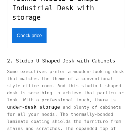
Industrial Desk with
storage
Check price
2. Studio U-Shaped Desk with Cabinets
Some executives prefer a wooden-looking desk
that matches the theme of a conventional-
style office room. And this studio U-shaped
desk is something to achieve that particular
look. With a professional touch, there is
under-desk storage
and plenty of cabinets
for all your needs. The thermally-bonded
laminate coating shields the furniture from
stains and scratches. The expanded top of