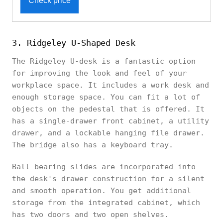
Check price
3. Ridgeley U-Shaped Desk
The Ridgeley U-desk is a fantastic option
for improving the look and feel of your
workplace space. It includes a work desk and
enough storage space. You can fit a lot of
objects on the pedestal that is offered. It
has a single-drawer front cabinet, a utility
drawer, and a lockable hanging file drawer.
The bridge also has a keyboard tray.
Ball-bearing slides are incorporated into
the desk's drawer construction for a silent
and smooth operation. You get additional
storage from the integrated cabinet, which
has two doors and two open shelves.