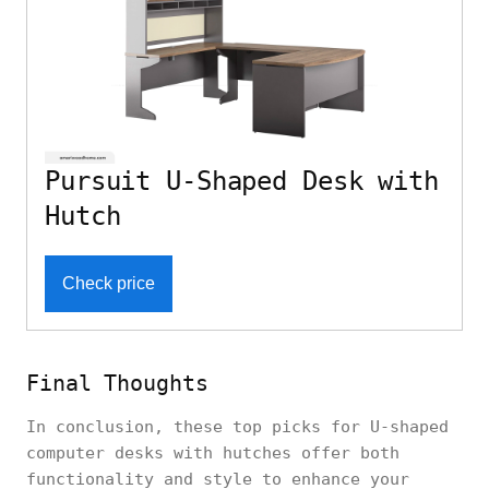
Pursuit U-Shaped Desk with
Hutch
Check price
Final Thoughts
In conclusion, these top picks for U-shaped
computer desks with hutches offer both
functionality and style to enhance your