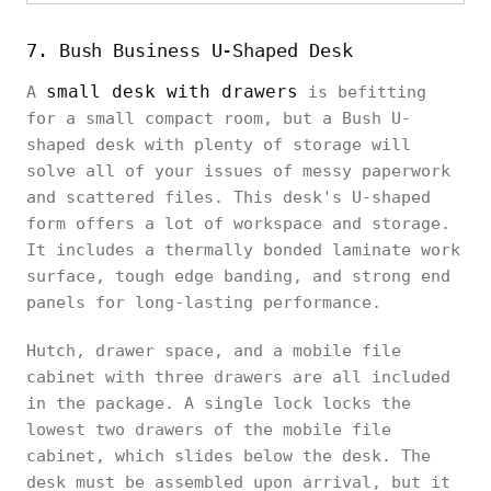
7. Bush Business U-Shaped Desk
small desk with drawers
A
is befitting
for a small compact room, but a Bush U-
shaped desk with plenty of storage will
solve all of your issues of messy paperwork
and scattered files. This desk's U-shaped
form offers a lot of workspace and storage.
It includes a thermally bonded laminate work
surface, tough edge banding, and strong end
panels for long-lasting performance.
Hutch, drawer space, and a mobile file
cabinet with three drawers are all included
in the package. A single lock locks the
lowest two drawers of the mobile file
cabinet, which slides below the desk. The
desk must be assembled upon arrival, but it