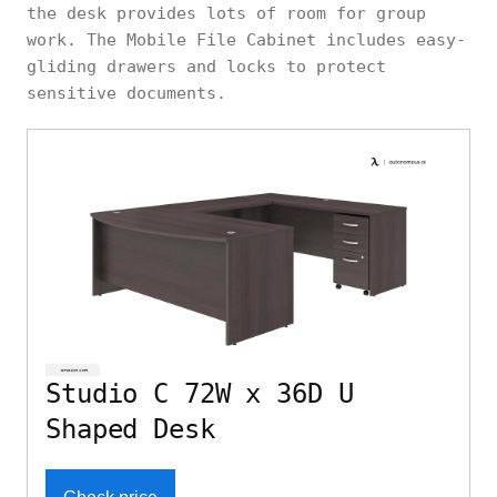
the desk provides lots of room for group
work. The Mobile File Cabinet includes easy-
gliding drawers and locks to protect
sensitive documents.
Studio C 72W x 36D U
Shaped Desk