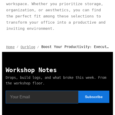
workspace. Whether you prioritize storage,
organization, or aesthetics, you can find
the perfect fit among these selections to
transform your office into a productive and
inviting environment.
Boost Your Productivity: Executive U-Shaped Desk with Hutch
Home
Ourblog
/
/
Workshop Notes
Drops, build logs, and what broke this week. From
the workshop floor.
Subscribe