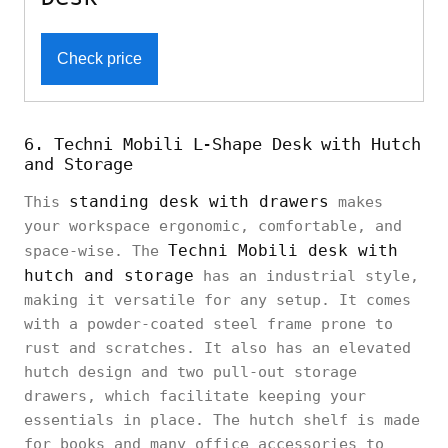
Check price
6. Techni Mobili L-Shape Desk with Hutch
and Storage
standing desk with drawers
This
makes
your workspace ergonomic, comfortable, and
Techni Mobili desk with
space-wise. The
hutch and storage
has an industrial style,
making it versatile for any setup. It comes
with a powder-coated steel frame prone to
rust and scratches. It also has an elevated
hutch design and two pull-out storage
drawers, which facilitate keeping your
essentials in place. The hutch shelf is made
for books and many office accessories to