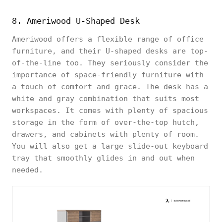
8. Ameriwood U-Shaped Desk
Ameriwood offers a flexible range of office
furniture, and their U-shaped desks are top-
of-the-line too. They seriously consider the
importance of space-friendly furniture with
a touch of comfort and grace. The desk has a
white and gray combination that suits most
workspaces. It comes with plenty of spacious
storage in the form of over-the-top hutch,
drawers, and cabinets with plenty of room.
You will also get a large slide-out keyboard
tray that smoothly glides in and out when
needed.