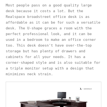
Most people pass on a good quality large
desk because it costs a lot. But the
Realspace broadstreet office desk is as
affordable as it can be for such a versatile
desk. The U-shape graces a room with the
perfect professional look, and it can be
used in a bedroom to make an office corner
too. This desk doesn't have over-the-top
storage but has plenty of drawers and
cabinets for all your needs. It has a
corner-shaped style and is also suitable for
a triple monitor setup with a design that
minimizes neck strain.