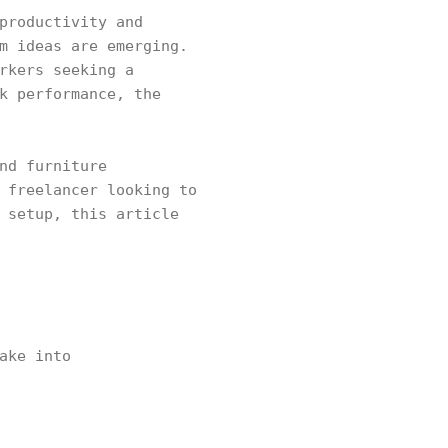
productivity and
m ideas are emerging.
rkers seeking a
k performance, the
nd furniture
 freelancer looking to
 setup, this article
ake into