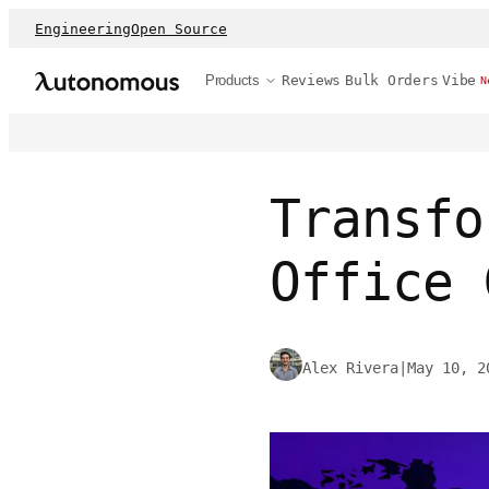
Engineering
Open Source
Products
Reviews
Bulk Orders
Vibe
N
Transfo
Office 
Alex Rivera
|
May 10, 2