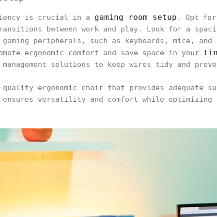
gaming room setup
ciency is crucial in a
. Opt for
ransitions between work and play. Look for a spaci
 gaming peripherals, such as keyboards, mice, and 
ti
omote ergonomic comfort and save space in your
 management solutions to keep wires tidy and preve
-quality ergonomic chair that provides adequate su
 ensures versatility and comfort while optimizing 