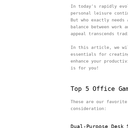
In today's rapidly evo
personal leisure conti
But who exactly needs 
balance between work a
appeal transcends trad
In this article, we wi
essentials for creatin
enhance your productiv
is for you!
Top 5 Office Ga
These are our favorite
consideration:
Dual-Purpose Desk 