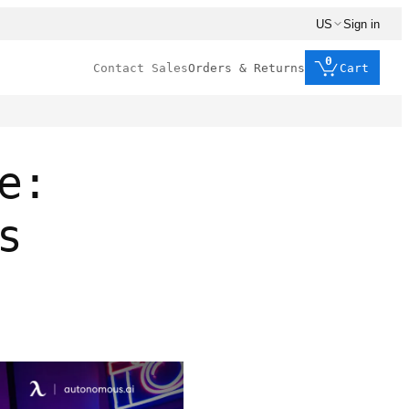
US
Sign in
0
Contact Sales
Orders & Returns
Cart
e:
s