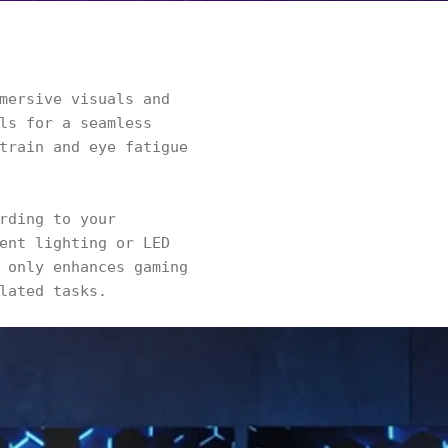
mersive visuals and
ls for a seamless
train and eye fatigue
rding to your
ent lighting or LED
 only enhances gaming
lated tasks.