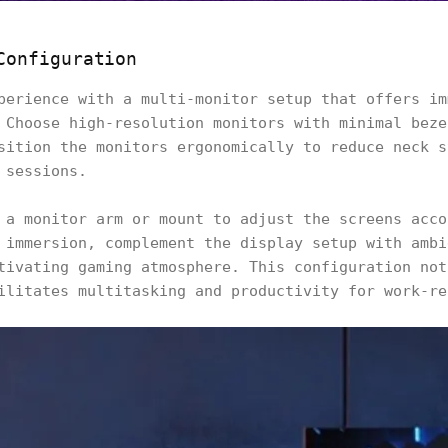
Configuration
perience with a multi-monitor setup that offers im
 Choose high-resolution monitors with minimal beze
sition the monitors ergonomically to reduce neck s
 sessions.
 a monitor arm or mount to adjust the screens acco
 immersion, complement the display setup with ambi
tivating gaming atmosphere. This configuration not
ilitates multitasking and productivity for work-re