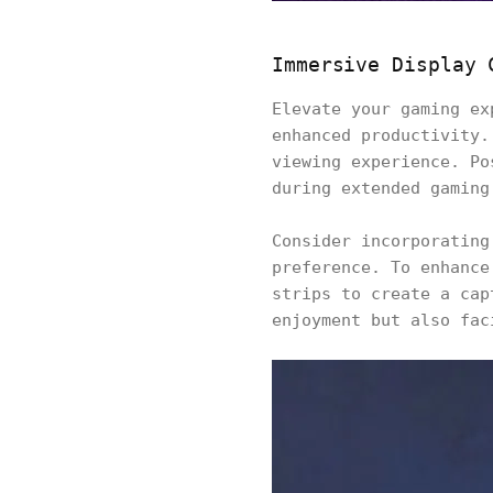
Immersive Display 
Elevate your gaming ex
enhanced productivity.
viewing experience. Po
during extended gaming
Consider incorporating
preference. To enhance
strips to create a cap
enjoyment but also fac