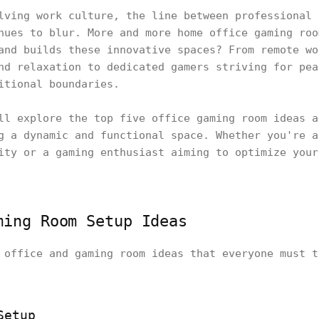
lving work culture, the line between professional 
nues to blur. More and more home office gaming roo
and builds these innovative spaces? From remote wo
nd relaxation to dedicated gamers striving for pea
itional boundaries.
ll explore the top five office gaming room ideas a
g a dynamic and functional space. Whether you're a
ity or a gaming enthusiast aiming to optimize your
ming Room Setup Ideas
 office and gaming room ideas that everyone must t
Setup