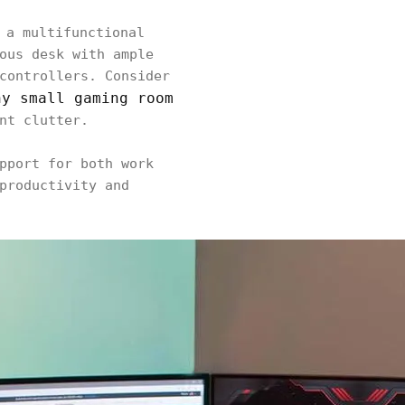
 a multifunctional
ous desk with ample
controllers. Consider
ny small gaming room
nt clutter.
pport for both work
productivity and