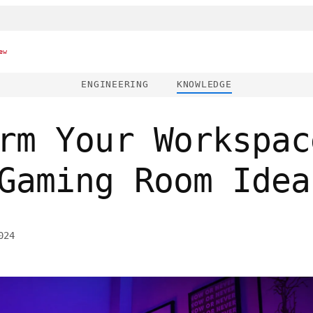
ew
ENGINEERING
KNOWLEDGE
rm Your Workspac
Gaming Room Idea
024