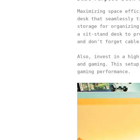
Maximizing space effi
desk that seamlessly t
storage for organizing
a sit-stand desk to pr
and don't forget cable
Also, invest in a high
and gaming. This setup
gaming performance.