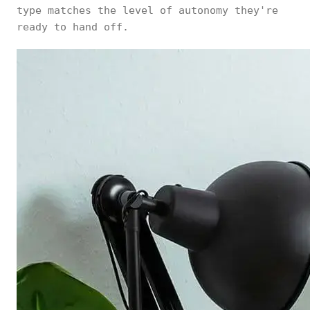
type matches the level of autonomy they're
ready to hand off.