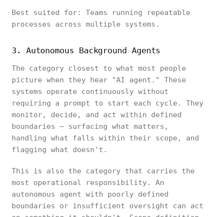
Best suited for: Teams running repeatable
processes across multiple systems.
3. Autonomous Background Agents
The category closest to what most people
picture when they hear "AI agent." These
systems operate continuously without
requiring a prompt to start each cycle. They
monitor, decide, and act within defined
boundaries — surfacing what matters,
handling what falls within their scope, and
flagging what doesn't.
This is also the category that carries the
most operational responsibility. An
autonomous agent with poorly defined
boundaries or insufficient oversight can act