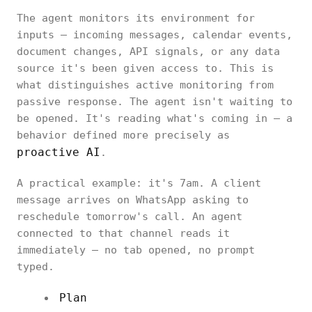
The agent monitors its environment for
inputs — incoming messages, calendar events,
document changes, API signals, or any data
source it's been given access to. This is
what distinguishes active monitoring from
passive response. The agent isn't waiting to
be opened. It's reading what's coming in — a
behavior defined more precisely as
proactive AI
.
A practical example: it's 7am. A client
message arrives on WhatsApp asking to
reschedule tomorrow's call. An agent
connected to that channel reads it
immediately — no tab opened, no prompt
typed.
Plan