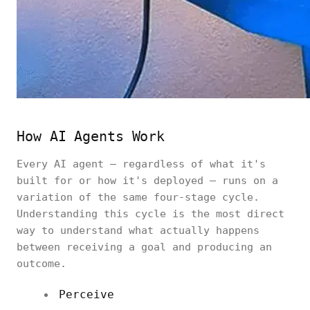
How AI Agents Work
Every AI agent — regardless of what it's
built for or how it's deployed — runs on a
variation of the same four-stage cycle.
Understanding this cycle is the most direct
way to understand what actually happens
between receiving a goal and producing an
outcome.
Perceive