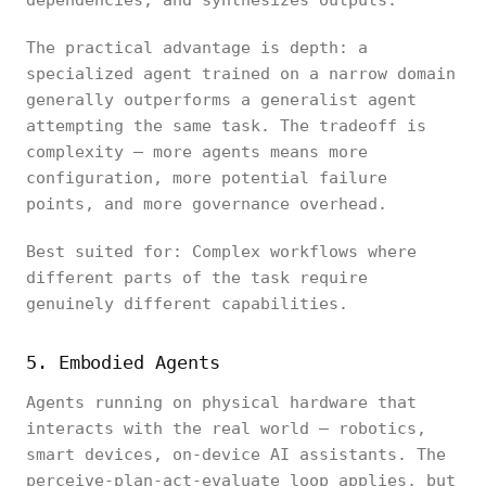
dependencies, and synthesizes outputs.
The practical advantage is depth: a
specialized agent trained on a narrow domain
generally outperforms a generalist agent
attempting the same task. The tradeoff is
complexity — more agents means more
configuration, more potential failure
points, and more governance overhead.
Best suited for: Complex workflows where
different parts of the task require
genuinely different capabilities.
5. Embodied Agents
Agents running on physical hardware that
interacts with the real world — robotics,
smart devices, on-device AI assistants. The
perceive-plan-act-evaluate loop applies, but