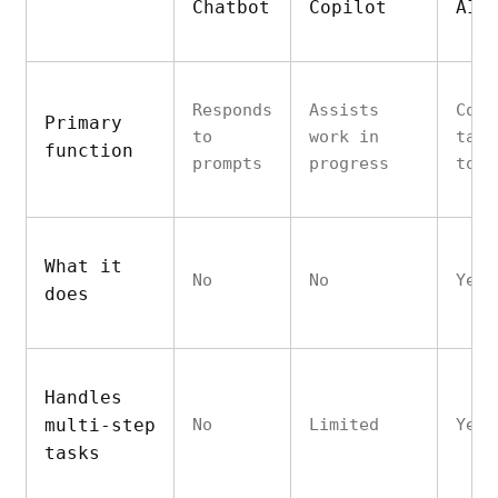
Chatbot
Copilot
AI 
Responds
Assists
Comp
Primary
to
work in
task
function
prompts
progress
to-e
What it
No
No
Yes
does
Handles
multi-step
No
Limited
Yes
tasks