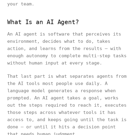
your team.
What Is an AI Agent?
An AI agent is software that perceives its
environment, decides what to do, takes
action, and learns from the results — with
enough autonomy to complete multi-step tasks
without human input at every stage.
That last part is what separates agents from
the AI tools most people use daily. A
language model generates a response when
prompted. An AI agent takes a goal, works
out the steps required to reach it, executes
those steps across whatever tools it has
access to, and keeps going until the task is
done — or until it hits a decision point
that needs human judgment.