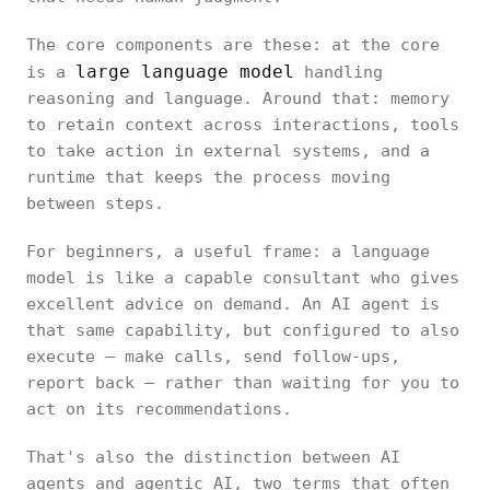
The core components are these: at the core
large language model
is a
handling
reasoning and language. Around that: memory
to retain context across interactions, tools
to take action in external systems, and a
runtime that keeps the process moving
between steps.
For beginners, a useful frame: a language
model is like a capable consultant who gives
excellent advice on demand. An AI agent is
that same capability, but configured to also
execute — make calls, send follow-ups,
report back — rather than waiting for you to
act on its recommendations.
That's also the distinction between AI
agents and agentic AI, two terms that often