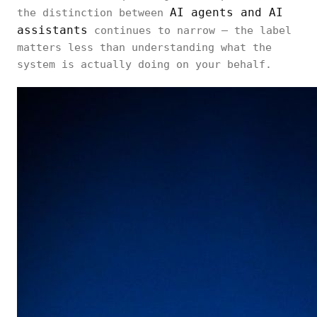
AI agents and AI
the distinction between
assistants
continues to narrow — the label
matters less than understanding what the
system is actually doing on your behalf.