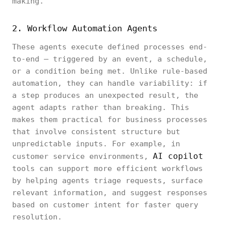
making.
2. Workflow Automation Agents
These agents execute defined processes end-
to-end — triggered by an event, a schedule,
or a condition being met. Unlike rule-based
automation, they can handle variability: if
a step produces an unexpected result, the
agent adapts rather than breaking. This
makes them practical for business processes
that involve consistent structure but
unpredictable inputs. For example, in
AI copilot
customer service environments,
tools can support more efficient workflows
by helping agents triage requests, surface
relevant information, and suggest responses
based on customer intent for faster query
resolution.