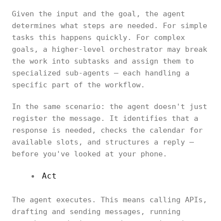
Given the input and the goal, the agent
determines what steps are needed. For simple
tasks this happens quickly. For complex
goals, a higher-level orchestrator may break
the work into subtasks and assign them to
specialized sub-agents — each handling a
specific part of the workflow.
In the same scenario: the agent doesn't just
register the message. It identifies that a
response is needed, checks the calendar for
available slots, and structures a reply —
before you've looked at your phone.
Act
The agent executes. This means calling APIs,
drafting and sending messages, running