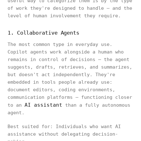
useful way to categorize them is by the type
of work they're designed to handle — and the
level of human involvement they require.
1. Collaborative Agents
The most common type in everyday use.
Copilot agents work alongside a human who
remains in control of decisions — the agent
suggests, drafts, retrieves, and summarizes,
but doesn't act independently. They're
embedded in tools people already use:
document editors, coding environments,
communication platforms — functioning closer
AI assistant
to an
than a fully autonomous
agent.
Best suited for: Individuals who want AI
assistance without delegating decision-