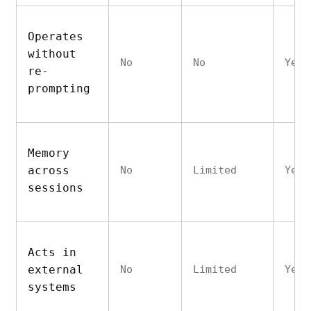
Operates
without
No
No
Yes
re-
prompting
Memory
across
No
Limited
Yes
sessions
Acts in
external
No
Limited
Yes
systems