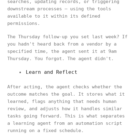
searches, updating records, or triggering
downstream processes — using the tools
available to it within its defined
permissions.
The Thursday follow-up you set last week? If
you hadn't heard back from a vendor by a
specified time, the agent sent it at 9am
Thursday. You forgot. The agent didn't.
Learn and Reflect
After acting, the agent checks whether the
outcome matches the goal. It stores what it
learned, flags anything that needs human
review, and adjusts how it handles similar
tasks going forward. This is what separates
a learning agent from an automation script
running on a fixed schedule.