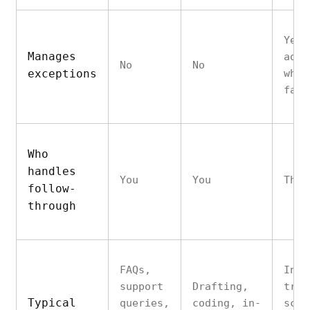
Yes 
Manages
adju
No
No
exceptions
when
fail
Who
handles
You
You
The 
follow-
through
FAQs,
Inbo
support
Drafting,
tria
Typical
queries,
coding, in-
sche