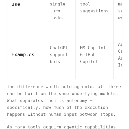
use
single-
tool
mult
turn
suggestions
syst
tasks
work
Auto
ChatGPT,
MS Copilot,
Crew
Examples
support
GitHub
Auto
bots
Copilot
Inte
The difference worth holding onto: all three
can be built on the same underlying models.
What separates them is autonomy —
specifically, how much of the execution
happens without human input between steps.
As more tools acquire agentic capabilities,