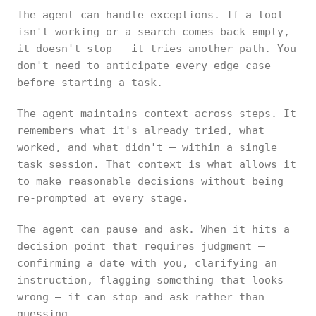
The agent can handle exceptions. If a tool
isn't working or a search comes back empty,
it doesn't stop — it tries another path. You
don't need to anticipate every edge case
before starting a task.
The agent maintains context across steps. It
remembers what it's already tried, what
worked, and what didn't — within a single
task session. That context is what allows it
to make reasonable decisions without being
re-prompted at every stage.
The agent can pause and ask. When it hits a
decision point that requires judgment —
confirming a date with you, clarifying an
instruction, flagging something that looks
wrong — it can stop and ask rather than
guessing.