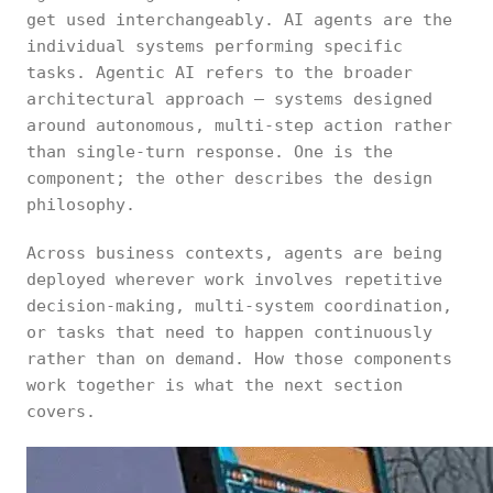
get used interchangeably. AI agents are the
individual systems performing specific
tasks. Agentic AI refers to the broader
architectural approach — systems designed
around autonomous, multi-step action rather
than single-turn response. One is the
component; the other describes the design
philosophy.
Across business contexts, agents are being
deployed wherever work involves repetitive
decision-making, multi-system coordination,
or tasks that need to happen continuously
rather than on demand. How those components
work together is what the next section
covers.