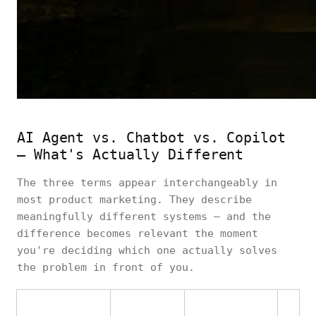
AI Agent vs. Chatbot vs. Copilot
— What's Actually Different
The three terms appear interchangeably in
most product marketing. They describe
meaningfully different systems — and the
difference becomes relevant the moment
you're deciding which one actually solves
the problem in front of you.