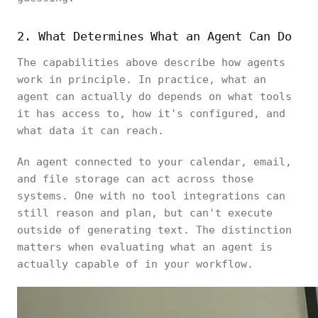
2. What Determines What an Agent Can Do
The capabilities above describe how agents
work in principle. In practice, what an
agent can actually do depends on what tools
it has access to, how it's configured, and
what data it can reach.
An agent connected to your calendar, email,
and file storage can act across those
systems. One with no tool integrations can
still reason and plan, but can't execute
outside of generating text. The distinction
matters when evaluating what an agent is
actually capable of in your workflow.