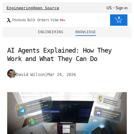
Engineering
Open Source
US
Sign in
0
Products
Bulk Orders
Vibe
New
ENGINEERING
KNOWLEDGE
AI Agents Explained: How They
Work and What They Can Do
David Wilson
|
Mar 24, 2026