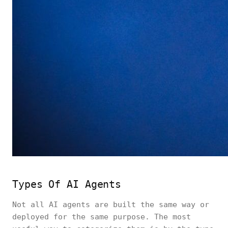
Types Of AI Agents
Not all AI agents are built the same way or
deployed for the same purpose. The most