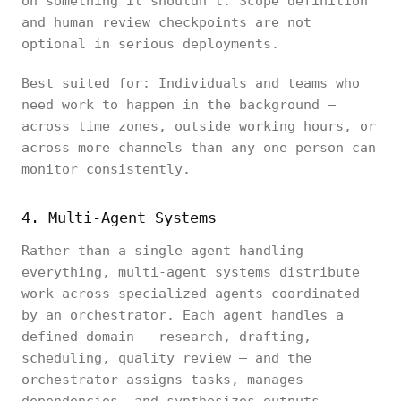
on something it shouldn't. Scope definition
and human review checkpoints are not
optional in serious deployments.
Best suited for: Individuals and teams who
need work to happen in the background —
across time zones, outside working hours, or
across more channels than any one person can
monitor consistently.
4. Multi-Agent Systems
Rather than a single agent handling
everything, multi-agent systems distribute
work across specialized agents coordinated
by an orchestrator. Each agent handles a
defined domain — research, drafting,
scheduling, quality review — and the
orchestrator assigns tasks, manages