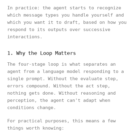
In practice: the agent starts to recognize
which message types you handle yourself and
which you want it to draft, based on how you
respond to its outputs over successive
interactions.
1. Why the Loop Matters
The four-stage loop is what separates an
agent from a language model responding to a
single prompt. Without the evaluate step,
errors compound. Without the act step,
nothing gets done. Without reasoning and
perception, the agent can't adapt when
conditions change.
For practical purposes, this means a few
things worth knowing: