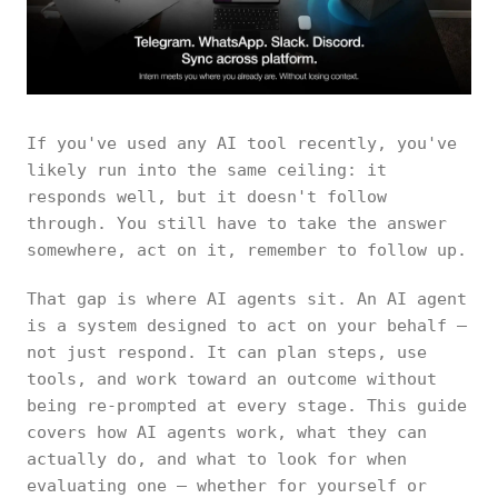
If you've used any AI tool recently, you've
likely run into the same ceiling: it
responds well, but it doesn't follow
through. You still have to take the answer
somewhere, act on it, remember to follow up.
That gap is where AI agents sit. An AI agent
is a system designed to act on your behalf —
not just respond. It can plan steps, use
tools, and work toward an outcome without
being re-prompted at every stage. This guide
covers how AI agents work, what they can
actually do, and what to look for when
evaluating one — whether for yourself or