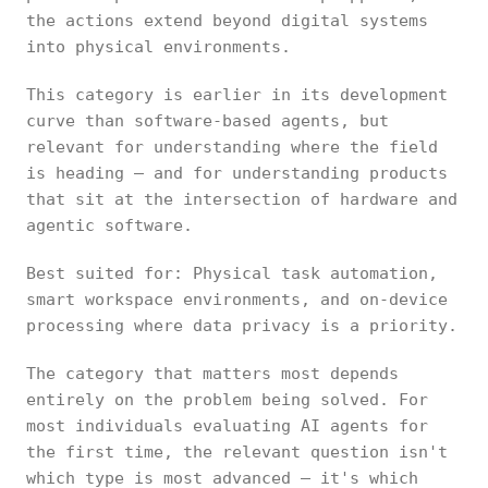
the actions extend beyond digital systems
into physical environments.
This category is earlier in its development
curve than software-based agents, but
relevant for understanding where the field
is heading — and for understanding products
that sit at the intersection of hardware and
agentic software.
Best suited for: Physical task automation,
smart workspace environments, and on-device
processing where data privacy is a priority.
The category that matters most depends
entirely on the problem being solved. For
most individuals evaluating AI agents for
the first time, the relevant question isn't
which type is most advanced — it's which