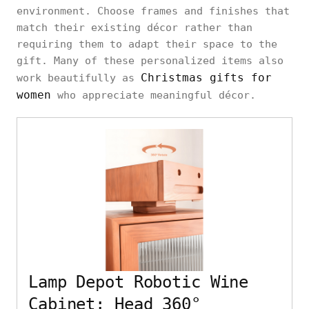
environment. Choose frames and finishes that
match their existing décor rather than
requiring them to adapt their space to the
gift. Many of these personalized items also
Christmas gifts for
work beautifully as
women
who appreciate meaningful décor.
Lamp Depot Robotic Wine
Cabinet: Head 360°