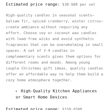
Estimated price range:
$30-$80 per set
High-quality candles in seasonal scents—
balsam fir, spiced cranberry, winter citrus—
create ambiance without requiring any
effort. Choose soy or coconut wax candles
with lead-free wicks and avoid synthetic
fragrances that can be overwhelming in small
spaces. A set of 3-4 candles in
complementary scents gives them options for
different rooms and moods. Among young
couple Christmas gift ideas, quality candles
offer an affordable way to help them build a
cozy home atmosphere together.
High-Quality Kitchen Appliances
or Smart Home Devices
Estimated price range:
$150-$500