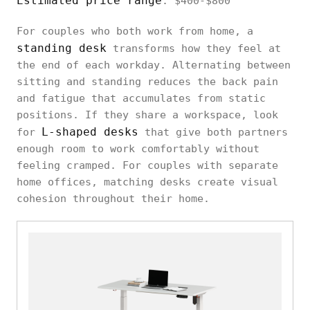
Estimated price range
: $400-$800
For couples who both work from home, a
standing desk
transforms how they feel at
the end of each workday. Alternating between
sitting and standing reduces the back pain
and fatigue that accumulates from static
positions. If they share a workspace, look
L-shaped desks
for
that give both partners
enough room to work comfortably without
feeling cramped. For couples with separate
home offices, matching desks create visual
cohesion throughout their home.