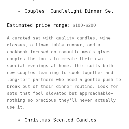
Couples' Candlelight Dinner Set
Estimated price range
: $100-$200
A curated set with quality candles, wine
glasses, a linen table runner, and a
cookbook focused on romantic meals gives
couples the tools to create their own
special evenings at home. This suits both
new couples learning to cook together and
long-term partners who need a gentle push to
break out of their dinner routine. Look for
sets that feel elevated but approachable—
nothing so precious they'll never actually
use it.
Christmas Scented Candles