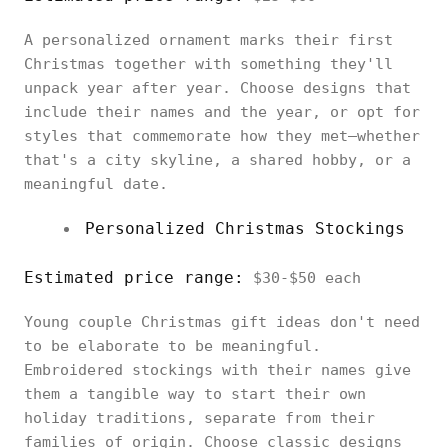
A personalized ornament marks their first
Christmas together with something they'll
unpack year after year. Choose designs that
include their names and the year, or opt for
styles that commemorate how they met—whether
that's a city skyline, a shared hobby, or a
meaningful date.
Personalized Christmas Stockings
Estimated price range:
$30-$50 each
Young couple Christmas gift ideas don't need
to be elaborate to be meaningful.
Embroidered stockings with their names give
them a tangible way to start their own
holiday traditions, separate from their
families of origin. Choose classic designs