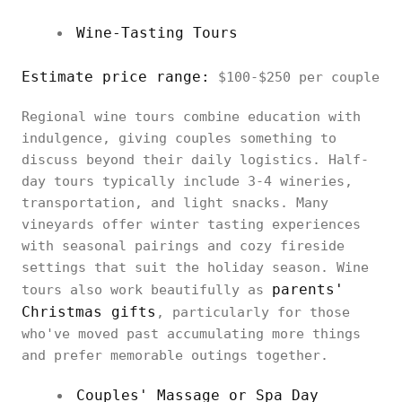
Wine-Tasting Tours
Estimate price range:
$100-$250 per couple
Regional wine tours combine education with
indulgence, giving couples something to
discuss beyond their daily logistics. Half-
day tours typically include 3-4 wineries,
transportation, and light snacks. Many
vineyards offer winter tasting experiences
with seasonal pairings and cozy fireside
settings that suit the holiday season. Wine
parents'
tours also work beautifully as
Christmas gifts
, particularly for those
who've moved past accumulating more things
and prefer memorable outings together.
Couples' Massage or Spa Day