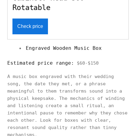
Rotatable
Check price
Engraved Wooden Music Box
Estimated price range:
$60-$150
A music box engraved with their wedding
song, the date they met, or a phrase
meaningful to them transforms sound into a
physical keepsake. The mechanics of winding
and listening create a small ritual, an
intentional pause to remember why they chose
each other. Look for boxes with clear,
resonant sound quality rather than tinny
mechanisms.