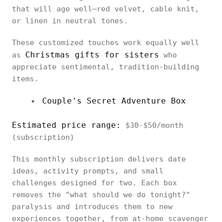
that will age well—red velvet, cable knit,
or linen in neutral tones.
These customized touches work equally well
Christmas gifts for sisters
as
who
appreciate sentimental, tradition-building
items.
Couple's Secret Adventure Box
Estimated price range:
$30-$50/month
(subscription)
This monthly subscription delivers date
ideas, activity prompts, and small
challenges designed for two. Each box
removes the "what should we do tonight?"
paralysis and introduces them to new
experiences together, from at-home scavenger