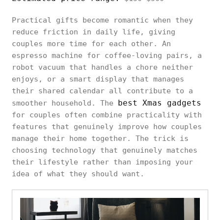
Practical gifts become romantic when they
reduce friction in daily life, giving
couples more time for each other. An
espresso machine for coffee-loving pairs, a
robot vacuum that handles a chore neither
enjoys, or a smart display that manages
their shared calendar all contribute to a
best Xmas gadgets
smoother household. The
for couples often combine practicality with
features that genuinely improve how couples
manage their home together. The trick is
choosing technology that genuinely matches
their lifestyle rather than imposing your
idea of what they should want.