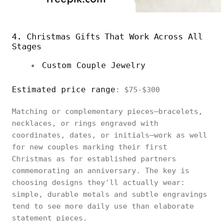
4. Christmas Gifts That Work Across All
Stages
Custom Couple Jewelry
Estimated price range
: $75-$300
Matching or complementary pieces—bracelets,
necklaces, or rings engraved with
coordinates, dates, or initials—work as well
for new couples marking their first
Christmas as for established partners
commemorating an anniversary. The key is
choosing designs they'll actually wear:
simple, durable metals and subtle engravings
tend to see more daily use than elaborate
statement pieces.