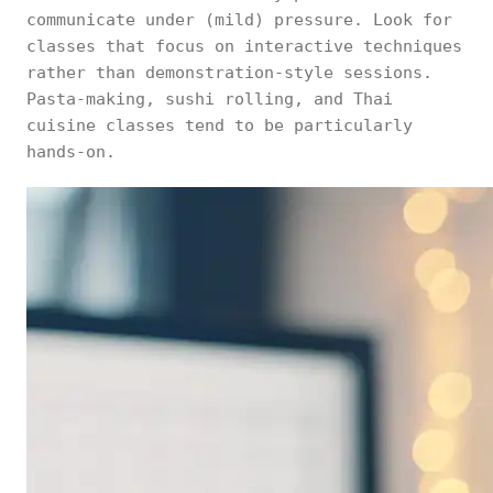
communicate under (mild) pressure. Look for
classes that focus on interactive techniques
rather than demonstration-style sessions.
Pasta-making, sushi rolling, and Thai
cuisine classes tend to be particularly
hands-on.