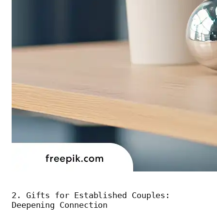
2. Gifts for Established Couples:
Deepening Connection