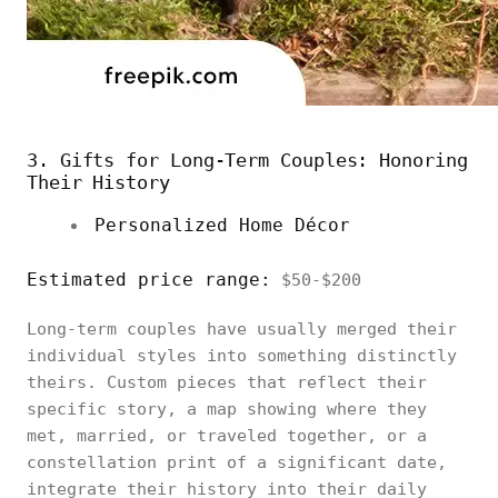
3. Gifts for Long-Term Couples: Honoring
Their History
Personalized Home Décor
Estimated price range:
$50-$200
Long-term couples have usually merged their
individual styles into something distinctly
theirs. Custom pieces that reflect their
specific story, a map showing where they
met, married, or traveled together, or a
constellation print of a significant date,
integrate their history into their daily