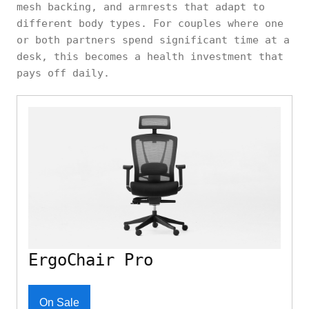
mesh backing, and armrests that adapt to
different body types. For couples where one
or both partners spend significant time at a
desk, this becomes a health investment that
pays off daily.
ErgoChair Pro
On Sale