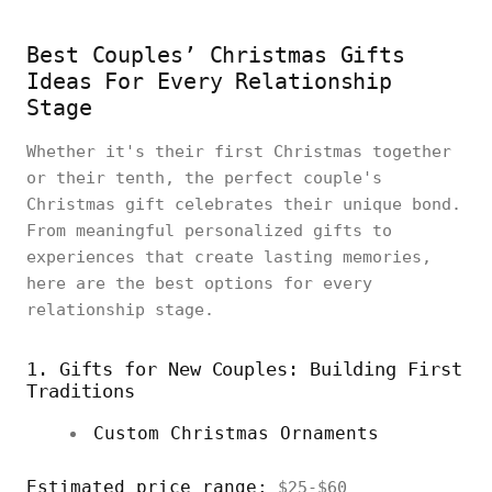
Best Couples’ Christmas Gifts
Ideas For Every Relationship
Stage
Whether it's their first Christmas together
or their tenth, the perfect couple's
Christmas gift celebrates their unique bond.
From meaningful personalized gifts to
experiences that create lasting memories,
here are the best options for every
relationship stage.
1. Gifts for New Couples: Building First
Traditions
Custom Christmas Ornaments
Estimated price range:
$25-$60