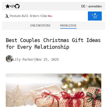
DE
anmelden
0
Products
Bulk Orders
Vibe
New
ENGINEERING
KNOWLEDGE
Best Couples Christmas Gift Ideas
for Every Relationship
Lily Parker
|
Nov 25, 2025