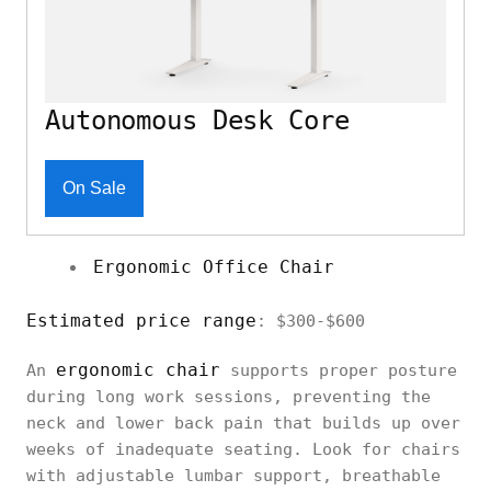
Autonomous Desk Core
On Sale
Ergonomic Office Chair
Estimated price range
: $300-$600
ergonomic chair
An
supports proper posture
during long work sessions, preventing the
neck and lower back pain that builds up over
weeks of inadequate seating. Look for chairs
with adjustable lumbar support, breathable