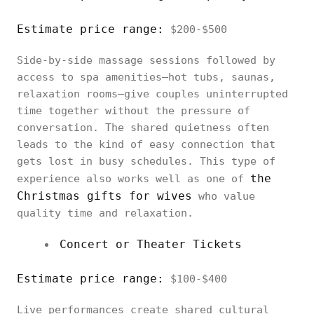
Estimate price range:
$200-$500
Side-by-side massage sessions followed by
access to spa amenities—hot tubs, saunas,
relaxation rooms—give couples uninterrupted
time together without the pressure of
conversation. The shared quietness often
leads to the kind of easy connection that
gets lost in busy schedules. This type of
the
experience also works well as one of
Christmas gifts for wives
who value
quality time and relaxation.
Concert or Theater Tickets
Estimate price range:
$100-$400
Live performances create shared cultural