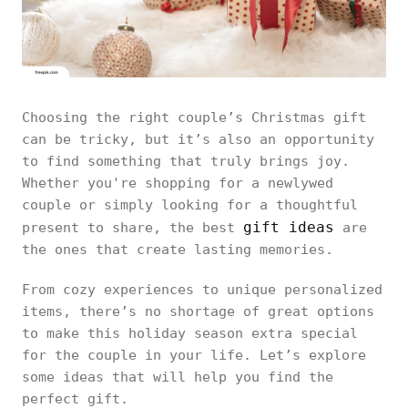
Choosing the right couple’s Christmas gift
can be tricky, but it’s also an opportunity
to find something that truly brings joy.
Whether you're shopping for a newlywed
couple or simply looking for a thoughtful
gift ideas
present to share, the best
are
the ones that create lasting memories.
From cozy experiences to unique personalized
items, there’s no shortage of great options
to make this holiday season extra special
for the couple in your life. Let’s explore
some ideas that will help you find the
perfect gift.