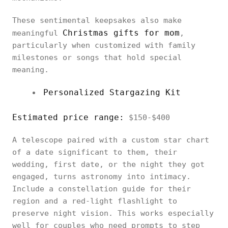
These sentimental keepsakes also make
Christmas gifts for mom
meaningful
,
particularly when customized with family
milestones or songs that hold special
meaning.
Personalized Stargazing Kit
Estimated price range:
$150-$400
A telescope paired with a custom star chart
of a date significant to them, their
wedding, first date, or the night they got
engaged, turns astronomy into intimacy.
Include a constellation guide for their
region and a red-light flashlight to
preserve night vision. This works especially
well for couples who need prompts to step