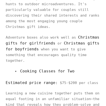
hunts to outdoor microadventures. It's
particularly valuable for couples still
discovering their shared interests and ranks
among the most engaging young couple
Christmas gift ideas.
Christmas
Adventure boxes also work well as
gifts for girlfriends
Christmas gifts
or
for boyfriends
when you want to give
something that encourages quality time
together.
Cooking Classes for Two
Estimated price range:
$75-$200 per class
Learning a new cuisine together puts them on
equal footing in an unfamiliar situation—the
kind that reveals how they problem-solve and