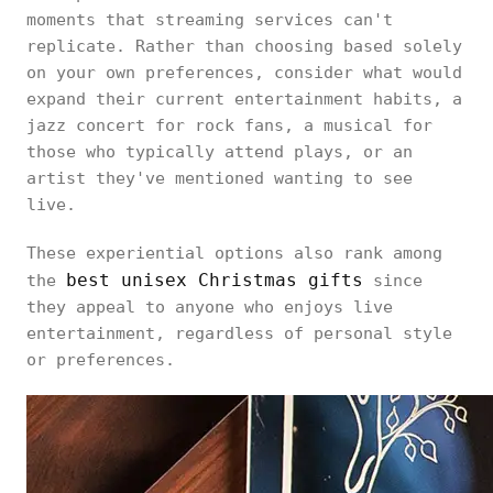
moments that streaming services can't
replicate. Rather than choosing based solely
on your own preferences, consider what would
expand their current entertainment habits, a
jazz concert for rock fans, a musical for
those who typically attend plays, or an
artist they've mentioned wanting to see
live.
These experiential options also rank among
best unisex Christmas gifts
the
since
they appeal to anyone who enjoys live
entertainment, regardless of personal style
or preferences.