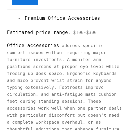
Premium Office Accessories
Estimated price range
: $100-$300
Office accessories
address specific
comfort issues without requiring major
furniture investments. A monitor arm
positions screens at proper eye level while
freeing up desk space. Ergonomic keyboards
and mice prevent wrist strain for anyone
typing extensively. Footrests improve
circulation, and anti-fatigue mats cushion
feet during standing sessions. These
accessories work well when one partner deals
with particular discomfort but doesn't need
a complete workspace overhaul, or as
thoughtful additions that enhance furniture