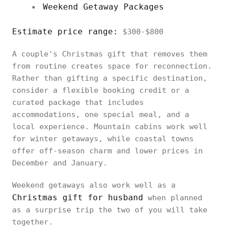
Weekend Getaway Packages
Estimate price range:
$300-$800
A couple's Christmas gift that removes them
from routine creates space for reconnection.
Rather than gifting a specific destination,
consider a flexible booking credit or a
curated package that includes
accommodations, one special meal, and a
local experience. Mountain cabins work well
for winter getaways, while coastal towns
offer off-season charm and lower prices in
December and January.
Weekend getaways also work well as a
Christmas gift for husband
when planned
as a surprise trip the two of you will take
together.