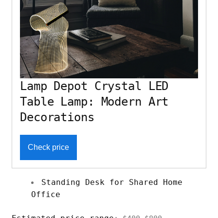
Lamp Depot Crystal LED
Table Lamp: Modern Art
Decorations
Check price
Standing Desk for Shared Home
Office