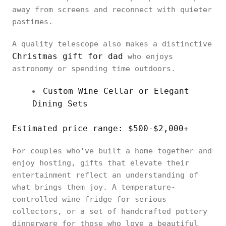
away from screens and reconnect with quieter
pastimes.
A quality telescope also makes a distinctive
Christmas gift for dad
who enjoys
astronomy or spending time outdoors.
Custom Wine Cellar or Elegant
Dining Sets
Estimated price range: $500-$2,000+
For couples who've built a home together and
enjoy hosting, gifts that elevate their
entertainment reflect an understanding of
what brings them joy. A temperature-
controlled wine fridge for serious
collectors, or a set of handcrafted pottery
dinnerware for those who love a beautiful