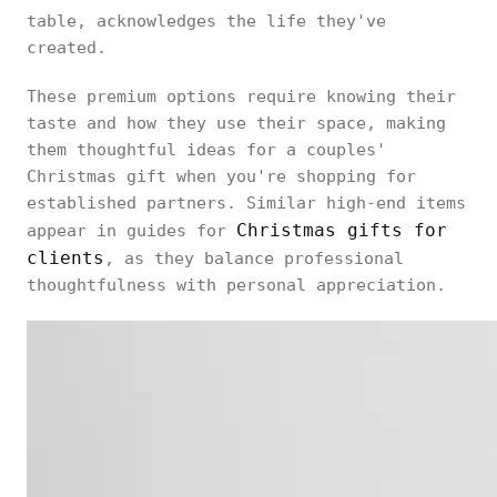
table, acknowledges the life they've
created.
These premium options require knowing their
taste and how they use their space, making
them thoughtful ideas for a couples'
Christmas gift when you're shopping for
established partners. Similar high-end items
Christmas gifts for
appear in guides for
clients
, as they balance professional
thoughtfulness with personal appreciation.