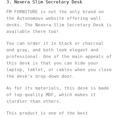
3. Nexera Slim Secretary Desk
FM FURNITURE is not the only brand on
the Autonomous website offering wall
desks. The Nexera Slim Secretary Desk is
available there too!
You can order it in black or charcoal
and gray, and both look elegant and
professional. One of the main appeals of
this desk is that you can hide your
laptop, tablet, or cables when you close
the desk’s drop-down door.
As for its materials, this desk is made
of top-quality MDF, which makes it
sturdier than others.
This product is one of the best