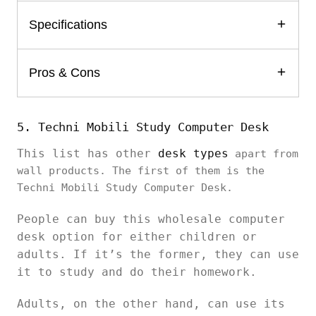
Specifications
Pros & Cons
5. Techni Mobili Study Computer Desk
This list has other
desk types
apart from
wall products. The first of them is the
Techni Mobili Study Computer Desk.
People can buy this wholesale computer
desk option for either children or
adults. If it’s the former, they can use
it to study and do their homework.
Adults, on the other hand, can use its