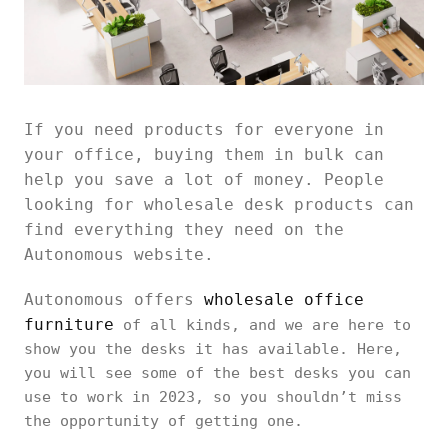
If you need products for everyone in
your office, buying them in bulk can
help you save a lot of money. People
looking for wholesale desk products can
find everything they need on the
Autonomous website.
Autonomous offers
wholesale office
furniture
of all kinds, and we are here to
show you the desks it has available. Here,
you will see some of the best desks you can
use to work in 2023, so you shouldn’t miss
the opportunity of getting one.