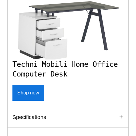
Techni Mobili Home Office
Computer Desk
Shop now
Specifications