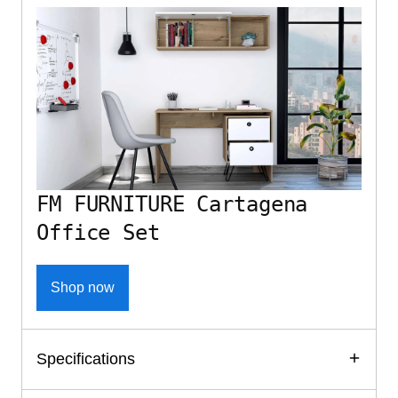
FM FURNITURE Cartagena
Office Set
Shop now
Specifications