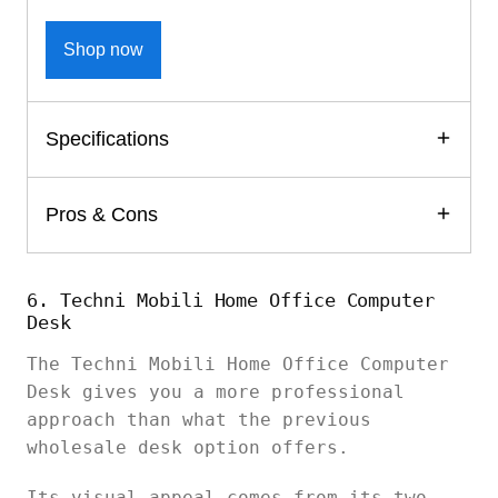
Shop now
Specifications
Pros & Cons
6. Techni Mobili Home Office Computer
Desk
The Techni Mobili Home Office Computer
Desk gives you a more professional
approach than what the previous
wholesale desk option offers.
Its visual appeal comes from its two-