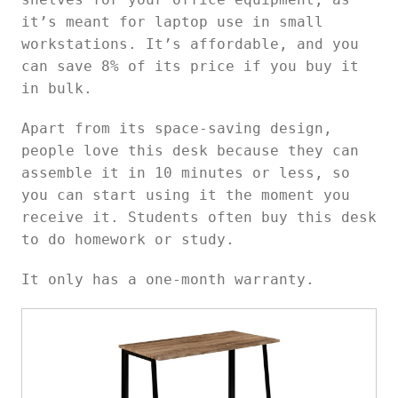
it’s meant for laptop use in small
workstations. It’s affordable, and you
can save 8% of its price if you buy it
in bulk.
Apart from its space-saving design,
people love this desk because they can
assemble it in 10 minutes or less, so
you can start using it the moment you
receive it. Students often buy this desk
to do homework or study.
It only has a one-month warranty.