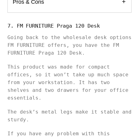
Pros & Cons
7. FM FURNITURE Praga 120 Desk
Going back to the wholesale desk options
FM FURNITURE offers, you have the FM
FURNITURE Praga 120 Desk.
This product was made for compact
offices, so it won’t take up much space
from your workstation. It has two
shelves and two drawers for your office
essentials.
The desk’s metal legs make it stable and
sturdy.
If you have any problem with this