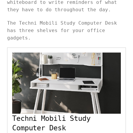
whiteboard to write reminders of what
they have to do throughout the day.
The Techni Mobili Study Computer Desk
has three shelves for your office
gadgets.
Techni Mobili Study
Computer Desk