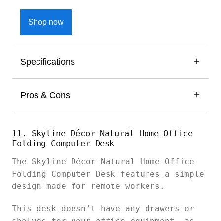
Shop now
Specifications
Pros & Cons
11. Skyline Décor Natural Home Office
Folding Computer Desk
The Skyline Décor Natural Home Office
Folding Computer Desk features a simple
design made for remote workers.
This desk doesn’t have any drawers or
shelves for your office equipment, as