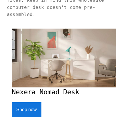
files. Keep in mind this wholesale
computer desk doesn’t come pre-
assembled.
Nexera Nomad Desk
Shop now