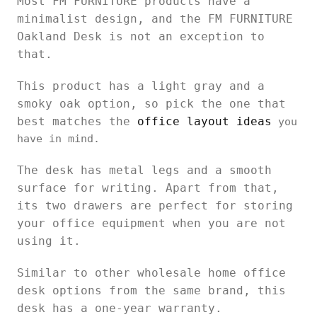
Most FM FURNITURE products have a
minimalist design, and the FM FURNITURE
Oakland Desk is not an exception to
that.
This product has a light gray and a
smoky oak option, so pick the one that
best matches the
office layout ideas
you
have in mind.
The desk has metal legs and a smooth
surface for writing. Apart from that,
its two drawers are perfect for storing
your office equipment when you are not
using it.
Similar to other wholesale home office
desk options from the same brand, this
desk has a one-year warranty.