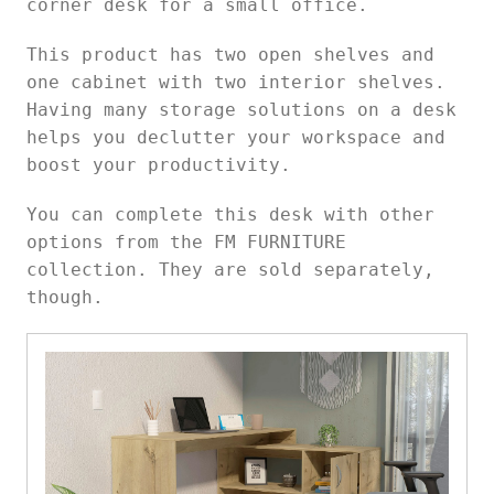
corner desk for a small office.
This product has two open shelves and
one cabinet with two interior shelves.
Having many storage solutions on a desk
helps you declutter your workspace and
boost your productivity.
You can complete this desk with other
options from the FM FURNITURE
collection. They are sold separately,
though.