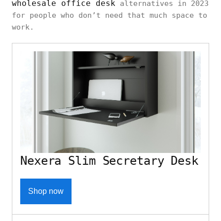
wholesale office desk
alternatives in 2023
for people who don’t need that much space to
work.
Nexera Slim Secretary Desk
Shop now