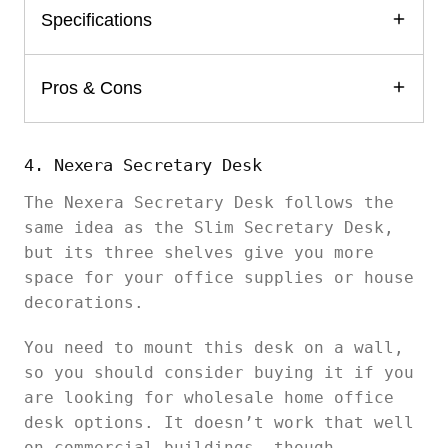
Specifications
Pros & Cons
4. Nexera Secretary Desk
The Nexera Secretary Desk follows the
same idea as the Slim Secretary Desk,
but its three shelves give you more
space for your office supplies or house
decorations.
You need to mount this desk on a wall,
so you should consider buying it if you
are looking for wholesale home office
desk options. It doesn’t work that well
on commercial buildings, though.