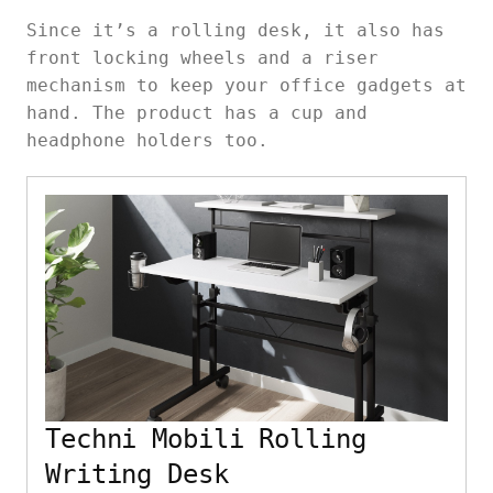
Since it’s a rolling desk, it also has
front locking wheels and a riser
mechanism to keep your office gadgets at
hand. The product has a cup and
headphone holders too.
Techni Mobili Rolling
Writing Desk