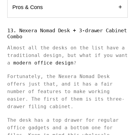
Pros & Cons
13. Nexera Nomad Desk + 3-drawer Cabinet
Combo
Almost all the desks on the list have a
traditional design, but what if you want
a
modern office design
?
Fortunately, the Nexera Nomad Desk
offers just that, and it has a fair
number of features to make working
easier. The first of them is its three-
drawer filing cabinet.
The desk has a top drawer for regular
office gadgets and a bottom one for