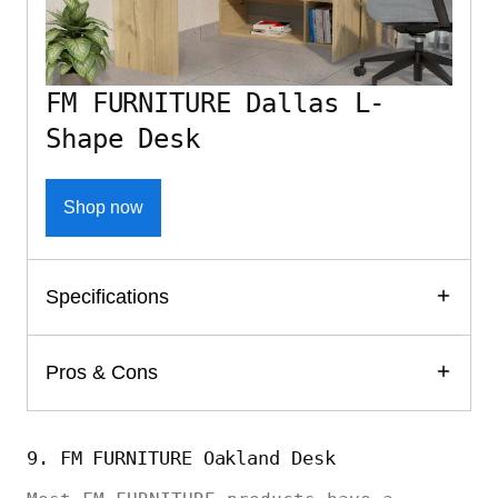
FM FURNITURE Dallas L-
Shape Desk
Shop now
Specifications
Pros & Cons
9. FM FURNITURE Oakland Desk