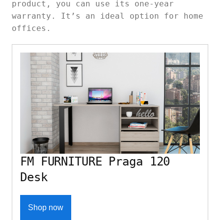
product, you can use its one-year
warranty. It’s an ideal option for home
offices.
FM FURNITURE Praga 120
Desk
Shop now