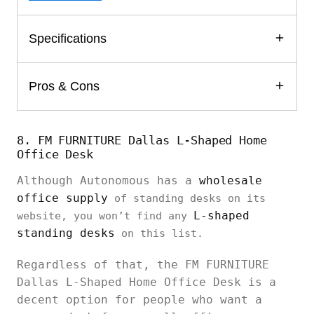
Specifications
Pros & Cons
8. FM FURNITURE Dallas L-Shaped Home
Office Desk
Although Autonomous has a
wholesale
office supply
of standing desks on its
L-shaped
website, you won’t find any
standing desks
on this list.
Regardless of that, the FM FURNITURE
Dallas L-Shaped Home Office Desk is a
decent option for people who want a