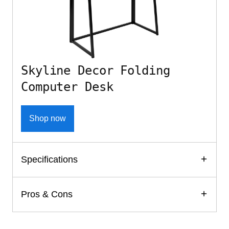
Skyline Decor Folding
Computer Desk
Shop now
Specifications
Pros & Cons