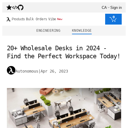
CA
Sign in
0
Products
Bulk Orders
Vibe
New
ENGINEERING
KNOWLEDGE
20+ Wholesale Desks in 2024 -
Find the Perfect Workspace Today!
Autonomous
|
Apr 26, 2023