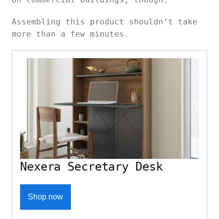
Assembling this product shouldn’t take
more than a few minutes.
Nexera Secretary Desk
Shop now