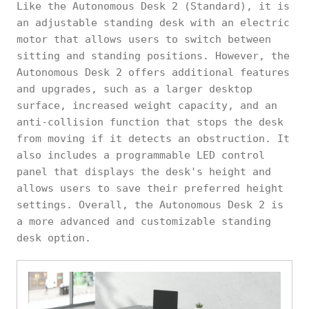
Like the Autonomous Desk 2 (Standard), it is
an adjustable standing desk with an electric
motor that allows users to switch between
sitting and standing positions. However, the
Autonomous Desk 2 offers additional features
and upgrades, such as a larger desktop
surface, increased weight capacity, and an
anti-collision function that stops the desk
from moving if it detects an obstruction. It
also includes a programmable LED control
panel that displays the desk's height and
allows users to save their preferred height
settings. Overall, the Autonomous Desk 2 is
a more advanced and customizable standing
desk option.