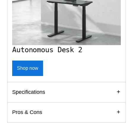
Autonomous Desk 2
Shop now
Specifications
Pros & Cons