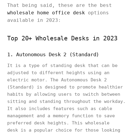
That being said, these are the best
wholesale home office desk
options
available in 2023:
Top 20+ Wholesale Desks in 2023
1. Autonomous Desk 2 (Standard)
It is a type of standing desk that can be
adjusted to different heights using an
electric motor. The Autonomous Desk 2
(Standard) is designed to promote healthier
habits by allowing users to switch between
sitting and standing throughout the workday.
It also includes features such as cable
management and a memory function to save
preferred desk heights. This wholesale
desk is a popular choice for those looking