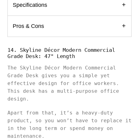
Specifications
Pros & Cons
14. Skyline Décor Modern Commercial
Grade Desk: 47" Length
The Skyline Décor Modern Commercial
Grade Desk gives you a simple yet
effective design for office workers.
This desk has a multi-purpose office
design.
Apart from that, it’s a heavy-duty
product, so you won’t have to replace it
in the long term or spend money on
maintenance.