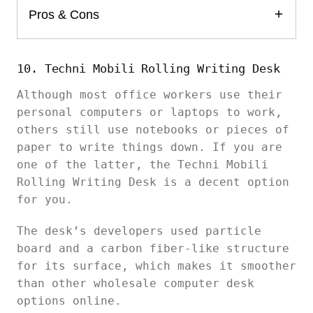
Pros & Cons
10. Techni Mobili Rolling Writing Desk
Although most office workers use their
personal computers or laptops to work,
others still use notebooks or pieces of
paper to write things down. If you are
one of the latter, the Techni Mobili
Rolling Writing Desk is a decent option
for you.
The desk’s developers used particle
board and a carbon fiber-like structure
for its surface, which makes it smoother
than other wholesale computer desk
options online.