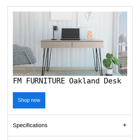
FM FURNITURE Oakland Desk
Shop now
Specifications