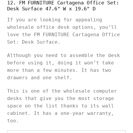
12. FM FURNITURE Cartagena Office Set:
Desk Surface 47.6" W x 19.6" D
If you are looking for appealing
wholesale office desk options, you’ll
love the FM FURNITURE Cartagena Office
Set: Desk Surface.
Although you need to assemble the desk
before using it, doing it won’t take
more than a few minutes. It has two
drawers and one shelf.
This is one of the wholesale computer
desks that give you the most storage
space on the list thanks to its wall
cabinet. It has a one-year warranty,
too.