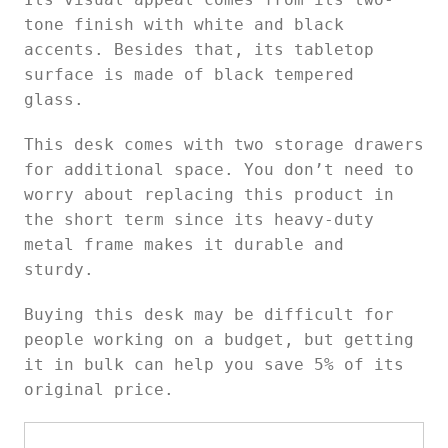
tone finish with white and black
accents. Besides that, its tabletop
surface is made of black tempered
glass.
This desk comes with two storage drawers
for additional space. You don’t need to
worry about replacing this product in
the short term since its heavy-duty
metal frame makes it durable and
sturdy.
Buying this desk may be difficult for
people working on a budget, but getting
it in bulk can help you save 5% of its
original price.