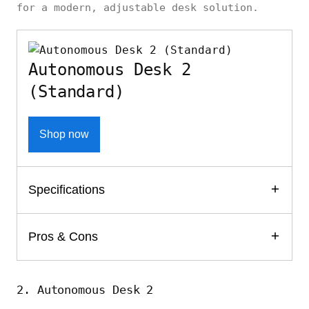
for a modern, adjustable desk solution.
Autonomous Desk 2
(Standard)
Shop now
Specifications
Pros & Cons
2. Autonomous Desk 2