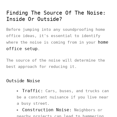
Finding The Source Of The Noise:
Inside Or Outside?
Before jumping into any soundproofing home
office ideas, it's essential to identify
home
where the noise is coming from in your
office setup
.
The source of the noise will determine the
best approach for reducing it.
Outside Noise
Traffic:
Cars, buses, and trucks can
be a constant nuisance if you live near
a busy street.
Construction Noise:
Neighbors or
nearby projects can lead to hammering,