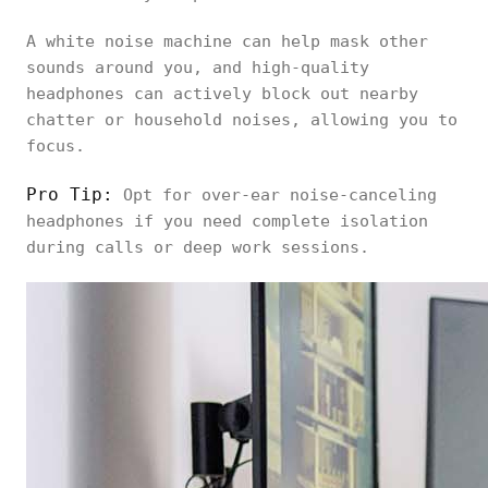
A white noise machine can help mask other
sounds around you, and high-quality
headphones can actively block out nearby
chatter or household noises, allowing you to
focus.
Pro Tip:
Opt for over-ear noise-canceling
headphones if you need complete isolation
during calls or deep work sessions.