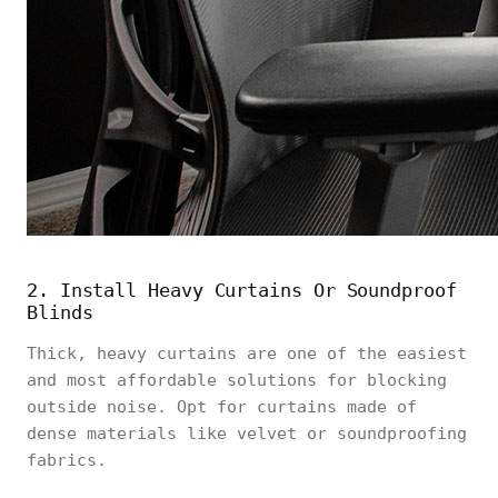
2. Install Heavy Curtains Or Soundproof
Blinds
Thick, heavy curtains are one of the easiest
and most affordable solutions for blocking
outside noise. Opt for curtains made of
dense materials like velvet or soundproofing
fabrics.