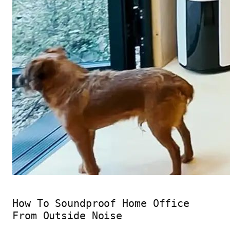
How To Soundproof Home Office
From Outside Noise