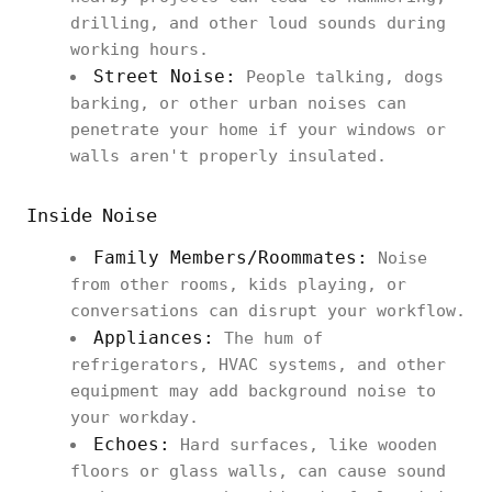
drilling, and other loud sounds during
working hours.
Street Noise:
People talking, dogs
barking, or other urban noises can
penetrate your home if your windows or
walls aren't properly insulated.
Inside Noise
Family Members/Roommates:
Noise
from other rooms, kids playing, or
conversations can disrupt your workflow.
Appliances:
The hum of
refrigerators, HVAC systems, and other
equipment may add background noise to
your workday.
Echoes:
Hard surfaces, like wooden
floors or glass walls, can cause sound