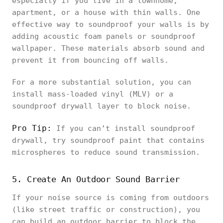
especially if you live in a townhome,
apartment, or a house with thin walls. One
effective way to soundproof your walls is by
adding acoustic foam panels or soundproof
wallpaper. These materials absorb sound and
prevent it from bouncing off walls.
For a more substantial solution, you can
install mass-loaded vinyl (MLV) or a
soundproof drywall layer to block noise.
Pro Tip:
If you can’t install soundproof
drywall, try soundproof paint that contains
microspheres to reduce sound transmission.
5. Create An Outdoor Sound Barrier
If your noise source is coming from outdoors
(like street traffic or construction), you
can build an outdoor barrier to block the