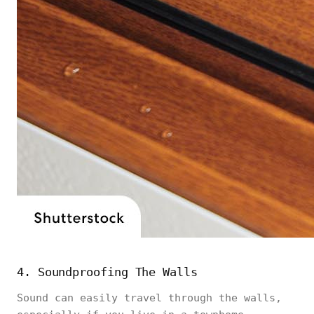
4. Soundproofing The Walls
Sound can easily travel through the walls,