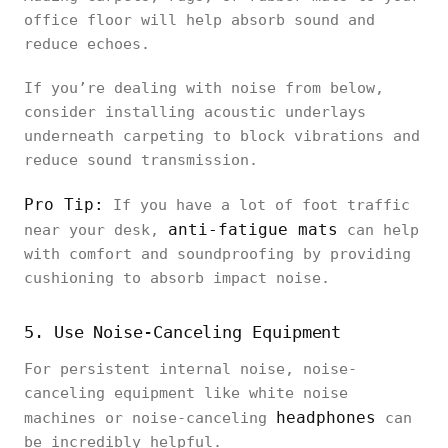
office floor will help absorb sound and
reduce echoes.
If you’re dealing with noise from below,
consider installing acoustic underlays
underneath carpeting to block vibrations and
reduce sound transmission.
Pro Tip:
If you have a lot of foot traffic
anti-fatigue mats
near your desk,
can help
with comfort and soundproofing by providing
cushioning to absorb impact noise.
5. Use Noise-Canceling Equipment
For persistent internal noise, noise-
canceling equipment like white noise
headphones
machines or noise-canceling
can
be incredibly helpful.