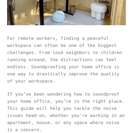
For remote workers, finding a peaceful
workspace can often be one of the biggest
challenges. From loud neighbors to children
running around, the distractions can feel
endless. Soundproofing your home office is
one way to drastically improve the quality
of your workspace.
If you’ve been wondering how to soundproof
your home office, you’re in the right place.
This guide will help you tackle the noise
issues head-on, whether you're working in an
apartment, house, or any space where noise
is a concern.