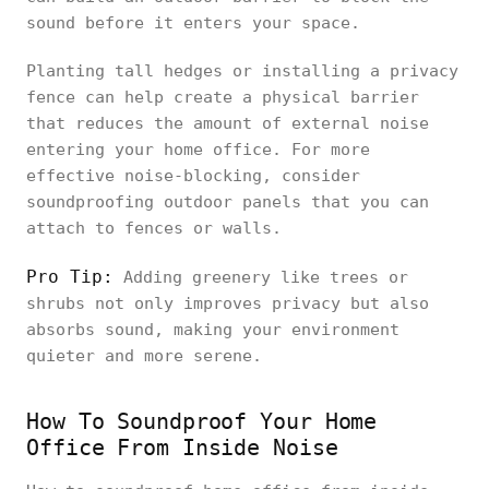
sound before it enters your space.
Planting tall hedges or installing a privacy
fence can help create a physical barrier
that reduces the amount of external noise
entering your home office. For more
effective noise-blocking, consider
soundproofing outdoor panels that you can
attach to fences or walls.
Pro Tip:
Adding greenery like trees or
shrubs not only improves privacy but also
absorbs sound, making your environment
quieter and more serene.
How To Soundproof Your Home
Office From Inside Noise