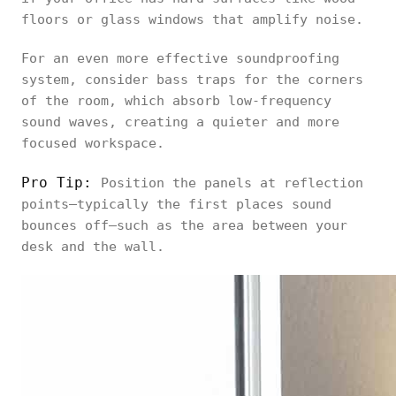
floors or glass windows that amplify noise.
For an even more effective soundproofing
system, consider bass traps for the corners
of the room, which absorb low-frequency
sound waves, creating a quieter and more
focused workspace.
Pro Tip:
Position the panels at reflection
points—typically the first places sound
bounces off—such as the area between your
desk and the wall.