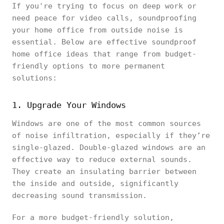
If you're trying to focus on deep work or
need peace for video calls, soundproofing
your home office from outside noise is
essential. Below are effective soundproof
home office ideas that range from budget-
friendly options to more permanent
solutions:
1. Upgrade Your Windows
Windows are one of the most common sources
of noise infiltration, especially if they’re
single-glazed. Double-glazed windows are an
effective way to reduce external sounds.
They create an insulating barrier between
the inside and outside, significantly
decreasing sound transmission.
For a more budget-friendly solution,