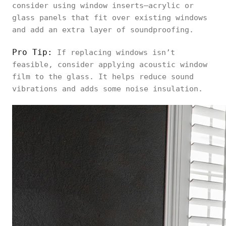
consider using window inserts—acrylic or
glass panels that fit over existing windows
and add an extra layer of soundproofing.
Pro Tip:
If replacing windows isn’t
feasible, consider applying acoustic window
film to the glass. It helps reduce sound
vibrations and adds some noise insulation.