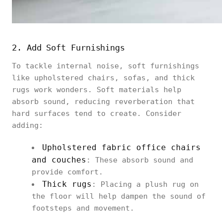
2. Add Soft Furnishings
To tackle internal noise, soft furnishings
like upholstered chairs, sofas, and thick
rugs work wonders. Soft materials help
absorb sound, reducing reverberation that
hard surfaces tend to create. Consider
adding:
Upholstered
fabric office chairs
and couches
: These absorb sound and
provide comfort.
Thick rugs
: Placing a plush rug on
the floor will help dampen the sound of
footsteps and movement.