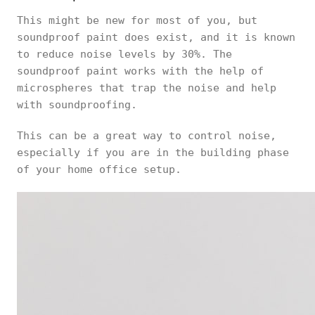
This might be new for most of you, but
soundproof paint does exist, and it is known
to reduce noise levels by 30%. The
soundproof paint works with the help of
microspheres that trap the noise and help
with soundproofing.
This can be a great way to control noise,
especially if you are in the building phase
of your home office setup.