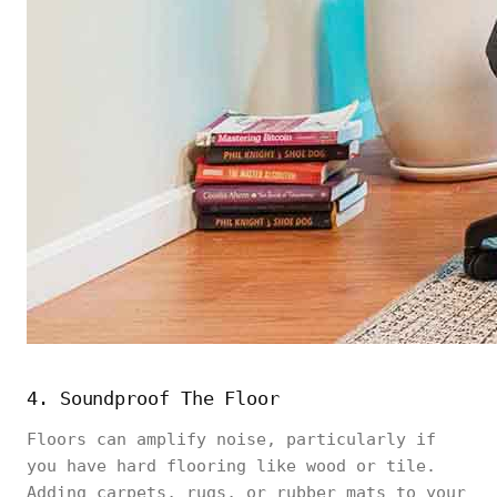
4. Soundproof The Floor
Floors can amplify noise, particularly if
you have hard flooring like wood or tile.
Adding carpets, rugs, or rubber mats to your