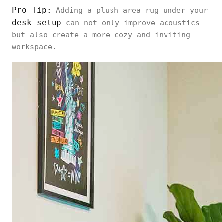
Pro Tip:
Adding a plush area rug under your
desk setup
can not only improve acoustics
but also create a more cozy and inviting
workspace.