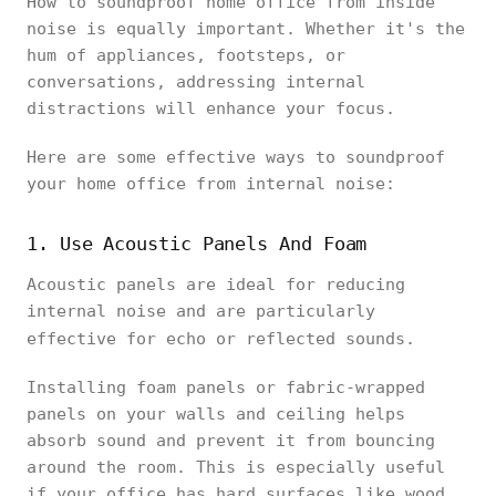
How to soundproof home office from inside
noise is equally important. Whether it's the
hum of appliances, footsteps, or
conversations, addressing internal
distractions will enhance your focus.
Here are some effective ways to soundproof
your home office from internal noise:
1. Use Acoustic Panels And Foam
Acoustic panels are ideal for reducing
internal noise and are particularly
effective for echo or reflected sounds.
Installing foam panels or fabric-wrapped
panels on your walls and ceiling helps
absorb sound and prevent it from bouncing
around the room. This is especially useful
if your office has hard surfaces like wood