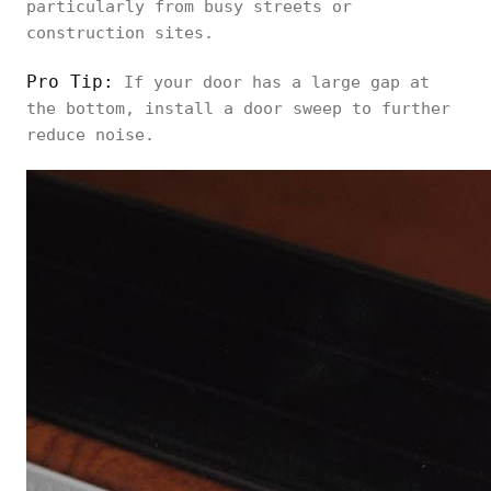
particularly from busy streets or
construction sites.
Pro Tip:
If your door has a large gap at
the bottom, install a door sweep to further
reduce noise.