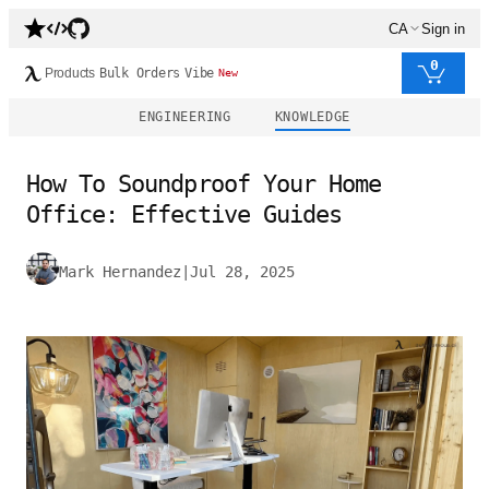
CA
Sign in
0
Products
Bulk Orders
Vibe
New
ENGINEERING
KNOWLEDGE
How To Soundproof Your Home
Office: Effective Guides
Mark Hernandez
|
Jul 28, 2025