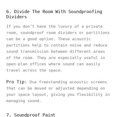
6. Divide The Room With Soundproofing
Dividers
If you don’t have the luxury of a private
room, soundproof room dividers or partitions
can be a good option. These acoustic
partitions help to contain noise and reduce
sound transmission between different areas
of the room. They are especially useful in
open-plan offices where sound can easily
travel across the space.
Pro Tip:
Use freestanding acoustic screens
that can be moved or adjusted depending on
your space layout, giving you flexibility in
managing sound.
7. Soundproof Paint