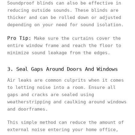
Soundproof blinds can also be effective in
reducing outside sounds. These blinds are
thicker and can be rolled down or adjusted
depending on your need for sound isolation.
Pro Tip:
Make sure the curtains cover the
entire window frame and reach the floor to
minimize sound leakage from the edges.
3. Seal Gaps Around Doors And Windows
Air leaks are common culprits when it comes
to letting noise into a room. Ensure all
gaps and cracks are sealed using
weatherstripping and caulking around windows
and doorframes.
This simple method can reduce the amount of
external noise entering your home office,