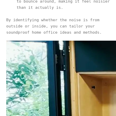
to bounce around, making it feel noisier
than it actually is.
By identifying whether the noise is from
outside or inside, you can tailor your
soundproof home office ideas and methods.