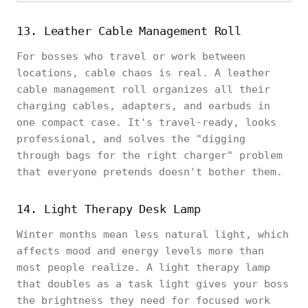
13. Leather Cable Management Roll
For bosses who travel or work between
locations, cable chaos is real. A leather
cable management roll organizes all their
charging cables, adapters, and earbuds in
one compact case. It's travel-ready, looks
professional, and solves the "digging
through bags for the right charger" problem
that everyone pretends doesn't bother them.
14. Light Therapy Desk Lamp
Winter months mean less natural light, which
affects mood and energy levels more than
most people realize. A light therapy lamp
that doubles as a task light gives your boss
the brightness they need for focused work