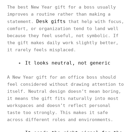
The best New Year gift for a boss usually
improves a routine rather than making a
Desk gifts
statement.
that help with focus,
comfort, or organization tend to land well
because they feel useful, not symbolic. If
the gift makes daily work slightly better,
it rarely feels misplaced.
It looks neutral, not generic
A New Year gift for an office boss should
feel considered without drawing attention to
itself. Neutral design doesn’t mean boring,
it means the gift fits naturally into most
workspaces and doesn’t reflect personal
taste too strongly. This makes it safe
across different roles and environments.