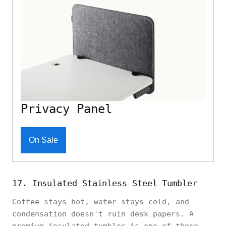
Privacy Panel
On Sale
17. Insulated Stainless Steel Tumbler
Coffee stays hot, water stays cold, and
condensation doesn't ruin desk papers. A