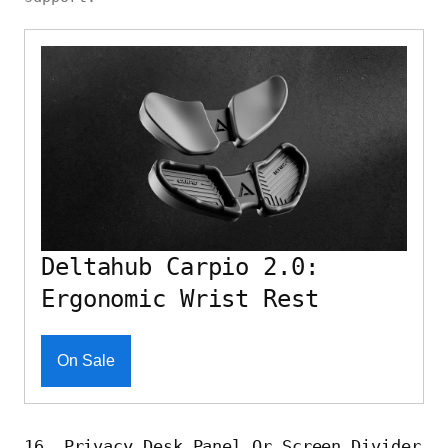
Deltahub Carpio 2.0:
Ergonomic Wrist Rest
On Sale
16. Privacy Desk Panel Or Screen Divider