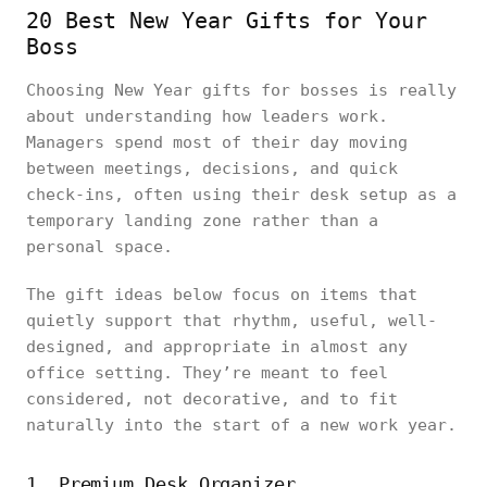
20 Best New Year Gifts for Your
Boss
Choosing New Year gifts for bosses is really
about understanding how leaders work.
Managers spend most of their day moving
between meetings, decisions, and quick
check-ins, often using their desk setup as a
temporary landing zone rather than a
personal space.
The gift ideas below focus on items that
quietly support that rhythm, useful, well-
designed, and appropriate in almost any
office setting. They’re meant to feel
considered, not decorative, and to fit
naturally into the start of a new work year.
1. Premium Desk Organizer