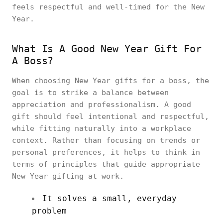
feels respectful and well-timed for the New
Year.
What Is A Good New Year Gift For
A Boss?
When choosing New Year gifts for a boss, the
goal is to strike a balance between
appreciation and professionalism. A good
gift should feel intentional and respectful,
while fitting naturally into a workplace
context. Rather than focusing on trends or
personal preferences, it helps to think in
terms of principles that guide appropriate
New Year gifting at work.
It solves a small, everyday
problem