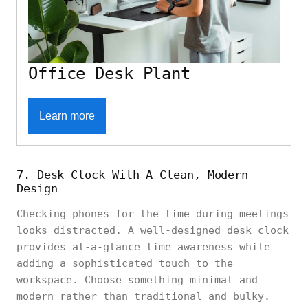
Office Desk Plant
Learn more
7. Desk Clock With A Clean, Modern
Design
Checking phones for the time during meetings
looks distracted. A well-designed desk clock
provides at-a-glance time awareness while
adding a sophisticated touch to the
workspace. Choose something minimal and
modern rather than traditional and bulky.