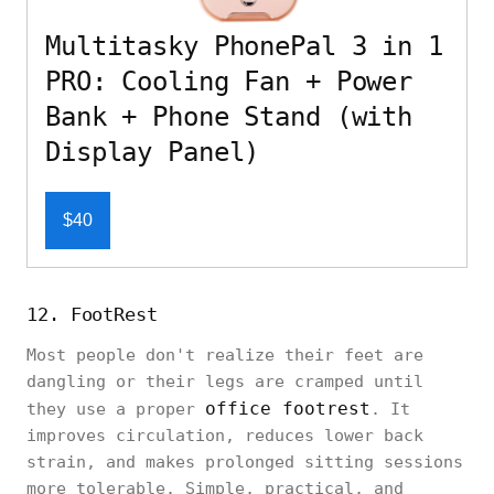
Multitasky PhonePal 3 in 1
PRO: Cooling Fan + Power
Bank + Phone Stand (with
Display Panel)
$40
12. FootRest
Most people don't realize their feet are
dangling or their legs are cramped until
office footrest
they use a proper
. It
improves circulation, reduces lower back
strain, and makes prolonged sitting sessions
more tolerable. Simple, practical, and