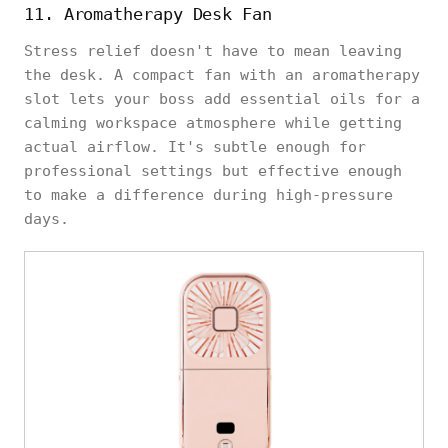
11. Aromatherapy Desk Fan
Stress relief doesn't have to mean leaving
the desk. A compact fan with an aromatherapy
slot lets your boss add essential oils for a
calming workspace atmosphere while getting
actual airflow. It's subtle enough for
professional settings but effective enough
to make a difference during high-pressure
days.