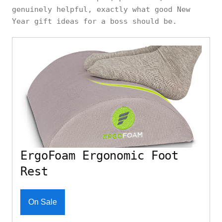
genuinely helpful, exactly what good New
Year gift ideas for a boss should be.
ErgoFoam Ergonomic Foot
Rest
On Sale