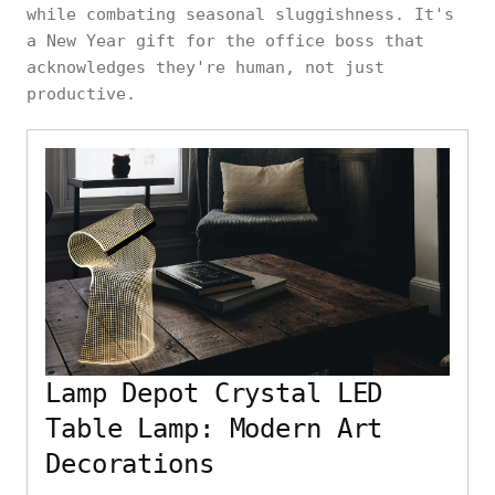
while combating seasonal sluggishness. It's
a New Year gift for the office boss that
acknowledges they're human, not just
productive.
Lamp Depot Crystal LED
Table Lamp: Modern Art
Decorations