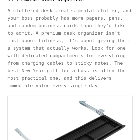
A cluttered desk creates mental clutter, and
your boss probably has more papers, pens,
and random business cards than they'd like
to admit. A premium desk organizer isn't
just about tidiness, it's about giving them
a system that actually works. Look for one
with dedicated compartments for everything
from charging cables to sticky notes. The
best New Year gift for a boss is often the
most practical one, and this delivers
immediate value every single day.