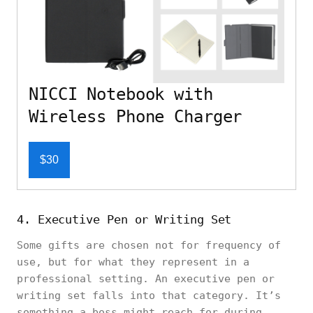
NICCI Notebook with
Wireless Phone Charger
$30
4. Executive Pen or Writing Set
Some gifts are chosen not for frequency of
use, but for what they represent in a
professional setting. An executive pen or
writing set falls into that category. It’s
something a boss might reach for during