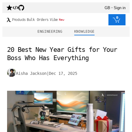
GB
Sign in
0
Products
Bulk Orders
Vibe
New
ENGINEERING
KNOWLEDGE
20 Best New Year Gifts for Your
Boss Who Has Everything
Aisha Jackson
|
Dec 17, 2025