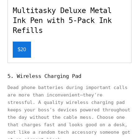
Multitasky Deluxe Metal
Ink Pen with 5-Pack Ink
Refills
$20
5. Wireless Charging Pad
Dead phone batteries during important calls
are more than inconvenient—they're
stressful. A quality wireless charging pad
keeps your boss's devices powered throughout
the day without the cable mess. Choose one
that charges fast and looks good on a desk,
not like a random tech accessory someone got