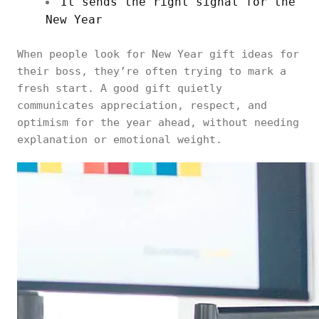
It sends the right signal for the
New Year
When people look for New Year gift ideas for
their boss, they’re often trying to mark a
fresh start. A good gift quietly
communicates appreciation, respect, and
optimism for the year ahead, without needing
explanation or emotional weight.