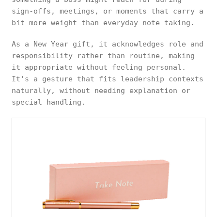
sign-offs, meetings, or moments that carry a
bit more weight than everyday note-taking.
As a New Year gift, it acknowledges role and
responsibility rather than routine, making
it appropriate without feeling personal.
It’s a gesture that fits leadership contexts
naturally, without needing explanation or
special handling.