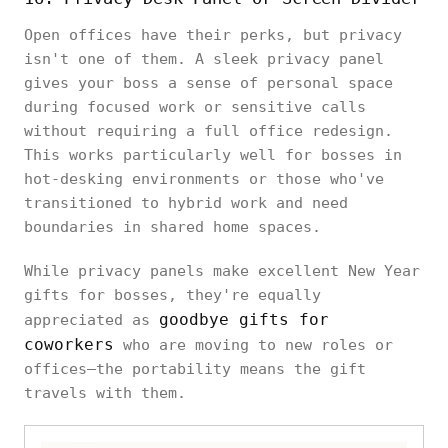
Open offices have their perks, but privacy
isn't one of them. A sleek privacy panel
gives your boss a sense of personal space
during focused work or sensitive calls
without requiring a full office redesign.
This works particularly well for bosses in
hot-desking environments or those who've
transitioned to hybrid work and need
boundaries in shared home spaces.
While privacy panels make excellent New Year
gifts for bosses, they're equally
goodbye gifts for
appreciated as
coworkers
who are moving to new roles or
offices—the portability means the gift
travels with them.