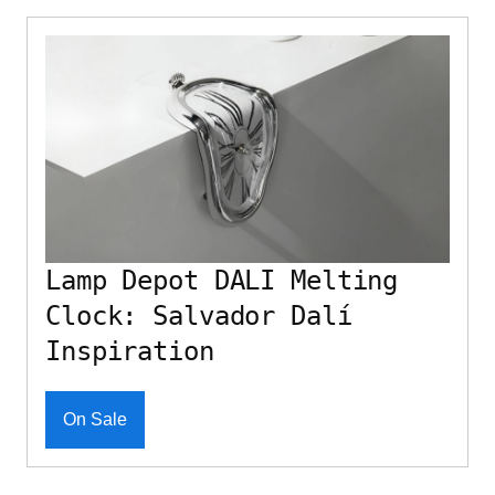
Lamp Depot DALI Melting
Clock: Salvador Dalí
Inspiration
On Sale