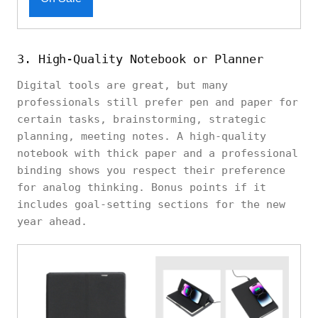
3. High-Quality Notebook or Planner
Digital tools are great, but many
professionals still prefer pen and paper for
certain tasks, brainstorming, strategic
planning, meeting notes. A high-quality
notebook with thick paper and a professional
binding shows you respect their preference
for analog thinking. Bonus points if it
includes goal-setting sections for the new
year ahead.