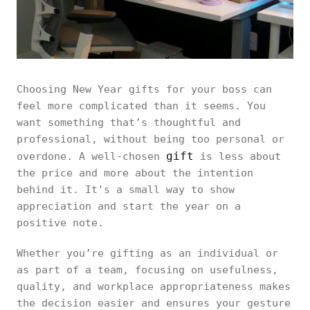
Choosing New Year gifts for your boss can
feel more complicated than it seems. You
want something that’s thoughtful and
professional, without being too personal or
gift
overdone. A well-chosen
is less about
the price and more about the intention
behind it. It's a small way to show
appreciation and start the year on a
positive note.
Whether you’re gifting as an individual or
as part of a team, focusing on usefulness,
quality, and workplace appropriateness makes
the decision easier and ensures your gesture