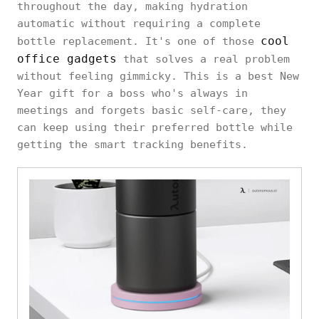
throughout the day, making hydration
automatic without requiring a complete
cool
bottle replacement. It's one of those
office gadgets
that solves a real problem
without feeling gimmicky. This is a best New
Year gift for a boss who's always in
meetings and forgets basic self-care, they
can keep using their preferred bottle while
getting the smart tracking benefits.