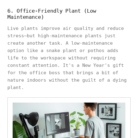
6. Office-Friendly Plant (Low
Maintenance)
Live plants improve air quality and reduce
stress—but high-maintenance plants just
create another task. A low-maintenance
option like a snake plant or pothos adds
life to the workspace without requiring
constant attention. It's a New Year's gift
for the office boss that brings a bit of
nature indoors without the guilt of a dying
plant.