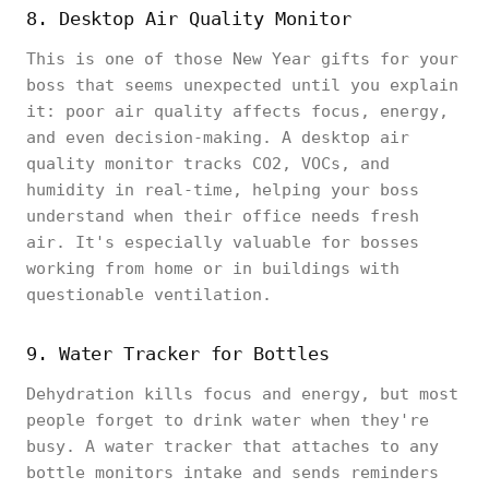
8. Desktop Air Quality Monitor
This is one of those New Year gifts for your
boss that seems unexpected until you explain
it: poor air quality affects focus, energy,
and even decision-making. A desktop air
quality monitor tracks CO2, VOCs, and
humidity in real-time, helping your boss
understand when their office needs fresh
air. It's especially valuable for bosses
working from home or in buildings with
questionable ventilation.
9. Water Tracker for Bottles
Dehydration kills focus and energy, but most
people forget to drink water when they're
busy. A water tracker that attaches to any
bottle monitors intake and sends reminders