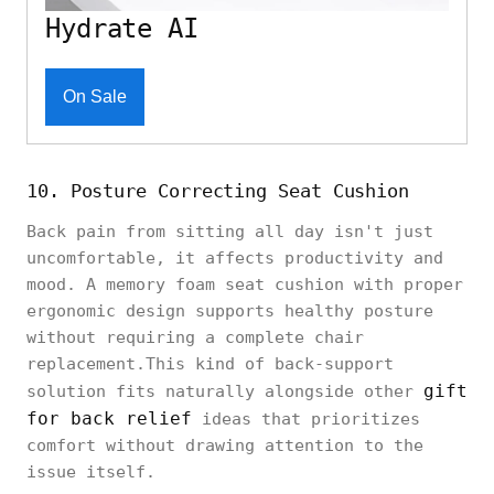
Hydrate AI
On Sale
10. Posture Correcting Seat Cushion
Back pain from sitting all day isn't just
uncomfortable, it affects productivity and
mood. A memory foam seat cushion with proper
ergonomic design supports healthy posture
without requiring a complete chair
replacement.This kind of back-support
gift
solution fits naturally alongside other
for back relief
ideas that prioritizes
comfort without drawing attention to the
issue itself.