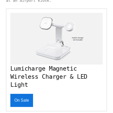
at an airport kiosk.
Lumicharge Magnetic
Wireless Charger & LED
Light
On Sale