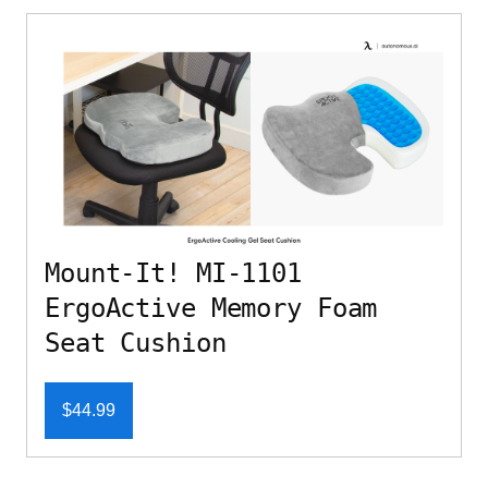
Mount-It! MI-1101
ErgoActive Memory Foam
Seat Cushion
$44.99