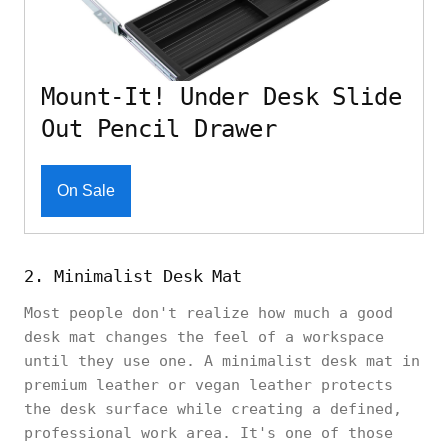
Mount-It! Under Desk Slide
Out Pencil Drawer
On Sale
2. Minimalist Desk Mat
Most people don't realize how much a good
desk mat changes the feel of a workspace
until they use one. A minimalist desk mat in
premium leather or vegan leather protects
the desk surface while creating a defined,
professional work area. It's one of those