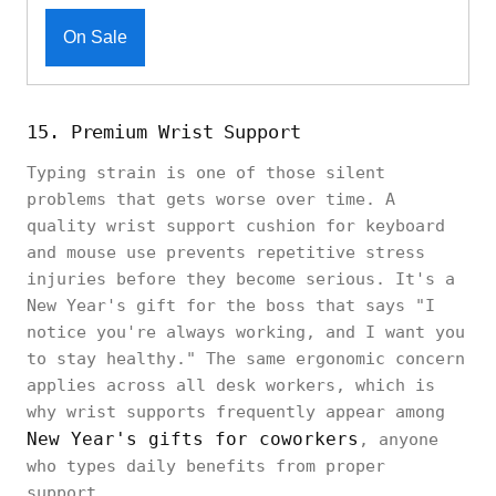
On Sale
15. Premium Wrist Support
Typing strain is one of those silent
problems that gets worse over time. A
quality wrist support cushion for keyboard
and mouse use prevents repetitive stress
injuries before they become serious. It's a
New Year's gift for the boss that says "I
notice you're always working, and I want you
to stay healthy." The same ergonomic concern
applies across all desk workers, which is
why wrist supports frequently appear among
New Year's gifts for coworkers
, anyone
who types daily benefits from proper
support.