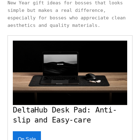
New Year gift ideas for bosses that looks
simple but makes a real difference,
especially for bosses who appreciate clean
aesthetics and quality materials.
DeltaHub Desk Pad: Anti-
slip and Easy-care
On Sale