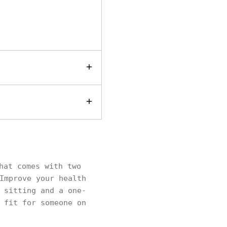
hat comes with two
Improve your health
 sitting and a one-
 fit for someone on