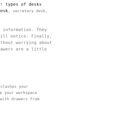
ent
types of desks
desk
, secretary desk,
e information. They
will notice. Finally,
ithout worrying about
rawers are a little
slashes your
e your workspace
with drawers from