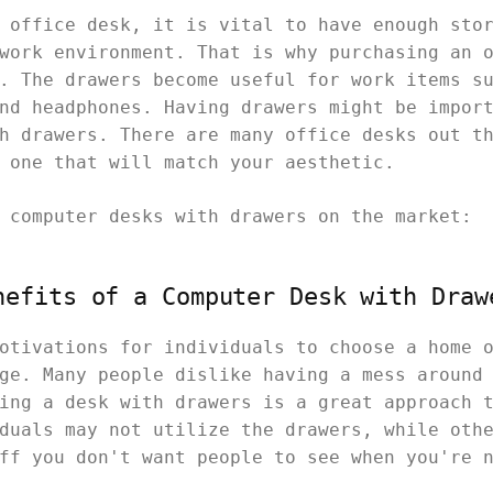
 office desk, it is vital to have enough sto
work environment. That is why purchasing an 
. The drawers become useful for work items s
nd headphones. Having drawers might be impor
h drawers. There are many office desks out t
t one that will match your aesthetic.
t
computer desks with drawers on the market:
nefits of a Computer Desk with Draw
otivations for individuals to choose a home 
ge. Many people dislike having a mess around
ing a desk with drawers is a great approach 
duals may not utilize the drawers, while oth
uff you don't want people to see when you're 