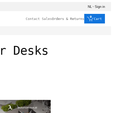
NL
Sign in
0
Contact Sales
Orders & Returns
Cart
r Desks