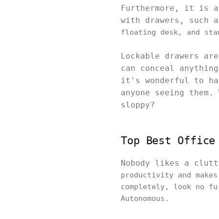
Furthermore, it is 
with drawers, such 
floating desk, and sta
Lockable drawers are
can conceal anything
it's wonderful to ha
anyone seeing them. 
sloppy?
Top Best Office
Nobody likes a clut
productivity and makes
completely, look no fu
Autonomous.