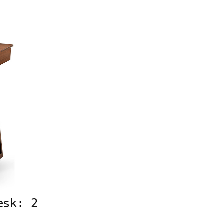
esk: 2