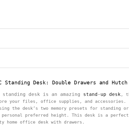
C Standing Desk: Double Drawers and Hutch
C standing desk is an amazing
stand-up desk
, t
ore your files, office supplies, and accessories. 
sing the desk’s two memory presets for standing or
 personal preferred height. This desk is a perfect
ity home office desk with drawers.