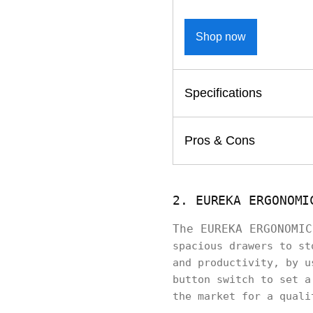
Shop now
Specifications
Pros & Cons
2. EUREKA ERGONOMI
The EUREKA ERGONOMI
spacious drawers to st
and productivity, by u
button switch to set a
the market for a qual