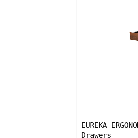
EUREKA ERGONO
Drawers