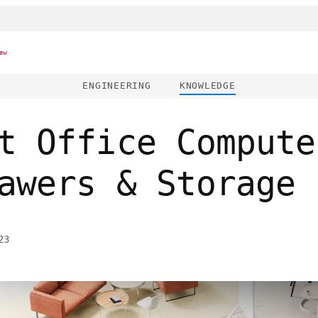
ew
ENGINEERING
KNOWLEDGE
t Office Compute
awers & Storage
23