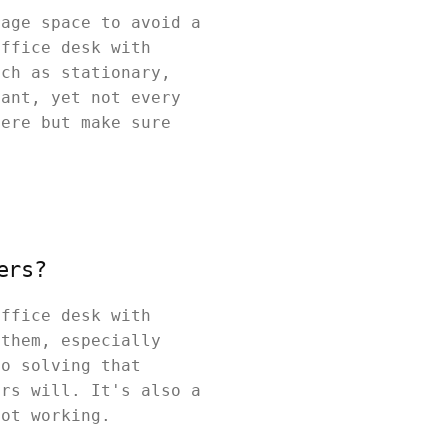
rage space to avoid a
office desk with
uch as stationary,
tant, yet not every
here but make sure
ers?
office desk with
 them, especially
to solving that
ers will. It's also a
not working.