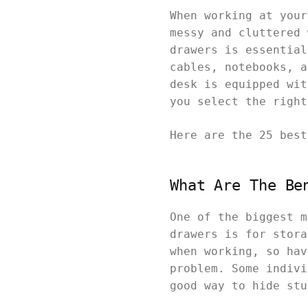
When working at your
messy and cluttered 
drawers is essential
cables, notebooks, a
desk is equipped wit
you select the righ
Here are the 25 bes
What Are The Be
One of the biggest m
drawers is for stora
when working, so hav
problem. Some indivi
good way to hide st