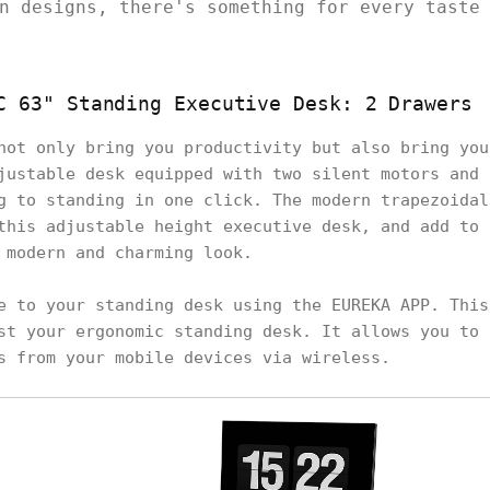
n designs, there's something for every taste
C 63" Standing Executive Desk: 2 Drawers
not only bring you productivity but also bring you
justable desk equipped with two silent motors and 
g to standing in one click. The modern trapezoidal
this adjustable height executive desk, and add to 
 modern and charming look.
e to your standing desk using the EUREKA APP. This
st your ergonomic standing desk. It allows you to 
s from your mobile devices via wireless.