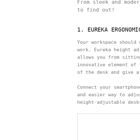
From sleek and moder
to find out!
1. EUREKA ERGONOMI
Your workspace should 
work. Eureka height ad
allows you from sittin
innovative element of 
of the desk and give a
Connect your smartphon
and easier way to adju
height-adjustable desk