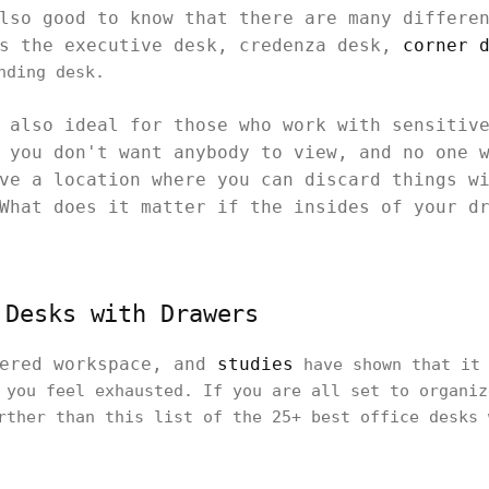
also good to know that there are many differ
as the executive desk, credenza desk,
corner 
nding desk.
 also ideal for those who work with sensitiv
 you don't want anybody to view, and no one 
ve a location where you can discard things w
What does it matter if the insides of your d
 Desks with Drawers
tered workspace, and
studies
have shown that it 
 you feel exhausted. If you are all set to organiz
rther than this list of the 25+ best office desks 