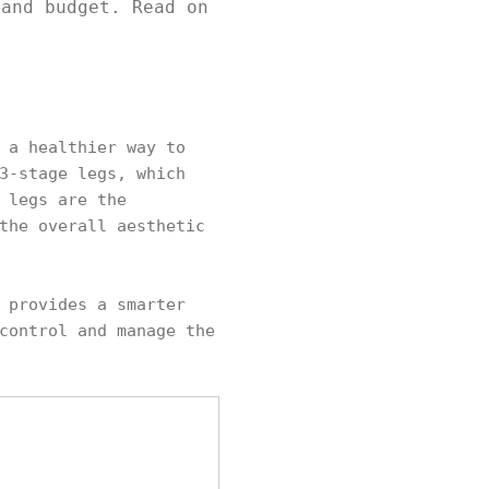
 and budget. Read on
 a healthier way to
3-stage legs, which
 legs are the
the overall aesthetic
 provides a smarter
control and manage the