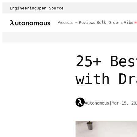
Engineering
Open Source
Products
Reviews
Bulk Orders
Vibe
N
25+ Bes
with Dr
Autonomous
|
Mar 15, 20