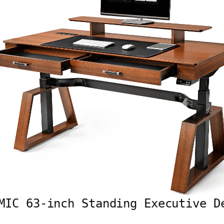
MIC 63-inch Standing Executive D