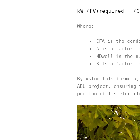
kW (PV)required = (C
Where:
CFA is the cond
A is a factor t
NDwell is the n
B is a factor t
By using this formula,
ADU project, ensuring 
portion of its electri