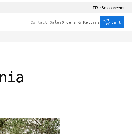
FR
Se connecter
0
Contact Sales
Orders & Returns
Cart
nia