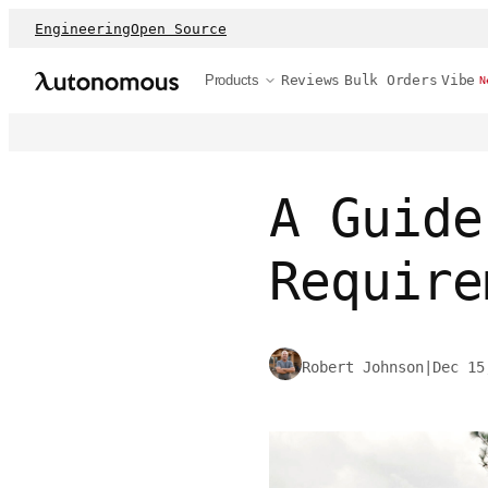
Engineering
Open Source
Products
Reviews
Bulk Orders
Vibe
N
A Guide
Require
Robert Johnson
|
Dec 15