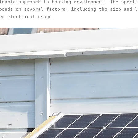
inable approach to housing development. The specif
pends on several factors, including the size and l
ed electrical usage.