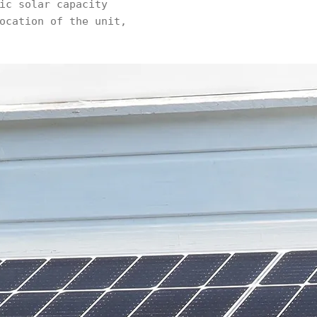
ic solar capacity
ocation of the unit,