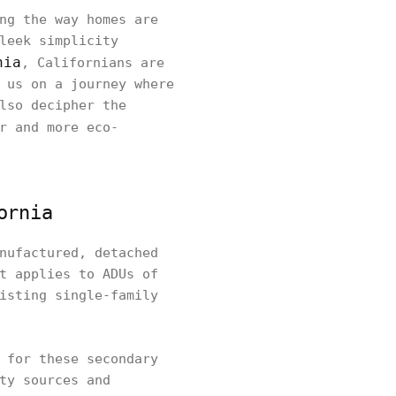
ng the way homes are
leek simplicity
nia
, Californians are
 us on a journey where
lso decipher the
r and more eco-
ornia
nufactured, detached
t applies to ADUs of
isting single-family
 for these secondary
ty sources and