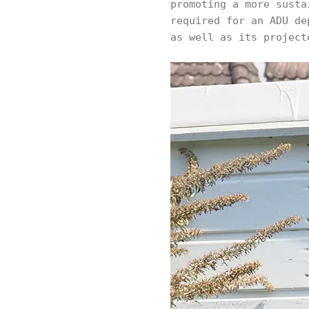
promoting a more susta
required for an ADU de
as well as its project