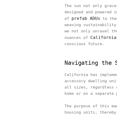
The sun not only grace
designed and powered i
prefab ADUs
of
to the
weaving sustainability
we not only unravel th
California
nuances of
conscious future.
Navigating the 
California has impleme
accessory dwelling uni
all sizes, regardless 
home or on a separate 
The purpose of this ma
housing units, thereby