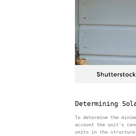
Determining Sol
To determine the minim
account the unit's con
units in the structure