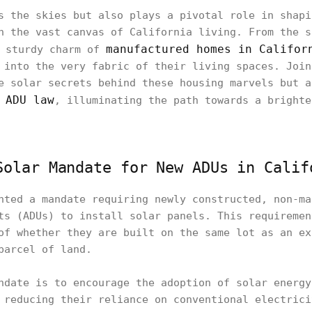
s the skies but also plays a pivotal role in shapi
n the vast canvas of California living. From the s
manufactured homes in Califor
 sturdy charm of
 into the very fabric of their living spaces. Join
e solar secrets behind these housing marvels but a
 ADU law
, illuminating the path towards a brighte
Solar Mandate for New ADUs in Calif
nted a mandate requiring newly constructed, non-ma
ts (ADUs) to install solar panels. This requiremen
of whether they are built on the same lot as an ex
parcel of land.
ndate is to encourage the adoption of solar energy
 reducing their reliance on conventional electrici