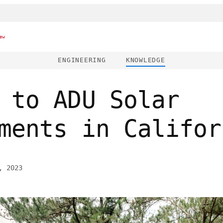
ew
ENGINEERING
KNOWLEDGE
 to ADU Solar
ments in Califor
, 2023