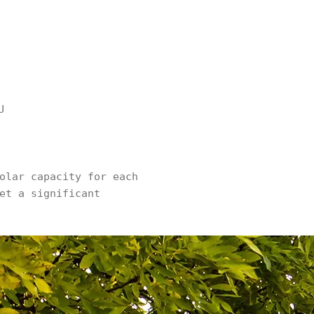
U
olar capacity for each
et a significant