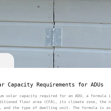
ar Capacity Requirements for ADUs
um solar capacity required for an ADU, a formula i
ditioned floor area (CFA), its climate zone, the n
, and the type of dwelling unit. The formula is as