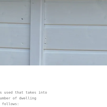
s used that takes into
umber of dwelling
 follows: