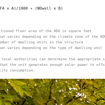
FA x A)/1000 + (NDwell x B)
itioned floor area of the ADU in square feet
hat varies depending on the climate zone of the AD
umber of dwelling units in the structure
hat varies depending on the type of dwelling unit
 local authorities can determine the appropriate s
that the unit generates enough solar power to offs
city consumption.