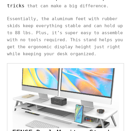
tricks
that can make a big difference.
Essentially, the aluminum feet with rubber
skids keep everything stable and can hold up
to 88 lbs. Plus, it’s super easy to assemble
with no tools required. This stand helps you
get the ergonomic display height just right
while keeping your desk organized.