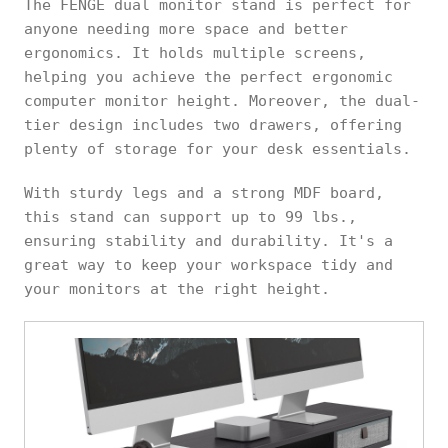
The FENGE dual monitor stand is perfect for
anyone needing more space and better
ergonomics. It holds multiple screens,
helping you achieve the perfect ergonomic
computer monitor height. Moreover, the dual-
tier design includes two drawers, offering
plenty of storage for your desk essentials.
With sturdy legs and a strong MDF board,
this stand can support up to 99 lbs.,
ensuring stability and durability. It's a
great way to keep your workspace tidy and
your monitors at the right height.