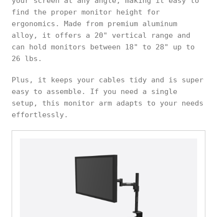
your screen at any angle, making it easy to
find the proper monitor height for
ergonomics. Made from premium aluminum
alloy, it offers a 20" vertical range and
can hold monitors between 18" to 28" up to
26 lbs.
Plus, it keeps your cables tidy and is super
easy to assemble. If you need a single
setup, this monitor arm adapts to your needs
effortlessly.