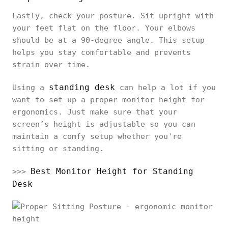
Lastly, check your posture. Sit upright with
your feet flat on the floor. Your elbows
should be at a 90-degree angle. This setup
helps you stay comfortable and prevents
strain over time.
standing desk
Using a
can help a lot if you
want to set up a proper monitor height for
ergonomics. Just make sure that your
screen’s height is adjustable so you can
maintain a comfy setup whether you're
sitting or standing.
Best Monitor Height for Standing
>>>
Desk