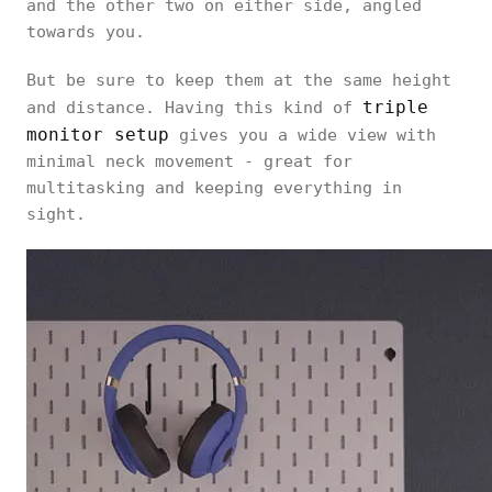
and the other two on either side, angled
towards you.
But be sure to keep them at the same height
triple
and distance. Having this kind of
monitor setup
gives you a wide view with
minimal neck movement - great for
multitasking and keeping everything in
sight.