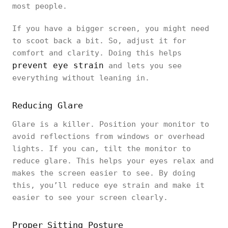
most people.
If you have a bigger screen, you might need
to scoot back a bit. So, adjust it for
comfort and clarity. Doing this helps
prevent eye strain
and lets you see
everything without leaning in.
Reducing Glare
Glare is a killer. Position your monitor to
avoid reflections from windows or overhead
lights. If you can, tilt the monitor to
reduce glare. This helps your eyes relax and
makes the screen easier to see. By doing
this, you’ll reduce eye strain and make it
easier to see your screen clearly.
Proper Sitting Posture