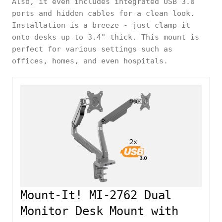
Also, it even includes integrated USB 3.0
ports and hidden cables for a clean look.
Installation is a breeze - just clamp it
onto desks up to 3.4" thick. This mount is
perfect for various settings such as
offices, homes, and even hospitals.
Mount-It! MI-2762 Dual
Monitor Desk Mount with