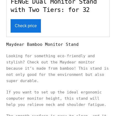
FENGE Dual Monitor Stand
with Two Tiers: for 32
Check price
Maydear Bamboo Monitor Stand
Looking for something eco-friendly and
stylish? Check out the Maydear monitor
because it’s made from bamboo! This stand is
not only good for the environment but also
super durable.
If you want to set up the ideal ergonomic
computer monitor height, this stand will
help you relieve neck and shoulder fatigue.