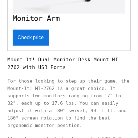
Monitor Arm
Check price
Mount-It! Dual Monitor Desk Mount MI-
2762 with USB Ports
For those looking to step up their game, the
Mount-It! MI-2762 is a great choice. It
supports two monitors ranging from 17" to
32", each up to 17.6 lbs. You can easily
adjust it with a 180° swivel, 90° tilt, and
180° screen rotation to find the best
ergonomic monitor position.