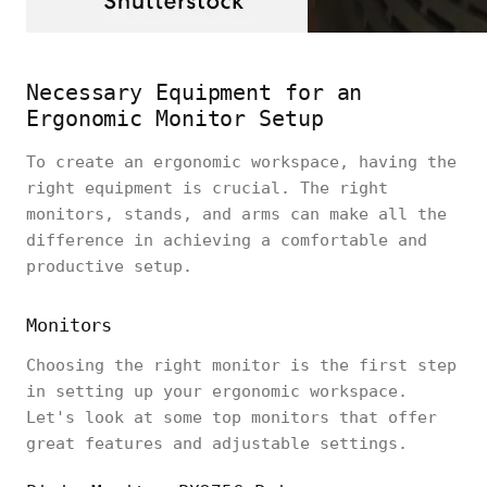
Necessary Equipment for an
Ergonomic Monitor Setup
To create an ergonomic workspace, having the
right equipment is crucial. The right
monitors, stands, and arms can make all the
difference in achieving a comfortable and
productive setup.
Monitors
Choosing the right monitor is the first step
in setting up your ergonomic workspace.
Let's look at some top monitors that offer
great features and adjustable settings.