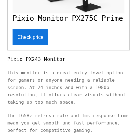
Pixio Monitor PX275C Prime
Check price
Pixio PX243 Monitor
This monitor is a great entry-level option
for gamers or anyone needing a reliable
screen. At 24 inches and with a 1080p
resolution, it offers clear visuals without
taking up too much space.
The 165Hz refresh rate and 1ms response time
mean you get smooth and fast performance,
perfect for competitive gaming.