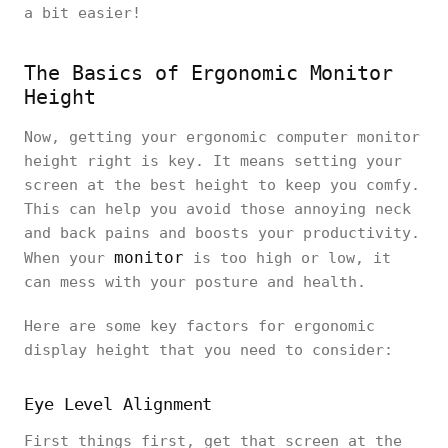
a bit easier!
The Basics of Ergonomic Monitor
Height
Now, getting your ergonomic computer monitor
height right is key. It means setting your
screen at the best height to keep you comfy.
This can help you avoid those annoying neck
and back pains and boosts your productivity.
monitor
When your
is too high or low, it
can mess with your posture and health.
Here are some key factors for ergonomic
display height that you need to consider:
Eye Level Alignment
First things first, get that screen at the