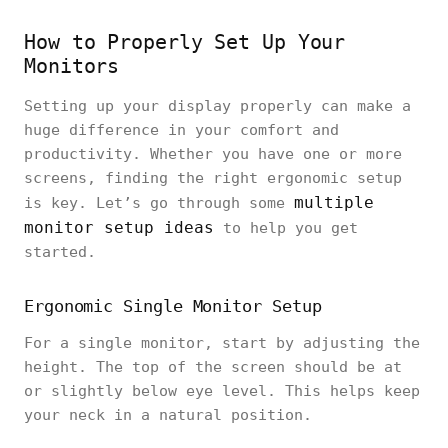
How to Properly Set Up Your
Monitors
Setting up your display properly can make a
huge difference in your comfort and
productivity. Whether you have one or more
screens, finding the right ergonomic setup
multiple
is key. Let’s go through some
monitor setup ideas
to help you get
started.
Ergonomic Single Monitor Setup
For a single monitor, start by adjusting the
height. The top of the screen should be at
or slightly below eye level. This helps keep
your neck in a natural position.