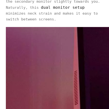
the secondary monitor slightly towards you.
dual monitor setup
Naturally, this
minimizes neck strain and makes it easy to
switch between screens.