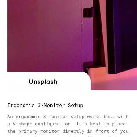
Ergonomic 3-Monitor Setup
An ergonomic 3-monitor setup works best with
a V-shape configuration. It’s best to place
the primary monitor directly in front of you