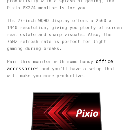
productivity with a splash of gaming, the
Pixio PX274 monitor is for you.
Its 27-inch WQHD display offers a 2560 x
1440 resolution, giving you plenty of screen
real estate and sharp visuals. Also, the
75Hz refresh rate is perfect for light
gaming during breaks.
office
Pair this monitor with some handy
accessories
and you’ll have a setup that
will make you more productive.