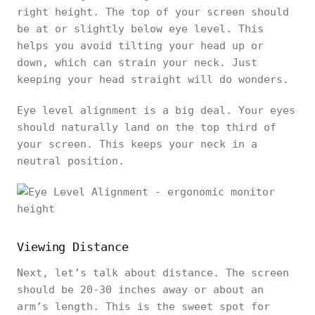
right height. The top of your screen should
be at or slightly below eye level. This
helps you avoid tilting your head up or
down, which can strain your neck. Just
keeping your head straight will do wonders.
Eye level alignment is a big deal. Your eyes
should naturally land on the top third of
your screen. This keeps your neck in a
neutral position.
Viewing Distance
Next, let’s talk about distance. The screen
should be 20-30 inches away or about an
arm’s length. This is the sweet spot for