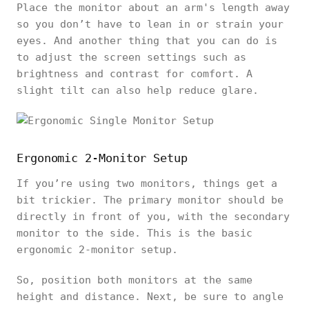
Place the monitor about an arm's length away
so you don’t have to lean in or strain your
eyes. And another thing that you can do is
to adjust the screen settings such as
brightness and contrast for comfort. A
slight tilt can also help reduce glare.
Ergonomic 2-Monitor Setup
If you’re using two monitors, things get a
bit trickier. The primary monitor should be
directly in front of you, with the secondary
monitor to the side. This is the basic
ergonomic 2-monitor setup.
So, position both monitors at the same
height and distance. Next, be sure to angle