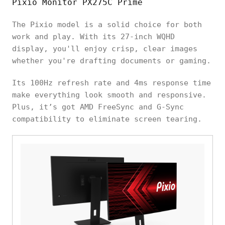
Pixio Monitor PX275C Prime
The Pixio model is a solid choice for both
work and play. With its 27-inch WQHD
display, you'll enjoy crisp, clear images
whether you're drafting documents or gaming.
Its 100Hz refresh rate and 4ms response time
make everything look smooth and responsive.
Plus, it’s got AMD FreeSync and G-Sync
compatibility to eliminate screen tearing.