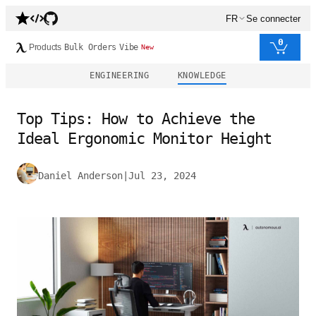
FR
Se connecter
0
Products
Bulk Orders
Vibe
New
ENGINEERING
KNOWLEDGE
Top Tips: How to Achieve the
Ideal Ergonomic Monitor Height
Daniel Anderson
|
Jul 23, 2024