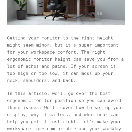
Getting your monitor to the right height
might seem minor, but it's super important
for your workspace comfort. The right
ergonomic monitor height can save you from a
lot of aches and pains. If your screen is
too high or too low, it can mess up your
neck, shoulders, and back.
In this article, we’ll go over the best
ergonomic monitor position so you can avoid
these issues. We'll cover how to set up your
display, why it matters, and what gear can
help you get it just right. Let’s make your
workspace more comfortable and your workday