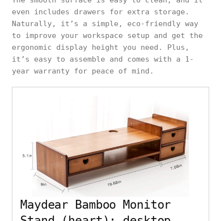
The smooth surface is easy to clean, and it
even includes drawers for extra storage.
Naturally, it’s a simple, eco-friendly way
to improve your workspace setup and get the
ergonomic display height you need. Plus,
it’s easy to assemble and comes with a 1-
year warranty for peace of mind.
Maydear Bamboo Monitor
Stand (heart): desktop