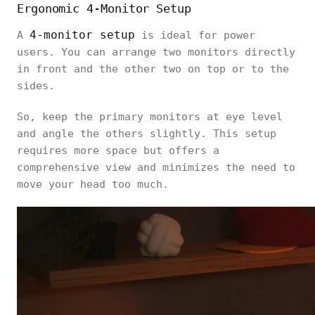
Ergonomic 4-Monitor Setup
4-monitor setup
A
is ideal for power
users. You can arrange two monitors directly
in front and the other two on top or to the
sides.
So, keep the primary monitors at eye level
and angle the others slightly. This setup
requires more space but offers a
comprehensive view and minimizes the need to
move your head too much.