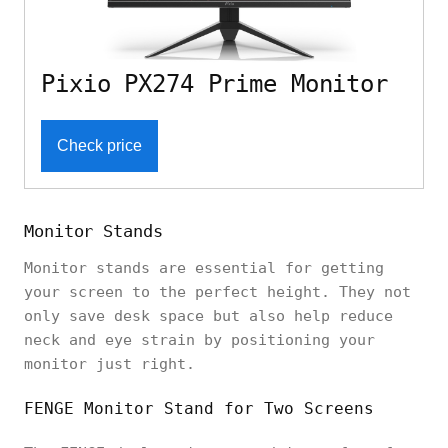
Pixio PX274 Prime Monitor
Check price
Monitor Stands
Monitor stands are essential for getting
your screen to the perfect height. They not
only save desk space but also help reduce
neck and eye strain by positioning your
monitor just right.
FENGE Monitor Stand for Two Screens