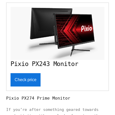
Pixio PX243 Monitor
Check price
Pixio PX274 Prime Monitor
If you’re after something geared towards