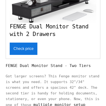
FENGE Dual Monitor Stand
with 2 Drawers
Check price
FENGE Dual Monitor Stand - Two Tiers
Got larger screens? This Fenge monitor stand
is what you need. It supports 32"/34"
screens and offers a spacious 42" deck. The
second tier is handy for holding documents,
stationery, or even your phone. Now, this is
multiple monitor setup
one of those