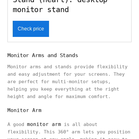
monitor stand
Check price
Monitor Arms and Stands
Monitor arms and stands provide flexibility
and easy adjustment for your screens. They
are perfect for multi-monitor setups,
helping you keep everything at the right
height and angle for maximum comfort.
Monitor Arm
monitor arm
A good
is all about
flexibility. This 360° arm lets you position