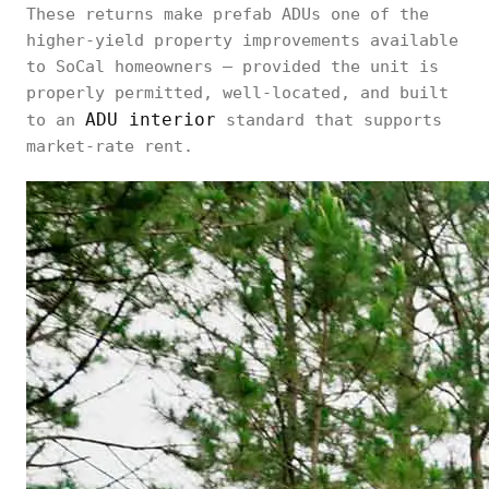
These returns make prefab ADUs one of the
higher-yield property improvements available
to SoCal homeowners — provided the unit is
properly permitted, well-located, and built
ADU interior
to an
standard that supports
market-rate rent.