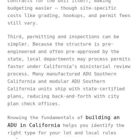
contracts for the unit itself, making
budgeting easier — though site-specific
costs like grading, hookups, and permit fees
still vary.
Third, permitting and inspections can be
simpler. Because the structure is pre-
engineered and often pre-approved by the
state, local departments may process permits
faster under California’s ministerial review
process. Many manufactured ADU Southern
California and modular ADU Southern
California units ship with state-certified
plans, reducing back-and-forth with city
plan check offices.
building an
Knowing the fundamentals of
ADU in California
helps you identify the
right type for your lot and local rules