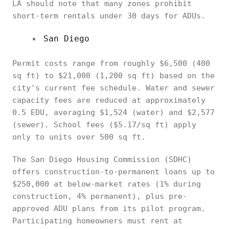
LA should note that many zones prohibit
short-term rentals under 30 days for ADUs.
San Diego
Permit costs range from roughly $6,500 (400
sq ft) to $21,000 (1,200 sq ft) based on the
city's current fee schedule. Water and sewer
capacity fees are reduced at approximately
0.5 EDU, averaging $1,524 (water) and $2,577
(sewer). School fees ($5.17/sq ft) apply
only to units over 500 sq ft.
The San Diego Housing Commission (SDHC)
offers construction-to-permanent loans up to
$250,000 at below-market rates (1% during
construction, 4% permanent), plus pre-
approved ADU plans from its pilot program.
Participating homeowners must rent at