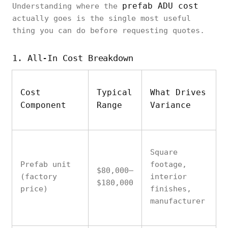
prefab ADU cost
Understanding where the
actually goes is the single most useful
thing you can do before requesting quotes.
1. All-In Cost Breakdown
Cost
Typical
What Drives
Component
Range
Variance
Square
Prefab unit
footage,
$80,000–
(factory
interior
$180,000
price)
finishes,
manufacturer