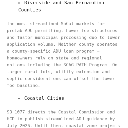
Riverside and San Bernardino
Counties
The most streamlined SoCal markets for
prefab ADU permitting. Lower fee structures
and faster municipal processing due to lower
application volume. Neither county operates
a county-specific ADU loan program —
homeowners rely on state and regional
options including the SCAG PATH Program. On
larger rural lots, utility extension and
septic considerations can offset the lower
fee baseline.
Coastal Cities
SB 1077 directs the Coastal Commission and
HCD to publish streamlined ADU guidance by
July 2026. Until then, coastal zone projects