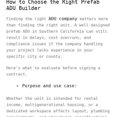
How to Choose the Right Prefab
ADU Builder
ADU company
Finding the right
matters more
than finding the right unit. A well-designed
prefab ADU in Southern California can still
result in delays, cost overruns, and
compliance issues if the company handling
your project lacks experience in your
specific city or county.
Here's what to evaluate before signing a
contract.
Purpose and use case:
Whether the unit is intended for rental
income, multigenerational housing, or a
dedicated workspace affects layout, plumbing