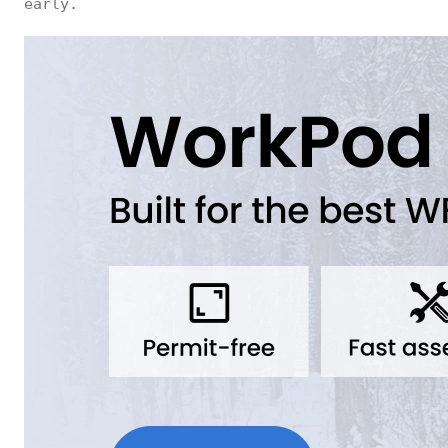
early.