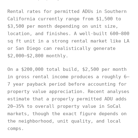
Rental rates for permitted ADUs in Southern
California currently range from $1,500 to
$3,500 per month depending on unit size,
location, and finishes. A well-built 600–800
sq ft unit in a strong rental market like LA
or San Diego can realistically generate
$2,000–$2,800 monthly.
On a $200,000 total build, $2,500 per month
in gross rental income produces a roughly 6–
7 year payback period before accounting for
property value appreciation. Recent analyses
estimate that a properly permitted ADU adds
20–35% to overall property value in SoCal
markets, though the exact figure depends on
the neighborhood, unit quality, and local
comps.