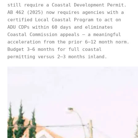
still require a Coastal Development Permit.
AB 462 (2025) now requires agencies with a
certified Local Coastal Program to act on
ADU CDPs within 60 days and eliminates
Coastal Commission appeals — a meaningful
acceleration from the prior 6–12 month norm.
Budget 3–6 months for full coastal
permitting versus 2–3 months inland.