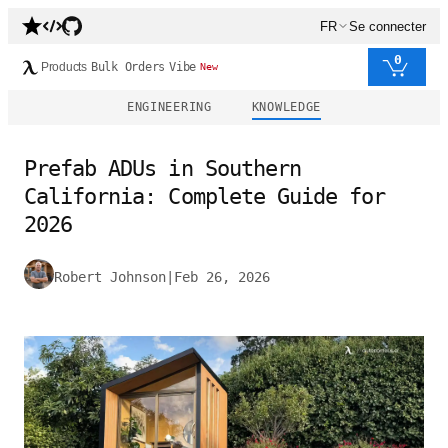
FR
Se connecter
0
Products
Bulk Orders
Vibe
New
ENGINEERING
KNOWLEDGE
Prefab ADUs in Southern
California: Complete Guide for
2026
Robert Johnson
|
Feb 26, 2026