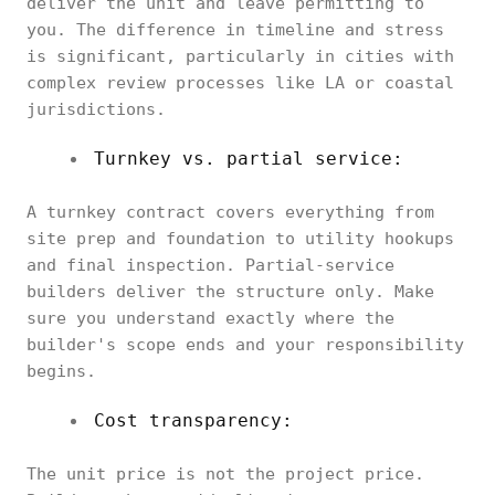
deliver the unit and leave permitting to
you. The difference in timeline and stress
is significant, particularly in cities with
complex review processes like LA or coastal
jurisdictions.
Turnkey vs. partial service:
A turnkey contract covers everything from
site prep and foundation to utility hookups
and final inspection. Partial-service
builders deliver the structure only. Make
sure you understand exactly where the
builder's scope ends and your responsibility
begins.
Cost transparency:
The unit price is not the project price.