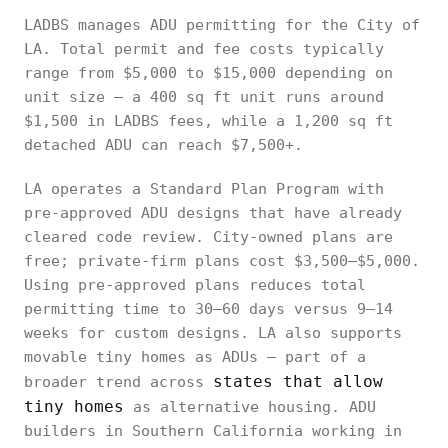
LADBS manages ADU permitting for the City of
LA. Total permit and fee costs typically
range from $5,000 to $15,000 depending on
unit size — a 400 sq ft unit runs around
$1,500 in LADBS fees, while a 1,200 sq ft
detached ADU can reach $7,500+.
LA operates a Standard Plan Program with
pre-approved ADU designs that have already
cleared code review. City-owned plans are
free; private-firm plans cost $3,500–$5,000.
Using pre-approved plans reduces total
permitting time to 30–60 days versus 9–14
weeks for custom designs. LA also supports
movable tiny homes as ADUs — part of a
states that allow
broader trend across
tiny homes
as alternative housing. ADU
builders in Southern California working in