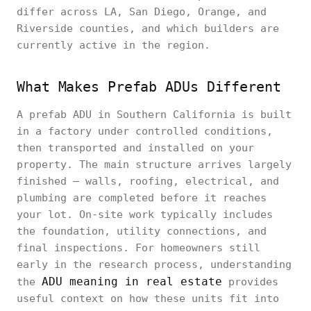
differ across LA, San Diego, Orange, and
Riverside counties, and which builders are
currently active in the region.
What Makes Prefab ADUs Different
A prefab ADU in Southern California is built
in a factory under controlled conditions,
then transported and installed on your
property. The main structure arrives largely
finished — walls, roofing, electrical, and
plumbing are completed before it reaches
your lot. On-site work typically includes
the foundation, utility connections, and
final inspections. For homeowners still
early in the research process, understanding
ADU meaning in real estate
the
provides
useful context on how these units fit into