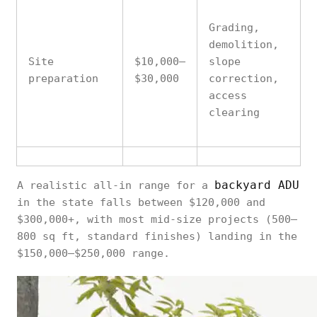
Grading,
demolition,
Site
$10,000–
slope
preparation
$30,000
correction,
access
clearing
Slab vs.
backyard ADU
A realistic all-in range for a
raised; soil
in the state falls between $120,000 and
$8,000–
Foundation
conditions,
$300,000+, with most mid-size projects (500–
$25,000
seismic
800 sq ft, standard finishes) landing in the
requirements
$150,000–$250,000 range.
Distance from