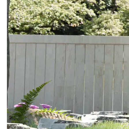
Mandatory on
all new
$5,000–
Solar panels
California
$12,000
residential
construction
Required in
Fire
$2,000–
most SoCal
sprinklers
$5,000
jurisdictions
for new ADUs
Engineering
Inspections