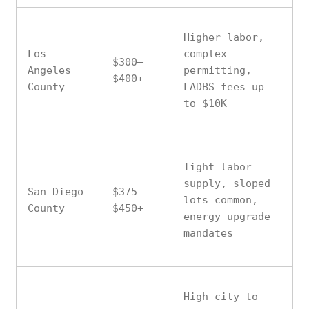
Higher labor,
Los
complex
$300–
Angeles
permitting,
$400+
County
LADBS fees up
to $10K
Tight labor
supply, sloped
San Diego
$375–
lots common,
County
$450+
energy upgrade
mandates
High city-to-