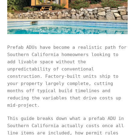
Prefab ADUs have become a realistic path for
Southern California homeowners looking to
add livable space without the
unpredictability of conventional
construction. Factory-built units ship to
your property largely complete, cutting
months off typical build timelines and
reducing the variables that drive costs up
mid-project.
This guide breaks down what a prefab ADU in
Southern California actually costs once all
line items are included, how permit rules