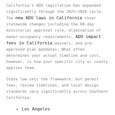
California's ADU legislation has expanded
significantly through the 2025–2026 cycle.
new ADU laws in California
The
cover
statewide changes including the 60-day
ministerial approval rule, elimination of
ADU impact
owner-occupancy requirements,
fees in California
waivers, and pre-
approved plan mandates. What often
determines your actual timeline and cost,
however, is how your specific city or county
applies them.
State law sets the framework, but permit
fees, review timelines, and local design
standards vary significantly across Southern
California.
Los Angeles