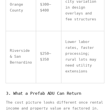
city variation
Orange
$300–
in design
County
$400
overlays and
fee structures
Lower labor
rates, faster
Riverside
$250–
processing;
& San
$350
rural lots may
Bernardino
need utility
extensions
3. What a Prefab ADU Can Return
The cost picture looks different once rental
income and property value are factored in.