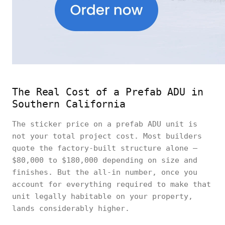
The Real Cost of a Prefab ADU in
Southern California
The sticker price on a prefab ADU unit is
not your total project cost. Most builders
quote the factory-built structure alone —
$80,000 to $180,000 depending on size and
finishes. But the all-in number, once you
account for everything required to make that
unit legally habitable on your property,
lands considerably higher.