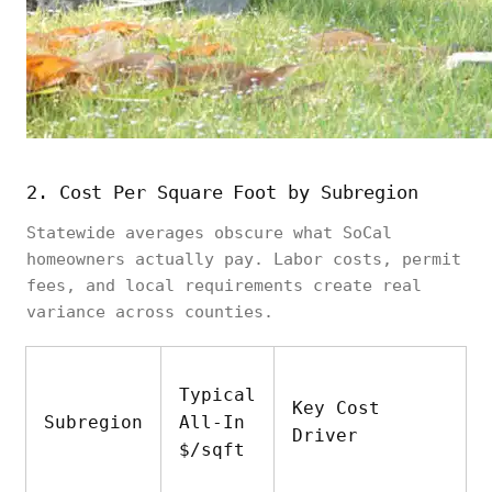
$2,000–
reports, soil
and
$5,000
tests,
miscellaneous
surveying
2. Cost Per Square Foot by Subregion
Statewide averages obscure what SoCal
homeowners actually pay. Labor costs, permit
fees, and local requirements create real
variance across counties.
Typical
Key Cost
Subregion
All-In
Driver
$/sqft