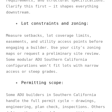
requirements, and structural specifications.
Clarify this first — it shapes everything
downstream.
Lot constraints and zoning:
Measure setbacks, lot coverage limits,
easements, and utility access points before
engaging a builder. Use your city's zoning
maps or request a preliminary site review.
Some modular ADU Southern California
configurations won't fit lots with narrow
access or steep grades.
Permitting scope:
Some ADU builders in Southern California
handle the full permit cycle — drawings,
engineering, plan check, inspections. Others