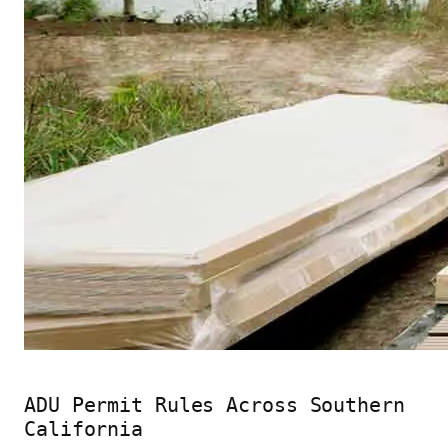
ADU Permit Rules Across Southern
California