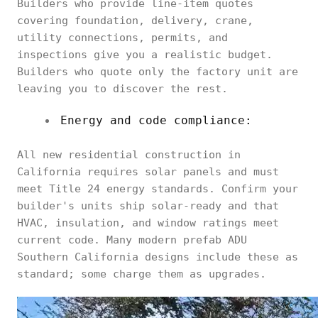
Builders who provide line-item quotes
covering foundation, delivery, crane,
utility connections, permits, and
inspections give you a realistic budget.
Builders who quote only the factory unit are
leaving you to discover the rest.
Energy and code compliance:
All new residential construction in
California requires solar panels and must
meet Title 24 energy standards. Confirm your
builder's units ship solar-ready and that
HVAC, insulation, and window ratings meet
current code. Many modern prefab ADU
Southern California designs include these as
standard; some charge them as upgrades.