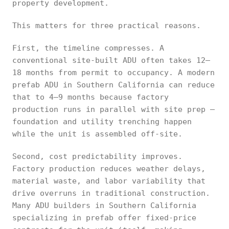
property development.
This matters for three practical reasons.
First, the timeline compresses. A
conventional site-built ADU often takes 12–
18 months from permit to occupancy. A modern
prefab ADU in Southern California can reduce
that to 4–9 months because factory
production runs in parallel with site prep —
foundation and utility trenching happen
while the unit is assembled off-site.
Second, cost predictability improves.
Factory production reduces weather delays,
material waste, and labor variability that
drive overruns in traditional construction.
Many ADU builders in Southern California
specializing in prefab offer fixed-price