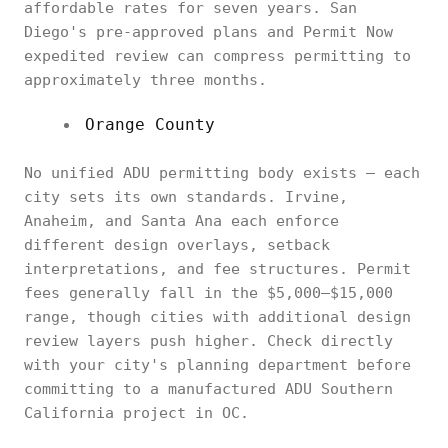
affordable rates for seven years. San
Diego's pre-approved plans and Permit Now
expedited review can compress permitting to
approximately three months.
Orange County
No unified ADU permitting body exists — each
city sets its own standards. Irvine,
Anaheim, and Santa Ana each enforce
different design overlays, setback
interpretations, and fee structures. Permit
fees generally fall in the $5,000–$15,000
range, though cities with additional design
review layers push higher. Check directly
with your city's planning department before
committing to a manufactured ADU Southern
California project in OC.