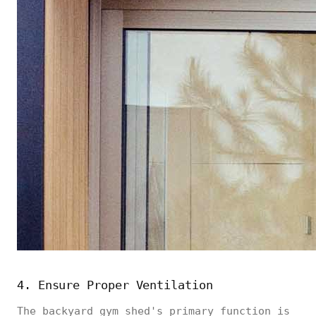
4. Ensure Proper Ventilation
The backyard gym shed's primary function is