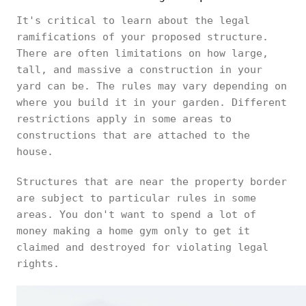
It's critical to learn about the legal
ramifications of your proposed structure.
There are often limitations on how large,
tall, and massive a construction in your
yard can be. The rules may vary depending on
where you build it in your garden. Different
restrictions apply in some areas to
constructions that are attached to the
house.
Structures that are near the property border
are subject to particular rules in some
areas. You don't want to spend a lot of
money making a home gym only to get it
claimed and destroyed for violating legal
rights.