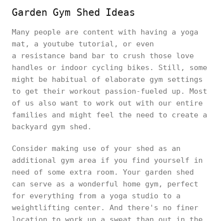
Garden Gym Shed Ideas
Many people are content with having a yoga
mat, a youtube tutorial, or even
a resistance band bar to crush those love
handles or indoor cycling bikes. Still, some
might be habitual of elaborate gym settings
to get their workout passion-fueled up. Most
of us also want to work out with our entire
families and might feel the need to create a
backyard gym shed.
Consider making use of your shed as an
additional gym area if you find yourself in
need of some extra room. Your garden shed
can serve as a wonderful home gym, perfect
for everything from a yoga studio to a
weightlifting center. And there's no finer
location to work up a sweat than out in the