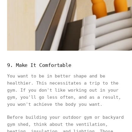
9. Make It Comfortable
You want to be in better shape and be
healthier. This necessitates a trip to the
gym. If you don't like working out in your
gym, you'll go less often, and as a result,
you won't achieve the body you want.
Before building your outdoor gym or backyard
gym shed, think about the ventilation,
heating, insulation, and lighting. Those