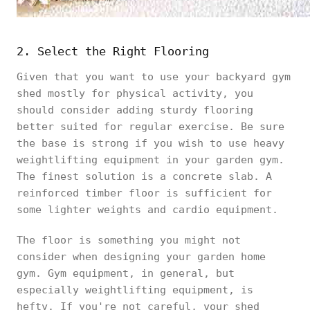
2. Select the Right Flooring
Given that you want to use your backyard gym
shed mostly for physical activity, you
should consider adding sturdy flooring
better suited for regular exercise. Be sure
the base is strong if you wish to use heavy
weightlifting equipment in your garden gym.
The finest solution is a concrete slab. A
reinforced timber floor is sufficient for
some lighter weights and cardio equipment.
The floor is something you might not
consider when designing your garden home
gym. Gym equipment, in general, but
especially weightlifting equipment, is
hefty. If you're not careful, your shed