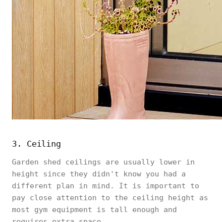
3. Ceiling
Garden shed ceilings are usually lower in
height since they didn't know you had a
different plan in mind. It is important to
pay close attention to the ceiling height as
most gym equipment is tall enough and
requires extra space.