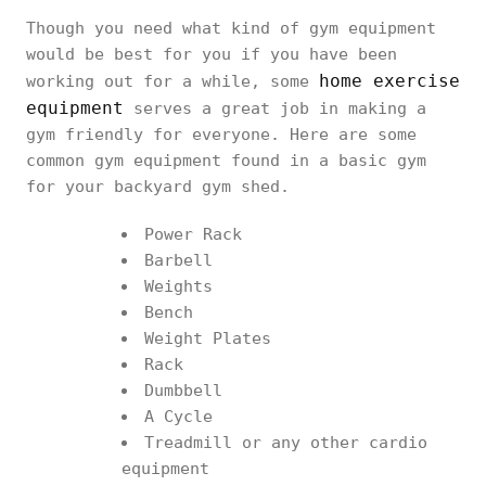
Though you need what kind of gym equipment
would be best for you if you have been
home exercise
working out for a while, some
equipment
serves a great job in making a
gym friendly for everyone. Here are some
common gym equipment found in a basic gym
for your backyard gym shed.
Power Rack
Barbell
Weights
Bench
Weight Plates
Rack
Dumbbell
A Cycle
Treadmill or any other cardio
equipment