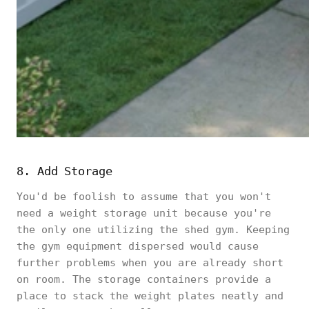
8. Add Storage
You'd be foolish to assume that you won't
need a weight storage unit because you're
the only one utilizing the shed gym. Keeping
the gym equipment dispersed would cause
further problems when you are already short
on room. The storage containers provide a
place to stack the weight plates neatly and