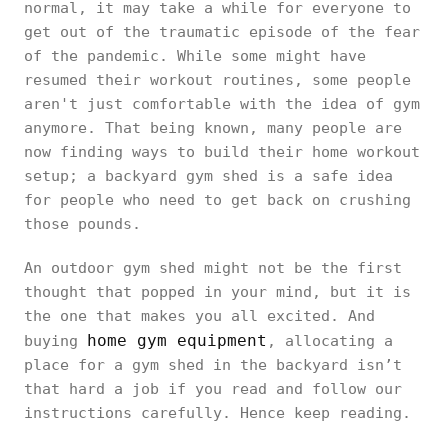
normal, it may take a while for everyone to
get out of the traumatic episode of the fear
of the pandemic. While some might have
resumed their workout routines, some people
aren't just comfortable with the idea of gym
anymore. That being known, many people are
now finding ways to build their home workout
setup; a backyard gym shed is a safe idea
for people who need to get back on crushing
those pounds.
An outdoor gym shed might not be the first
thought that popped in your mind, but it is
the one that makes you all excited. And
home gym equipment
buying
, allocating a
place for a gym shed in the backyard isn’t
that hard a job if you read and follow our
instructions carefully. Hence keep reading.