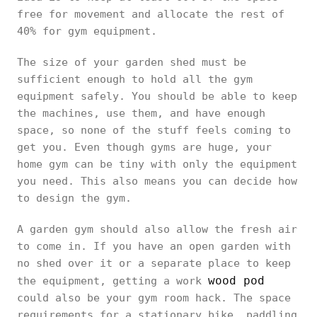
free for movement and allocate the rest of
40% for gym equipment.
The size of your garden shed must be
sufficient enough to hold all the gym
equipment safely. You should be able to keep
the machines, use them, and have enough
space, so none of the stuff feels coming to
get you. Even though gyms are huge, your
home gym can be tiny with only the equipment
you need. This also means you can decide how
to design the gym.
A garden gym should also allow the fresh air
to come in. If you have an open garden with
no shed over it or a separate place to keep
wood pod
the equipment, getting a work
could also be your gym room hack. The space
requirements for a stationary bike, paddling