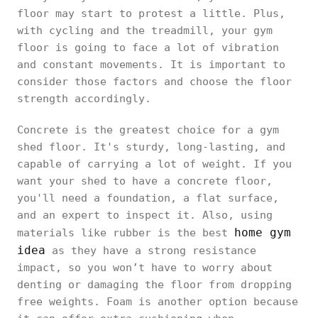
floor may start to protest a little. Plus,
with cycling and the treadmill, your gym
floor is going to face a lot of vibration
and constant movements. It is important to
consider those factors and choose the floor
strength accordingly.
Concrete is the greatest choice for a gym
shed floor. It's sturdy, long-lasting, and
capable of carrying a lot of weight. If you
want your shed to have a concrete floor,
you'll need a foundation, a flat surface,
and an expert to inspect it. Also, using
home gym
materials like rubber is the best
idea
as they have a strong resistance
impact, so you won’t have to worry about
denting or damaging the floor from dropping
free weights. Foam is another option because