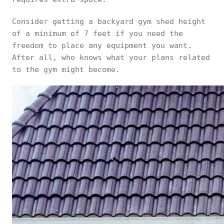
Consider getting a backyard gym shed height
of a minimum of 7 feet if you need the
freedom to place any equipment you want.
After all, who knows what your plans related
to the gym might become.