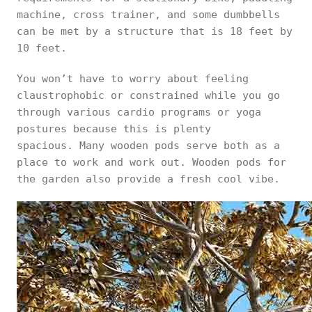
machine, cross trainer, and some dumbbells
can be met by a structure that is 18 feet by
10 feet.
You won’t have to worry about feeling
claustrophobic or constrained while you go
through various cardio programs or yoga
postures because this is plenty
spacious. Many wooden pods serve both as a
place to work and work out. Wooden pods for
the garden also provide a fresh cool vibe.