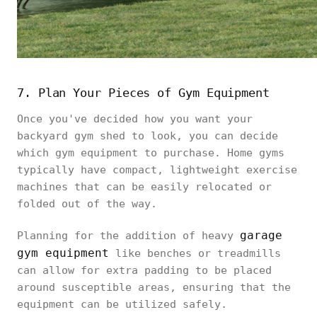
7. Plan Your Pieces of Gym Equipment
Once you've decided how you want your
backyard gym shed to look, you can decide
which gym equipment to purchase. Home gyms
typically have compact, lightweight exercise
machines that can be easily relocated or
folded out of the way.
garage
Planning for the addition of heavy
gym equipment
like benches or treadmills
can allow for extra padding to be placed
around susceptible areas, ensuring that the
equipment can be utilized safely.