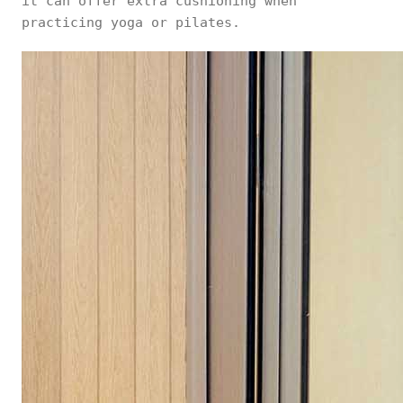
it can offer extra cushioning when
practicing yoga or pilates.