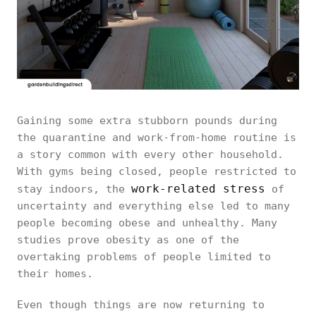
Gaining some extra stubborn pounds during
the quarantine and work-from-home routine is
a story common with every other household.
With gyms being closed, people restricted to
work-related stress
stay indoors, the
of
uncertainty and everything else led to many
people becoming obese and unhealthy. Many
studies prove obesity as one of the
overtaking problems of people limited to
their homes.
Even though things are now returning to