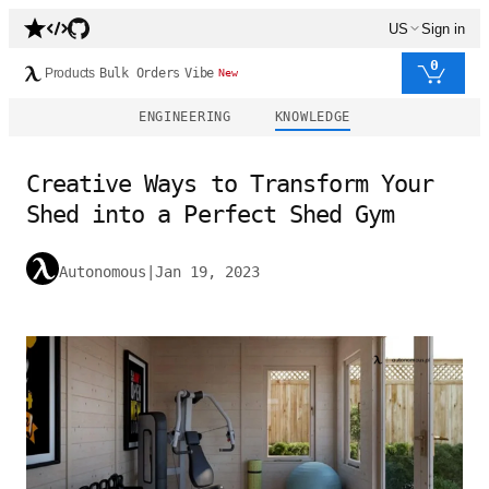
US
Sign in
0
Products
Bulk Orders
Vibe
New
ENGINEERING
KNOWLEDGE
Creative Ways to Transform Your
Shed into a Perfect Shed Gym
Autonomous
|
Jan 19, 2023