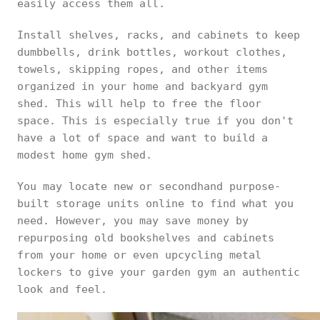
easily access them all.
Install shelves, racks, and cabinets to keep
dumbbells, drink bottles, workout clothes,
towels, skipping ropes, and other items
organized in your home and backyard gym
shed. This will help to free the floor
space. This is especially true if you don't
have a lot of space and want to build a
modest home gym shed.
You may locate new or secondhand purpose-
built storage units online to find what you
need. However, you may save money by
repurposing old bookshelves and cabinets
from your home or even upcycling metal
lockers to give your garden gym an authentic
look and feel.