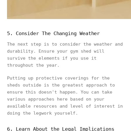
5. Consider The Changing Weather
The next step is to consider the weather and
durability. Ensure your gym shed will
survive the elements if you use it
throughout the year.
Putting up protective coverings for the
sheds outside is the greatest approach to
ensure this doesn't happen. You can take
various approaches here based on your
available resources and level of interest in
doing the legwork yourself.
6. Learn About the Legal Implications