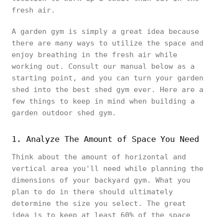
fresh air.
A garden gym is simply a great idea because
there are many ways to utilize the space and
enjoy breathing in the fresh air while
working out. Consult our manual below as a
starting point, and you can turn your garden
shed into the best shed gym ever. Here are a
few things to keep in mind when building a
garden outdoor shed gym.
1. Analyze The Amount of Space You Need
Think about the amount of horizontal and
vertical area you'll need while planning the
dimensions of your backyard gym. What you
plan to do in there should ultimately
determine the size you select. The great
idea is to keep at least 60% of the space