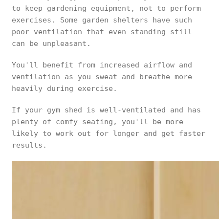
to keep gardening equipment, not to perform
exercises. Some garden shelters have such
poor ventilation that even standing still
can be unpleasant.
You'll benefit from increased airflow and
ventilation as you sweat and breathe more
heavily during exercise.
If your gym shed is well-ventilated and has
plenty of comfy seating, you'll be more
likely to work out for longer and get faster
results.