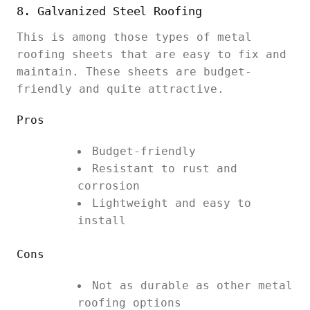
8. Galvanized Steel Roofing
This is among those types of metal
roofing sheets that are easy to fix and
maintain. These sheets are budget-
friendly and quite attractive.
Pros
Budget-friendly
Resistant to rust and
corrosion
Lightweight and easy to
install
Cons
Not as durable as other metal
roofing options