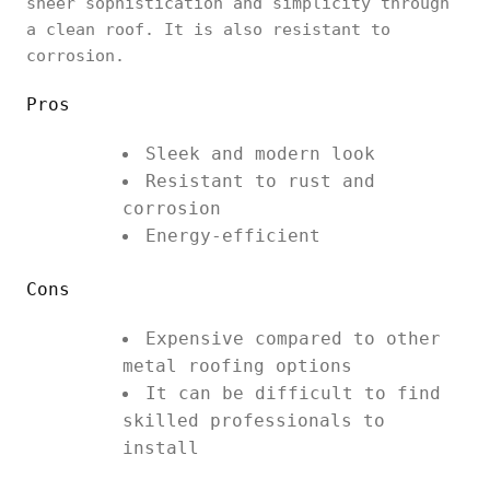
sheer sophistication and simplicity through
a clean roof. It is also resistant to
corrosion.
Pros
Sleek and modern look
Resistant to rust and
corrosion
Energy-efficient
Cons
Expensive compared to other
metal roofing options
It can be difficult to find
skilled professionals to
install