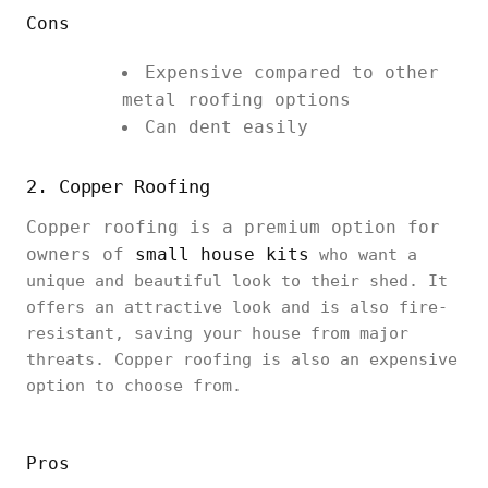
Cons
Expensive compared to other
metal roofing options
Can dent easily
2. Copper Roofing
Copper roofing is a premium option for
owners of
small house kits
who want a
unique and beautiful look to their shed. It
offers an attractive look and is also fire-
resistant, saving your house from major
threats. Copper roofing is also an expensive
option to choose from.
Pros