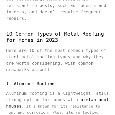
resistant to pests, such as rodents and
insects, and doesn't require frequent
repairs.
10 Common Types of Metal Roofing
for Homes in 2023
Here are 10 of the most common types of
steel metal roofing types and why they
are worth considering, with common
drawbacks as well:
1. Aluminum Roofing
Aluminum roofing is a lightweight, still
strong option for homes with
prefab pool
houses
. It's known for its resistance to
rust and corrosion. Plus, its reflective