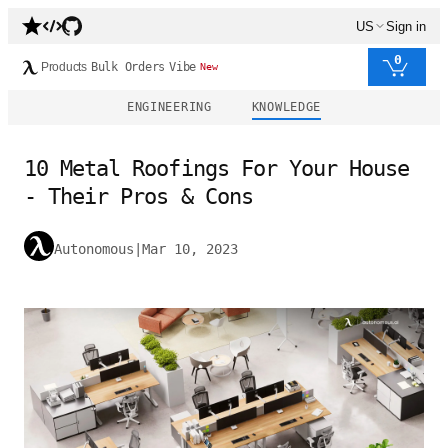
US
Sign in
0
Products
Bulk Orders
Vibe
New
ENGINEERING
KNOWLEDGE
10 Metal Roofings For Your House
- Their Pros & Cons
Autonomous
|
Mar 10, 2023