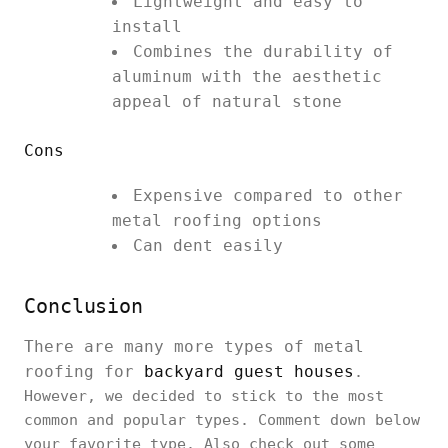
Lightweight and easy to
install
Combines the durability of
aluminum with the aesthetic
appeal of natural stone
Cons
Expensive compared to other
metal roofing options
Can dent easily
Conclusion
There are many more types of metal
roofing for
backyard guest houses
.
However, we decided to stick to the most
common and popular types. Comment down below
your favorite type. Also check out some