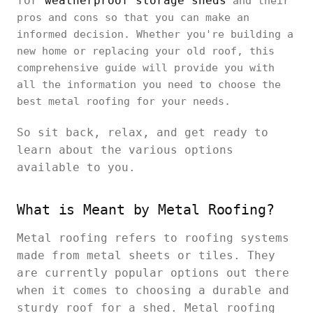
for
weatherproof storage sheds
and their
pros and cons so that you can make an
informed decision. Whether you're building a
new home or replacing your old roof, this
comprehensive guide will provide you with
all the information you need to choose the
best metal roofing for your needs.
So sit back, relax, and get ready to
learn about the various options
available to you.
What is Meant by Metal Roofing?
Metal roofing refers to roofing systems
made from metal sheets or tiles. They
are currently popular options out there
when it comes to choosing a durable and
sturdy roof for a shed. Metal roofing