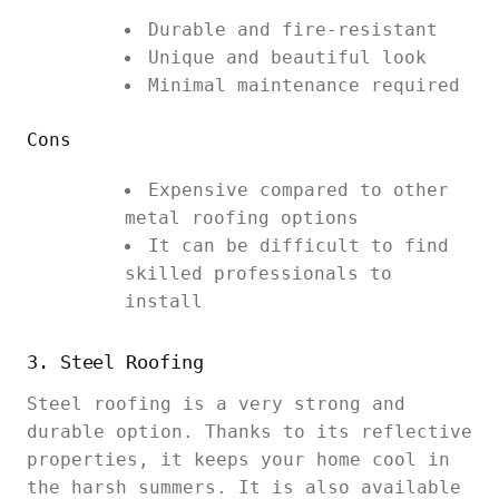
Durable and fire-resistant
Unique and beautiful look
Minimal maintenance required
Cons
Expensive compared to other
metal roofing options
It can be difficult to find
skilled professionals to
install
3. Steel Roofing
Steel roofing is a very strong and
durable option. Thanks to its reflective
properties, it keeps your home cool in
the harsh summers. It is also available