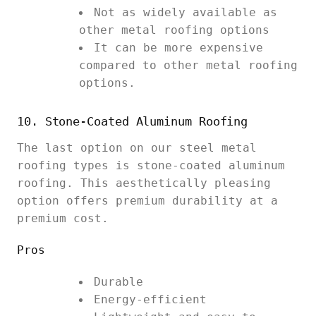
Not as widely available as
other metal roofing options
It can be more expensive
compared to other metal roofing
options.
10. Stone-Coated Aluminum Roofing
The last option on our steel metal
roofing types is stone-coated aluminum
roofing. This aesthetically pleasing
option offers premium durability at a
premium cost.
Pros
Durable
Energy-efficient