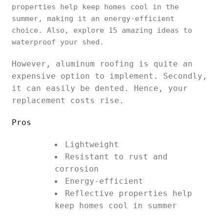
properties help keep homes cool in the
summer, making it an energy-efficient
choice. Also, explore 15 amazing ideas to
waterproof your shed.
However, aluminum roofing is quite an
expensive option to implement. Secondly,
it can easily be dented. Hence, your
replacement costs rise.
Pros
Lightweight
Resistant to rust and
corrosion
Energy-efficient
Reflective properties help
keep homes cool in summer