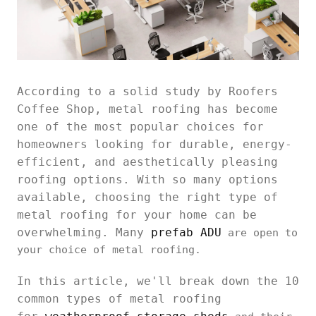
According to a solid study by Roofers
Coffee Shop, metal roofing has become
one of the most popular choices for
homeowners looking for durable, energy-
efficient, and aesthetically pleasing
roofing options. With so many options
available, choosing the right type of
metal roofing for your home can be
overwhelming. Many
prefab ADU
are open to
your choice of metal roofing.
In this article, we'll break down the 10
common types of metal roofing