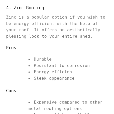
4. Zinc Roofing
Zinc is a popular option if you wish to
be energy-efficient with the help of
your roof. It offers an aesthetically
pleasing look to your entire shed.
Pros
Durable
Resistant to corrosion
Energy-efficient
Sleek appearance
Cons
Expensive compared to other
metal roofing options