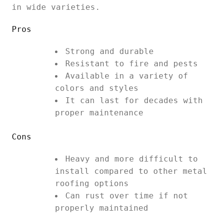
in wide varieties.
Pros
Strong and durable
Resistant to fire and pests
Available in a variety of
colors and styles
It can last for decades with
proper maintenance
Cons
Heavy and more difficult to
install compared to other metal
roofing options
Can rust over time if not
properly maintained