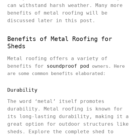
can withstand harsh weather. Many more
benefits of metal roofing will be
discussed later in this post.
Benefits of Metal Roofing for
Sheds
Metal roofing offers a variety of
benefits for
soundproof pod
owners. Here
are some common benefits elaborated:
Durability
The word ‘metal’ itself promotes
durability. Metal roofing is known for
its long-lasting durability, making it a
great option for outdoor structures like
sheds. Explore the complete shed to