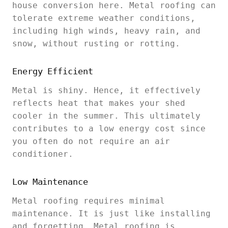
house conversion here. Metal roofing can
tolerate extreme weather conditions,
including high winds, heavy rain, and
snow, without rusting or rotting.
Energy Efficient
Metal is shiny. Hence, it effectively
reflects heat that makes your shed
cooler in the summer. This ultimately
contributes to a low energy cost since
you often do not require an air
conditioner.
Low Maintenance
Metal roofing requires minimal
maintenance. It is just like installing
and forgetting. Metal roofing is