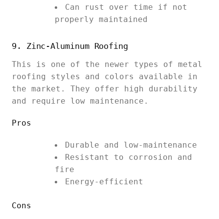
Can rust over time if not
properly maintained
9. Zinc-Aluminum Roofing
This is one of the newer types of metal
roofing styles and colors available in
the market. They offer high durability
and require low maintenance.
Pros
Durable and low-maintenance
Resistant to corrosion and
fire
Energy-efficient
Cons