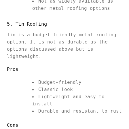
Not as widely available as
other metal roofing options
5. Tin Roofing
Tin is a budget-friendly metal roofing
option. It is not as durable as the
options discussed above but is
lightweight.
Pros
Budget-friendly
Classic look
Lightweight and easy to
install
Durable and resistant to rust
Cons