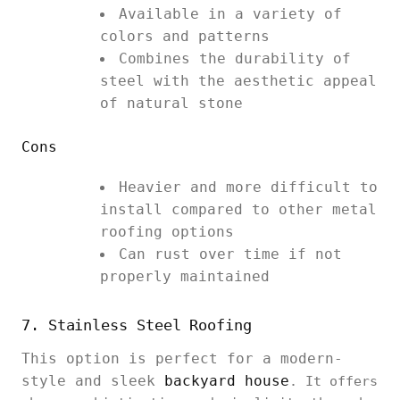
Available in a variety of
colors and patterns
Combines the durability of
steel with the aesthetic appeal
of natural stone
Cons
Heavier and more difficult to
install compared to other metal
roofing options
Can rust over time if not
properly maintained
7. Stainless Steel Roofing
This option is perfect for a modern-
style and sleek
backyard house
. It offers