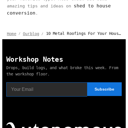
shed to house
amazing tips and ideas on
conversion
.
10 Metal Roofings For Your House - Their Pros & Cons
Home
Ourblog
/
/
Workshop Notes
Drops, build logs, and what broke this week. From
the workshop floor.
Subscribe