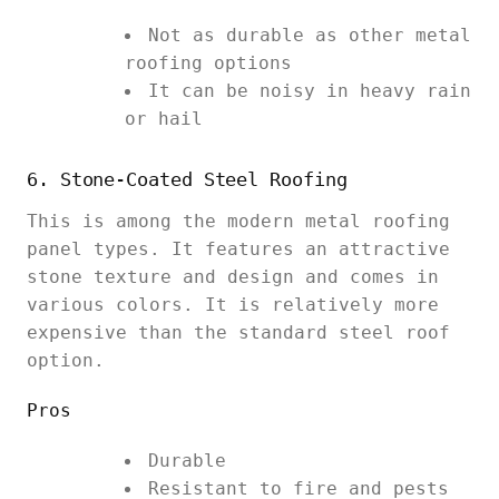
Not as durable as other metal
roofing options
It can be noisy in heavy rain
or hail
6. Stone-Coated Steel Roofing
This is among the modern metal roofing
panel types. It features an attractive
stone texture and design and comes in
various colors. It is relatively more
expensive than the standard steel roof
option.
Pros
Durable
Resistant to fire and pests