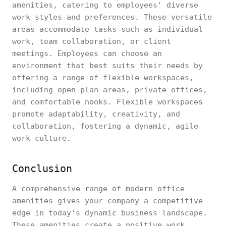
amenities, catering to employees' diverse
work styles and preferences. These versatile
areas accommodate tasks such as individual
work, team collaboration, or client
meetings. Employees can choose an
environment that best suits their needs by
offering a range of flexible workspaces,
including open-plan areas, private offices,
and comfortable nooks. Flexible workspaces
promote adaptability, creativity, and
collaboration, fostering a dynamic, agile
work culture.
Conclusion
A comprehensive range of modern office
amenities gives your company a competitive
edge in today's dynamic business landscape.
These amenities create a positive work