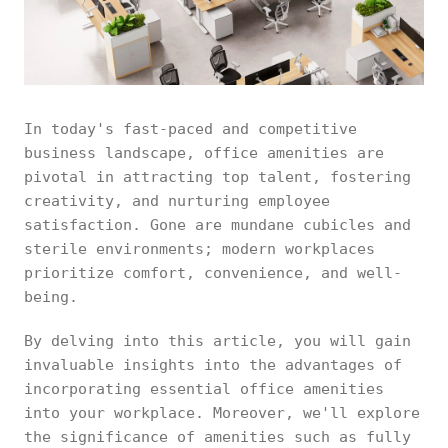
In today's fast-paced and competitive
business landscape, office amenities are
pivotal in attracting top talent, fostering
creativity, and nurturing employee
satisfaction. Gone are mundane cubicles and
sterile environments; modern workplaces
prioritize comfort, convenience, and well-
being.
By delving into this article, you will gain
invaluable insights into the advantages of
incorporating essential office amenities
into your workplace. Moreover, we'll explore
the significance of amenities such as fully