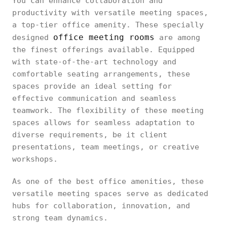
You can enhance collaboration and
productivity with versatile meeting spaces,
a top-tier office amenity. These specially
office meeting rooms
designed
are among
the finest offerings available. Equipped
with state-of-the-art technology and
comfortable seating arrangements, these
spaces provide an ideal setting for
effective communication and seamless
teamwork. The flexibility of these meeting
spaces allows for seamless adaptation to
diverse requirements, be it client
presentations, team meetings, or creative
workshops.
As one of the best office amenities, these
versatile meeting spaces serve as dedicated
hubs for collaboration, innovation, and
strong team dynamics.