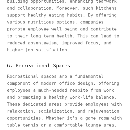
building opportunities, enhancing teamwork
and collaboration. Moreover, such kitchens
support healthy eating habits. By offering
various nutritious options, companies
promote employee well-being and contribute
to their long-term health. This can lead to
reduced absenteeism, improved focus, and
higher job satisfaction.
6. Recreational Spaces
Recreational spaces are a fundamental
component of modern office design, offering
employees a much-needed respite from work
and promoting a healthy work-life balance.
These dedicated areas provide employees with
relaxation, socialization, and rejuvenation
opportunities. Whether it's a game room with
table tennis or a comfortable lounge area,