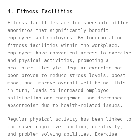
4. Fitness Facilities
Fitness facilities are indispensable office
amenities that significantly benefit
employees and employers. By incorporating
fitness facilities within the workplace,
employees have convenient access to exercise
and physical activities, promoting a
healthier lifestyle. Regular exercise has
been proven to reduce stress levels, boost
mood, and improve overall well-being. This,
in turn, leads to increased employee
satisfaction and engagement and decreased
absenteeism due to health-related issues.
Regular physical activity has been linked to
increased cognitive function, creativity,
and problem-solving abilities. Exercise