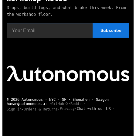
Drops, build logs, and what broke this week. From
the workshop floor.
Subscribe
© 2026 Autonomous · NYC · SF · Shenzhen · Saigon
human@autonomous.ai
·
GitHub
·
X
·
Reddit
·
US
Privacy
·
Chat with us
Sign in
·
Orders & Returns
·