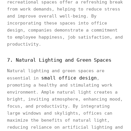
recreational spaces offer a refreshing break
from work demands, helping to reduce stress
and improve overall well-being. By
incorporating these spaces into office
design, companies demonstrate a commitment
to employee happiness, job satisfaction, and
productivity.
7. Natural Lighting and Green Spaces
Natural lighting and green spaces are
small office design
essential in
,
promoting a healthy and stimulating work
environment. Ample natural light creates a
bright, inviting atmosphere, enhancing mood,
focus, and productivity. By integrating
large windows and skylights, offices can
maximize the benefits of natural light,
reducing reliance on artificial lighting and