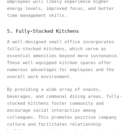
employees will likely experience higher
energy levels, improved focus, and better
time management skills.
5. Fully-Stocked Kitchens
A well-designed small office incorporates
fully-stocked kitchens, which serve as
essential amenities beyond mere sustenance.
These well-equipped kitchen spaces offer
numerous advantages for employees and the
overall work environment.
By providing a wide array of snacks,
beverages, and communal dining areas, fully-
stocked kitchens foster community and
encourage social interaction among
colleagues. This promotes positive company
culture and facilitates relationship-