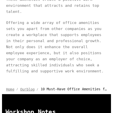
environment that attracts and retains top
talent.
Offering a wide array of office amenities
sets you apart from other companies as you
create a workplace that supports employees
in their personal and professional growth.
Not only does it enhance the overall
employee experience, but it also positions
your company as an employer of choice,
attracting skilled individuals who seek a
fulfilling and supportive work environment.
10 Must-Have Office Amenities for a Productive Workspace
Home
Ourblog
/
/
Workshop Notes