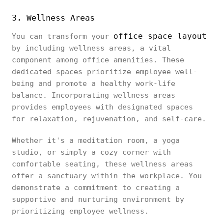
3. Wellness Areas
office space layout
You can transform your
by including wellness areas, a vital
component among office amenities. These
dedicated spaces prioritize employee well-
being and promote a healthy work-life
balance. Incorporating wellness areas
provides employees with designated spaces
for relaxation, rejuvenation, and self-care.
Whether it's a meditation room, a yoga
studio, or simply a cozy corner with
comfortable seating, these wellness areas
offer a sanctuary within the workplace. You
demonstrate a commitment to creating a
supportive and nurturing environment by
prioritizing employee wellness.