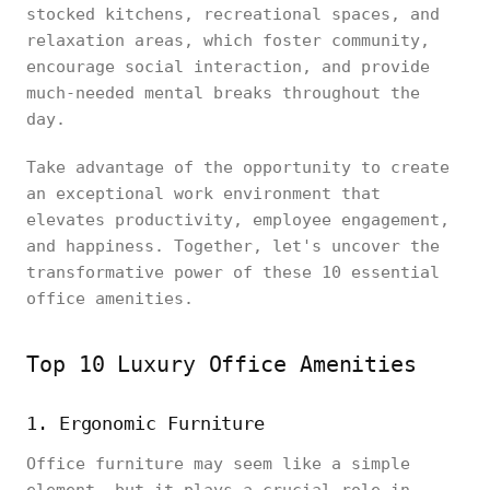
stocked kitchens, recreational spaces, and
relaxation areas, which foster community,
encourage social interaction, and provide
much-needed mental breaks throughout the
day.
Take advantage of the opportunity to create
an exceptional work environment that
elevates productivity, employee engagement,
and happiness. Together, let's uncover the
transformative power of these 10 essential
office amenities.
Top 10 Luxury Office Amenities
1. Ergonomic Furniture
Office furniture may seem like a simple