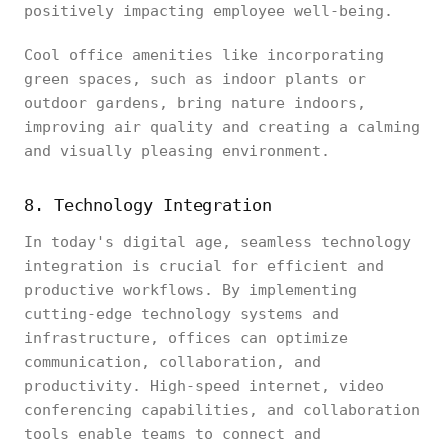
positively impacting employee well-being.
Cool office amenities like incorporating
green spaces, such as indoor plants or
outdoor gardens, bring nature indoors,
improving air quality and creating a calming
and visually pleasing environment.
8. Technology Integration
In today's digital age, seamless technology
integration is crucial for efficient and
productive workflows. By implementing
cutting-edge technology systems and
infrastructure, offices can optimize
communication, collaboration, and
productivity. High-speed internet, video
conferencing capabilities, and collaboration
tools enable teams to connect and