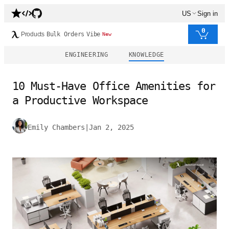
US
Sign in
0
Products
Bulk Orders
Vibe
New
ENGINEERING
KNOWLEDGE
10 Must-Have Office Amenities for
a Productive Workspace
Emily Chambers
|
Jan 2, 2025