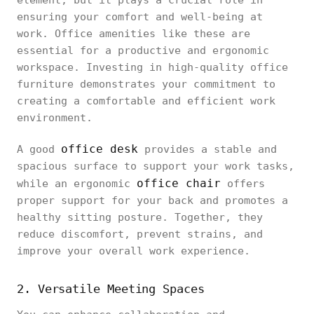
element, but it plays a crucial role in
ensuring your comfort and well-being at
work. Office amenities like these are
essential for a productive and ergonomic
workspace. Investing in high-quality office
furniture demonstrates your commitment to
creating a comfortable and efficient work
environment.
office desk
A good
provides a stable and
spacious surface to support your work tasks,
office chair
while an ergonomic
offers
proper support for your back and promotes a
healthy sitting posture. Together, they
reduce discomfort, prevent strains, and
improve your overall work experience.
2. Versatile Meeting Spaces