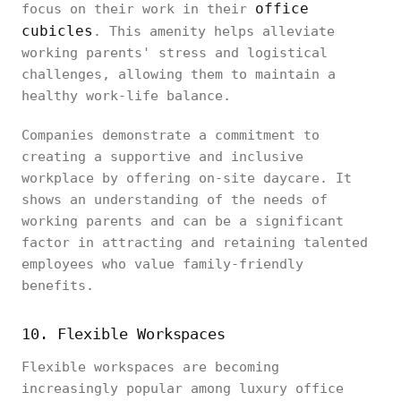
office
focus on their work in their
cubicles
. This amenity helps alleviate
working parents' stress and logistical
challenges, allowing them to maintain a
healthy work-life balance.
Companies demonstrate a commitment to
creating a supportive and inclusive
workplace by offering on-site daycare. It
shows an understanding of the needs of
working parents and can be a significant
factor in attracting and retaining talented
employees who value family-friendly
benefits.
10. Flexible Workspaces
Flexible workspaces are becoming
increasingly popular among luxury office