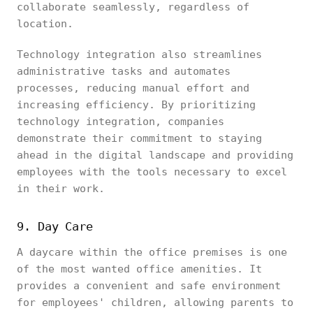
collaborate seamlessly, regardless of
location.
Technology integration also streamlines
administrative tasks and automates
processes, reducing manual effort and
increasing efficiency. By prioritizing
technology integration, companies
demonstrate their commitment to staying
ahead in the digital landscape and providing
employees with the tools necessary to excel
in their work.
9. Day Care
A daycare within the office premises is one
of the most wanted office amenities. It
provides a convenient and safe environment
for employees' children, allowing parents to