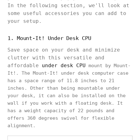
In the following section, we'll look at
some useful accessories you can add to
your setup.
1. Mount-It! Under Desk CPU
Save space on your desk and minimize
clutter with this versatile and
affordable
under desk CPU
mount by Mount-
It!. The Mount-It! under desk computer case
has a space range of 11.8 inches to 21
inches. Other than being mountable under
your desk, it can also be installed on the
wall if you work with a floating desk. It
has a weight capacity of 22 pounds and
offers 360 degrees swivel for flexible
alignment.