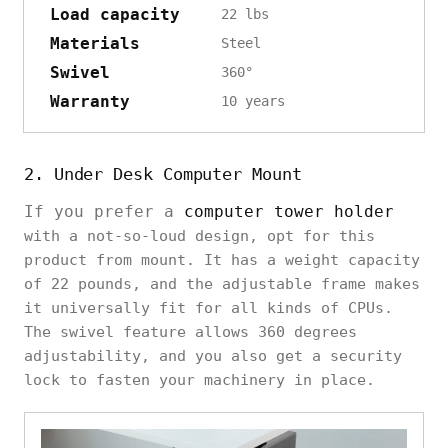
Load capacity
22 lbs
Materials
Steel
Swivel
360°
Warranty
10 years
2. Under Desk Computer Mount
If you prefer a
computer tower holder
with a not-so-loud design, opt for this
product from mount. It has a weight capacity
of 22 pounds, and the adjustable frame makes
it universally fit for all kinds of CPUs.
The swivel feature allows 360 degrees
adjustability, and you also get a security
lock to fasten your machinery in place.