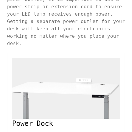
power strip or extension cord to ensure
your LED lamp receives enough power.
Getting a separate power outlet for your
desk will keep all your electronics
working no matter where you place your
desk.
Power Dock