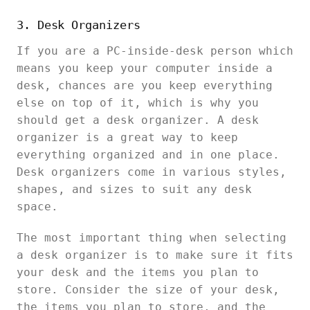
3. Desk Organizers
If you are a PC-inside-desk person which
means you keep your computer inside a
desk, chances are you keep everything
else on top of it, which is why you
should get a desk organizer. A desk
organizer is a great way to keep
everything organized and in one place.
Desk organizers come in various styles,
shapes, and sizes to suit any desk
space.
The most important thing when selecting
a desk organizer is to make sure it fits
your desk and the items you plan to
store. Consider the size of your desk,
the items you plan to store, and the