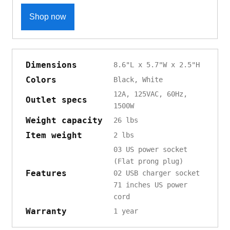
Shop now
Dimensions
8.6"L x 5.7"W x 2.5"H
Colors
Black, White
12A, 125VAC, 60Hz,
Outlet specs
1500W
Weight capacity
26 lbs
Item weight
2 lbs
03 US power socket
(Flat prong plug)
Features
02 USB charger socket
71 inches US power
cord
Warranty
1 year