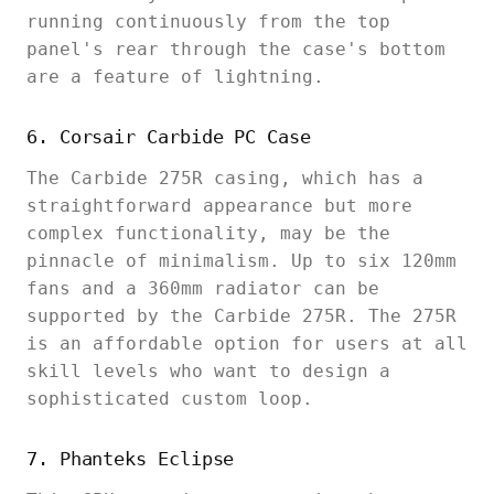
running continuously from the top
panel's rear through the case's bottom
are a feature of lightning.
6. Corsair Carbide PC Case
The Carbide 275R casing, which has a
straightforward appearance but more
complex functionality, may be the
pinnacle of minimalism. Up to six 120mm
fans and a 360mm radiator can be
supported by the Carbide 275R. The 275R
is an affordable option for users at all
skill levels who want to design a
sophisticated custom loop.
7. Phanteks Eclipse