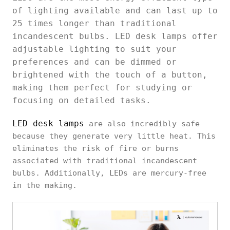
of lighting available and can last up to
25 times longer than traditional
incandescent bulbs. LED desk lamps offer
adjustable lighting to suit your
preferences and can be dimmed or
brightened with the touch of a button,
making them perfect for studying or
focusing on detailed tasks.
LED desk lamps
are also incredibly safe
because they generate very little heat. This
eliminates the risk of fire or burns
associated with traditional incandescent
bulbs. Additionally, LEDs are mercury-free
in the making.