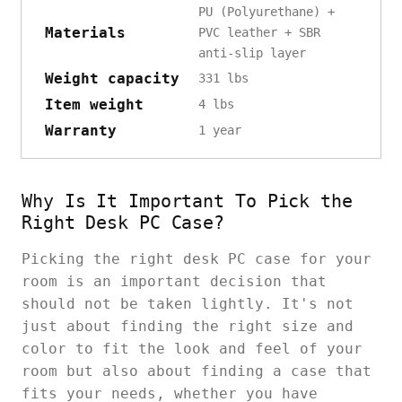
PU (Polyurethane) +
Materials
PVC leather + SBR
anti-slip layer
Weight capacity
331 lbs
Item weight
4 lbs
Warranty
1 year
Why Is It Important To Pick the
Right Desk PC Case?
Picking the right desk PC case for your
room is an important decision that
should not be taken lightly. It's not
just about finding the right size and
color to fit the look and feel of your
room but also about finding a case that
fits your needs, whether you have