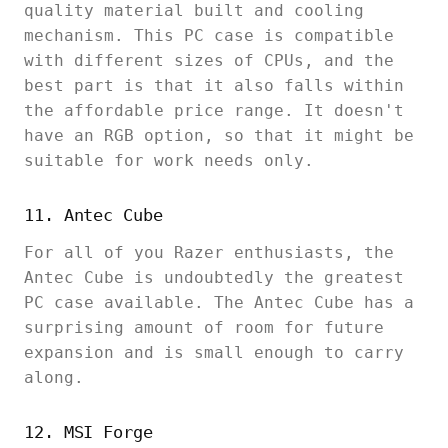
quality material built and cooling
mechanism. This PC case is compatible
with different sizes of CPUs, and the
best part is that it also falls within
the affordable price range. It doesn't
have an RGB option, so that it might be
suitable for work needs only.
11. Antec Cube
For all of you Razer enthusiasts, the
Antec Cube is undoubtedly the greatest
PC case available. The Antec Cube has a
surprising amount of room for future
expansion and is small enough to carry
along.
12. MSI Forge