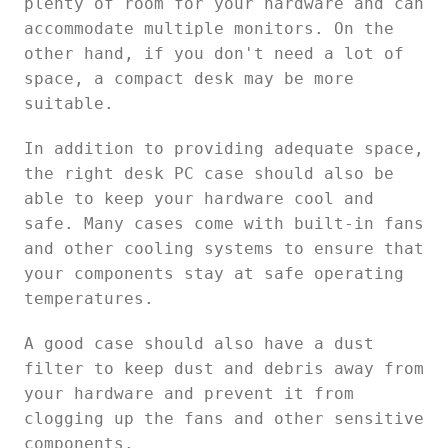
plenty of room for your hardware and can
accommodate multiple monitors. On the
other hand, if you don't need a lot of
space, a compact desk may be more
suitable.
In addition to providing adequate space,
the right desk PC case should also be
able to keep your hardware cool and
safe. Many cases come with built-in fans
and other cooling systems to ensure that
your components stay at safe operating
temperatures.
A good case should also have a dust
filter to keep dust and debris away from
your hardware and prevent it from
clogging up the fans and other sensitive
components.