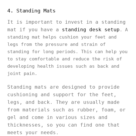
4. Standing Mats
It is important to invest in a standing
mat if you have a
standing desk setup
. A
standing mat helps cushion your feet and
legs from the pressure and strain of
standing for long periods. This can help you
to stay comfortable and reduce the risk of
developing health issues such as back and
joint pain.
Standing mats are designed to provide
cushioning and support for the feet,
legs, and back. They are usually made
from materials such as rubber, foam, or
gel and come in various sizes and
thicknesses, so you can find one that
meets your needs.