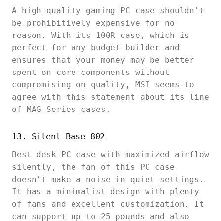
A high-quality gaming PC case shouldn't
be prohibitively expensive for no
reason. With its 100R case, which is
perfect for any budget builder and
ensures that your money may be better
spent on core components without
compromising on quality, MSI seems to
agree with this statement about its line
of MAG Series cases.
13. Silent Base 802
Best desk PC case with maximized airflow
silently, the fan of this PC case
doesn't make a noise in quiet settings.
It has a minimalist design with plenty
of fans and excellent customization. It
can support up to 25 pounds and also