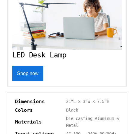
LED Desk Lamp
Shop now
Dimensions
21”L x 3”W x 7.5”H
Colors
Black
Die casting Aluminum &
Materials
Metal
Input voltage
AC 100 - 240V 50/60Hz