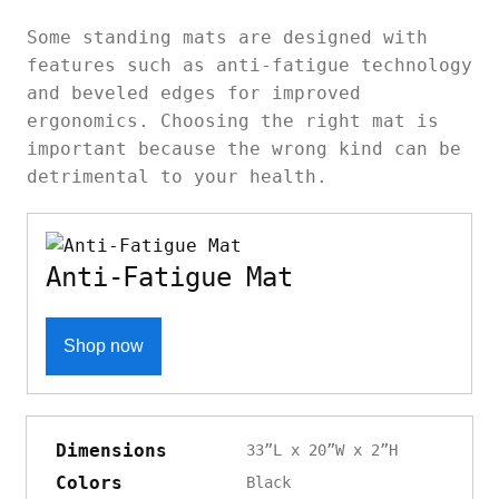
Some standing mats are designed with
features such as anti-fatigue technology
and beveled edges for improved
ergonomics. Choosing the right mat is
important because the wrong kind can be
detrimental to your health.
Anti-Fatigue Mat
Shop now
Dimensions
33”L x 20”W x 2”H
Colors
Black