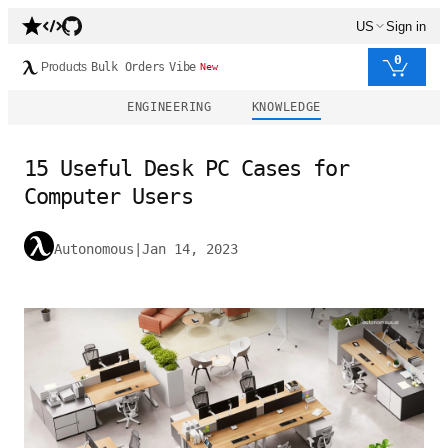
US
Sign in
0
Products
Bulk Orders
Vibe
New
ENGINEERING
KNOWLEDGE
15 Useful Desk PC Cases for
Computer Users
Autonomous
|
Jan 14, 2023