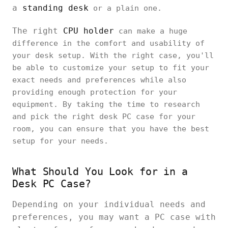
a
standing desk
or a plain one.
The right
CPU holder
can make a huge
difference in the comfort and usability of
your desk setup. With the right case, you'll
be able to customize your setup to fit your
exact needs and preferences while also
providing enough protection for your
equipment. By taking the time to research
and pick the right desk PC case for your
room, you can ensure that you have the best
setup for your needs.
What Should You Look for in a
Desk PC Case?
Depending on your individual needs and
preferences, you may want a PC case with