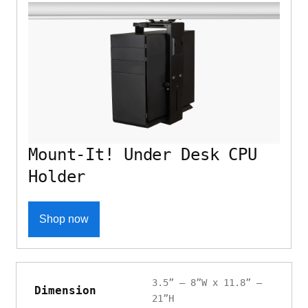
Mount-It! Under Desk CPU
Holder
Shop now
3.5” – 8”W x 11.8” –
Dimension
21”H