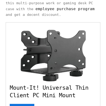
this multi-purpose work or gaming desk PC
employee purchase program
case with the
and get a decent discount.
Mount-It! Universal Thin
Client PC Mini Mount