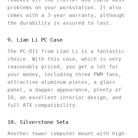
problems on your workstation. It also
comes with a 3-year warranty, although
the durability is assured to last.
9. Lian Li PC Case
The PC-O11 from Lian Li is a fantastic
choice. With this case, which is very
reasonably priced, you get a lot for
your money, including three PWM fans,
attractive aluminum pieces, a glass
panel, a dapper appearance, plenty of
IO, an excellent interior design, and
full ATX compatibility.
10. Silverstone Seta
Another tower computer mount with high-