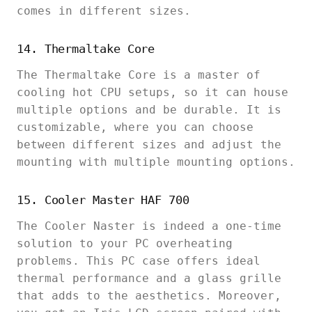
comes in different sizes.
14. Thermaltake Core
The Thermaltake Core is a master of
cooling hot CPU setups, so it can house
multiple options and be durable. It is
customizable, where you can choose
between different sizes and adjust the
mounting with multiple mounting options.
15. Cooler Master HAF 700
The Cooler Naster is indeed a one-time
solution to your PC overheating
problems. This PC case offers ideal
thermal performance and a glass grille
that adds to the aesthetics. Moreover,