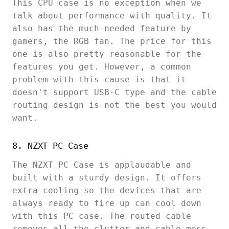
This CPU case is no exception when we
talk about performance with quality. It
also has the much-needed feature by
gamers, the RGB fan. The price for this
one is also pretty reasonable for the
features you get. However, a common
problem with this cause is that it
doesn't support USB-C type and the cable
routing design is not the best you would
want.
8. NZXT PC Case
The NZXT PC Case is applaudable and
built with a sturdy design. It offers
extra cooling so the devices that are
always ready to fire up can cool down
with this PC case. The routed cable
removes all the clutter and cable mess