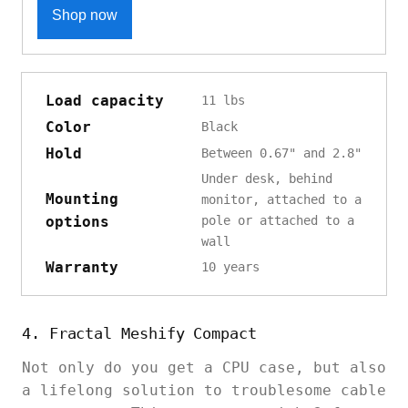
Shop now
Load capacity
11 lbs
Color
Black
Hold
Between 0.67" and 2.8"
Under desk, behind
Mounting
monitor, attached to a
options
pole or attached to a
wall
Warranty
10 years
4. Fractal Meshify Compact
Not only do you get a CPU case, but also
a lifelong solution to troublesome cable