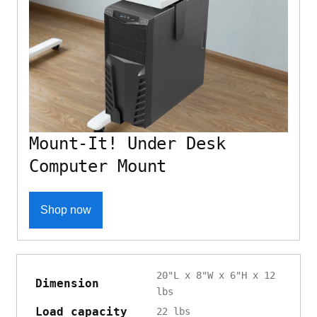
Mount-It! Under Desk
Computer Mount
Shop now
20"L x 8"W x 6"H x 12
Dimension
lbs
Load capacity
22 lbs