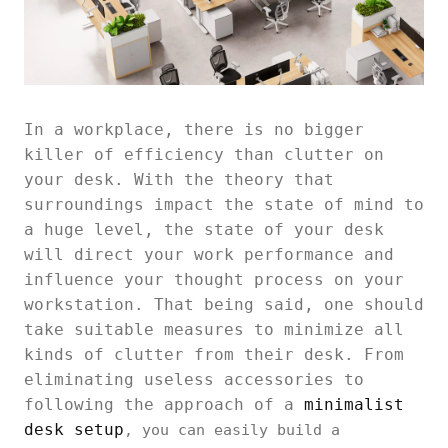
In a workplace, there is no bigger
killer of efficiency than clutter on
your desk. With the theory that
surroundings impact the state of mind to
a huge level, the state of your desk
will direct your work performance and
influence your thought process on your
workstation. That being said, one should
take suitable measures to minimize all
kinds of clutter from their desk. From
eliminating useless accessories to
following the approach of a
minimalist
desk setup
, you can easily build a