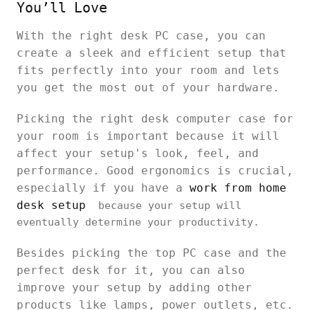
You’ll Love
With the right desk PC case, you can
create a sleek and efficient setup that
fits perfectly into your room and lets
you get the most out of your hardware.
Picking the right desk computer case for
your room is important because it will
affect your setup's look, feel, and
performance. Good ergonomics is crucial,
especially if you have a
work from home
desk setup
because your setup will
eventually determine your productivity.
Besides picking the top PC case and the
perfect desk for it, you can also
improve your setup by adding other
products like lamps, power outlets, etc.