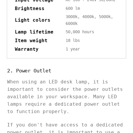
Brightness
600 lm
3000k, 4000k, 5000k,
Light colors
6000k
Lamp lifetime
50,000 hours
Item weight
18 lbs
Warranty
1 year
2. Power Outlet
When using an LED desk lamp, it is
important to consider the power outlets
available in your workspace. Many LED
lamps require a dedicated power outlet
to function properly.
If you don't have access to a dedicated
power outlet, it is important to use a