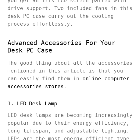
you get an Iris LCD screen paired with
drive support. Two included fans in this
desk PC case carry out the cooling
process effortlessly.
Advanced Accessories For Your
Desk PC Case
The good thing about all the accessories
mentioned in this article is that you
can easily find them in
online computer
accessories stores
.
1. LED Desk Lamp
LED desk lamps are becoming increasingly
popular due to their energy efficiency,
long lifespan, and adjustable lighting.
LEDs are the most energy-efficient type