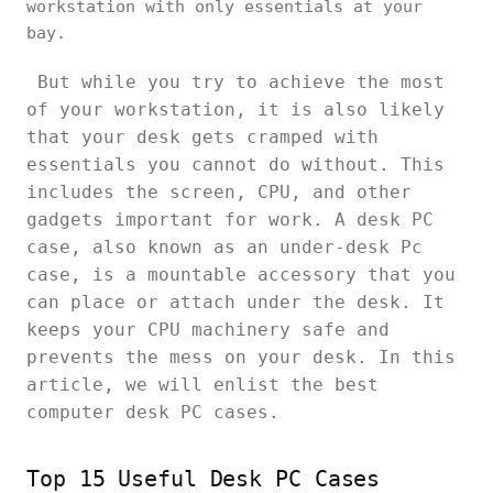
workstation with only essentials at your
bay.
But while you try to achieve the most
of your workstation, it is also likely
that your desk gets cramped with
essentials you cannot do without. This
includes the screen, CPU, and other
gadgets important for work. A desk PC
case, also known as an under-desk Pc
case, is a mountable accessory that you
can place or attach under the desk. It
keeps your CPU machinery safe and
prevents the mess on your desk. In this
article, we will enlist the best
computer desk PC cases.
Top 15 Useful Desk PC Cases