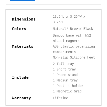
13.5"L x 3.25"W x
Dimensions
3.75"H
Colors
Natural/ Brown/ Black
Bamboo base with N52
NiCuCi magnets
Materials
ABS plastic organizing
compartments
Non-Slip Silicone Feet
2 Tall tray
1 Short tray
1 Phone stand
Include
1 Medium tray
1 Post-it holder
1 Magnetic Grid
Warranty
Lifetime