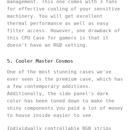
management. This one comes with 3 fans
for effective cooling of your sensitive
machinery. You will get excellent
thermal performance as well as easy
filter access. However, one drawback of
this CPU Case for gamers is that it
doesn't have an RGB setting.
5. Cooler Master Cosmos
One of the most stunning cases we've
ever seen is the premium case, which has
a few contemporary additions.
Additionally, the side panel's dark
color has been toned down to make the
shiny components you paid a lot of money
to house inside easier to see.
Individually controllable RGB strips