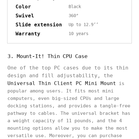
Color
Black
Swivel
360°
Slide extension
Up to 12.9’’
Warranty
10 years
3. Mount-It! Thin CPU Case
One of the top PC cases due to its thin
design and fill adjustability, the
Universal Thin Client PC Mini Mount
is
popular among users. It fits most mini
computers, even big-sized CPUs and large
docking stations, and provides a tangle-free
pathway to cables. The universal bracket has
a weight capacity of 11 pounds, and the 4
mounting options allow you to make the most
versatile use. Moreover, you can purchase