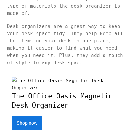
type of materials the desk organizer is
made of.
Desk organizers are a great way to keep
your desk space tidy. They help keep all
the items on your desk in one place,
making it easier to find what you need
when you need it. Plus, they add a touch
of style to any desk space.
The Office Oasis Magnetic
Desk Organizer
Shop now