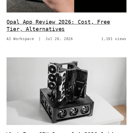
Opal App Review 2026: Cost, Free
Tier, Alternatives
AI Workspace
|
Jul 20, 2026
1,191 views