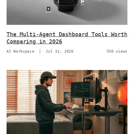
The Multi-Agent Dashboard Tools Worth
Comparing in 2026
AI Workspace
|
Jul 31, 2026
550 views