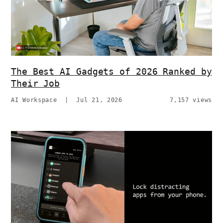
The Best AI Gadgets of 2026 Ranked by
Their Job
AI Workspace
|
Jul 21, 2026
7,157 views