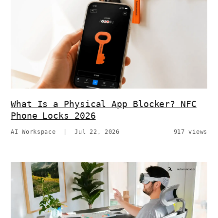
What Is a Physical App Blocker? NFC
Phone Locks 2026
AI Workspace
|
Jul 22, 2026
917 views