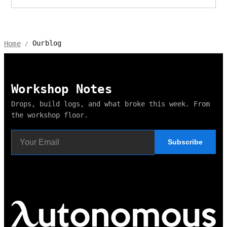
Ourblog
Home
/
Workshop Notes
Drops, build logs, and what broke this week. From
the workshop floor.
Subscribe