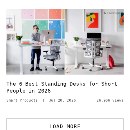
The 6 Best Standing Desks for Short
People in 2026
Smart Products
|
Jul 20, 2026
26,906 views
LOAD MORE