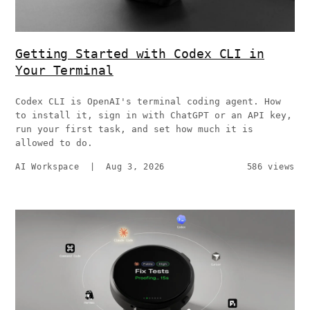
Getting Started with Codex CLI in
Your Terminal
Codex CLI is OpenAI's terminal coding agent. How
to install it, sign in with ChatGPT or an API key,
run your first task, and set how much it is
allowed to do.
AI Workspace
|
Aug 3, 2026
586 views