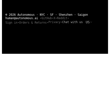
© 2026 Autonomous · NYC · SF · Shenzhen · Saigon
human@autonomous.ai
·
GitHub
·
X
·
Reddit
·
US
Privacy
·
Chat with us
Sign in
·
Orders & Returns
·