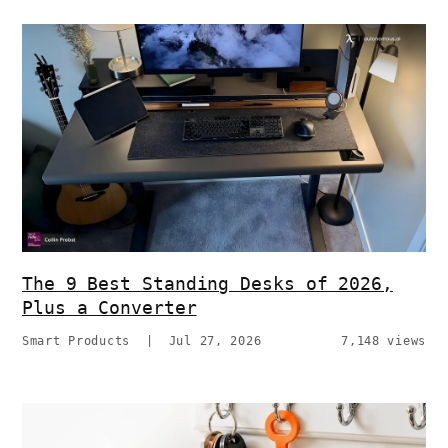
The 9 Best Standing Desks of 2026,
Plus a Converter
Smart Products
|
Jul 27, 2026
7,148 views