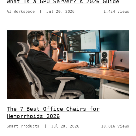
What Is a GPU Server? A 2026 Guide
AI Workspace
|
Jul 20, 2026
1,424 views
The 7 Best Office Chairs for
Hemorrhoids 2026
Smart Products
|
Jul 20, 2026
18,016 views