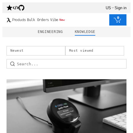
US
Sign in
0
Products
Bulk Orders
Vibe
New
ENGINEERING
KNOWLEDGE
Newest
Most viewed