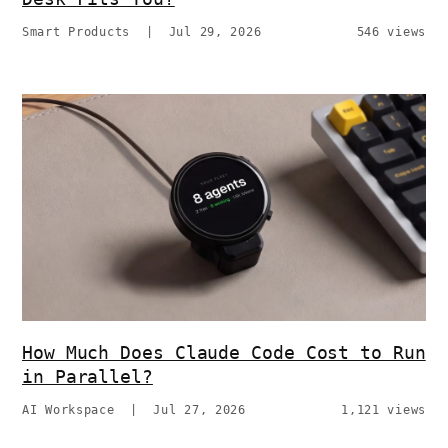
Smart Products
|
Jul 29, 2026
546 views
How Much Does Claude Code Cost to Run
in Parallel?
AI Workspace
|
Jul 27, 2026
1,121 views