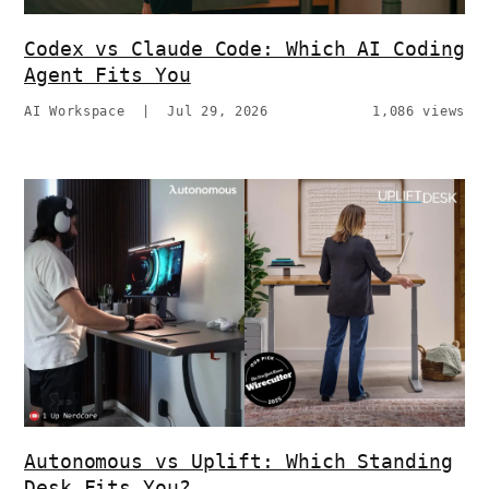
Codex vs Claude Code: Which AI Coding
Agent Fits You
AI Workspace
|
Jul 29, 2026
1,086 views
Autonomous vs Uplift: Which Standing
Desk Fits You?