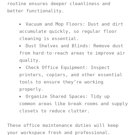
routine ensures deeper cleanliness and
better functionality.
Vacuum and Mop Floors: Dust and dirt
accumulate quickly, so regular floor
cleaning is essential.
Dust Shelves and Blinds: Remove dust
from hard-to-reach areas to improve air
quality.
Check Office Equipment: Inspect
printers, copiers, and other essential
tools to ensure they’re working
properly.
Organize Shared Spaces: Tidy up
common areas like break rooms and supply
closets to reduce clutter.
These office maintenance duties will keep
your workspace fresh and professional.