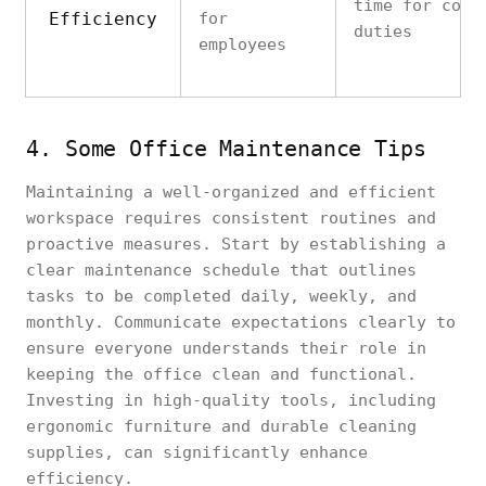
time for core
Efficiency
for
duties
employees
4. Some Office Maintenance Tips
Maintaining a well-organized and efficient
workspace requires consistent routines and
proactive measures. Start by establishing a
clear maintenance schedule that outlines
tasks to be completed daily, weekly, and
monthly. Communicate expectations clearly to
ensure everyone understands their role in
keeping the office clean and functional.
Investing in high-quality tools, including
ergonomic furniture and durable cleaning
supplies, can significantly enhance
efficiency.