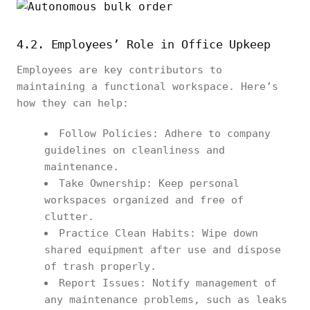
4.2. Employees’ Role in Office Upkeep
Employees are key contributors to
maintaining a functional workspace. Here’s
how they can help:
Follow Policies: Adhere to company
guidelines on cleanliness and
maintenance.
Take Ownership: Keep personal
workspaces organized and free of
clutter.
Practice Clean Habits: Wipe down
shared equipment after use and dispose
of trash properly.
Report Issues: Notify management of
any maintenance problems, such as leaks