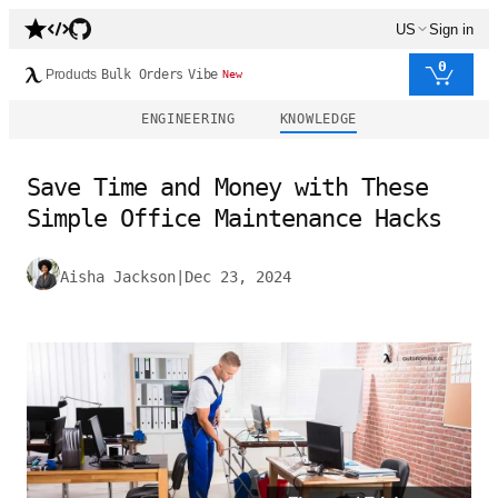
US
Sign in
0
Products
Bulk Orders
Vibe
New
ENGINEERING
KNOWLEDGE
Save Time and Money with These
Simple Office Maintenance Hacks
Aisha Jackson
|
Dec 23, 2024