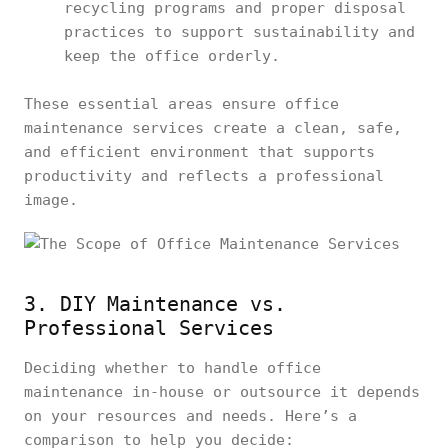
recycling programs and proper disposal
practices to support sustainability and
keep the office orderly.
These essential areas ensure office
maintenance services create a clean, safe,
and efficient environment that supports
productivity and reflects a professional
image.
3. DIY Maintenance vs.
Professional Services
Deciding whether to handle office
maintenance in-house or outsource it depends
on your resources and needs. Here’s a
comparison to help you decide: