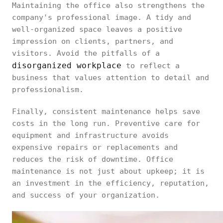
Maintaining the office also strengthens the
company's professional image. A tidy and
well-organized space leaves a positive
impression on clients, partners, and
visitors. Avoid the pitfalls of a
disorganized workplace
to reflect a
business that values attention to detail and
professionalism.
Finally, consistent maintenance helps save
costs in the long run. Preventive care for
equipment and infrastructure avoids
expensive repairs or replacements and
reduces the risk of downtime. Office
maintenance is not just about upkeep; it is
an investment in the efficiency, reputation,
and success of your organization.