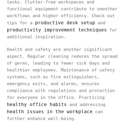
tasks. Clutter-free workspaces and
functional equipment contribute to smoother
workflows and higher efficiency. Check out
productive desk setup
tips for a
and
productivity improvement techniques
for
additional inspiration.
Health and safety are another significant
aspect. Regular cleaning reduces the spread
of germs, leading to fewer sick days and
healthier employees. Maintenance of safety
systems, such as fire extinguishers,
emergency exits, and alarms, ensures
compliance with regulations and protection
for everyone in the office. Practicing
healthy office habits
and addressing
health issues in the workplace
can
further enhance well-being.