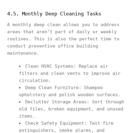
4.5. Monthly Deep Cleaning Tasks
A monthly deep clean allows you to address
areas that aren’t part of daily or weekly
routines. This is also the perfect time to
conduct preventive office building
maintenance.
Clean HVAC Systems: Replace air
filters and clean vents to improve air
circulation.
Deep Clean Furniture: Shampoo
upholstery and polish wooden surfaces.
Declutter Storage Areas: Sort through
old files, broken equipment, and unused
items.
Check Safety Equipment: Test fire
extinguishers, smoke alarms, and