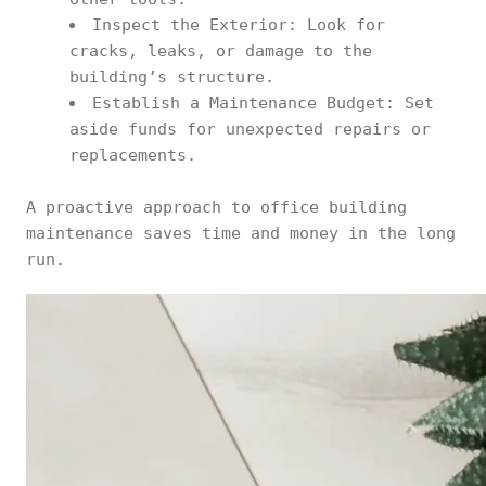
Inspect the Exterior: Look for
cracks, leaks, or damage to the
building’s structure.
Establish a Maintenance Budget: Set
aside funds for unexpected repairs or
replacements.
A proactive approach to office building
maintenance saves time and money in the long
run.