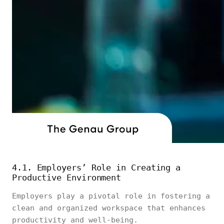
4.1. Employers’ Role in Creating a
Productive Environment
Employers play a pivotal role in fostering a
clean and organized workspace that enhances
productivity and well-being.