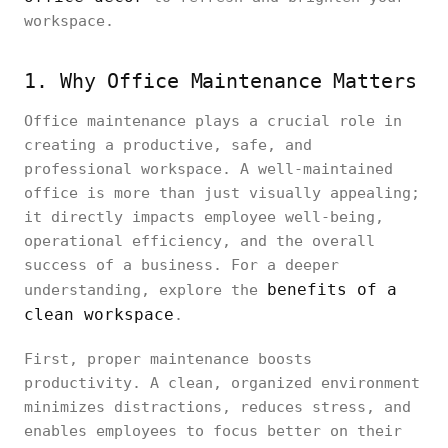
workspace.
1. Why Office Maintenance Matters
Office maintenance plays a crucial role in
creating a productive, safe, and
professional workspace. A well-maintained
office is more than just visually appealing;
it directly impacts employee well-being,
operational efficiency, and the overall
success of a business. For a deeper
benefits of a
understanding, explore the
clean workspace
.
First, proper maintenance boosts
productivity. A clean, organized environment
minimizes distractions, reduces stress, and
enables employees to focus better on their