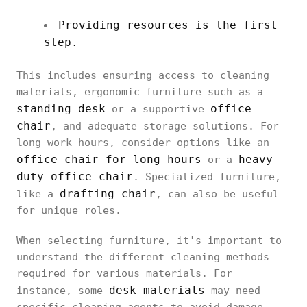
Providing resources is the first
step.
This includes ensuring access to cleaning
materials, ergonomic furniture such as a
standing desk
office
or a supportive
chair
, and adequate storage solutions. For
long work hours, consider options like an
office chair for long hours
heavy-
or a
duty office chair
. Specialized furniture,
drafting chair
like a
, can also be useful
for unique roles.
When selecting furniture, it's important to
understand the different cleaning methods
required for various materials. For
desk materials
instance, some
may need