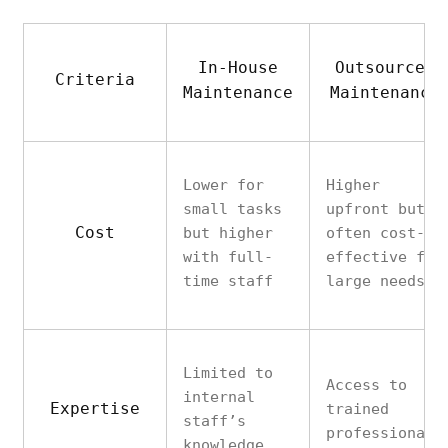
In-House
Outsourced
Criteria
Maintenance
Maintenance
Lower for
Higher
small tasks
upfront but
Cost
but higher
often cost-
with full-
effective for
time staff
large needs
Limited to
Access to
internal
Expertise
trained
staff’s
professionals
knowledge