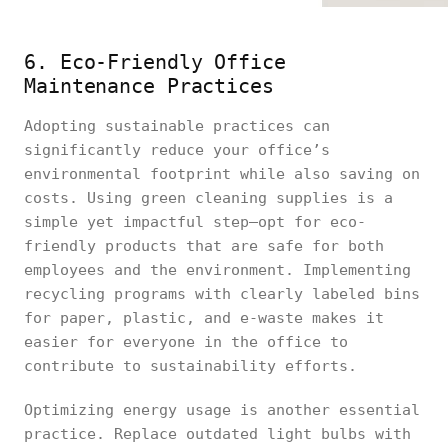
6. Eco-Friendly Office
Maintenance Practices
Adopting sustainable practices can
significantly reduce your office’s
environmental footprint while also saving on
costs. Using green cleaning supplies is a
simple yet impactful step—opt for eco-
friendly products that are safe for both
employees and the environment. Implementing
recycling programs with clearly labeled bins
for paper, plastic, and e-waste makes it
easier for everyone in the office to
contribute to sustainability efforts.
Optimizing energy usage is another essential
practice. Replace outdated light bulbs with