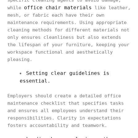
specific cleaning agents to avoid damage,
office chair materials
while
like leather,
mesh, or fabric each have their own
maintenance requirements. Using appropriate
cleaning methods for different materials not
only ensures cleanliness but also extends
the lifespan of your furniture, keeping your
workspace functional and aesthetically
pleasing.
Setting clear guidelines is
essential.
Employers should create a detailed office
maintenance checklist that specifies tasks
and ensures all employees understand their
responsibilities. Clarity in expectations
fosters accountability and teamwork.