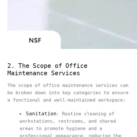
2. The Scope of Office
Maintenance Services
The scope of office maintenance services can
be broken down into key categories to ensure
a functional and well-maintained workspace:
Sanitation
: Routine cleaning of
workstations, restrooms, and shared
areas to promote hygiene and a
professional appearance, reducing the