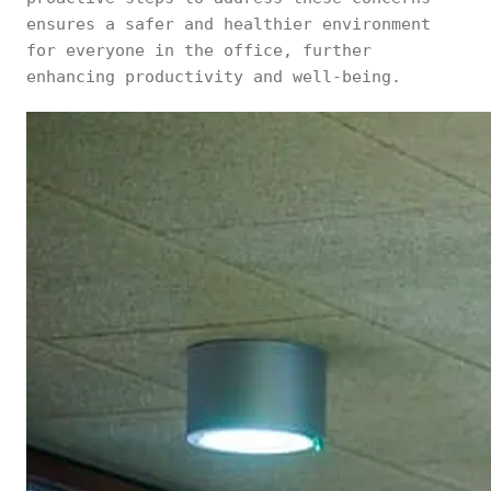
ensures a safer and healthier environment
for everyone in the office, further
enhancing productivity and well-being.