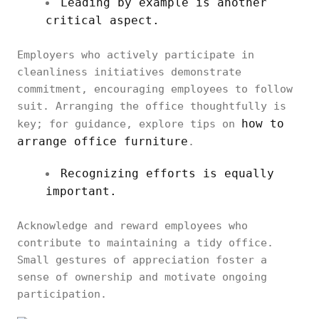
Leading by example is another
critical aspect.
Employers who actively participate in
cleanliness initiatives demonstrate
commitment, encouraging employees to follow
suit. Arranging the office thoughtfully is
how to
key; for guidance, explore tips on
arrange office furniture
.
Recognizing efforts is equally
important.
Acknowledge and reward employees who
contribute to maintaining a tidy office.
Small gestures of appreciation foster a
sense of ownership and motivate ongoing
participation.