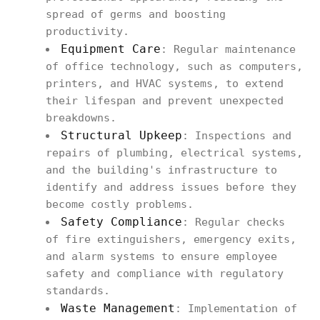
spread of germs and boosting
productivity.
Equipment Care
: Regular maintenance
of office technology, such as computers,
printers, and HVAC systems, to extend
their lifespan and prevent unexpected
breakdowns.
Structural Upkeep
: Inspections and
repairs of plumbing, electrical systems,
and the building's infrastructure to
identify and address issues before they
become costly problems.
Safety Compliance
: Regular checks
of fire extinguishers, emergency exits,
and alarm systems to ensure employee
safety and compliance with regulatory
standards.
Waste Management
: Implementation of