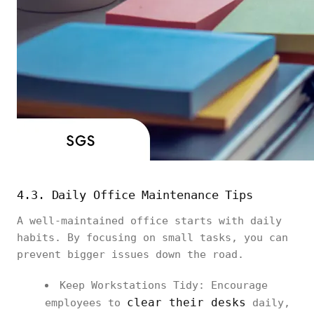
4.3. Daily Office Maintenance Tips
A well-maintained office starts with daily
habits. By focusing on small tasks, you can
prevent bigger issues down the road.
Keep Workstations Tidy: Encourage
clear their desks
employees to
daily,