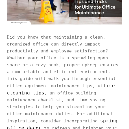
Did you know that maintaining a clean,
organized office can directly impact
productivity and employee satisfaction?
Whether your office is a sprawling open
space or a cozy nook, proper upkeep ensures
a comfortable and efficient environment.
This guide will walk you through essential
office
office equipment maintenance tips,
cleaning tips
, an office building
maintenance checklist, and time-saving
strategies to help you streamline your
office maintenance duties. For additional
spring
inspiration, consider incorporating
office decor
to refresh and brighten your