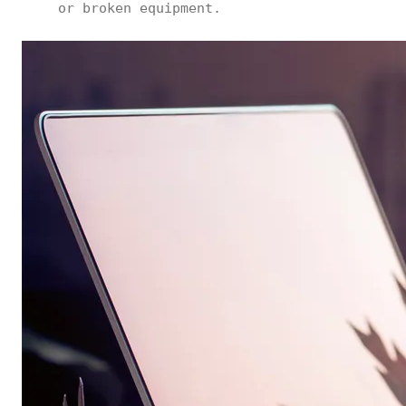
or broken equipment.