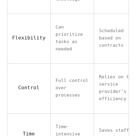
Can
Scheduled
prioritize
Flexibility
based on
tasks as
contracts
needed
Relies on the
Full control
service
Control
over
provider’s
processes
efficiency
Time-
Saves staff
Time
intensive