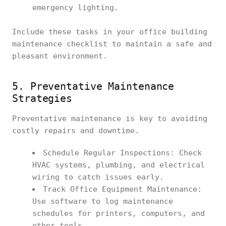
emergency lighting.
Include these tasks in your office building
maintenance checklist to maintain a safe and
pleasant environment.
5. Preventative Maintenance
Strategies
Preventative maintenance is key to avoiding
costly repairs and downtime.
Schedule Regular Inspections: Check
HVAC systems, plumbing, and electrical
wiring to catch issues early.
Track Office Equipment Maintenance:
Use software to log maintenance
schedules for printers, computers, and
other tools.