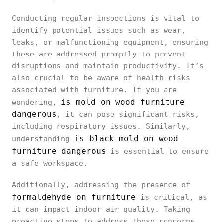
Conducting regular inspections is vital to
identify potential issues such as wear,
leaks, or malfunctioning equipment, ensuring
these are addressed promptly to prevent
disruptions and maintain productivity. It’s
also crucial to be aware of health risks
associated with furniture. If you are
is mold on wood furniture
wondering,
dangerous
, it can pose significant risks,
including respiratory issues. Similarly,
is black mold on wood
understanding
furniture dangerous
is essential to ensure
a safe workspace.
Additionally, addressing the presence of
formaldehyde on furniture
is critical, as
it can impact indoor air quality. Taking
proactive steps to address these concerns