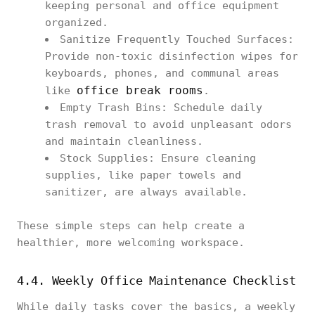
keeping personal and office equipment
organized.
Sanitize Frequently Touched Surfaces:
Provide non-toxic disinfection wipes for
keyboards, phones, and communal areas
office break rooms
like
.
Empty Trash Bins: Schedule daily
trash removal to avoid unpleasant odors
and maintain cleanliness.
Stock Supplies: Ensure cleaning
supplies, like paper towels and
sanitizer, are always available.
These simple steps can help create a
healthier, more welcoming workspace.
4.4. Weekly Office Maintenance Checklist
While daily tasks cover the basics, a weekly