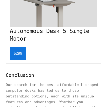
Autonomous Desk 5 Single
Motor
$299
Conclusion
Our search for the best affordable L-shaped
computer desks has led us to these
outstanding options, each with its unique
features and advantages. Whether you