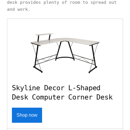
desk provides plenty of room to spread out
and work.
Skyline Decor L-Shaped
Desk Computer Corner Desk
Shop now