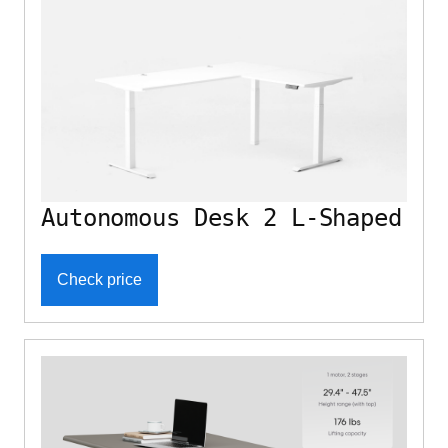
Autonomous Desk 2 L-Shaped
Check price