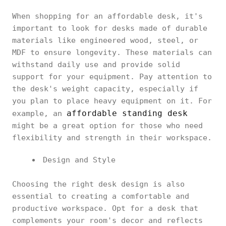
When shopping for an affordable desk, it's
important to look for desks made of durable
materials like engineered wood, steel, or
MDF to ensure longevity. These materials can
withstand daily use and provide solid
support for your equipment. Pay attention to
the desk's weight capacity, especially if
you plan to place heavy equipment on it. For
affordable standing desk
example, an
might be a great option for those who need
flexibility and strength in their workspace.
Design and Style
Choosing the right desk design is also
essential to creating a comfortable and
productive workspace. Opt for a desk that
complements your room's decor and reflects