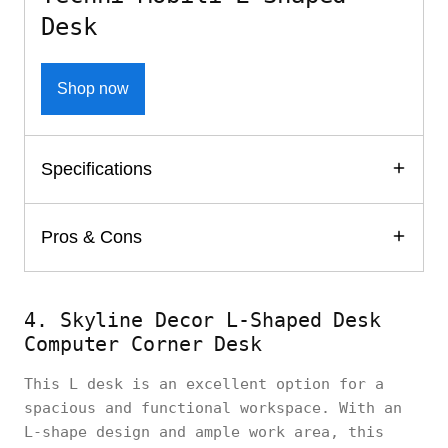
Desk
Shop now
Specifications
Pros & Cons
4. Skyline Decor L-Shaped Desk
Computer Corner Desk
This L desk is an excellent option for a
spacious and functional workspace. With an
L-shape design and ample work area, this