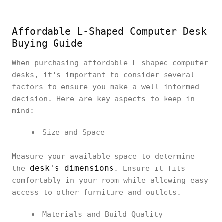
Affordable L-Shaped Computer Desk
Buying Guide
When purchasing affordable L-shaped computer
desks, it's important to consider several
factors to ensure you make a well-informed
decision. Here are key aspects to keep in
mind:
Size and Space
Measure your available space to determine
desk's dimensions
the
. Ensure it fits
comfortably in your room while allowing easy
access to other furniture and outlets.
Materials and Build Quality