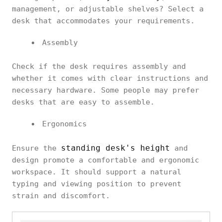
management, or adjustable shelves? Select a
desk that accommodates your requirements.
Assembly
Check if the desk requires assembly and
whether it comes with clear instructions and
necessary hardware. Some people may prefer
desks that are easy to assemble.
Ergonomics
standing desk's height
Ensure the
and
design promote a comfortable and ergonomic
workspace. It should support a natural
typing and viewing position to prevent
strain and discomfort.