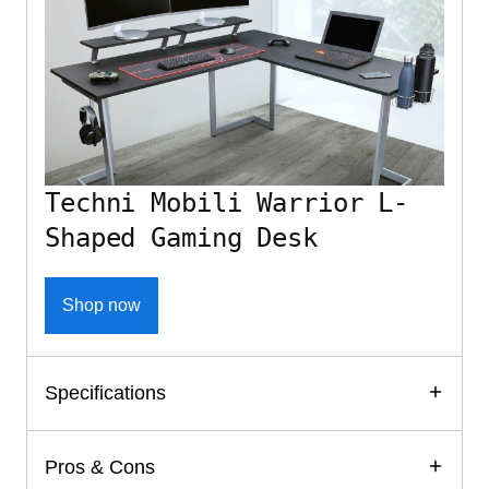
Techni Mobili Warrior L-
Shaped Gaming Desk
Shop now
Specifications
Pros & Cons