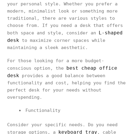
your personal style. Whether you prefer a
modern, minimalist look or something more
traditional, there are various styles to
choose from. If you need a desk that offers
L-shaped
both space and style, consider an
desk
to maximize corner spaces while
maintaining a sleek aesthetic.
For those looking for a more budget-
best cheap office
conscious option, the
desk
provides a good balance between
functionality and cost, helping you find the
perfect desk for your needs without
overspending.
Functionality
Consider your specific needs. Do you need
keyboard tray
storage options, a
, cable