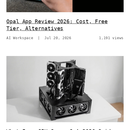
Opal App Review 2026: Cost, Free
Tier, Alternatives
AI Workspace
|
Jul 20, 2026
1,191 views