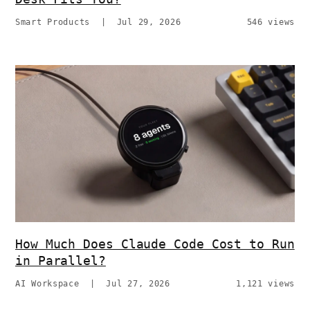
Smart Products
|
Jul 29, 2026
546 views
How Much Does Claude Code Cost to Run
in Parallel?
AI Workspace
|
Jul 27, 2026
1,121 views