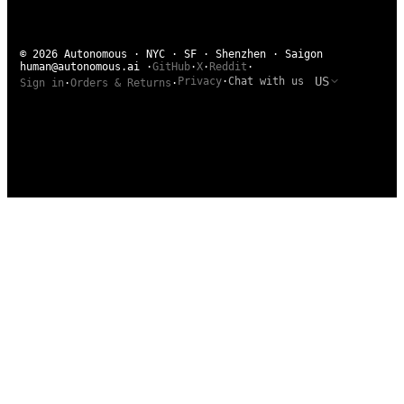
© 2026 Autonomous · NYC · SF · Shenzhen · Saigon
human@autonomous.ai
·
GitHub
·
X
·
Reddit
·
US
Privacy
·
Chat with us
Sign in
·
Orders & Returns
·