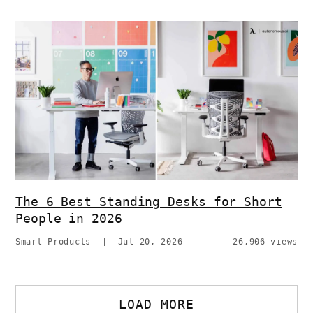
The 6 Best Standing Desks for Short
People in 2026
Smart Products
|
Jul 20, 2026
26,906 views
LOAD MORE