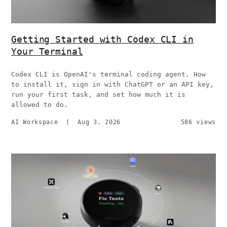
Getting Started with Codex CLI in
Your Terminal
Codex CLI is OpenAI's terminal coding agent. How
to install it, sign in with ChatGPT or an API key,
run your first task, and set how much it is
allowed to do.
AI Workspace
|
Aug 3, 2026
586 views