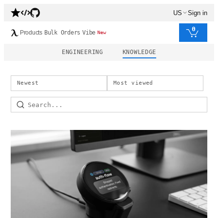
US
Sign in
0
Products
Bulk Orders
Vibe
New
ENGINEERING
KNOWLEDGE
Newest
Most viewed