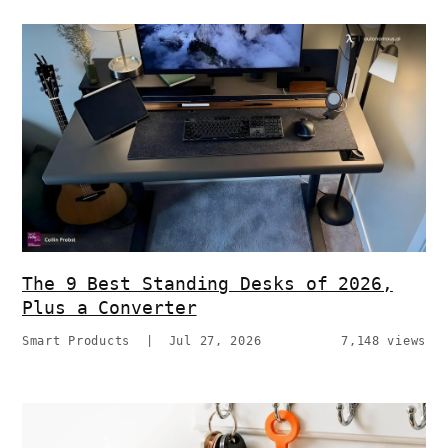
The 9 Best Standing Desks of 2026,
Plus a Converter
Smart Products
|
Jul 27, 2026
7,148 views