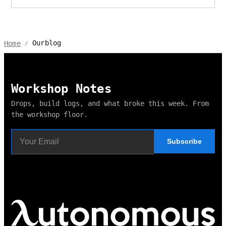
Ourblog
Home
/
Workshop Notes
Drops, build logs, and what broke this week. From
the workshop floor.
Subscribe