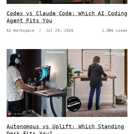
Codex vs Claude Code: Which AI Coding
Agent Fits You
AI Workspace
|
Jul 29, 2026
1,086 views
Autonomous vs Uplift: Which Standing
Desk Fits You?