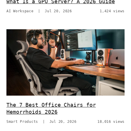
What Is a GPU Server? A 2026 Guide
AI Workspace
|
Jul 20, 2026
1,424 views
The 7 Best Office Chairs for
Hemorrhoids 2026
Smart Products
|
Jul 20, 2026
18,016 views