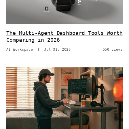
The Multi-Agent Dashboard Tools Worth
Comparing in 2026
AI Workspace
|
Jul 31, 2026
550 views