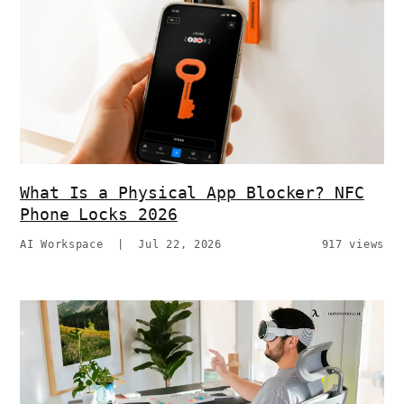
What Is a Physical App Blocker? NFC
Phone Locks 2026
AI Workspace
|
Jul 22, 2026
917 views