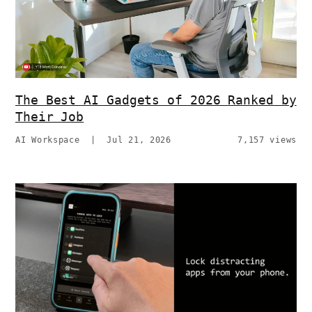
The Best AI Gadgets of 2026 Ranked by
Their Job
AI Workspace
|
Jul 21, 2026
7,157 views