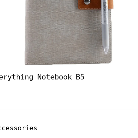
erything Notebook B5
ccessories