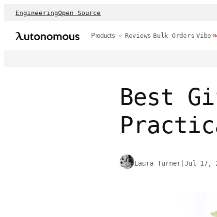
Engineering
Open Source
Products
Reviews
Bulk Orders
Vibe
N
Best Gi
Practic
Laura Turner
|
Jul 17, 