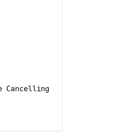
e Cancelling