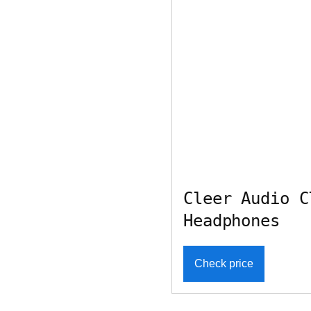
Cleer Audio C
Headphones
Check price