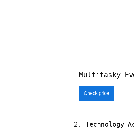
Multitasky Ev
Check price
2. Technology A