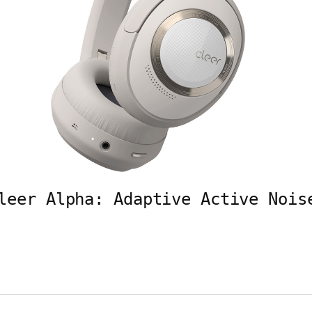
leer Alpha: Adaptive Active Nois