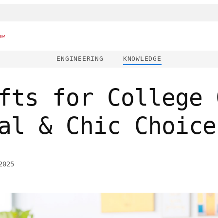
ew
ENGINEERING
KNOWLEDGE
fts for College 
al & Chic Choice
2025