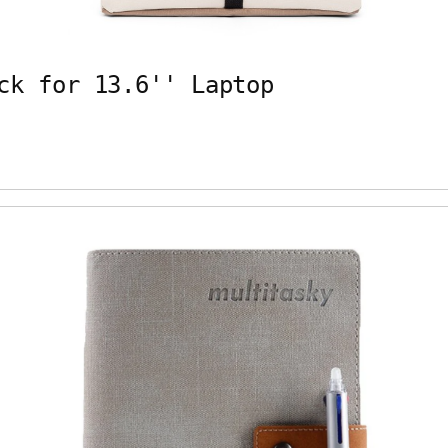
ck for 13.6'' Laptop