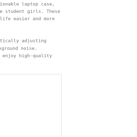
ionable laptop case,
e student girls. These
life easier and more
tically adjusting
kground noise.
 enjoy high-quality