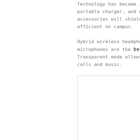
Technology has become 
portable charger, and 
accessories will shiel
efficient on campus.
Hybrid wireless headph
be
microphones are the
Transparent mode allow
calls and music.