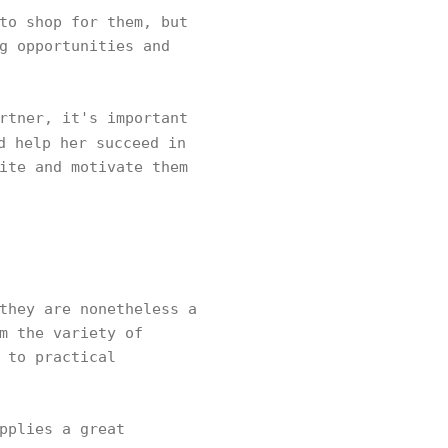
to shop for them, but
g opportunities and
rtner, it's important
d help her succeed in
ite and motivate them
they are nonetheless a
m the variety of
 to practical
pplies a great