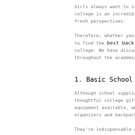
Girls always want to s
college is an incredib
fresh perspectives.
Therefore, whether you
best back
to find the
college. We have discu
throughout the academi
1. Basic School
Although school suppli
thoughtful college gif
equipment available, w
organizers and backpac
They're indispensable 