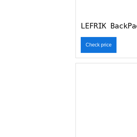
LEFRIK BackPa
Check price