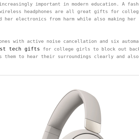
increasingly important in modern education. A fash
wireless headphones are all great gifts for colleg
d her electronics from harm while also making her 
ones with active noise cancellation and six automa
st tech gifts
for college girls to block out bac
s them to hear their surroundings clearly and also