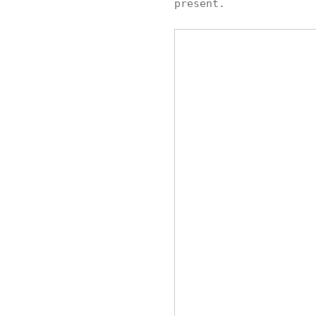
present.