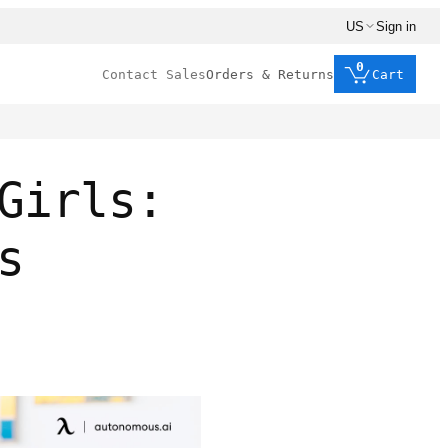
US
Sign in
0
Contact Sales
Orders & Returns
Cart
Girls:
s