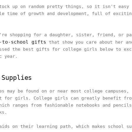
tock up on random pretty things, so it isn't easy 
le time of growth and development, full of excitin
're shopping for a daughter, sister, friend, or pa
-to-school gifts
that show you care about her an
ssed the best gifts for college girls below to exc
c year.
 Supplies
es may be found on or near most college campuses, 
t for girls. College girls can greatly benefit fro
hich ranges from fashionable notebooks and pencils
ks.
aids on their learning path, which makes school su