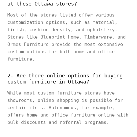
at these Ottawa stores?
Most of the stores listed offer various
customization options, such as material,
finish, cushion density, and upholstery.
Stores like Blueprint Home, Timberware, and
Ormes Furniture provide the most extensive
custom options for both home and office
furniture.
2. Are there online options for buying
custom furniture in Ottawa?
While most custom furniture stores have
showrooms, online shopping is possible for
certain items. Autonomous, for example,
offers home and office furniture online with
bulk discounts and referral programs.