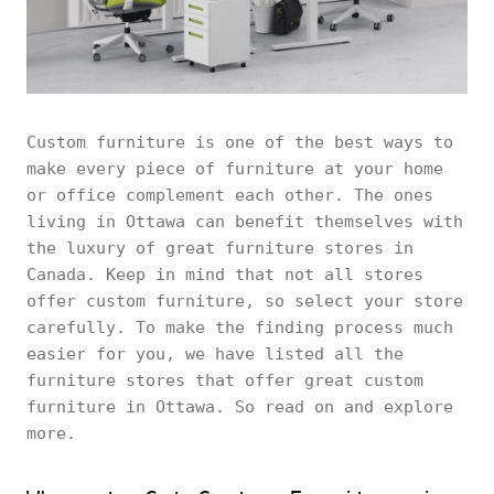
Custom furniture is one of the best ways to
make every piece of furniture at your home
or office complement each other. The ones
living in Ottawa can benefit themselves with
the luxury of great furniture stores in
Canada. Keep in mind that not all stores
offer custom furniture, so select your store
carefully. To make the finding process much
easier for you, we have listed all the
furniture stores that offer great custom
furniture in Ottawa. So read on and explore
more.