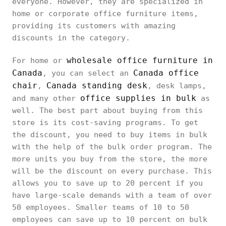
everyone. However, they are specialized in
home or corporate office furniture items,
providing its customers with amazing
discounts in the category.
wholesale office furniture in
For home or
Canada
Canada office
, you can select an
chair
Canada standing desk
,
, desk lamps,
office supplies in bulk
and many other
as
well. The best part about buying from this
store is its cost-saving programs. To get
the discount, you need to buy items in bulk
with the help of the bulk order program. The
more units you buy from the store, the more
will be the discount on every purchase. This
allows you to save up to 20 percent if you
have large-scale demands with a team of over
50 employees. Smaller teams of 10 to 50
employees can save up to 10 percent on bulk