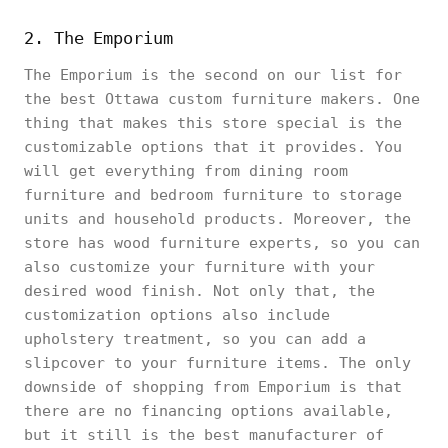
2. The Emporium
The Emporium is the second on our list for
the best Ottawa custom furniture makers. One
thing that makes this store special is the
customizable options that it provides. You
will get everything from dining room
furniture and bedroom furniture to storage
units and household products. Moreover, the
store has wood furniture experts, so you can
also customize your furniture with your
desired wood finish. Not only that, the
customization options also include
upholstery treatment, so you can add a
slipcover to your furniture items. The only
downside of shopping from Emporium is that
there are no financing options available,
but it still is the best manufacturer of