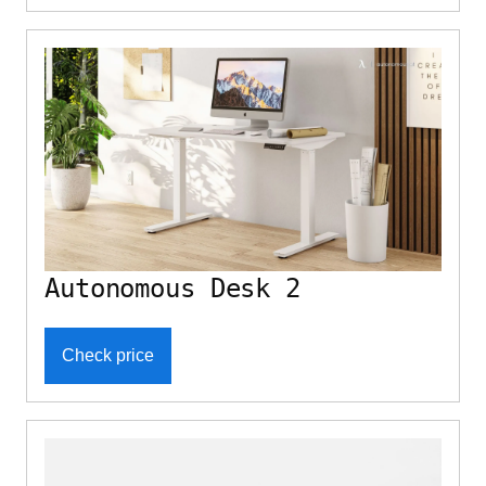
Autonomous Desk 2
Check price