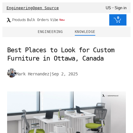
Engineering
Open Source
US
Sign in
0
Products
Bulk Orders
Vibe
New
ENGINEERING
KNOWLEDGE
Best Places to Look for Custom
Furniture in Ottawa, Canada
Mark Hernandez
|
Sep 2, 2025