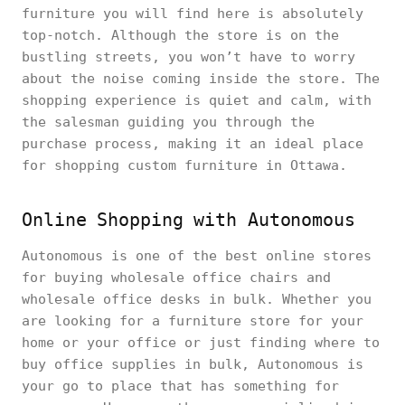
furniture you will find here is absolutely
top-notch. Although the store is on the
bustling streets, you won’t have to worry
about the noise coming inside the store. The
shopping experience is quiet and calm, with
the salesman guiding you through the
purchase process, making it an ideal place
for shopping custom furniture in Ottawa.
Online Shopping with Autonomous
Autonomous is one of the best online stores
for buying wholesale office chairs and
wholesale office desks in bulk. Whether you
are looking for a furniture store for your
home or your office or just finding where to
buy office supplies in bulk, Autonomous is
your go to place that has something for