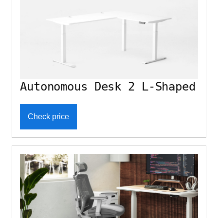
Autonomous Desk 2 L-Shaped
Check price