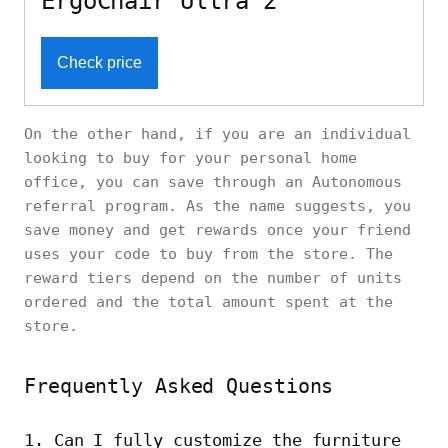
ErgoChair Ultra 2
Check price
On the other hand, if you are an individual
looking to buy for your personal home
office, you can save through an Autonomous
referral program. As the name suggests, you
save money and get rewards once your friend
uses your code to buy from the store. The
reward tiers depend on the number of units
ordered and the total amount spent at the
store.
Frequently Asked Questions
1. Can I fully customize the furniture