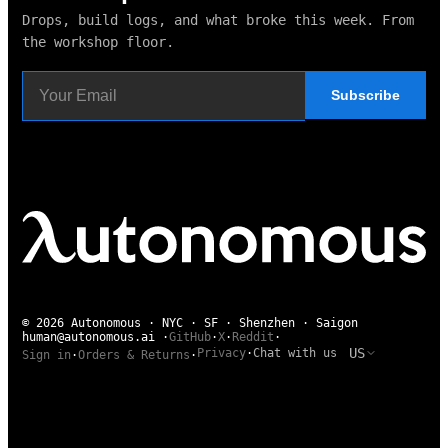
Drops, build logs, and what broke this week. From
the workshop floor.
Subscribe
© 2026 Autonomous · NYC · SF · Shenzhen · Saigon
human@autonomous.ai
·
GitHub
·
X
·
Reddit
·
US
Privacy
·
Chat with us
Sign in
·
Orders & Returns
·