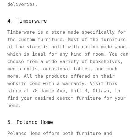
deliveries.
4. Timberware
Timberware is a store made specifically for
the custom furniture. Most of the furniture
at the store is built with custom-made wood,
which is ideal for any kind of room. You can
choose from a wide variety of bookshelves,
media units, occasional tables, and much
more. All the products offered on their
website come with a warranty. Visit this
store at 78 Jamie Ave, Unit B, Ottawa, to
find your desired custom furniture for your
home.
5. Polanco Home
Polanco Home offers both furniture and