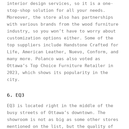
interior design services, so it is a one-
stop-shop solution for all your needs.
Moreover, the store also has partnerships
with various brands from the wood furniture
industry, so you won’t have to worry about
customization options either. Some of the
top suppliers include Handstone Crafted for
Life, American Leather, Nuevo, Conform, and
many more. Polanco was also voted as
Ottawa’s Top Choice Furniture Retailer in
2023, which shows its popularity in the
city.
6. EQ3
EQ3 is located right in the middle of the
busy streets of Ottawa’s downtown. The
showroom is not as big as some other stores
mentioned on the list, but the quality of