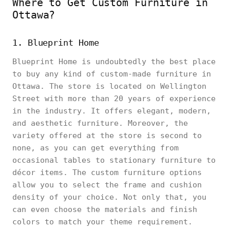
Where to Get Custom Furniture in
Ottawa?
1. Blueprint Home
Blueprint Home is undoubtedly the best place
to buy any kind of custom-made furniture in
Ottawa. The store is located on Wellington
Street with more than 20 years of experience
in the industry. It offers elegant, modern,
and aesthetic furniture. Moreover, the
variety offered at the store is second to
none, as you can get everything from
occasional tables to stationary furniture to
décor items. The custom furniture options
allow you to select the frame and cushion
density of your choice. Not only that, you
can even choose the materials and finish
colors to match your theme requirement.