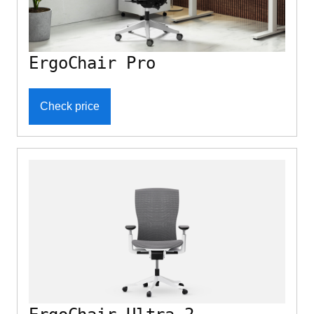
ErgoChair Pro
Check price