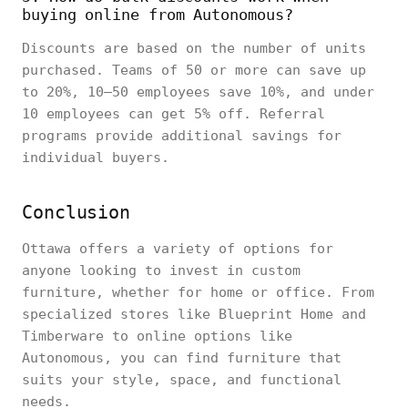
buying online from Autonomous?
Discounts are based on the number of units
purchased. Teams of 50 or more can save up
to 20%, 10–50 employees save 10%, and under
10 employees can get 5% off. Referral
programs provide additional savings for
individual buyers.
Conclusion
Ottawa offers a variety of options for
anyone looking to invest in custom
furniture, whether for home or office. From
specialized stores like Blueprint Home and
Timberware to online options like
Autonomous, you can find furniture that
suits your style, space, and functional
needs.