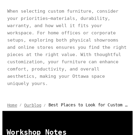
When selecting custom furniture, consider
your priorities—materials, durability,
warranty, and how well it fits your
workspace. For home offices or corporate
setups, exploring both physical showrooms
and online stores ensures you find the right
pieces at the right value. With thoughtful
customization, your furniture can enhance
comfort, productivity, and overall
aesthetics, making your Ottawa space
uniquely yours.
Best Places to Look for Custom Furniture in Ottawa, Canada
Home
Ourblog
/
/
Workshop Notes