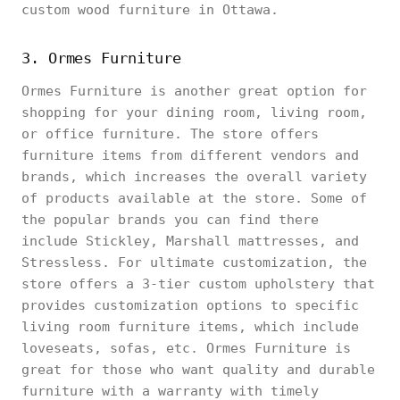
custom wood furniture in Ottawa.
3. Ormes Furniture
Ormes Furniture is another great option for
shopping for your dining room, living room,
or office furniture. The store offers
furniture items from different vendors and
brands, which increases the overall variety
of products available at the store. Some of
the popular brands you can find there
include Stickley, Marshall mattresses, and
Stressless. For ultimate customization, the
store offers a 3-tier custom upholstery that
provides customization options to specific
living room furniture items, which include
loveseats, sofas, etc. Ormes Furniture is
great for those who want quality and durable
furniture with a warranty with timely