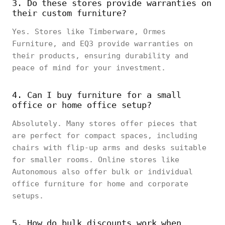
3. Do these stores provide warranties on
their custom furniture?
Yes. Stores like Timberware, Ormes
Furniture, and EQ3 provide warranties on
their products, ensuring durability and
peace of mind for your investment.
4. Can I buy furniture for a small
office or home office setup?
Absolutely. Many stores offer pieces that
are perfect for compact spaces, including
chairs with flip-up arms and desks suitable
for smaller rooms. Online stores like
Autonomous also offer bulk or individual
office furniture for home and corporate
setups.
5. How do bulk discounts work when