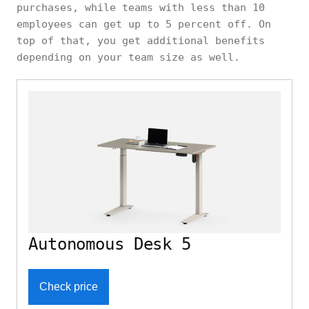
purchases, while teams with less than 10
employees can get up to 5 percent off. On
top of that, you get additional benefits
depending on your team size as well.
Autonomous Desk 5
Check price