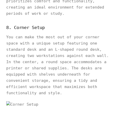
prioritizes comfort and functionality,
creating an ideal environment for extended
periods of work or study.
8. Corner Setup
You can make the most out of your corner
space with a unique setup featuring one
standard desk and an L-shaped round desk,
creating two workstations against each wall.
In the center, a round space accommodates a
printer or shared supplies. The desks are
equipped with shelves underneath for
convenient storage, ensuring a tidy and
efficient workspace that maximizes both
functionality and style.