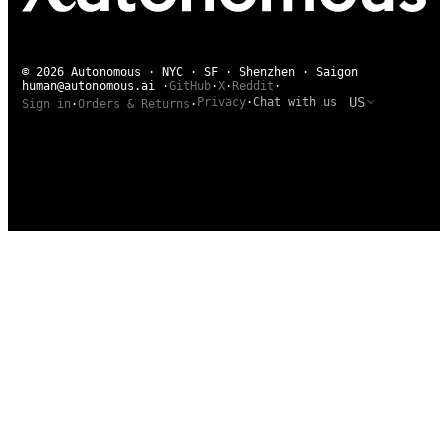
© 2026 Autonomous · NYC · SF · Shenzhen · Saigon
human@autonomous.ai
·
GitHub
·
X
·
Reddit
·
US
Privacy
·
Chat with us
Sign in
·
Orders & Returns
·