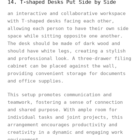
14. T-shaped Desks Put Side by Side
an interactive and collaborative workspace
with T-shaped desks facing each other,
allowing each person to have their own side
space while sitting opposite one another.
The desk should be made of dark wood and
should have white legs, creating a stylish
and professional look. A three-drawer filing
cabinet can be placed against the wall,
providing convenient storage for documents
and office supplies.
This setup promotes communication and
teamwork, fostering a sense of connection
and shared purpose. With ample room for
individual tasks and joint projects, this
arrangement encourages productivity and
creativity in a dynamic and engaging work
environment.