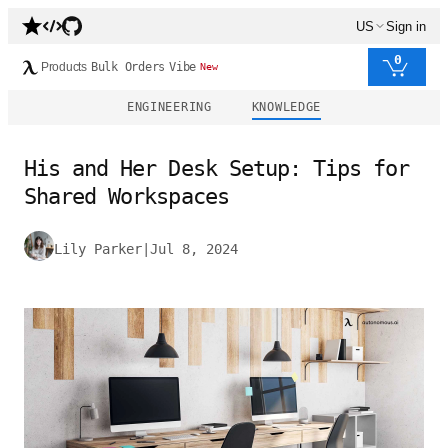
US
Sign in
0
Products
Bulk Orders
Vibe
New
ENGINEERING
KNOWLEDGE
His and Her Desk Setup: Tips for
Shared Workspaces
Lily Parker
|
Jul 8, 2024