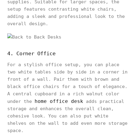
supplies. Suitable for larger spaces, the
setup features contrasting white chairs,
adding a sleek and professional look to the
overall design.
4. Corner Office
For a stylish office setup, you can place
two white tables side by side in a corner in
front of a wall. Pair them with brown and
black office chairs for a touch of elegance.
A central cupboard in a rich walnut color
home office desk
under the
adds practical
storage and enhances the overall clean,
cohesive look. You can also put white
shelves on the wall to add even more storage
space.