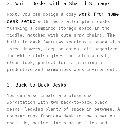
2. White Desks with a Shared Storage
work from home
Next, you can design a cozy
desk setup
with two smaller plain desks
flanking a combined storage space in the
middle, matched with cute gray chairs. The
built-in desk features spacious storage with
three drawers, keeping essentials organized.
The white finish gives the setup a neat,
clean look, perfect for maintaining a
productive and harmonious work environment.
3. Back to Back Desks
You can also create a professional
workstation with two back-to-back black
desks, leaving plenty of space in between. A
counter runs from one desk to the other on
one side, perfect for placing files and