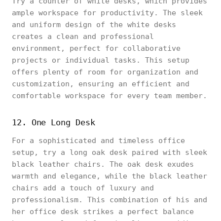
Try a counter of white desks, which provides
ample workspace for productivity. The sleek
and uniform design of the white desks
creates a clean and professional
environment, perfect for collaborative
projects or individual tasks. This setup
offers plenty of room for organization and
customization, ensuring an efficient and
comfortable workspace for every team member.
12. One Long Desk
For a sophisticated and timeless office
setup, try a long oak desk paired with sleek
black leather chairs. The oak desk exudes
warmth and elegance, while the black leather
chairs add a touch of luxury and
professionalism. This combination of his and
her office desk strikes a perfect balance