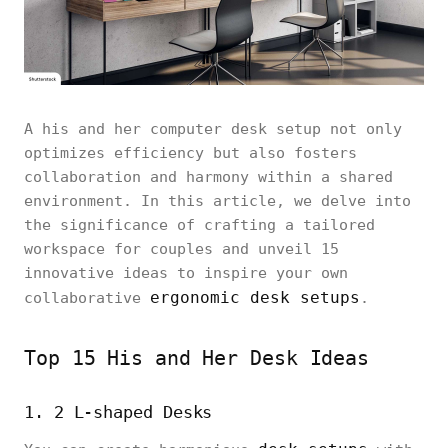
A his and her computer desk setup not only
optimizes efficiency but also fosters
collaboration and harmony within a shared
environment. In this article, we delve into
the significance of crafting a tailored
workspace for couples and unveil 15
innovative ideas to inspire your own
ergonomic desk setups
collaborative
.
Top 15 His and Her Desk Ideas
1. 2 L-shaped Desks