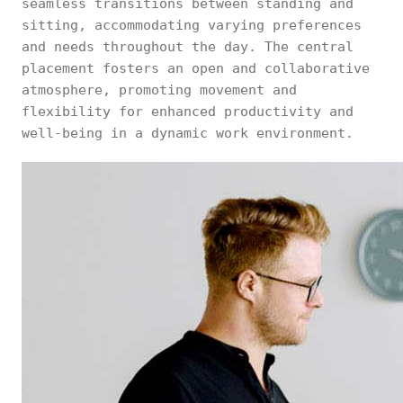
seamless transitions between standing and
sitting, accommodating varying preferences
and needs throughout the day. The central
placement fosters an open and collaborative
atmosphere, promoting movement and
flexibility for enhanced productivity and
well-being in a dynamic work environment.