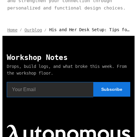
and strengthen your connection through
personalized and functional design choices.
His and Her Desk Setup: Tips for Shared Workspaces
Home
Ourblog
/
/
Workshop Notes
Drops, build logs, and what broke this week. From
the workshop floor.
Subscribe