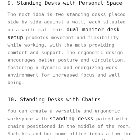
9. Standing Desks with Personal Space
The next idea is two standing desks placed
side by side against a wall, each situated
dual monitor desk
on a white mat. This
setup
promotes movement and flexibility
while working, with the mats providing
comfort and support. The ergonomic design
encourages better posture and circulation,
fostering a dynamic and energizing work
environment for increased focus and well-
being.
10. Standing Desks with Chairs
You can create a versatile and ergonomic
standing desks
workspace with
paired with
chairs positioned in the middle of the room.
Such his and her home office ideas allow for