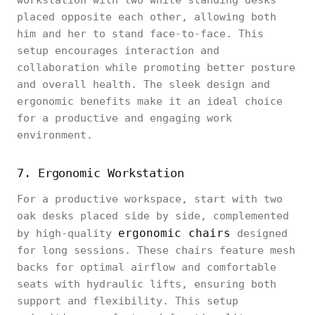
workstation with two white standing desks
placed opposite each other, allowing both
him and her to stand face-to-face. This
setup encourages interaction and
collaboration while promoting better posture
and overall health. The sleek design and
ergonomic benefits make it an ideal choice
for a productive and engaging work
environment.
7. Ergonomic Workstation
For a productive workspace, start with two
oak desks placed side by side, complemented
ergonomic chairs
by high-quality
designed
for long sessions. These chairs feature mesh
backs for optimal airflow and comfortable
seats with hydraulic lifts, ensuring both
support and flexibility. This setup