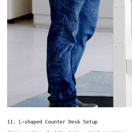
11. L-shaped Counter Desk Setup