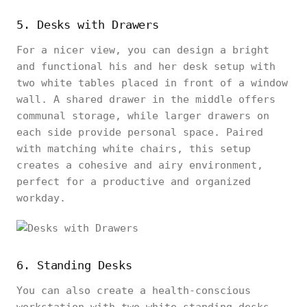
5. Desks with Drawers
For a nicer view, you can design a bright
and functional his and her desk setup with
two white tables placed in front of a window
wall. A shared drawer in the middle offers
communal storage, while larger drawers on
each side provide personal space. Paired
with matching white chairs, this setup
creates a cohesive and airy environment,
perfect for a productive and organized
workday.
6. Standing Desks
You can also create a health-conscious