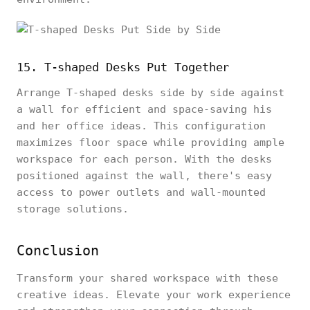
15. T-shaped Desks Put Together
Arrange T-shaped desks side by side against
a wall for efficient and space-saving his
and her office ideas. This configuration
maximizes floor space while providing ample
workspace for each person. With the desks
positioned against the wall, there's easy
access to power outlets and wall-mounted
storage solutions.
Conclusion
Transform your shared workspace with these
creative ideas. Elevate your work experience