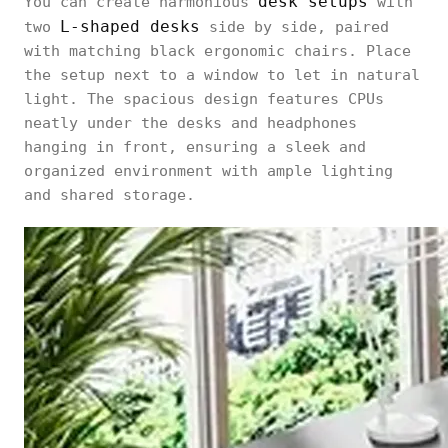
desk setups
You can create harmonious
with
L-shaped desks
two
side by side, paired
with matching black ergonomic chairs. Place
the setup next to a window to let in natural
light. The spacious design features CPUs
neatly under the desks and headphones
hanging in front, ensuring a sleek and
organized environment with ample lighting
and shared storage.