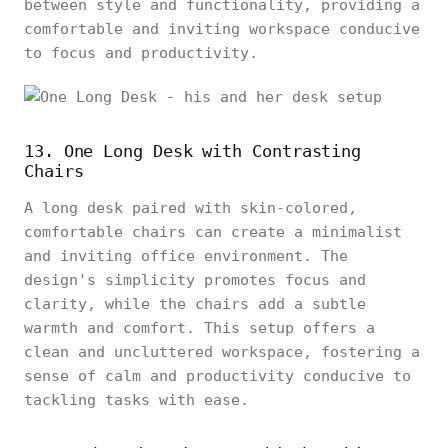
between style and functionality, providing a
comfortable and inviting workspace conducive
to focus and productivity.
13. One Long Desk with Contrasting
Chairs
A long desk paired with skin-colored,
comfortable chairs can create a minimalist
and inviting office environment. The
design's simplicity promotes focus and
clarity, while the chairs add a subtle
warmth and comfort. This setup offers a
clean and uncluttered workspace, fostering a
sense of calm and productivity conducive to
tackling tasks with ease.