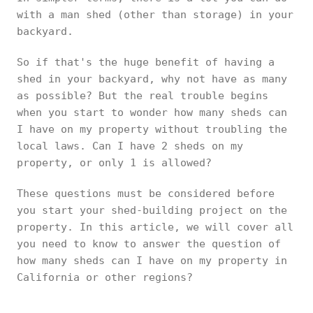
with a man shed (other than storage) in your
backyard.
So if that's the huge benefit of having a
shed in your backyard, why not have as many
as possible? But the real trouble begins
when you start to wonder how many sheds can
I have on my property without troubling the
local laws. Can I have 2 sheds on my
property, or only 1 is allowed?
These questions must be considered before
you start your shed-building project on the
property. In this article, we will cover all
you need to know to answer the question of
how many sheds can I have on my property in
California or other regions?