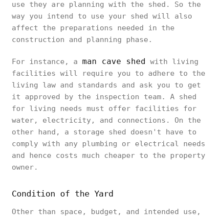
use they are planning with the shed. So the
way you intend to use your shed will also
affect the preparations needed in the
construction and planning phase.
man cave shed
For instance, a
with living
facilities will require you to adhere to the
living law and standards and ask you to get
it approved by the inspection team. A shed
for living needs must offer facilities for
water, electricity, and connections. On the
other hand, a storage shed doesn't have to
comply with any plumbing or electrical needs
and hence costs much cheaper to the property
owner.
Condition of the Yard
Other than space, budget, and intended use,