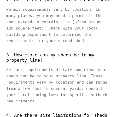
Permit requirements vary by location. In
many places, you may need a permit if the
shed exceeds a certain size (often around
120 square feet). Check with your local
building department to determine the
requirements for your second shed.
3. How close can my sheds be to my
property line?
Setback requirements dictate how close your
sheds can be to your property line. These
requirements vary by location and can range
from a few feet to several yards. Consult
your local zoning laws for specific setback
requirements.
4. Are there size limitations for sheds