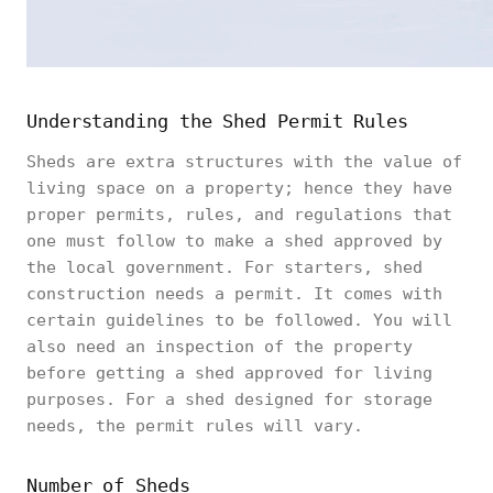
Understanding the Shed Permit Rules
Sheds are extra structures with the value of
living space on a property; hence they have
proper permits, rules, and regulations that
one must follow to make a shed approved by
the local government. For starters, shed
construction needs a permit. It comes with
certain guidelines to be followed. You will
also need an inspection of the property
before getting a shed approved for living
purposes. For a shed designed for storage
needs, the permit rules will vary.
Number of Sheds