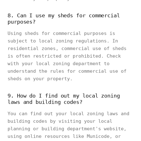
8. Can I use my sheds for commercial
purposes?
Using sheds for commercial purposes is
subject to local zoning regulations. In
residential zones, commercial use of sheds
is often restricted or prohibited. Check
with your local zoning department to
understand the rules for commercial use of
sheds on your property.
9. How do I find out my local zoning
laws and building codes?
You can find out your local zoning laws and
building codes by visiting your local
planning or building department's website,
using online resources like Municode, or