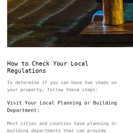
How to Check Your Local
Regulations
To determine if you can have two sheds on
your property, follow these steps:
Visit Your Local Planning or Building
Department:
Most cities and counties have planning or
building departments that can provide