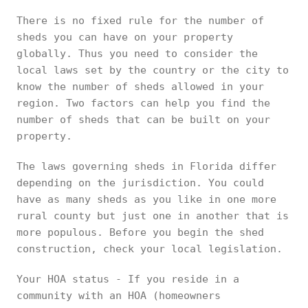
There is no fixed rule for the number of
sheds you can have on your property
globally. Thus you need to consider the
local laws set by the country or the city to
know the number of sheds allowed in your
region. Two factors can help you find the
number of sheds that can be built on your
property.
The laws governing sheds in Florida differ
depending on the jurisdiction. You could
have as many sheds as you like in one more
rural county but just one in another that is
more populous. Before you begin the shed
construction, check your local legislation.
Your HOA status - If you reside in a
community with an HOA (homeowners