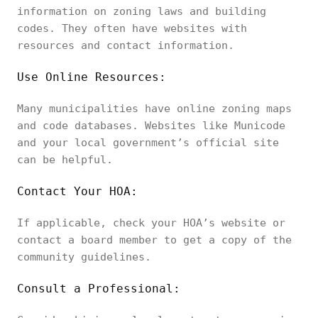
information on zoning laws and building
codes. They often have websites with
resources and contact information.
Use Online Resources:
Many municipalities have online zoning maps
and code databases. Websites like Municode
and your local government’s official site
can be helpful.
Contact Your HOA:
If applicable, check your HOA’s website or
contact a board member to get a copy of the
community guidelines.
Consult a Professional: