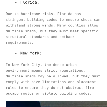
Florida:
Due to hurricane risks, Florida has
stringent building codes to ensure sheds can
withstand strong winds. Many counties allow
multiple sheds, but they must meet specific
structural standards and setback
requirements.
New York:
In New York City, the dense urban
environment means strict regulations.
Multiple sheds may be allowed, but they must
comply with size limitations and placement
rules to ensure they do not obstruct fire
escape routes or violate building codes.