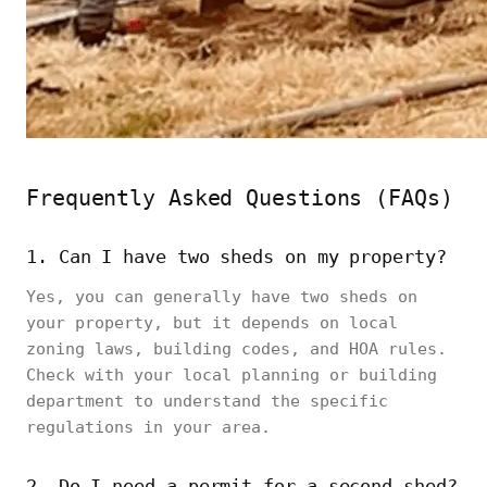
Frequently Asked Questions (FAQs)
1. Can I have two sheds on my property?
Yes, you can generally have two sheds on
your property, but it depends on local
zoning laws, building codes, and HOA rules.
Check with your local planning or building
department to understand the specific
regulations in your area.
2. Do I need a permit for a second shed?