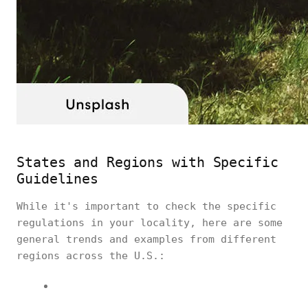
States and Regions with Specific
Guidelines
While it's important to check the specific
regulations in your locality, here are some
general trends and examples from different
regions across the U.S.: