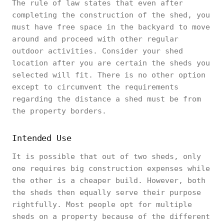
The rule of law states that even after
completing the construction of the shed, you
must have free space in the backyard to move
around and proceed with other regular
outdoor activities. Consider your shed
location after you are certain the sheds you
selected will fit. There is no other option
except to circumvent the requirements
regarding the distance a shed must be from
the property borders.
Intended Use
It is possible that out of two sheds, only
one requires big construction expenses while
the other is a cheaper build. However, both
the sheds then equally serve their purpose
rightfully. Most people opt for multiple
sheds on a property because of the different