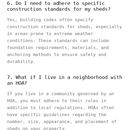
6. Do I need to adhere to specific
construction standards for my sheds?
Yes, building codes often specify
construction standards for sheds, especially
in areas prone to extreme weather
conditions. These standards can include
foundation requirements, materials, and
anchoring methods to ensure safety and
durability.
7. What if I live in a neighborhood with
an HOA?
If you live in a community governed by an
HOA, you must adhere to their rules in
addition to local regulations. HOAs often
have specific guidelines regarding the
number, size, appearance, and placement of
sheds on your property.