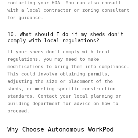
contacting your HOA. You can also consult
with a local contractor or zoning consultant
for guidance.
10. What should I do if my sheds don't
comply with local regulations?
If your sheds don't comply with local
regulations, you may need to make
modifications to bring them into compliance.
This could involve obtaining permits,
adjusting the size or placement of the
sheds, or meeting specific construction
standards. Contact your local planning or
building department for advice on how to
proceed.
Why Choose Autonomous WorkPod