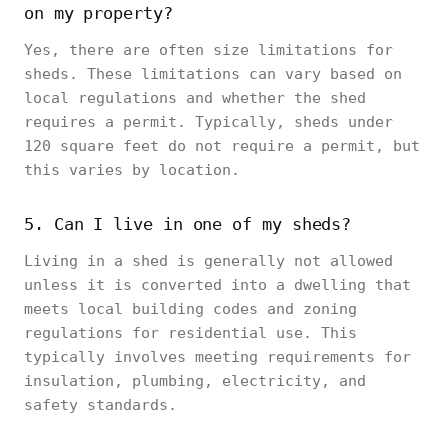
on my property?
Yes, there are often size limitations for
sheds. These limitations can vary based on
local regulations and whether the shed
requires a permit. Typically, sheds under
120 square feet do not require a permit, but
this varies by location.
5. Can I live in one of my sheds?
Living in a shed is generally not allowed
unless it is converted into a dwelling that
meets local building codes and zoning
regulations for residential use. This
typically involves meeting requirements for
insulation, plumbing, electricity, and
safety standards.