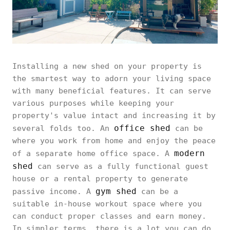
Installing a new shed on your property is
the smartest way to adorn your living space
with many beneficial features. It can serve
various purposes while keeping your
property's value intact and increasing it by
office shed
several folds too. An
can be
where you work from home and enjoy the peace
modern
of a separate home office space. A
shed
can serve as a fully functional guest
house or a rental property to generate
gym shed
passive income. A
can be a
suitable in-house workout space where you
can conduct proper classes and earn money.
In simpler terms, there is a lot you can do