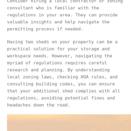
Consider hiring a local contractor or zoning
consultant who is familiar with the
regulations in your area. They can provide
valuable insights and help navigate the
permitting process if needed.
Having two sheds on your property can be a
practical solution for your storage and
workspace needs. However, navigating the
myriad of regulations requires careful
research and planning. By understanding
local zoning laws, checking HOA rules, and
consulting building codes, you can ensure
that your additional shed complies with all
regulations, avoiding potential fines and
headaches down the road.