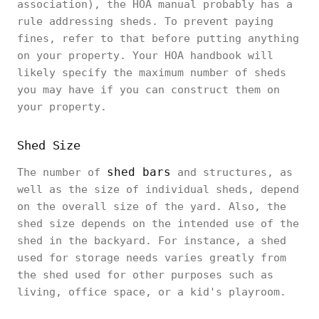
association), the HOA manual probably has a
rule addressing sheds. To prevent paying
fines, refer to that before putting anything
on your property. Your HOA handbook will
likely specify the maximum number of sheds
you may have if you can construct them on
your property.
Shed Size
shed bars
The number of
and structures, as
well as the size of individual sheds, depend
on the overall size of the yard. Also, the
shed size depends on the intended use of the
shed in the backyard. For instance, a shed
used for storage needs varies greatly from
the shed used for other purposes such as
living, office space, or a kid's playroom.