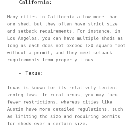
California:
Many cities in California allow more than
one shed, but they often have strict size
and setback requirements. For instance, in
Los Angeles, you can have multiple sheds as
long as each does not exceed 120 square feet
without a permit, and they meet setback
requirements from property lines.
Texas:
Texas is known for its relatively lenient
zoning laws. In rural areas, you may face
fewer restrictions, whereas cities like
Austin have more detailed regulations, such
as limiting the size and requiring permits
for sheds over a certain size.