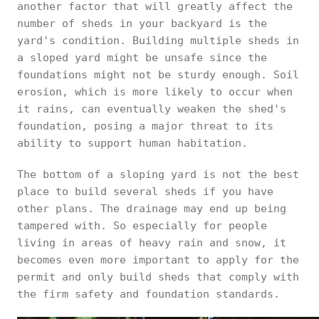
another factor that will greatly affect the
number of sheds in your backyard is the
yard's condition. Building multiple sheds in
a sloped yard might be unsafe since the
foundations might not be sturdy enough. Soil
erosion, which is more likely to occur when
it rains, can eventually weaken the shed's
foundation, posing a major threat to its
ability to support human habitation.
The bottom of a sloping yard is not the best
place to build several sheds if you have
other plans. The drainage may end up being
tampered with. So especially for people
living in areas of heavy rain and snow, it
becomes even more important to apply for the
permit and only build sheds that comply with
the firm safety and foundation standards.