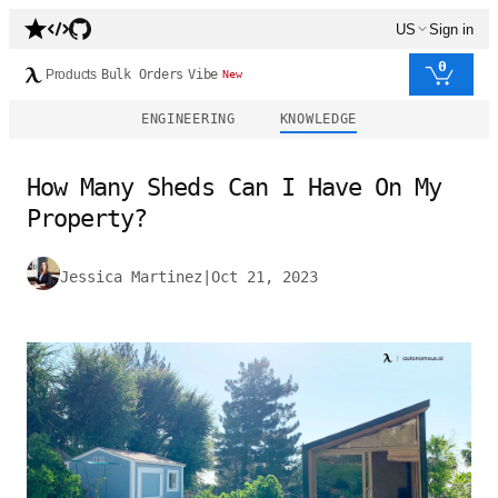
US
Sign in
0
Products
Bulk Orders
Vibe
New
ENGINEERING
KNOWLEDGE
How Many Sheds Can I Have On My
Property?
Jessica Martinez
|
Oct 21, 2023