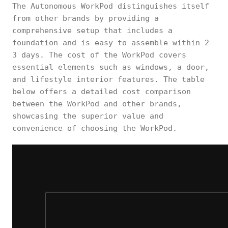
The Autonomous WorkPod distinguishes itself
from other brands by providing a
comprehensive setup that includes a
foundation and is easy to assemble within 2-
3 days. The cost of the WorkPod covers
essential elements such as windows, a door,
and lifestyle interior features. The table
below offers a detailed cost comparison
between the WorkPod and other brands,
showcasing the superior value and
convenience of choosing the WorkPod.