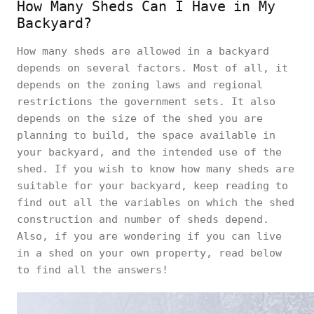
How Many Sheds Can I Have in My
Backyard?
How many sheds are allowed in a backyard
depends on several factors. Most of all, it
depends on the zoning laws and regional
restrictions the government sets. It also
depends on the size of the shed you are
planning to build, the space available in
your backyard, and the intended use of the
shed. If you wish to know how many sheds are
suitable for your backyard, keep reading to
find out all the variables on which the shed
construction and number of sheds depend.
Also, if you are wondering if you can live
in a shed on your own property, read below
to find all the answers!