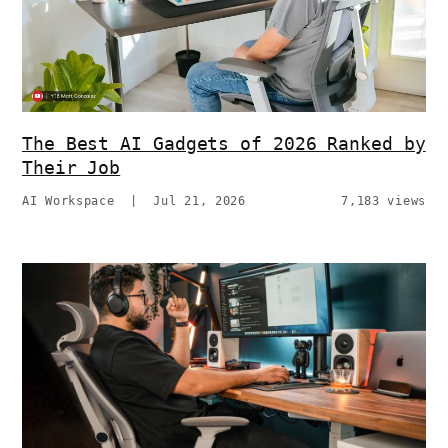
The Best AI Gadgets of 2026 Ranked by
Their Job
AI Workspace
|
Jul 21, 2026
7,183 views