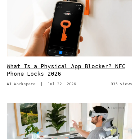
What Is a Physical App Blocker? NFC
Phone Locks 2026
AI Workspace
|
Jul 22, 2026
935 views