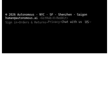
© 2026 Autonomous · NYC · SF · Shenzhen · Saigon
human@autonomous.ai
·
GitHub
·
X
·
Reddit
·
US
Privacy
·
Chat with us
Sign in
·
Orders & Returns
·