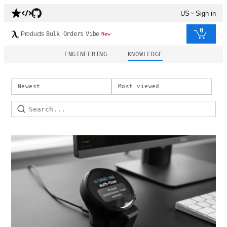
US
Sign in
0
Products
Bulk Orders
Vibe
New
ENGINEERING
KNOWLEDGE
Newest
Most viewed