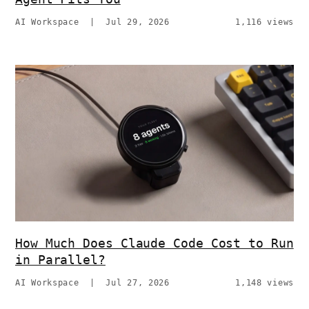
AI Workspace
|
Jul 29, 2026
1,116 views
How Much Does Claude Code Cost to Run
in Parallel?
AI Workspace
|
Jul 27, 2026
1,148 views