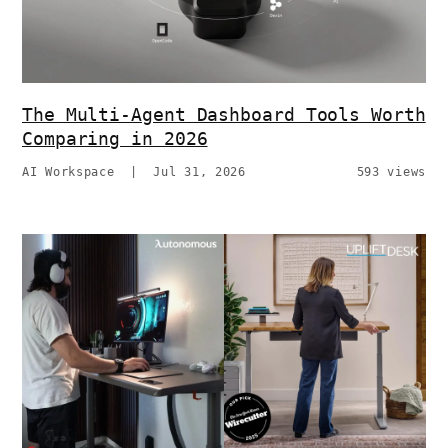
The Multi-Agent Dashboard Tools Worth
Comparing in 2026
AI Workspace
|
Jul 31, 2026
593 views