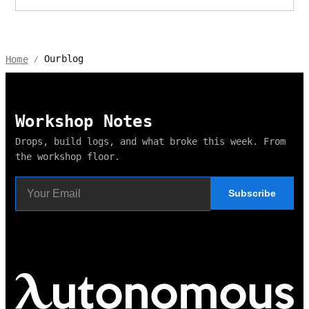
Ourblog
Home
/
Workshop Notes
Drops, build logs, and what broke this week. From
the workshop floor.
Subscribe