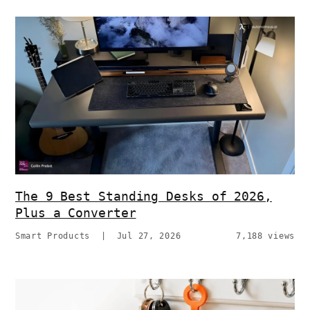
The 9 Best Standing Desks of 2026,
Plus a Converter
Smart Products
|
Jul 27, 2026
7,188 views