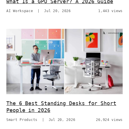
What Is a GPU Server? A 2026 Guide
AI Workspace
|
Jul 20, 2026
1,443 views
The 6 Best Standing Desks for Short
People in 2026
Smart Products
|
Jul 20, 2026
26,924 views