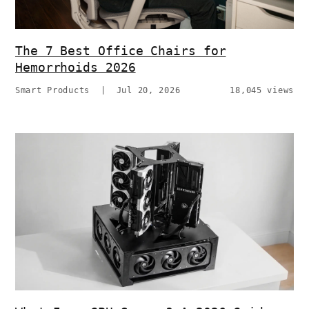
The 7 Best Office Chairs for
Hemorrhoids 2026
Smart Products
|
Jul 20, 2026
18,045 views