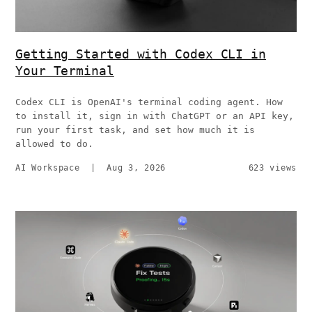
Getting Started with Codex CLI in
Your Terminal
Codex CLI is OpenAI's terminal coding agent. How
to install it, sign in with ChatGPT or an API key,
run your first task, and set how much it is
allowed to do.
AI Workspace
|
Aug 3, 2026
623 views