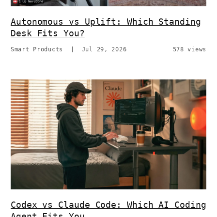
Autonomous vs Uplift: Which Standing
Desk Fits You?
Smart Products
|
Jul 29, 2026
578 views
Codex vs Claude Code: Which AI Coding
Agent Fits You