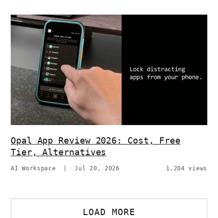
Opal App Review 2026: Cost, Free
Tier, Alternatives
AI Workspace
|
Jul 20, 2026
1,204 views
LOAD MORE