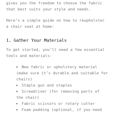
gives you the freedom to choose the fabric
that best suits your style and needs.
Here’s a simple guide on how to reupholster
a chair seat at home:
1. Gather Your Materials
To get started, you’ll need a few essential
tools and materials:
New fabric or upholstery material
(make sure it’s durable and suitable for
chairs)
Staple gun and staples
Screwdriver (for removing parts of
the chair)
Fabric scissors or rotary cutter
Foam padding (optional, if you need