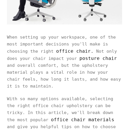
When setting up your workspace, one of the
most important decisions you'll make is
office chair.
choosing the right
Not only
posture chair
does your chair impact your
and overall comfort, but the upholstery
material plays a vital role in how your
chair feels, how long it lasts, and how easy
it is to maintain.
With so many options available, selecting
the right office chair upholstery can be
tricky. In this article, we'll break down
office chair materials
the most popular
and give you helpful tips on how to choose