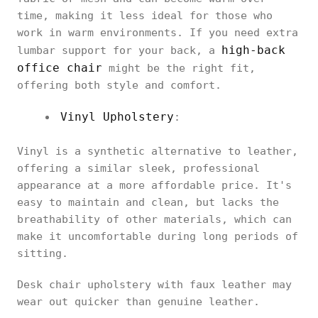
time, making it less ideal for those who
work in warm environments. If you need extra
high-back
lumbar support for your back, a
office chair
might be the right fit,
offering both style and comfort.
Vinyl Upholstery
:
Vinyl is a synthetic alternative to leather,
offering a similar sleek, professional
appearance at a more affordable price. It's
easy to maintain and clean, but lacks the
breathability of other materials, which can
make it uncomfortable during long periods of
sitting.
Desk chair upholstery with faux leather may
wear out quicker than genuine leather.