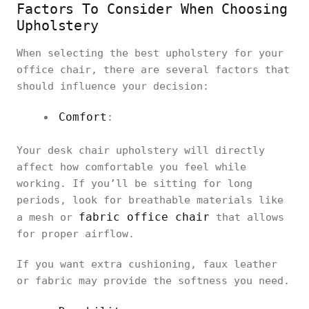
Factors To Consider When Choosing
Upholstery
When selecting the best upholstery for your
office chair, there are several factors that
should influence your decision:
Comfort
:
Your desk chair upholstery will directly
affect how comfortable you feel while
working. If you’ll be sitting for long
periods, look for breathable materials like
fabric office chair
a mesh or
that allows
for proper airflow.
If you want extra cushioning, faux leather
or fabric may provide the softness you need.