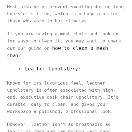
Mesh also helps prevent sweating during long
hours of sitting, which is a huge plus for
those who work in hot climates.
If you are having a mesh chair and looking
for ways to clean it, you may want to check
how to clean a mesh
out our guide on
chair
.
Leather Upholstery
:
Known for its luxurious feel, leather
upholstery is often associated with high-
end, executive desk chair upholstery. It’s
durable, easy to clean, and gives your
workspace a polished, professional look.
However, leather isn’t as breathable as
fabric or mesh and can become warm over