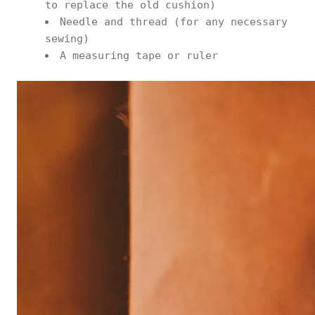
to replace the old cushion)
Needle and thread (for any necessary
sewing)
A measuring tape or ruler