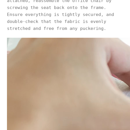
attached, reassemble the office chair by
screwing the seat back onto the frame.
Ensure everything is tightly secured, and
double-check that the fabric is evenly
stretched and free from any puckering.