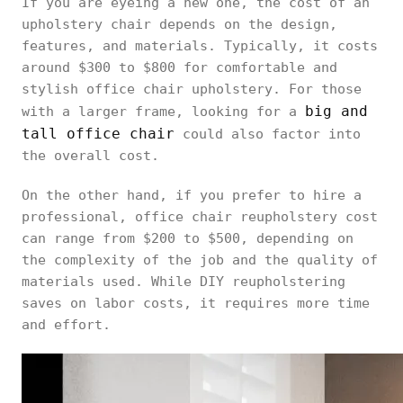
If you are eyeing a new one, the cost of an
upholstery chair depends on the design,
features, and materials. Typically, it costs
around $300 to $800 for comfortable and
stylish office chair upholstery. For those
big and
with a larger frame, looking for a
tall office chair
could also factor into
the overall cost.
On the other hand, if you prefer to hire a
professional, office chair reupholstery cost
can range from $200 to $500, depending on
the complexity of the job and the quality of
materials used. While DIY reupholstering
saves on labor costs, it requires more time
and effort.