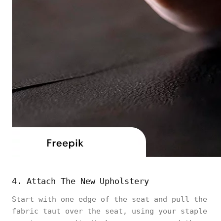
4. Attach The New Upholstery
Start with one edge of the seat and pull the
fabric taut over the seat, using your staple