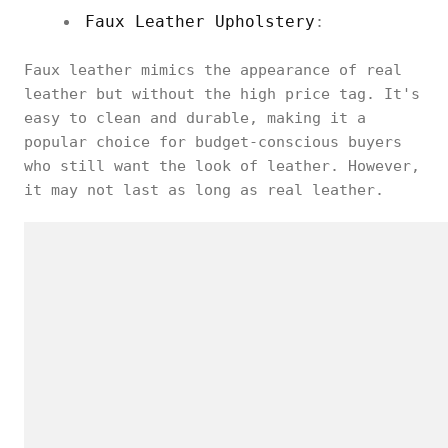
Faux Leather Upholstery
:
Faux leather mimics the appearance of real
leather but without the high price tag. It's
easy to clean and durable, making it a
popular choice for budget-conscious buyers
who still want the look of leather. However,
it may not last as long as real leather.