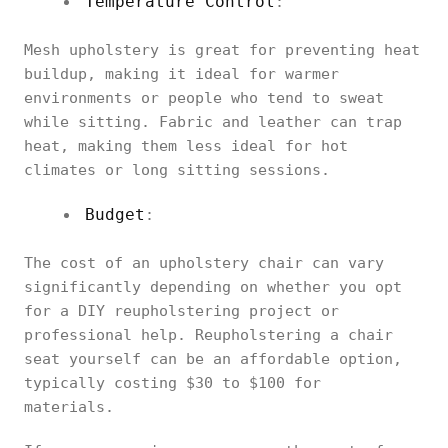
Temperature Control
:
Mesh upholstery is great for preventing heat
buildup, making it ideal for warmer
environments or people who tend to sweat
while sitting. Fabric and leather can trap
heat, making them less ideal for hot
climates or long sitting sessions.
Budget
:
The cost of an upholstery chair can vary
significantly depending on whether you opt
for a DIY reupholstering project or
professional help. Reupholstering a chair
seat yourself can be an affordable option,
typically costing $30 to $100 for
materials.