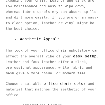
cleaning your chair. Leather and vinyl are
low-maintenance and easy to wipe down,
whereas fabric upholstery can absorb spills
and dirt more easily. If you prefer an easy-
to-clean option, leather or vinyl might be
the best choice.
Aesthetic Appeal
:
The look of your office chair upholstery can
desk setup
affect the overall vibe of your
.
Leather and faux leather offer a sleek,
professional appearance, while fabric and
mesh give a more casual or modern feel.
office chair color
Choose a suitable
and
material that matches the aesthetic of your
office.