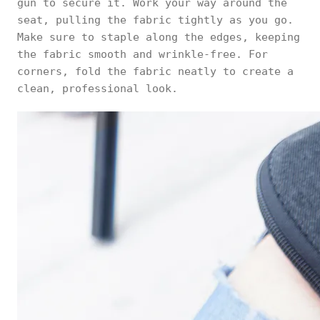
gun to secure it. Work your way around the
seat, pulling the fabric tightly as you go.
Make sure to staple along the edges, keeping
the fabric smooth and wrinkle-free. For
corners, fold the fabric neatly to create a
clean, professional look.