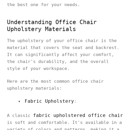
the best one for your needs.
Understanding Office Chair
Upholstery Materials
The upholstery of your office chair is the
material that covers the seat and backrest.
It can significantly affect your comfort,
the chair's durability, and the overall
style of your workspace.
Here are the most common office chair
upholstery materials:
Fabric Upholstery
:
fabric upholstered office chair
A classic
is soft and comfortable. It's available in a
variety of colors and patterns, making it a