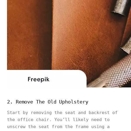
2. Remove The Old Upholstery
Start by removing the seat and backrest of
the office chair. You’ll likely need to
unscrew the seat from the frame using a