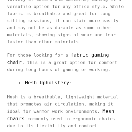
versatile option for any office style. While
fabric is breathable and great for long
sitting sessions, it can stain more easily
and may not be as durable as some other
materials, showing signs of wear and tear
faster than other materials.
fabric gaming
For those looking for a
chair
, this is a great option for comfort
during long hours of gaming or working.
Mesh Upholstery
:
Mesh is a breathable, lightweight material
that promotes air circulation, making it
Mesh
ideal for warmer work environments.
chairs
commonly used in ergonomic chairs
due to its flexibility and comfort.