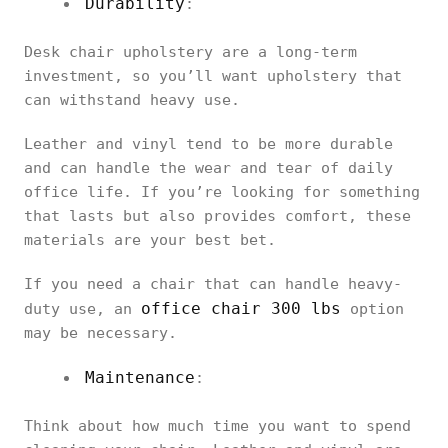
Durability
:
Desk chair upholstery are a long-term
investment, so you’ll want upholstery that
can withstand heavy use.
Leather and vinyl tend to be more durable
and can handle the wear and tear of daily
office life. If you’re looking for something
that lasts but also provides comfort, these
materials are your best bet.
If you need a chair that can handle heavy-
office chair 300 lbs
duty use, an
option
may be necessary.
Maintenance
:
Think about how much time you want to spend