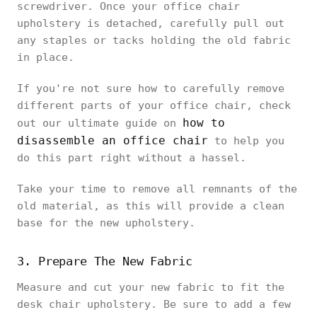
screwdriver. Once your office chair
upholstery is detached, carefully pull out
any staples or tacks holding the old fabric
in place.
If you're not sure how to carefully remove
different parts of your office chair, check
how to
out our ultimate guide on
disassemble an office chair
to help you
do this part right without a hassel.
Take your time to remove all remnants of the
old material, as this will provide a clean
base for the new upholstery.
3. Prepare The New Fabric
Measure and cut your new fabric to fit the
desk chair upholstery. Be sure to add a few