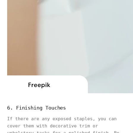
6. Finishing Touches
If there are any exposed staples, you can
cover them with decorative trim or