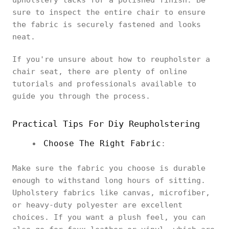
upholstery tacks for a polished finish. Be
sure to inspect the entire chair to ensure
the fabric is securely fastened and looks
neat.
If you're unsure about how to reupholster a
chair seat, there are plenty of online
tutorials and professionals available to
guide you through the process.
Practical Tips For Diy Reupholstering
Choose The Right Fabric
:
Make sure the fabric you choose is durable
enough to withstand long hours of sitting.
Upholstery fabrics like canvas, microfiber,
or heavy-duty polyester are excellent
choices. If you want a plush feel, you can