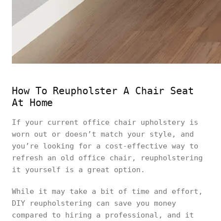
How To Reupholster A Chair Seat
At Home
If your current office chair upholstery is
worn out or doesn’t match your style, and
you’re looking for a cost-effective way to
refresh an old office chair, reupholstering
it yourself is a great option.
While it may take a bit of time and effort,
DIY reupholstering can save you money
compared to hiring a professional, and it