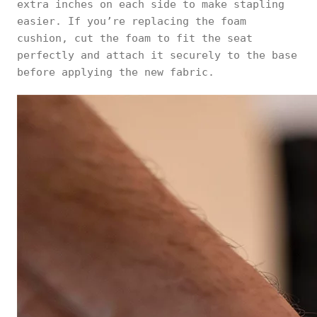
extra inches on each side to make stapling
easier. If you’re replacing the foam
cushion, cut the foam to fit the seat
perfectly and attach it securely to the base
before applying the new fabric.