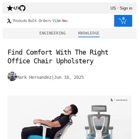
US
Sign in
0
Products
Bulk Orders
Vibe
New
ENGINEERING
KNOWLEDGE
Find Comfort With The Right
Office Chair Upholstery
Mark Hernandez
|
Jun 18, 2025