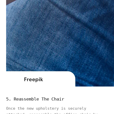
5. Reassemble The Chair
Once the new upholstery is securely