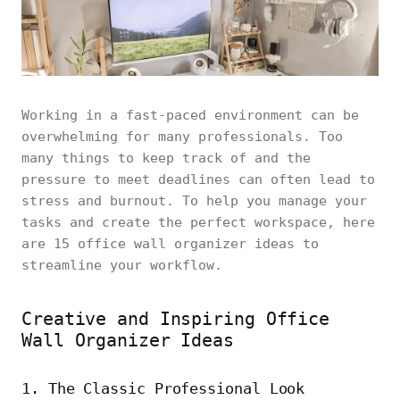
Working in a fast-paced environment can be
overwhelming for many professionals. Too
many things to keep track of and the
pressure to meet deadlines can often lead to
stress and burnout. To help you manage your
tasks and create the perfect workspace, here
are 15 office wall organizer ideas to
streamline your workflow.
Creative and Inspiring Office
Wall Organizer Ideas
1. The Classic Professional Look