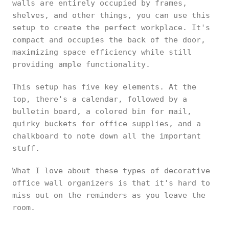
walls are entirely occupied by frames,
shelves, and other things, you can use this
setup to create the perfect workplace. It's
compact and occupies the back of the door,
maximizing space efficiency while still
providing ample functionality.
This setup has five key elements. At the
top, there's a calendar, followed by a
bulletin board, a colored bin for mail,
quirky buckets for office supplies, and a
chalkboard to note down all the important
stuff.
What I love about these types of decorative
office wall organizers is that it's hard to
miss out on the reminders as you leave the
room.