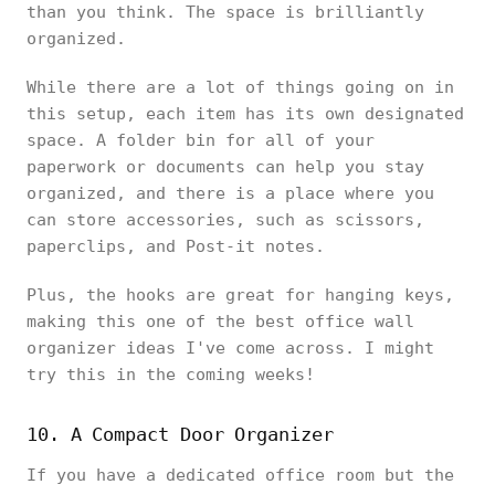
than you think. The space is brilliantly
organized.
While there are a lot of things going on in
this setup, each item has its own designated
space. A folder bin for all of your
paperwork or documents can help you stay
organized, and there is a place where you
can store accessories, such as scissors,
paperclips, and Post-it notes.
Plus, the hooks are great for hanging keys,
making this one of the best office wall
organizer ideas I've come across. I might
try this in the coming weeks!
10. A Compact Door Organizer
If you have a dedicated office room but the