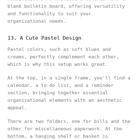
blank bulletin board, offering versatility
and functionality to suit your
organizational needs.
13. A Cute Pastel Design
Pastel colors, such as soft blues and
creams, perfectly complement each other,
which is why this setup works great.
At the top, in a single frame, you'll find a
calendar, a to-do list, and a reminder
section, bringing together essential
organizational elements with an aesthetic
appeal.
There are two folders, one for bills and the
other for miscellaneous paperwork. At the
bottom, a hanging shelf or basket is