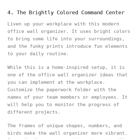
4. The Brightly Colored Command Center
Liven up your workplace with this modern
office wall organizer. It uses bright colors
to bring some life into your surroundings,
and the funky prints introduce fun elements
to your daily routine.
While this is a home-inspired setup, it is
one of the office wall organizer ideas that
you can implement at the workplace.
Customize the paperwork folder with the
names of your team members or employees. It
will help you to monitor the progress of
different projects.
The frames of unique shapes, numbers, and
birds make the wall organizer more vibrant.