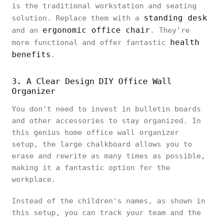
is the traditional workstation and seating
standing desk
solution. Replace them with a
ergonomic office chair
and an
. They're
health
more functional and offer fantastic
benefits
.
3. A Clear Design DIY Office Wall
Organizer
You don't need to invest in bulletin boards
and other accessories to stay organized. In
this genius home office wall organizer
setup, the large chalkboard allows you to
erase and rewrite as many times as possible,
making it a fantastic option for the
workplace.
Instead of the children's names, as shown in
this setup, you can track your team and the