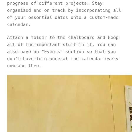
progress of different projects. Stay
organized and on track by incorporating all
of your essential dates onto a custom-made
calendar.
Attach a folder to the chalkboard and keep
all of the important stuff in it. You can
also have an "Events" section so that you
don't have to glance at the calendar every
now and then.