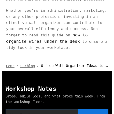
Whether you're in administration, marketing,
or any other profession, investing in an
effective wall organizer can contribute to
your overall efficiency and success. Don't
how to
forget to read this guide on
organize wires under the desk
to ensure a
tidy look in your workplace.
Office Wall Organizer Ideas to Create the Perfect Workspace
Home
Ourblog
/
/
Workshop Notes
Drops, build logs, and what broke this week. From
the workshop floor.