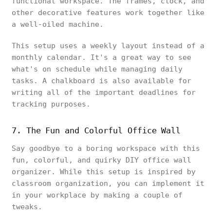
functional workspace. The frames, clock, and
other decorative features work together like
a well-oiled machine.
This setup uses a weekly layout instead of a
monthly calendar. It's a great way to see
what's on schedule while managing daily
tasks. A chalkboard is also available for
writing all of the important deadlines for
tracking purposes.
7. The Fun and Colorful Office Wall
Say goodbye to a boring workspace with this
fun, colorful, and quirky DIY office wall
organizer. While this setup is inspired by
classroom organization, you can implement it
in your workplace by making a couple of
tweaks.