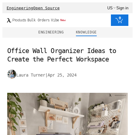
Engineering
Open Source
US
Sign in
0
Products
Bulk Orders
Vibe
New
ENGINEERING
KNOWLEDGE
Office Wall Organizer Ideas to
Create the Perfect Workspace
Laura Turner
|
Apr 25, 2024