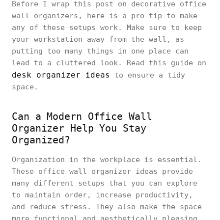
Before I wrap this post on decorative office
wall organizers, here is a pro tip to make
any of these setups work. Make sure to keep
your workstation away from the wall, as
putting too many things in one place can
lead to a cluttered look. Read this guide on
desk organizer ideas
to ensure a tidy
space.
Can a Modern Office Wall
Organizer Help You Stay
Organized?
Organization in the workplace is essential.
These office wall organizer ideas provide
many different setups that you can explore
to maintain order, increase productivity,
and reduce stress. They also make the space
more functional and aesthetically pleasing.