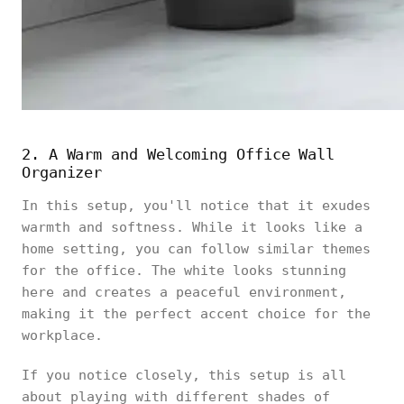
2. A Warm and Welcoming Office Wall
Organizer
In this setup, you'll notice that it exudes
warmth and softness. While it looks like a
home setting, you can follow similar themes
for the office. The white looks stunning
here and creates a peaceful environment,
making it the perfect accent choice for the
workplace.
If you notice closely, this setup is all
about playing with different shades of