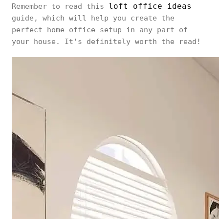
loft office ideas
Remember to read this
guide, which will help you create the
perfect home office setup in any part of
your house. It's definitely worth the read!