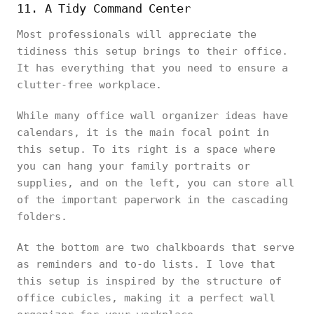
11. A Tidy Command Center
Most professionals will appreciate the
tidiness this setup brings to their office.
It has everything that you need to ensure a
clutter-free workplace.
While many office wall organizer ideas have
calendars, it is the main focal point in
this setup. To its right is a space where
you can hang your family portraits or
supplies, and on the left, you can store all
of the important paperwork in the cascading
folders.
At the bottom are two chalkboards that serve
as reminders and to-do lists. I love that
this setup is inspired by the structure of
office cubicles, making it a perfect wall