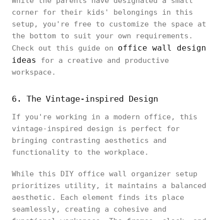
While the parents have designated a small
corner for their kids' belongings in this
setup, you're free to customize the space at
the bottom to suit your own requirements.
office wall design
Check out this guide on
ideas
for a creative and productive
workspace.
6. The Vintage-inspired Design
If you're working in a modern office, this
vintage-inspired design is perfect for
bringing contrasting aesthetics and
functionality to the workplace.
While this DIY office wall organizer setup
prioritizes utility, it maintains a balanced
aesthetic. Each element finds its place
seamlessly, creating a cohesive and