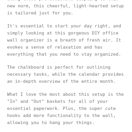
new norm, this cheerful, light-hearted setup
is tailored just for you.
It's essential to start your day right, and
simply looking at this gorgeous DIY office
wall organizer is a breath of fresh air. It
evokes a sense of relaxation and has
everything that you need to stay organized.
The chalkboard is perfect for outlining
necessary tasks, while the calendar provides
an in-depth overview of the entire month.
What I love the most about this setup is the
"In" and "Out" baskets for all of your
essential paperwork. Plus, the super cute
hooks add more functionality to the wall,
allowing you to hang your things.