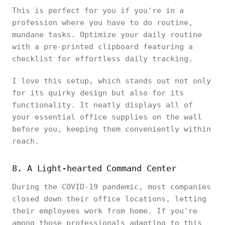
This is perfect for you if you're in a
profession where you have to do routine,
mundane tasks. Optimize your daily routine
with a pre-printed clipboard featuring a
checklist for effortless daily tracking.
I love this setup, which stands out not only
for its quirky design but also for its
functionality. It neatly displays all of
your essential office supplies on the wall
before you, keeping them conveniently within
reach.
8. A Light-hearted Command Center
During the COVID-19 pandemic, most companies
closed down their office locations, letting
their employees work from home. If you're
among those professionals adapting to this