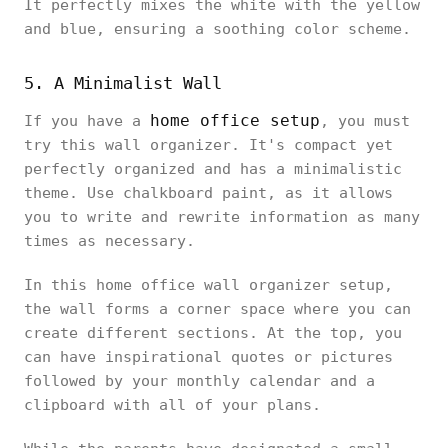
It perfectly mixes the white with the yellow
and blue, ensuring a soothing color scheme.
5. A Minimalist Wall
home office setup
If you have a
, you must
try this wall organizer. It's compact yet
perfectly organized and has a minimalistic
theme. Use chalkboard paint, as it allows
you to write and rewrite information as many
times as necessary.
In this home office wall organizer setup,
the wall forms a corner space where you can
create different sections. At the top, you
can have inspirational quotes or pictures
followed by your monthly calendar and a
clipboard with all of your plans.