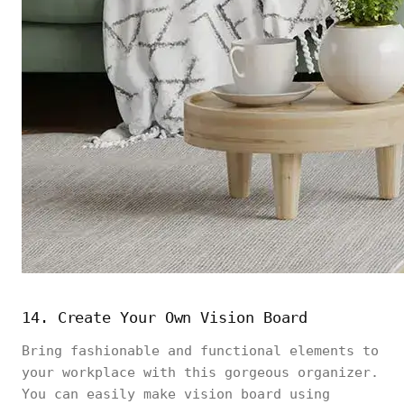
14. Create Your Own Vision Board
Bring fashionable and functional elements to
your workplace with this gorgeous organizer.
You can easily make vision board using