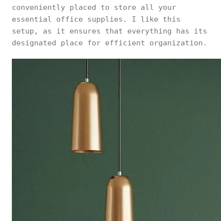
conveniently placed to store all your
essential office supplies. I like this
setup, as it ensures that everything has its
designated place for efficient organization.