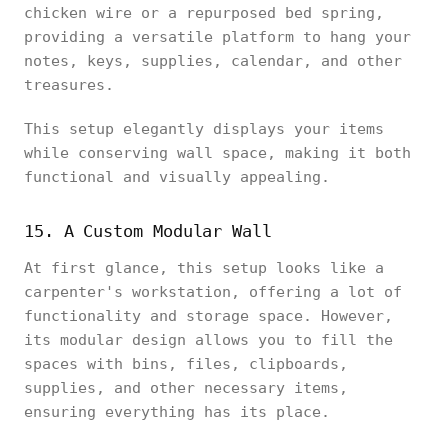
chicken wire or a repurposed bed spring,
providing a versatile platform to hang your
notes, keys, supplies, calendar, and other
treasures.
This setup elegantly displays your items
while conserving wall space, making it both
functional and visually appealing.
15. A Custom Modular Wall
At first glance, this setup looks like a
carpenter's workstation, offering a lot of
functionality and storage space. However,
its modular design allows you to fill the
spaces with bins, files, clipboards,
supplies, and other necessary items,
ensuring everything has its place.