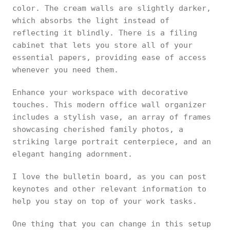
color. The cream walls are slightly darker,
which absorbs the light instead of
reflecting it blindly. There is a filing
cabinet that lets you store all of your
essential papers, providing ease of access
whenever you need them.
Enhance your workspace with decorative
touches. This modern office wall organizer
includes a stylish vase, an array of frames
showcasing cherished family photos, a
striking large portrait centerpiece, and an
elegant hanging adornment.
I love the bulletin board, as you can post
keynotes and other relevant information to
help you stay on top of your work tasks.
One thing that you can change in this setup