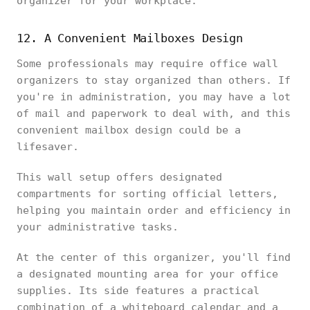
organizer for your workplace.
12. A Convenient Mailboxes Design
Some professionals may require office wall
organizers to stay organized than others. If
you're in administration, you may have a lot
of mail and paperwork to deal with, and this
convenient mailbox design could be a
lifesaver.
This wall setup offers designated
compartments for sorting official letters,
helping you maintain order and efficiency in
your administrative tasks.
At the center of this organizer, you'll find
a designated mounting area for your office
supplies. Its side features a practical
combination of a whiteboard calendar and a