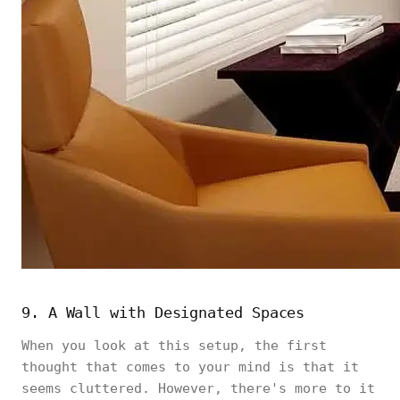
9. A Wall with Designated Spaces
When you look at this setup, the first
thought that comes to your mind is that it
seems cluttered. However, there's more to it