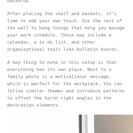
backdrop.
After placing the shelf and baskets, it's
time to add your own touch. Use the rest of
the wall to hang things that help you manage
your work schedule. These may include a
calendar, a to-do list, and other
organizational tools like bulletin boards.
A key thing to note in this setup is that
everything has its own place. Next to a
family photo is a motivational message,
which is perfect for the workplace. You can
follow similar themes and introduce patterns
to offset the harsh right angles in the
decoration elements.