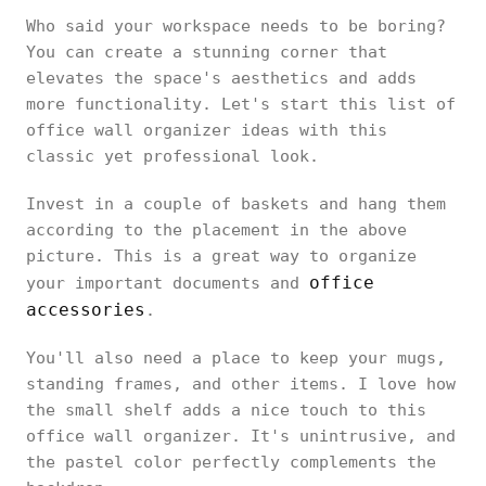
Who said your workspace needs to be boring?
You can create a stunning corner that
elevates the space's aesthetics and adds
more functionality. Let's start this list of
office wall organizer ideas with this
classic yet professional look.
Invest in a couple of baskets and hang them
according to the placement in the above
picture. This is a great way to organize
office
your important documents and
accessories
.
You'll also need a place to keep your mugs,
standing frames, and other items. I love how
the small shelf adds a nice touch to this
office wall organizer. It's unintrusive, and
the pastel color perfectly complements the