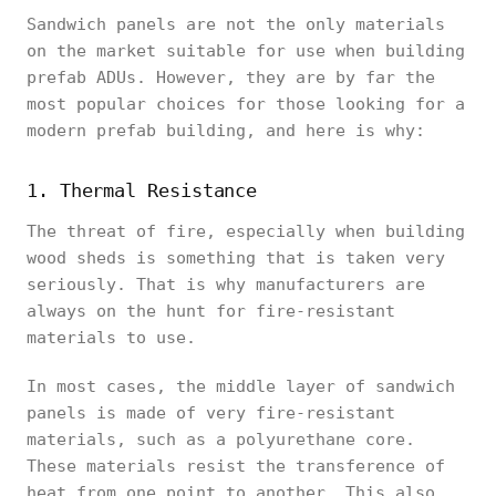
Sandwich panels are not the only materials
on the market suitable for use when building
prefab ADUs. However, they are by far the
most popular choices for those looking for a
modern prefab building, and here is why:
1. Thermal Resistance
The threat of fire, especially when building
wood sheds is something that is taken very
seriously. That is why manufacturers are
always on the hunt for fire-resistant
materials to use.
In most cases, the middle layer of sandwich
panels is made of very fire-resistant
materials, such as a polyurethane core.
These materials resist the transference of
heat from one point to another. This also