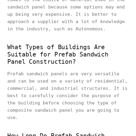
sandwich panel because some options may end
up being very expensive. It is better to
approach a supplier with a lot of knowledge
in the industry, such as Autonomous.
What Types of Buildings Are
Suitable for Prefab Sandwich
Panel Construction?
Prefab sandwich panels are very versatile
and can be used on a variety of residential,
commercial, and industrial structures. It is
best to carefully consider the purpose of
the building before choosing the type of
composite sandwich panel you are going to
use.
How Long Do Prefab Sandwich