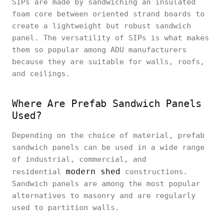
SIPs are made by sandwiching an insulated
foam core between oriented strand boards to
create a lightweight but robust sandwich
panel. The versatility of SIPs is what makes
them so popular among ADU manufacturers
because they are suitable for walls, roofs,
and ceilings.
Where Are Prefab Sandwich Panels
Used?
Depending on the choice of material, prefab
sandwich panels can be used in a wide range
of industrial, commercial, and
modern shed
residential
constructions.
Sandwich panels are among the most popular
alternatives to masonry and are regularly
used to partition walls.