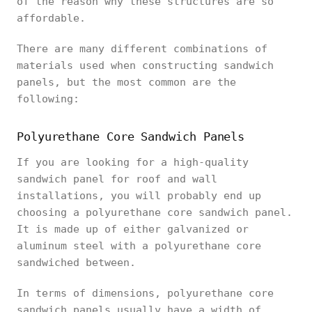
of the reason why these structures are so
affordable.
There are many different combinations of
materials used when constructing sandwich
panels, but the most common are the
following:
Polyurethane Core Sandwich Panels
If you are looking for a high-quality
sandwich panel for roof and wall
installations, you will probably end up
choosing a polyurethane core sandwich panel.
It is made up of either galvanized or
aluminum steel with a polyurethane core
sandwiched between.
In terms of dimensions, polyurethane core
sandwich panels usually have a width of