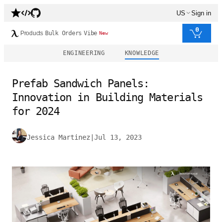
US
Sign in
0
Products
Bulk Orders
Vibe
New
ENGINEERING
KNOWLEDGE
Prefab Sandwich Panels:
Innovation in Building Materials
for 2024
Jessica Martinez
|
Jul 13, 2023