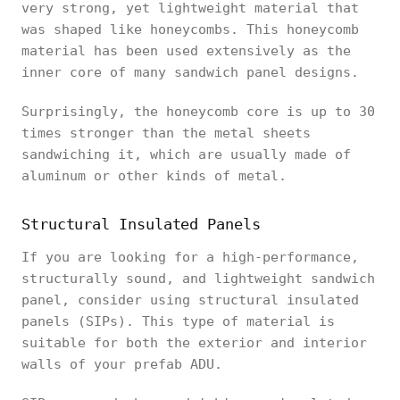
very strong, yet lightweight material that
was shaped like honeycombs. This honeycomb
material has been used extensively as the
inner core of many sandwich panel designs.
Surprisingly, the honeycomb core is up to 30
times stronger than the metal sheets
sandwiching it, which are usually made of
aluminum or other kinds of metal.
Structural Insulated Panels
If you are looking for a high-performance,
structurally sound, and lightweight sandwich
panel, consider using structural insulated
panels (SIPs). This type of material is
suitable for both the exterior and interior
walls of your prefab ADU.