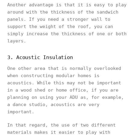
Another advantage is that it is easy to play
around with the thickness of the sandwich
panels. If you need a stronger wall to
support the weight of the roof, you can
simply increase the thickness of one or both
layers.
3. Acoustic Insulation
One other area that is normally overlooked
when constructing modular homes is
acoustics. While this may not be important
in a wood shed or home office, if you are
planning on using your ADU as, for example,
a dance studio, acoustics are very
important.
In that regard, the use of two different
materials makes it easier to play with