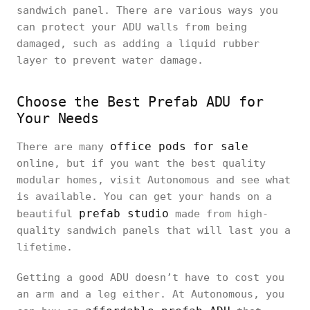
sandwich panel. There are various ways you
can protect your ADU walls from being
damaged, such as adding a liquid rubber
layer to prevent water damage.
Choose the Best Prefab ADU for
Your Needs
office pods for sale
There are many
online, but if you want the best quality
modular homes, visit Autonomous and see what
is available. You can get your hands on a
prefab studio
beautiful
made from high-
quality sandwich panels that will last you a
lifetime.
Getting a good ADU doesn’t have to cost you
an arm and a leg either. At Autonomous, you