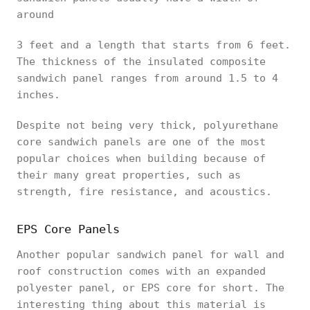
around
3 feet and a length that starts from 6 feet.
The thickness of the insulated composite
sandwich panel ranges from around 1.5 to 4
inches.
Despite not being very thick, polyurethane
core sandwich panels are one of the most
popular choices when building because of
their many great properties, such as
strength, fire resistance, and acoustics.
EPS Core Panels
Another popular sandwich panel for wall and
roof construction comes with an expanded
polyester panel, or EPS core for short. The
interesting thing about this material is