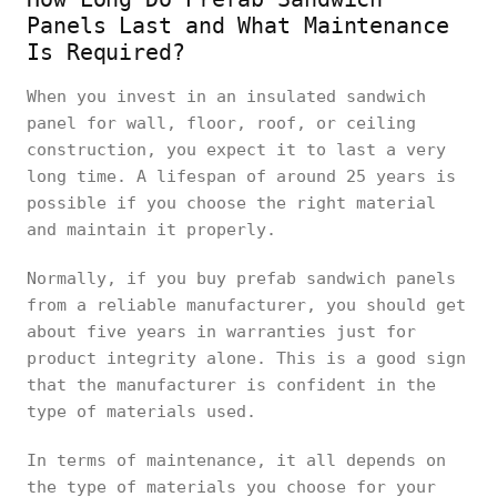
Panels Last and What Maintenance
Is Required?
When you invest in an insulated sandwich
panel for wall, floor, roof, or ceiling
construction, you expect it to last a very
long time. A lifespan of around 25 years is
possible if you choose the right material
and maintain it properly.
Normally, if you buy prefab sandwich panels
from a reliable manufacturer, you should get
about five years in warranties just for
product integrity alone. This is a good sign
that the manufacturer is confident in the
type of materials used.
In terms of maintenance, it all depends on
the type of materials you choose for your