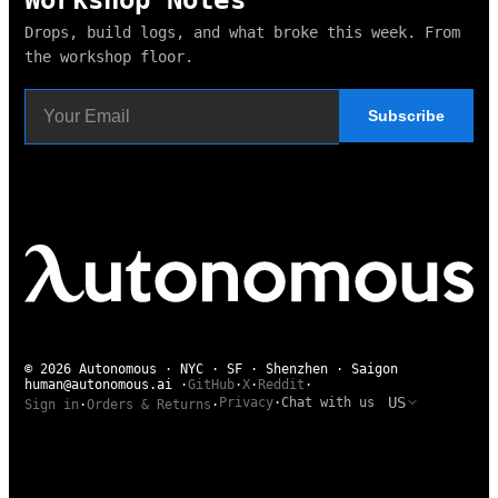
Drops, build logs, and what broke this week. From
the workshop floor.
Subscribe
© 2026 Autonomous · NYC · SF · Shenzhen · Saigon
human@autonomous.ai
·
GitHub
·
X
·
Reddit
·
US
Privacy
·
Chat with us
Sign in
·
Orders & Returns
·