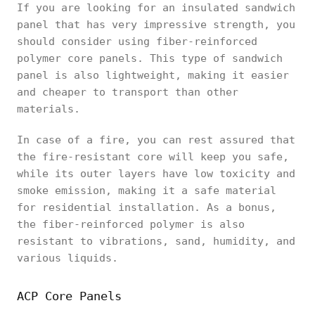
If you are looking for an insulated sandwich
panel that has very impressive strength, you
should consider using fiber-reinforced
polymer core panels. This type of sandwich
panel is also lightweight, making it easier
and cheaper to transport than other
materials.
In case of a fire, you can rest assured that
the fire-resistant core will keep you safe,
while its outer layers have low toxicity and
smoke emission, making it a safe material
for residential installation. As a bonus,
the fiber-reinforced polymer is also
resistant to vibrations, sand, humidity, and
various liquids.
ACP Core Panels