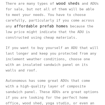
wood sheds
There are many types of
and ADUs
for sale, but not all of them will be able
to meet your needs. You have to choose
carefully, particularly if you come across
affordable prefab homes
any
because the
low price might indicate that the ADU is
constructed using cheap materials.
If you want to buy yourself an ADU that will
last longer and keep you protected from any
inclement weather conditions, choose one
with an insulated sandwich panel on its
walls and roof.
Autonomous has some great ADUs that come
with a high-quality layer of composite
sandwich panel. These ADUs are great options
if you are looking for the perfect home
office, wood shed, yoga studio, or even an