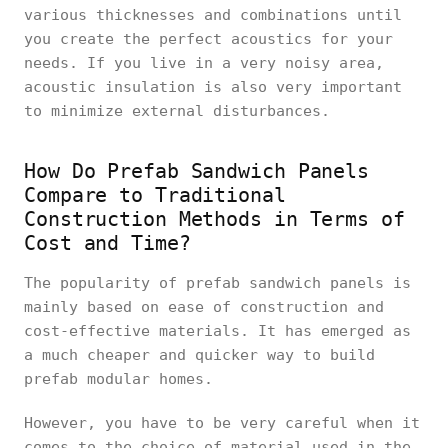
various thicknesses and combinations until
you create the perfect acoustics for your
needs. If you live in a very noisy area,
acoustic insulation is also very important
to minimize external disturbances.
How Do Prefab Sandwich Panels
Compare to Traditional
Construction Methods in Terms of
Cost and Time?
The popularity of prefab sandwich panels is
mainly based on ease of construction and
cost-effective materials. It has emerged as
a much cheaper and quicker way to build
prefab modular homes.
However, you have to be very careful when it
comes to the choice of material used in the