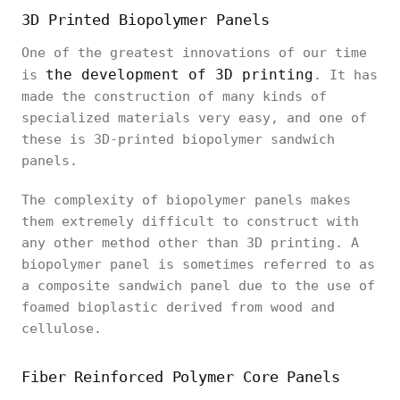
3D Printed Biopolymer Panels
One of the greatest innovations of our time
the development of 3D printing
is
. It has
made the construction of many kinds of
specialized materials very easy, and one of
these is 3D-printed biopolymer sandwich
panels.
The complexity of biopolymer panels makes
them extremely difficult to construct with
any other method other than 3D printing. A
biopolymer panel is sometimes referred to as
a composite sandwich panel due to the use of
foamed bioplastic derived from wood and
cellulose.
Fiber Reinforced Polymer Core Panels