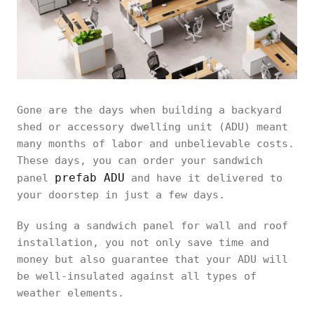
Gone are the days when building a backyard
shed or accessory dwelling unit (ADU) meant
many months of labor and unbelievable costs.
These days, you can order your sandwich
prefab ADU
panel
and have it delivered to
your doorstep in just a few days.
By using a sandwich panel for wall and roof
installation, you not only save time and
money but also guarantee that your ADU will
be well-insulated against all types of
weather elements.