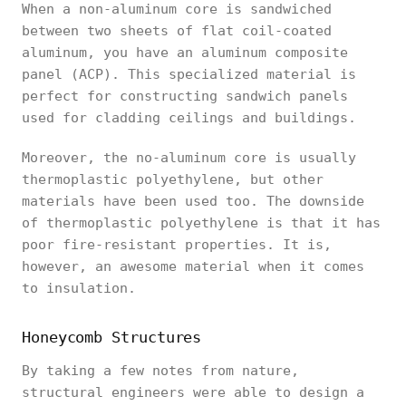
When a non-aluminum core is sandwiched
between two sheets of flat coil-coated
aluminum, you have an aluminum composite
panel (ACP). This specialized material is
perfect for constructing sandwich panels
used for cladding ceilings and buildings.
Moreover, the no-aluminum core is usually
thermoplastic polyethylene, but other
materials have been used too. The downside
of thermoplastic polyethylene is that it has
poor fire-resistant properties. It is,
however, an awesome material when it comes
to insulation.
Honeycomb Structures
By taking a few notes from nature,
structural engineers were able to design a