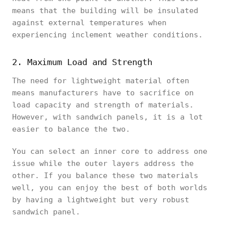
means that the building will be insulated
against external temperatures when
experiencing inclement weather conditions.
2. Maximum Load and Strength
The need for lightweight material often
means manufacturers have to sacrifice on
load capacity and strength of materials.
However, with sandwich panels, it is a lot
easier to balance the two.
You can select an inner core to address one
issue while the outer layers address the
other. If you balance these two materials
well, you can enjoy the best of both worlds
by having a lightweight but very robust
sandwich panel.