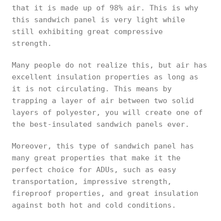
that it is made up of 98% air. This is why
this sandwich panel is very light while
still exhibiting great compressive
strength.
Many people do not realize this, but air has
excellent insulation properties as long as
it is not circulating. This means by
trapping a layer of air between two solid
layers of polyester, you will create one of
the best-insulated sandwich panels ever.
Moreover, this type of sandwich panel has
many great properties that make it the
perfect choice for ADUs, such as easy
transportation, impressive strength,
fireproof properties, and great insulation
against both hot and cold conditions.