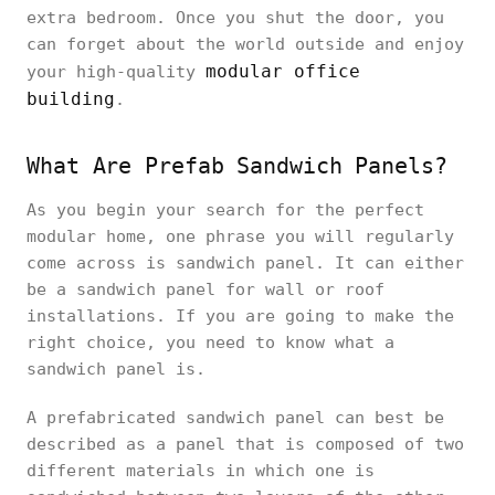
extra bedroom. Once you shut the door, you
can forget about the world outside and enjoy
modular office
your high-quality
building
.
What Are Prefab Sandwich Panels?
As you begin your search for the perfect
modular home, one phrase you will regularly
come across is sandwich panel. It can either
be a sandwich panel for wall or roof
installations. If you are going to make the
right choice, you need to know what a
sandwich panel is.
A prefabricated sandwich panel can best be
described as a panel that is composed of two
different materials in which one is