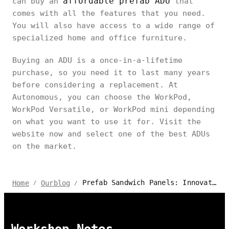
affordable prefab ADU
can buy an
that
comes with all the features that you need.
You will also have access to a wide range of
specialized home and office furniture.
Buying an ADU is a once-in-a-lifetime
purchase, so you need it to last many years
before considering a replacement. At
Autonomous, you can choose the WorkPod,
WorkPod Versatile, or WorkPod mini depending
on what you want to use it for. Visit the
website now and select one of the best ADUs
on the market.
Prefab Sandwich Panels: Innovation in Building Materials for 2024
Home
Ourblog
/
/
Workshop Notes