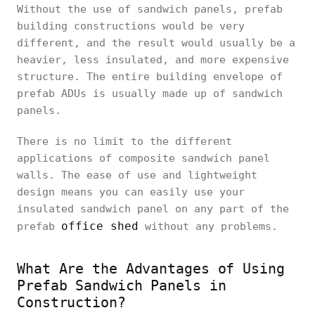
Without the use of sandwich panels, prefab
building constructions would be very
different, and the result would usually be a
heavier, less insulated, and more expensive
structure. The entire building envelope of
prefab ADUs is usually made up of sandwich
panels.
There is no limit to the different
applications of composite sandwich panel
walls. The ease of use and lightweight
design means you can easily use your
insulated sandwich panel on any part of the
office shed
prefab
without any problems.
What Are the Advantages of Using
Prefab Sandwich Panels in
Construction?