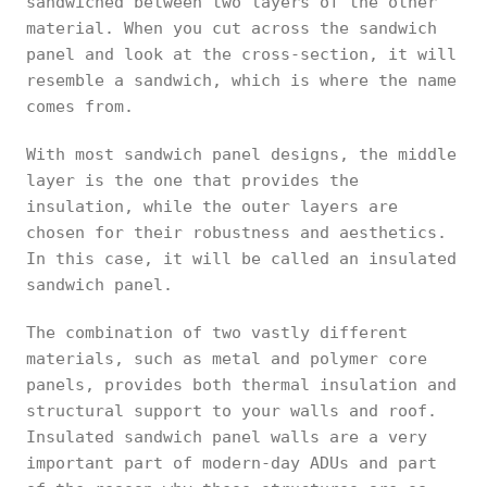
sandwiched between two layers of the other
material. When you cut across the sandwich
panel and look at the cross-section, it will
resemble a sandwich, which is where the name
comes from.
With most sandwich panel designs, the middle
layer is the one that provides the
insulation, while the outer layers are
chosen for their robustness and aesthetics.
In this case, it will be called an insulated
sandwich panel.
The combination of two vastly different
materials, such as metal and polymer core
panels, provides both thermal insulation and
structural support to your walls and roof.
Insulated sandwich panel walls are a very
important part of modern-day ADUs and part