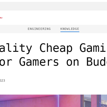
ew
ENGINEERING
KNOWLEDGE
ality Cheap Gami
or Gamers on Bud
023