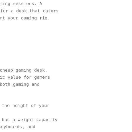
ming sessions. A
for a desk that caters
rt your gaming rig.
cheap gaming desk.
ic value for gamers
both gaming and
 the height of your
 has a weight capacity
keyboards, and