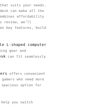
that suits your needs.
desk can make all the
ombines affordability
s review, we’ll
on key features, build
le L-shaped computer
ming gear and
esk
can fit seamlessly
wers
offers convenient
 gamers who need more
 spacious option for
help you switch