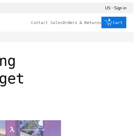
US
Sign in
0
Contact Sales
Orders & Returns
Cart
ng
get