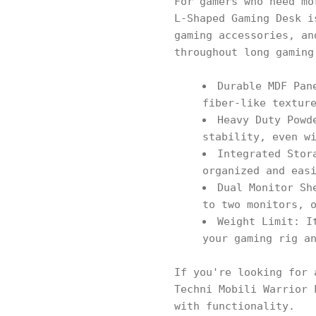
For gamers who need mo
L-Shaped Gaming Desk i
gaming accessories, an
throughout long gaming
Durable MDF Pan
fiber-like textur
Heavy Duty Powd
stability, even w
Integrated Stor
organized and eas
Dual Monitor Sh
to two monitors, 
Weight Limit: I
your gaming rig a
If you're looking for 
Techni Mobili Warrior 
with functionality.