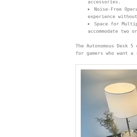
accessories.
Noise-Free Oper
experience withou
Space for Multi
accommodate two o
The Autonomous Desk 5 
for gamers who want a 