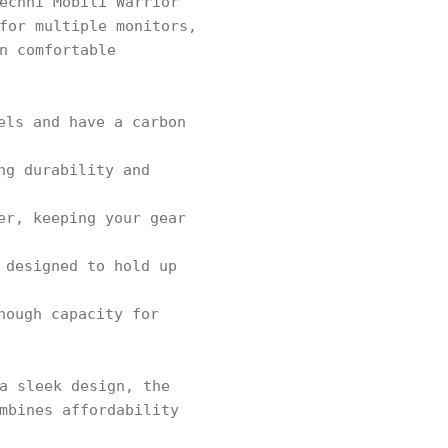
echni Mobili Warrior
for multiple monitors,
n comfortable
els and have a carbon
ng durability and
er, keeping your gear
 designed to hold up
nough capacity for
a sleek design, the
mbines affordability