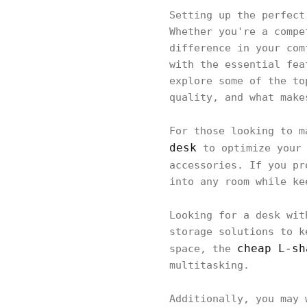
Setting up the perfect
Whether you're a compe
difference in your com
with the essential fea
explore some of the to
quality, and what make
For those looking to 
desk
to optimize your 
accessories. If you p
into any room while ke
Looking for a desk wi
storage solutions to k
cheap L-sh
space, the
multitasking.
Additionally, you may