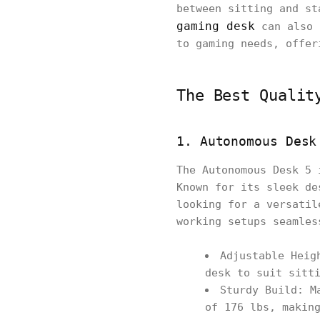
between sitting and st
gaming desk
can also 
to gaming needs, offer
The Best Qualit
1. Autonomous Desk
The Autonomous Desk 5 
Known for its sleek de
looking for a versatil
working setups seamles
Adjustable Heig
desk to suit sitt
Sturdy Build: M
of 176 lbs, makin