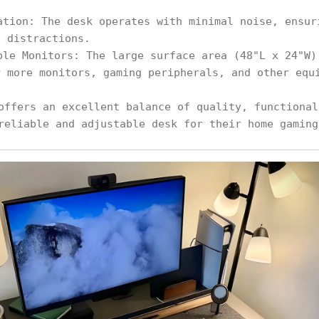
ation: The desk operates with minimal noise, ensur
t distractions.
ple Monitors: The large surface area (48"L x 24"W)
r more monitors, gaming peripherals, and other equ
offers an excellent balance of quality, functional
reliable and adjustable desk for their home gaming