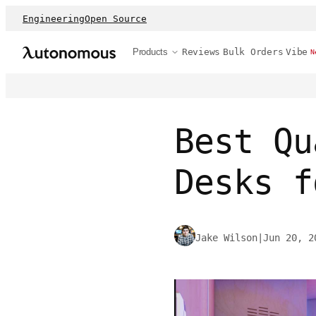
Engineering
Open Source
Products
Reviews
Bulk Orders
Vibe
N
Best Qu
Desks f
Jake Wilson
|
Jun 20, 2