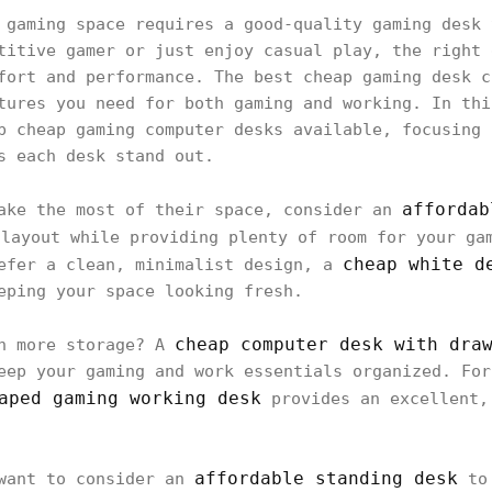
 gaming space requires a good-quality gaming desk 
titive gamer or just enjoy casual play, the right 
fort and performance. The best cheap gaming desk c
tures you need for both gaming and working. In thi
p cheap gaming computer desks available, focusing 
s each desk stand out.
affordab
make the most of their space, consider an
layout while providing plenty of room for your ga
cheap white d
refer a clean, minimalist design, a
eping your space looking fresh.
cheap computer desk with dra
th more storage? A
eep your gaming and work essentials organized. For
aped gaming working desk
provides an excellent,
affordable standing desk
 want to consider an
to 