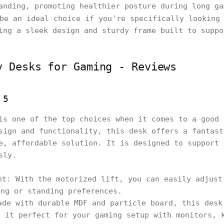
anding, promoting healthier posture during long ga
be an ideal choice if you're specifically looking 
ing a sleek design and sturdy frame built to suppo
y Desks for Gaming - Reviews
 5
is one of the top choices when it comes to a good 
sign and functionality, this desk offers a fantast
e, affordable solution. It is designed to support 
sly.
ht: With the motorized lift, you can easily adjust
ing or standing preferences.
ade with durable MDF and particle board, this desk
g it perfect for your gaming setup with monitors, 