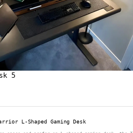
sk 5
arrior L-Shaped Gaming Desk