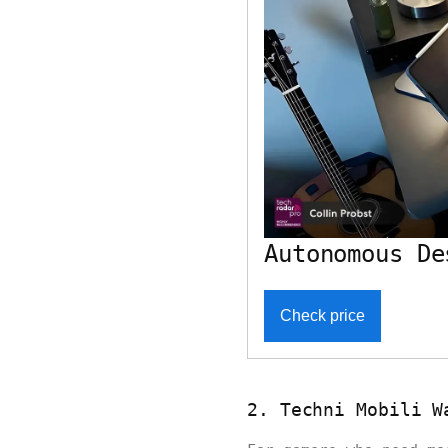
Autonomous De
Check price
2. Techni Mobili W