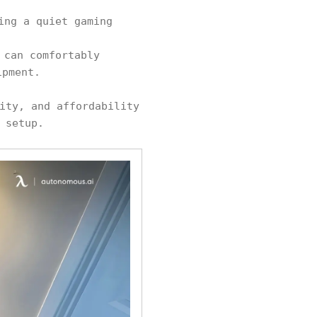
ing a quiet gaming
 can comfortably
ipment.
ity, and affordability
 setup.