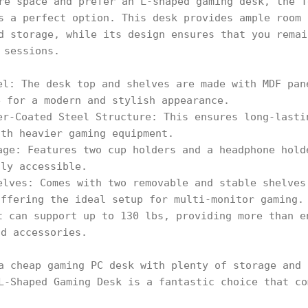
re space and prefer an L-shaped gaming desk, the T
s a perfect option. This desk provides ample room 
d storage, while its design ensures that you remai
 sessions.
el: The desk top and shelves are made with MDF pan
e for a modern and stylish appearance.
er-Coated Steel Structure: This ensures long-lasti
ith heavier gaming equipment.
age: Features two cup holders and a headphone hold
ily accessible.
elves: Comes with two removable and stable shelves
offering the ideal setup for multi-monitor gaming.
t can support up to 130 lbs, providing more than e
nd accessories.
a cheap gaming PC desk with plenty of storage and 
L-Shaped Gaming Desk is a fantastic choice that co