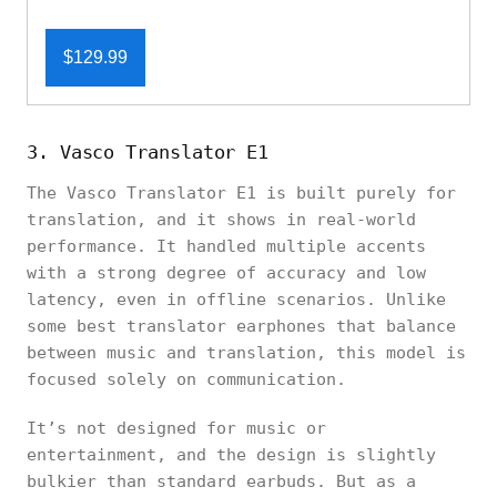
$129.99
3. Vasco Translator E1
The Vasco Translator E1 is built purely for
translation, and it shows in real-world
performance. It handled multiple accents
with a strong degree of accuracy and low
latency, even in offline scenarios. Unlike
some best translator earphones that balance
between music and translation, this model is
focused solely on communication.
It’s not designed for music or
entertainment, and the design is slightly
bulkier than standard earbuds. But as a