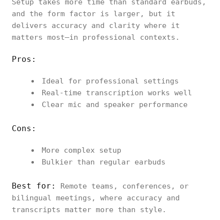
Setup takes more time than standard earbuds,
and the form factor is larger, but it
delivers accuracy and clarity where it
matters most—in professional contexts.
Pros:
Ideal for professional settings
Real-time transcription works well
Clear mic and speaker performance
Cons:
More complex setup
Bulkier than regular earbuds
Best for:
Remote teams, conferences, or
bilingual meetings, where accuracy and
transcripts matter more than style.