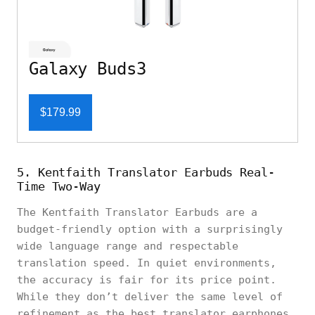
Galaxy Buds3
$179.99
5. Kentfaith Translator Earbuds Real-
Time Two-Way
The Kentfaith Translator Earbuds are a
budget-friendly option with a surprisingly
wide language range and respectable
translation speed. In quiet environments,
the accuracy is fair for its price point.
While they don’t deliver the same level of
refinement as the best translator earphones,