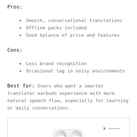
Pros:
Smooth, conversational translations
Offline packs included
Good balance of price and features
Cons:
Less brand recognition
Occasional lag in noisy environments
Best for:
Users who want a smarter
translator earbuds experience with more
natural speech flow, especially for learning
or daily conversations.