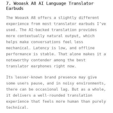
7. Wooask A8 AI Language Translator
Earbuds
The Wooask A8 offers a slightly different
experience from most translator earbuds I’ve
used. The AI-backed translation provides
more contextually natural output, which
helps make conversations feel less
mechanical. Latency is low, and offline
performance is stable. That alone makes it a
noteworthy contender among the best
translator earphones right now.
Its lesser-known brand presence may give
some users pause, and in noisy environments,
there can be occasional lag. But as a whole,
it delivers a well-rounded translation
experience that feels more human than purely
technical.