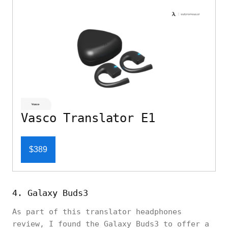
Vasco Translator E1
$389
4. Galaxy Buds3
As part of this translator headphones
review, I found the Galaxy Buds3 to offer a