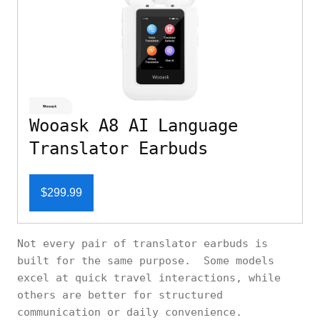
Wooask A8 AI Language
Translator Earbuds
$299.99
Not every pair of translator earbuds is
built for the same purpose. Some models
excel at quick travel interactions, while
others are better for structured
communication or daily convenience.