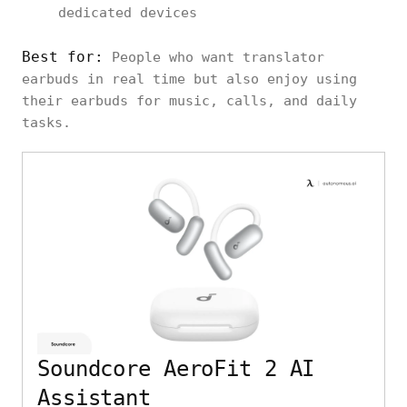
dedicated devices
Best for:
People who want translator
earbuds in real time but also enjoy using
their earbuds for music, calls, and daily
tasks.
Soundcore AeroFit 2 AI
Assistant