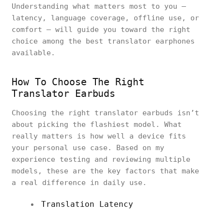
Understanding what matters most to you —
latency, language coverage, offline use, or
comfort — will guide you toward the right
choice among the best translator earphones
available.
How To Choose The Right
Translator Earbuds
Choosing the right translator earbuds isn’t
about picking the flashiest model. What
really matters is how well a device fits
your personal use case. Based on my
experience testing and reviewing multiple
models, these are the key factors that make
a real difference in daily use.
Translation Latency