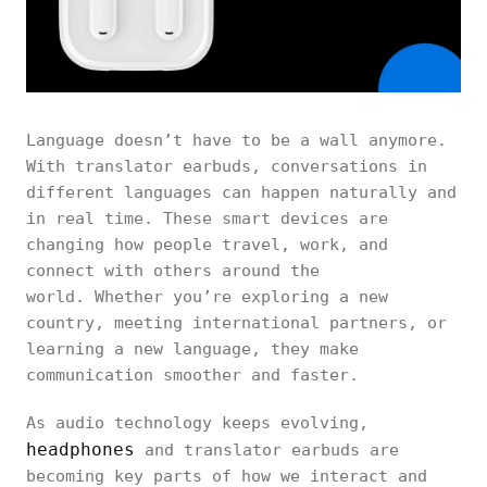
Language doesn’t have to be a wall anymore.
With translator earbuds, conversations in
different languages can happen naturally and
in real time. These smart devices are
changing how people travel, work, and
connect with others around the
world. Whether you’re exploring a new
country, meeting international partners, or
learning a new language, they make
communication smoother and faster.
As audio technology keeps evolving,
headphones
and translator earbuds are
becoming key parts of how we interact and