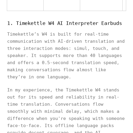
1. Timekettle W4 AI Interpreter Earbuds
Timekettle’s W4 is built for real-time
communication with AI-driven translation and
three interaction modes: simul, touch, and
speaker. It supports more than 40 languages
and offers a 0.5-second translation speed,
making conversations flow almost like
they’re in one language.
In my experience, the Timekettle W4 stands
out for its speed and reliability in real-
time translation. Conversations flow
smoothly with minimal delay, which makes a
difference when you're speaking with someone
face-to-face. Its offline language packs
provide decent coverage, and the AI