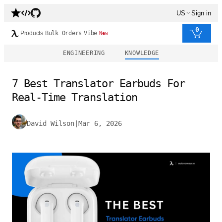
US
Sign in
0
Products
Bulk Orders
Vibe
New
ENGINEERING
KNOWLEDGE
7 Best Translator Earbuds For
Real-Time Translation
David Wilson
|
Mar 6, 2026