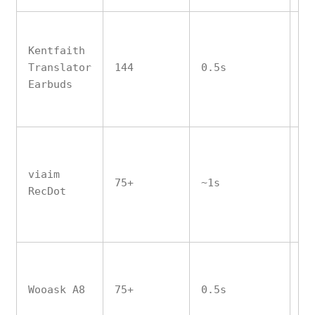
Kentfaith
Translator
144
0.5s
Ye
Earbuds
viaim
75+
~1s
Pa
RecDot
Wooask A8
75+
0.5s
Ye