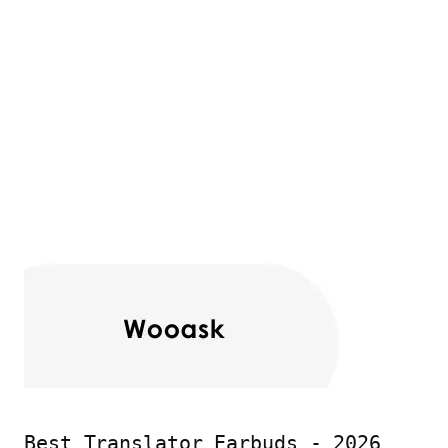
Best Translator Earbuds - 2026