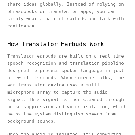
share ideas globally. Instead of relying on
phrasebooks or translation apps, you can
simply wear a pair of earbuds and talk with
confidence.
How Translator Earbuds Work
Translator earbuds are built on a real-time
speech recognition and translation pipeline
designed to process spoken language in just
a few milliseconds. When someone talks, the
ear translator device uses a multi-
microphone array to capture the audio
signal. This signal is then cleaned through
noise suppression and voice isolation, which
helps the system distinguish speech from
background sounds.
Once the audio is isolated, it’s converted