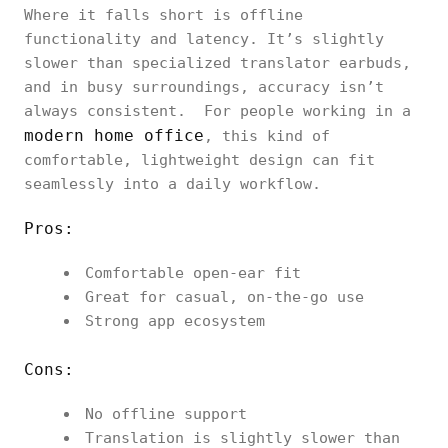
Where it falls short is offline
functionality and latency. It’s slightly
slower than specialized translator earbuds,
and in busy surroundings, accuracy isn’t
always consistent. For people working in a
modern home office
, this kind of
comfortable, lightweight design can fit
seamlessly into a daily workflow.
Pros:
Comfortable open-ear fit
Great for casual, on-the-go use
Strong app ecosystem
Cons:
No offline support
Translation is slightly slower than