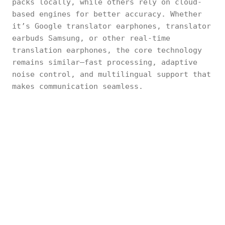
packs locally, while others rely on cloud-
based engines for better accuracy. Whether
it’s Google translator earphones, translator
earbuds Samsung, or other real-time
translation earphones, the core technology
remains similar—fast processing, adaptive
noise control, and multilingual support that
makes communication seamless.