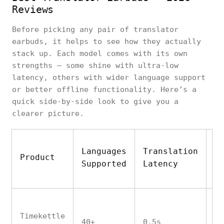
Reviews
Before picking any pair of translator
earbuds, it helps to see how they actually
stack up. Each model comes with its own
strengths — some shine with ultra-low
latency, others with wider language support
or better offline functionality. Here’s a
quick side-by-side look to give you a
clearer picture.
Languages
Translation
O
Product
Supported
Latency
M
Timekettle
40+
0.5s
Ye