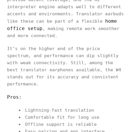
interpreter engine adapts well to different
accents and environments. Translator earbuds
home
like these can be part of a flexible
office setup
, making remote work smoother
and more connected.
It’s on the higher end of the price
spectrum, and performance can dip slightly
with weak connectivity. Still, among the
best translator earphones available, the W4
stands out for its accuracy and consistent
performance.
Pros:
Lightning-fast translation
Comfortable fit for long use
Offline support is reliable
Easy pairing and app interface