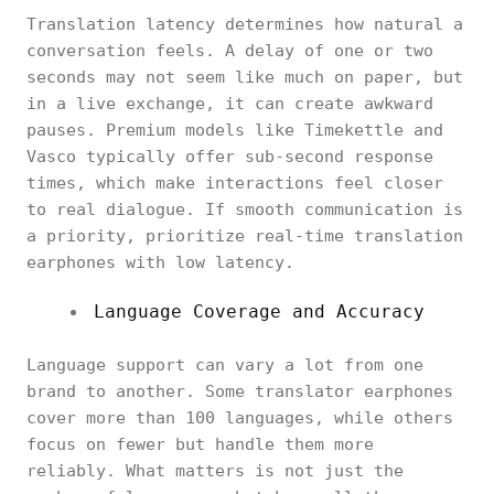
Translation latency determines how natural a
conversation feels. A delay of one or two
seconds may not seem like much on paper, but
in a live exchange, it can create awkward
pauses. Premium models like Timekettle and
Vasco typically offer sub-second response
times, which make interactions feel closer
to real dialogue. If smooth communication is
a priority, prioritize real-time translation
earphones with low latency.
Language Coverage and Accuracy
Language support can vary a lot from one
brand to another. Some translator earphones
cover more than 100 languages, while others
focus on fewer but handle them more
reliably. What matters is not just the