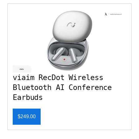
viaim RecDot Wireless
Bluetooth AI Conference
Earbuds
$249.00