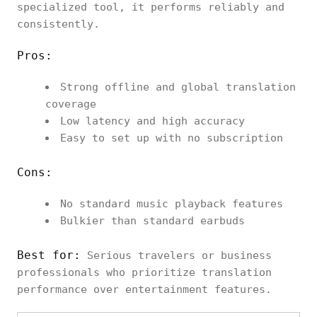
specialized tool, it performs reliably and
consistently.
Pros:
Strong offline and global translation
coverage
Low latency and high accuracy
Easy to set up with no subscription
Cons:
No standard music playback features
Bulkier than standard earbuds
Best for:
Serious travelers or business
professionals who prioritize translation
performance over entertainment features.