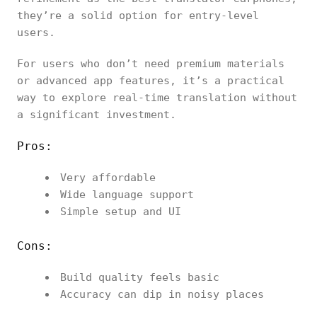
they’re a solid option for entry-level
users.
For users who don’t need premium materials
or advanced app features, it’s a practical
way to explore real-time translation without
a significant investment.
Pros:
Very affordable
Wide language support
Simple setup and UI
Cons:
Build quality feels basic
Accuracy can dip in noisy places