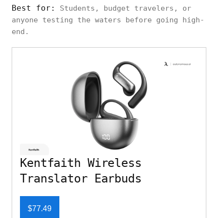
Best for:
Students, budget travelers, or
anyone testing the waters before going high-
end.
Kentfaith Wireless
Translator Earbuds
$77.49