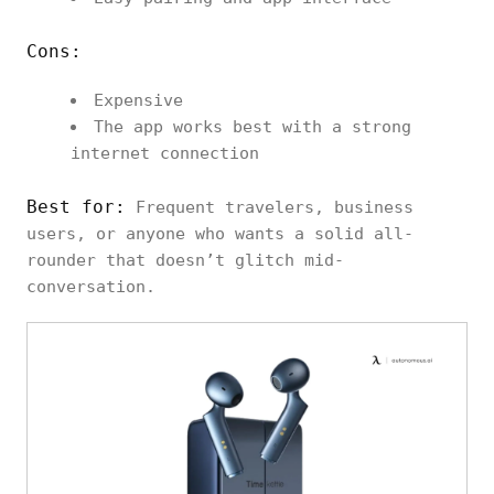
Cons:
Expensive
The app works best with a strong
internet connection
Best for:
Frequent travelers, business
users, or anyone who wants a solid all-
rounder that doesn’t glitch mid-
conversation.