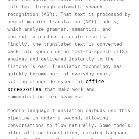
into text through automatic speech
recognition (ASR). That text is processed by
neural machine translation (NMT) models,
which analyze grammar, semantics, and
context to produce accurate results.
Finally, the translated text is converted
back into speech using text-to-speech (TTS)
engines and delivered instantly to the
listener’s ear. Translator technology has
quickly become part of everyday gear,
office
sitting alongside essential
accessories
that make work and
communication more seamless.
Modern language translation earbuds use this
pipeline in under a second, allowing
conversations to flow naturally. Some models
offer offline translation, caching language