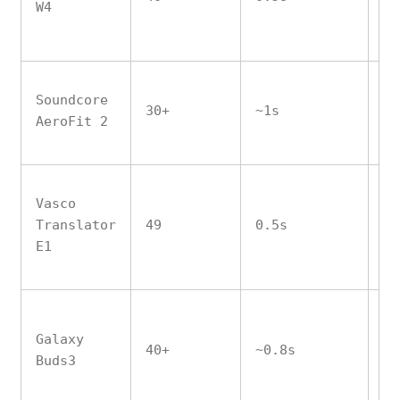
W4
Soundcore
30+
~1s
No
AeroFit 2
Vasco
Translator
49
0.5s
Ye
E1
Galaxy
40+
~0.8s
No
Buds3