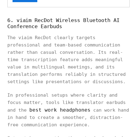
6. viaim RecDot Wireless Bluetooth AI
Conference Earbuds
The viaim RecDot clearly targets
professional and team-based communication
rather than casual conversation. Its real-
time transcription feature adds meaningful
value in multilingual meetings, and its
translation performs reliably in structured
settings like presentations or discussions.
In professional setups where clarity and
focus matter, tools like translator earbuds
best work headphones
and the
can work hand
in hand to create a smoother, distraction-
free communication experience.