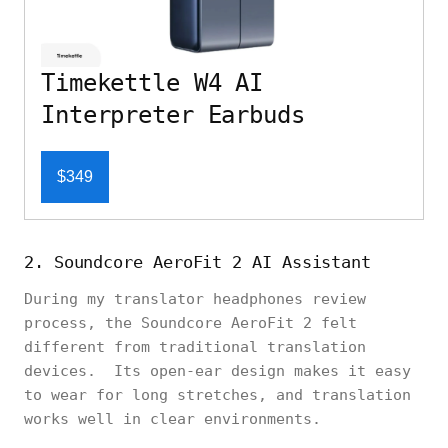
Timekettle W4 AI
Interpreter Earbuds
$349
2. Soundcore AeroFit 2 AI Assistant
During my translator headphones review
process, the Soundcore AeroFit 2 felt
different from traditional translation
devices. Its open-ear design makes it easy
to wear for long stretches, and translation
works well in clear environments.