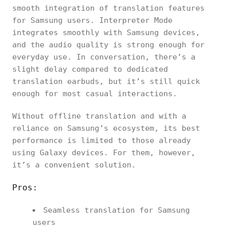
smooth integration of translation features
for Samsung users. Interpreter Mode
integrates smoothly with Samsung devices,
and the audio quality is strong enough for
everyday use. In conversation, there’s a
slight delay compared to dedicated
translation earbuds, but it’s still quick
enough for most casual interactions.
Without offline translation and with a
reliance on Samsung’s ecosystem, its best
performance is limited to those already
using Galaxy devices. For them, however,
it’s a convenient solution.
Pros:
Seamless translation for Samsung
users