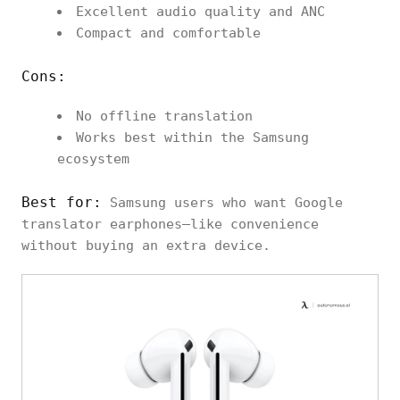
Excellent audio quality and ANC
Compact and comfortable
Cons:
No offline translation
Works best within the Samsung
ecosystem
Best for:
Samsung users who want Google
translator earphones–like convenience
without buying an extra device.