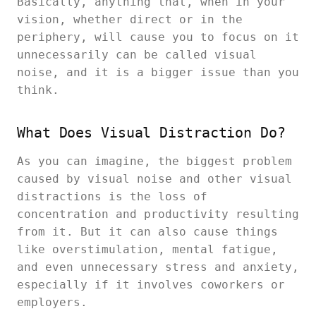
Basically, anything that, when in your
vision, whether direct or in the
periphery, will cause you to focus on it
unnecessarily can be called visual
noise, and it is a bigger issue than you
think.
What Does Visual Distraction Do?
As you can imagine, the biggest problem
caused by visual noise and other visual
distractions is the loss of
concentration and productivity resulting
from it. But it can also cause things
like overstimulation, mental fatigue,
and even unnecessary stress and anxiety,
especially if it involves coworkers or
employers.