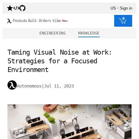
US
Sign in
0
Products
Bulk Orders
Vibe
New
ENGINEERING
KNOWLEDGE
Taming Visual Noise at Work:
Strategies for a Focused
Environment
Autonomous
|
Jul 11, 2023