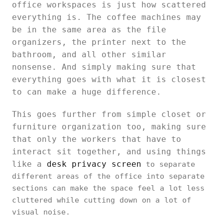
office workspaces is just how scattered
everything is. The coffee machines may
be in the same area as the file
organizers, the printer next to the
bathroom, and all other similar
nonsense. And simply making sure that
everything goes with what it is closest
to can make a huge difference.
This goes further from simple closet or
furniture organization too, making sure
that only the workers that have to
interact sit together, and using things
like a
desk privacy screen
to separate
different areas of the office into separate
sections can make the space feel a lot less
cluttered while cutting down on a lot of
visual noise.