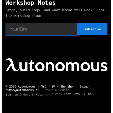
Workshop Notes
Drops, build logs, and what broke this week. From
the workshop floor.
Subscribe
© 2026 Autonomous · NYC · SF · Shenzhen · Saigon
human@autonomous.ai
·
GitHub
·
X
·
Reddit
·
US
Privacy
·
Chat with us
Sign in
·
Orders & Returns
·