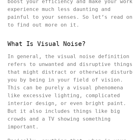
boost your efficiency and make your work
experience much less daunting and
painful to your senses. So let’s read on
to find out more on it.
What Is Visual Noise?
In general, the visual noise definition
refers to unwanted and disruptive things
that might distract or otherwise disturb
you by being in your field of vision.
This can be purely a visual phenomena
like excessive lighting, complicated
interior design, or even bright paint.
But it also includes things like big
crowds and a TV showing something
important.