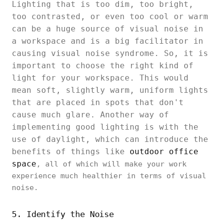
Lighting that is too dim, too bright,
too contrasted, or even too cool or warm
can be a huge source of visual noise in
a workspace and is a big facilitator in
causing visual noise syndrome. So, it is
important to choose the right kind of
light for your workspace. This would
mean soft, slightly warm, uniform lights
that are placed in spots that don't
cause much glare. Another way of
implementing good lighting is with the
use of daylight, which can introduce the
benefits of things like
outdoor office
space
, all of which will make your work
experience much healthier in terms of visual
noise.
5. Identify the Noise