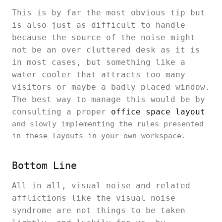
This is by far the most obvious tip but
is also just as difficult to handle
because the source of the noise might
not be an over cluttered desk as it is
in most cases, but something like a
water cooler that attracts too many
visitors or maybe a badly placed window.
The best way to manage this would be by
consulting a proper
office space layout
and slowly implementing the rules presented
in these layouts in your own workspace.
Bottom Line
All in all, visual noise and related
afflictions like the visual noise
syndrome are not things to be taken