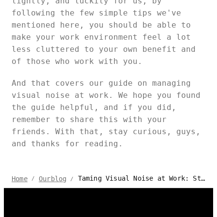
lightly, and luckily for us, by
following the few simple tips we've
mentioned here, you should be able to
make your work environment feel a lot
less cluttered to your own benefit and
of those who work with you.
And that covers our guide on managing
visual noise at work. We hope you found
the guide helpful, and if you did,
remember to share this with your
friends. With that, stay curious, guys,
and thanks for reading.
Taming Visual Noise at Work: Strategies for a Focused Environment
Home
Ourblog
/
/