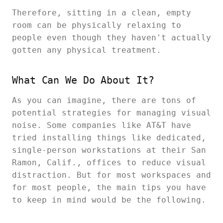
Therefore, sitting in a clean, empty
room can be physically relaxing to
people even though they haven't actually
gotten any physical treatment.
What Can We Do About It?
As you can imagine, there are tons of
potential strategies for managing visual
noise. Some companies like AT&T have
tried installing things like dedicated,
single-person workstations at their San
Ramon, Calif., offices to reduce visual
distraction. But for most workspaces and
for most people, the main tips you have
to keep in mind would be the following.