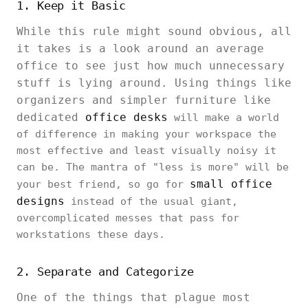
1. Keep it Basic
While this rule might sound obvious, all
it takes is a look around an average
office to see just how much unnecessary
stuff is lying around. Using things like
organizers and simpler furniture like
dedicated
office desks
will make a world
of difference in making your workspace the
most effective and least visually noisy it
can be. The mantra of "less is more" will be
small office
your best friend, so go for
designs
instead of the usual giant,
overcomplicated messes that pass for
workstations these days.
2. Separate and Categorize
One of the things that plague most