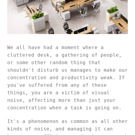
We all have had a moment where a
cluttered desk, a gathering of people,
or some other random thing that
shouldn't disturb us manages to make our
concentration and productivity weak. If
you've suffered from any of these
things, you are a victim of visual
noise, affecting more than just your
concentration when a task is going on.
It's a phenomenon as common as all other
kinds of noise, and managing it can