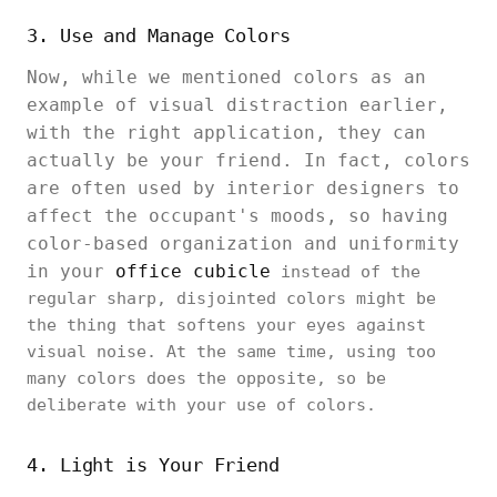
3. Use and Manage Colors
Now, while we mentioned colors as an
example of visual distraction earlier,
with the right application, they can
actually be your friend. In fact, colors
are often used by interior designers to
affect the occupant's moods, so having
color-based organization and uniformity
in your
office cubicle
instead of the
regular sharp, disjointed colors might be
the thing that softens your eyes against
visual noise. At the same time, using too
many colors does the opposite, so be
deliberate with your use of colors.
4. Light is Your Friend