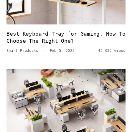
Best Keyboard Tray for Gaming. How To
Choose The Right One?
Smart Products
|
Feb 5, 2025
42,052 views