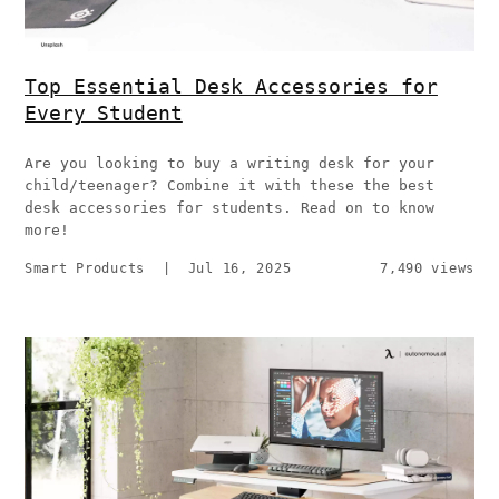
Top Essential Desk Accessories for
Every Student
Are you looking to buy a writing desk for your
child/teenager? Combine it with these the best
desk accessories for students. Read on to know
more!
Smart Products
|
Jul 16, 2025
7,490 views