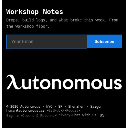
Workshop Notes
Drops, build logs, and what broke this week. From
the workshop floor.
Subscribe
© 2026 Autonomous · NYC · SF · Shenzhen · Saigon
human@autonomous.ai
·
GitHub
·
X
·
Reddit
·
US
Privacy
·
Chat with us
Sign in
·
Orders & Returns
·