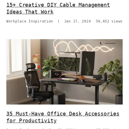
15+ Creative DIY Cable Management
Ideas That Work
Workplace Inspiration
|
Jan 17, 2024
56,652 views
35 Must-Have Office Desk Accessories
for Productivity