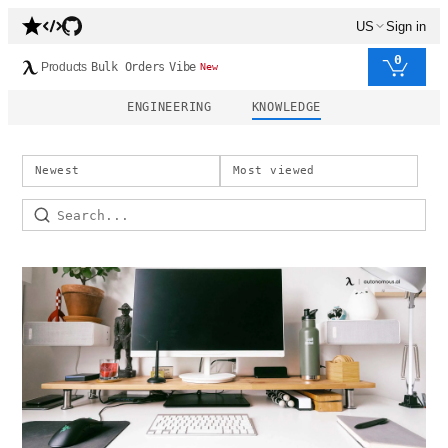
US
Sign in
0
Products
Bulk Orders
Vibe
New
ENGINEERING
KNOWLEDGE
Newest
Most viewed