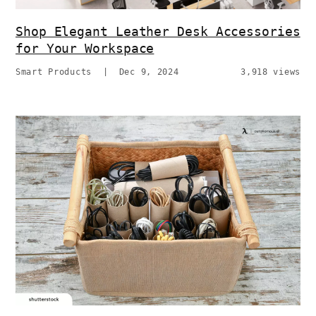
Shop Elegant Leather Desk Accessories
for Your Workspace
Smart Products
|
Dec 9, 2024
3,918 views