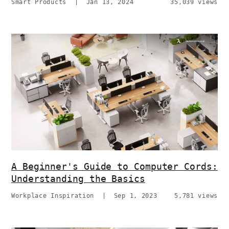
Smart Products
|
Jan 13, 2024
35,039 views
A Beginner's Guide to Computer Cords:
Understanding the Basics
Workplace Inspiration
|
Sep 1, 2023
5,781 views