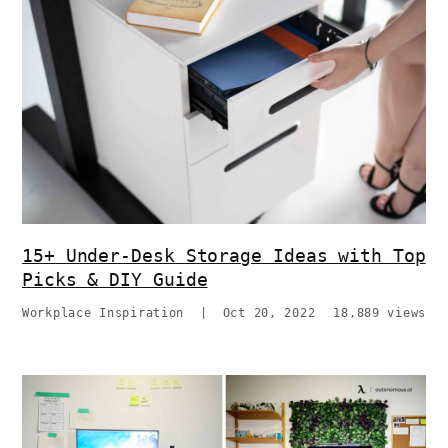
15+ Under-Desk Storage Ideas with Top
Picks & DIY Guide
Workplace Inspiration
|
Oct 20, 2022
18,889 views