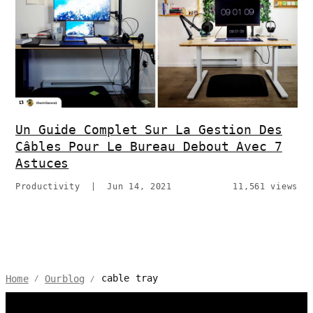
Un Guide Complet Sur La Gestion Des
Câbles Pour Le Bureau Debout Avec 7
Astuces
Productivity
|
Jun 14, 2021
11,561 views
cable tray
Home
Ourblog
/
/