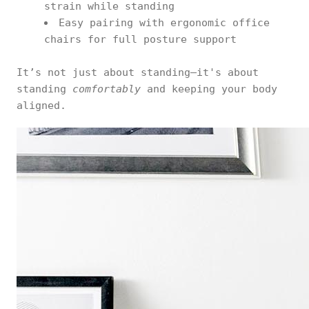
strain while standing
Easy pairing with ergonomic office
chairs for full posture support
It’s not just about standing—it's about
standing
comfortably
and keeping your body
aligned.