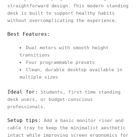
straightforward design. This modern standing
desk is built to support healthy habits
without overcomplicating the experience.
Best Features:
Dual motors with smooth height
transitions
Four programmable presets
Clean, durable desktop available in
multiple sizes
Ideal for:
Students, first-time standing
desk users, or budget-conscious
professionals.
Setup tips:
Add a basic monitor riser and
cable tray to keep the minimalist aesthetic
intact while improving screen ergonomics for