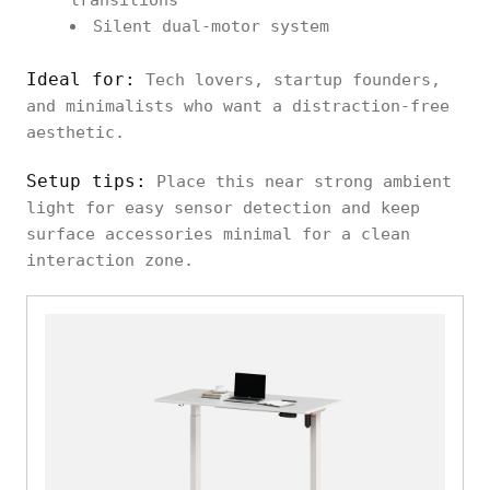
transitions
Silent dual-motor system
Ideal for:
Tech lovers, startup founders,
and minimalists who want a distraction-free
aesthetic.
Setup tips:
Place this near strong ambient
light for easy sensor detection and keep
surface accessories minimal for a clean
interaction zone.