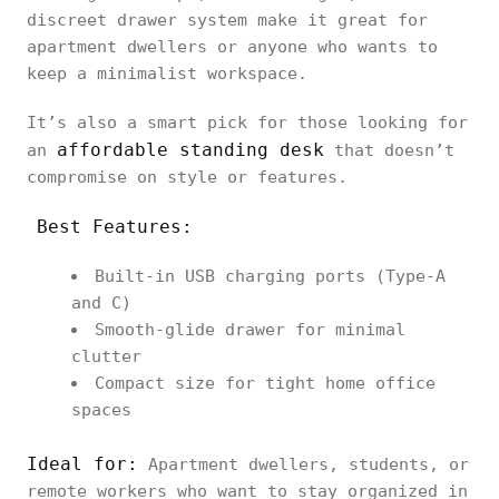
discreet drawer system make it great for
apartment dwellers or anyone who wants to
keep a minimalist workspace.
It’s also a smart pick for those looking for
affordable standing desk
an
that doesn’t
compromise on style or features.
Best Features:
Built-in USB charging ports (Type-A
and C)
Smooth-glide drawer for minimal
clutter
Compact size for tight home office
spaces
Ideal for:
Apartment dwellers, students, or
remote workers who want to stay organized in