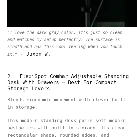
"I love the dark gray color. It's just so clean
and matches my setup perfectly. The surface is
smooth and has this cool feeling when you touch
- Jaxon W.
it."
2. FlexiSpot Comhar Adjustable Standing
Desk With Drawers – Best For Compact
Storage Lovers
Blends ergonomic movement with clever built-
in storage.
This modern standing desk pairs soft modern
aesthetics with built-in storage. Its clean
rectangular shape, rounded edges, and