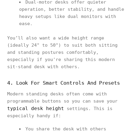
Dual-motor desks offer quieter
operation, better stability, and handle
heavy setups like dual monitors with
ease.
You’ll also want a wide height range
(ideally 24" to 50") to suit both sitting
and standing postures comfortably,
especially if you're sharing this modern
sit-stand desk with others.
4. Look For Smart Controls And Presets
Modern standing desks often come with
programmable buttons so you can save your
typical desk height
settings. This is
especially handy if:
You share the desk with others