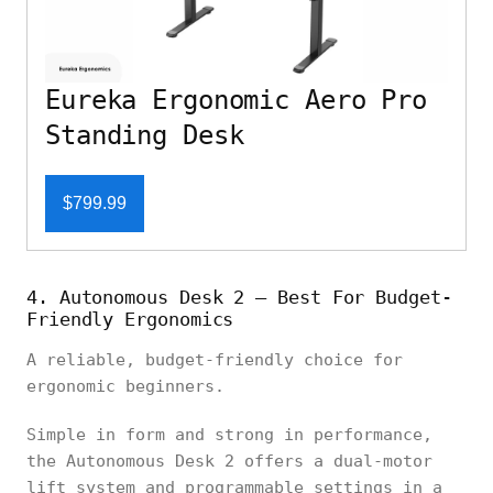
Eureka Ergonomic Aero Pro
Standing Desk
$799.99
4. Autonomous Desk 2 – Best For Budget-
Friendly Ergonomics
A reliable, budget-friendly choice for
ergonomic beginners.
Simple in form and strong in performance,
the Autonomous Desk 2 offers a dual-motor
lift system and programmable settings in a