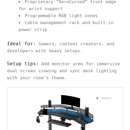
Proprietary “AeroCurved” front edge
for wrist support
Programmable RGB light zones
Cable management rack and built-in
power strip
Ideal for:
Gamers, content creators, and
developers with heavy setups.
Setup tips:
Add monitor arms for immersive
dual-screen viewing and sync desk lighting
with your room’s theme.