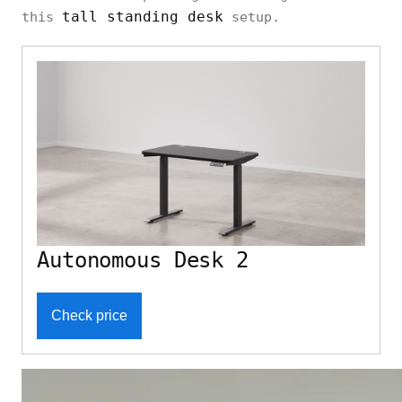
tall standing desk
this
setup.
Autonomous Desk 2
Check price