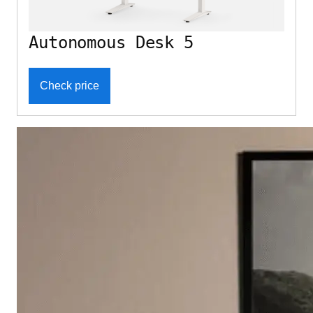
Autonomous Desk 5
Check price