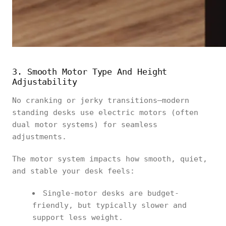
3. Smooth Motor Type And Height
Adjustability
No cranking or jerky transitions—modern
standing desks use electric motors (often
dual motor systems) for seamless
adjustments.
The motor system impacts how smooth, quiet,
and stable your desk feels:
Single-motor desks are budget-
friendly, but typically slower and
support less weight.