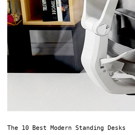
The 10 Best Modern Standing Desks