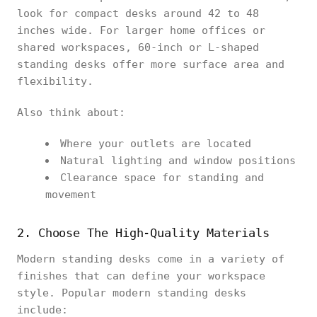
look for compact desks around 42 to 48
inches wide. For larger home offices or
shared workspaces, 60-inch or L-shaped
standing desks offer more surface area and
flexibility.
Also think about:
Where your outlets are located
Natural lighting and window positions
Clearance space for standing and
movement
2. Choose The High-Quality Materials
Modern standing desks come in a variety of
finishes that can define your workspace
style. Popular modern standing desks
include: