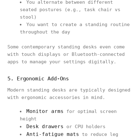
You alternate between different
seated postures (e.g., task chair vs
stool)
You want to create a standing routine
throughout the day
Some contemporary standing desks even come
with touch displays or Bluetooth-connected
apps to manage your settings digitally.
5. Ergonomic Add-Ons
Modern standing desks are typically designed
with ergonomic accessories in mind.
Monitor arms
for optimal screen
height
Desk drawers
or CPU holders
Anti-fatigue mats
to reduce leg