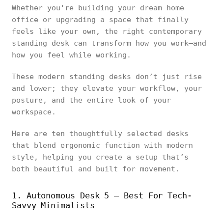
Whether you're building your dream home
office or upgrading a space that finally
feels like your own, the right contemporary
standing desk can transform how you work—and
how you feel while working.
These modern standing desks don’t just rise
and lower; they elevate your workflow, your
posture, and the entire look of your
workspace.
Here are ten thoughtfully selected desks
that blend ergonomic function with modern
style, helping you create a setup that’s
both beautiful and built for movement.
1. Autonomous Desk 5 – Best For Tech-
Savvy Minimalists