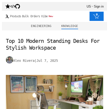
US
Sign in
0
Products
Bulk Orders
Vibe
New
ENGINEERING
KNOWLEDGE
Top 10 Modern Standing Desks For
Stylish Workspace
Alex Rivera
|
Jul 7, 2025