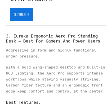
$299.99
3. Eureka Ergonomic Aero Pro Standing
Desk – Best For Gamers And Power Users
Aggressive in form and highly functional
under pressure.
With a bold wing-shaped desktop and built-in
RGB lighting, the Aero Pro supports intense
workflows while staying visually striking.
Carbon fiber texture and an ergonomic front
edge keep comfort and control at the center.
Best Features: