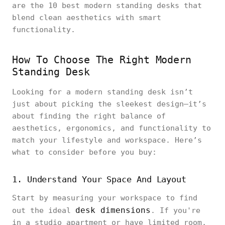
are the 10 best modern standing desks that
blend clean aesthetics with smart
functionality.
How To Choose The Right Modern
Standing Desk
Looking for a modern standing desk isn’t
just about picking the sleekest design—it’s
about finding the right balance of
aesthetics, ergonomics, and functionality to
match your lifestyle and workspace. Here’s
what to consider before you buy:
1. Understand Your Space And Layout
Start by measuring your workspace to find
desk dimensions
out the ideal
. If you're
in a studio apartment or have limited room,