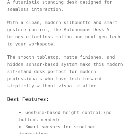
A futuristic standing desk designed for
seamless interaction.
With a clean, modern silhouette and smart
gesture control, the Autonomous Desk 5
brings effortless motion and next-gen tech
to your workspace.
The smooth tabletop, matte finishes, and
hidden sensor-based system make this modern
sit-stand desk perfect for modern
professionals who love tech-forward
simplicity without visual clutter.
Best Features:
Gesture-based height control (no
buttons needed)
Smart sensors for smoother