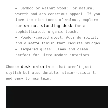
Bamboo or walnut wood: For natural
warmth and eco-conscious appeal. If you
love the rich tones of walnut, explore
walnut standing desk
our
for a
sophisticated, organic touch.
Powder-coated steel: Adds durability
and a matte finish that resists smudges
:
Tempered glass
Sleek and clean,
perfect for ultra-modern interiors
desk materials
Choose
that aren’t just
stylish but also durable, stain-resistant,
and easy to maintain.