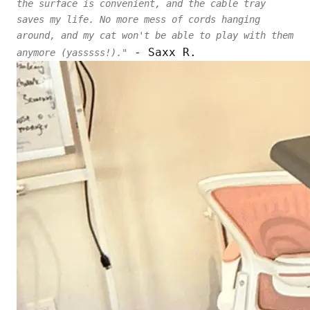
the surface is convenient, and the cable tray
saves my life. No more mess of cords hanging
around, and my cat won't be able to play with them
- Saxx R.
anymore (yasssss!)."