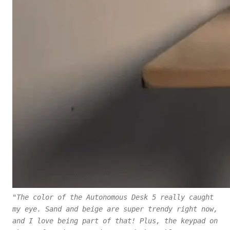
"The color of the Autonomous Desk 5 really caught
my eye. Sand and beige are super trendy right now,
and I love being part of that! Plus, the keypad on