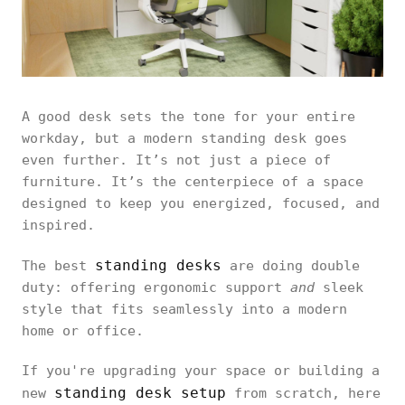
A good desk sets the tone for your entire
workday, but a modern standing desk goes
even further. It’s not just a piece of
furniture. It’s the centerpiece of a space
designed to keep you energized, focused, and
inspired.
standing desks
The best
are doing double
duty: offering ergonomic support
and
sleek
style that fits seamlessly into a modern
home or office.
If you're upgrading your space or building a
standing desk setup
new
from scratch, here