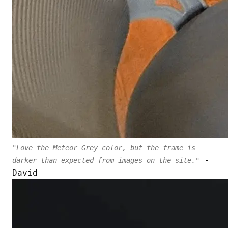
"Love the Meteor Grey color, but the frame is
-
darker than expected from images on the site."
David