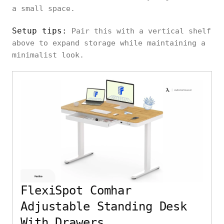
a small space.
Setup tips:
Pair this with a vertical shelf
above to expand storage while maintaining a
minimalist look.
FlexiSpot Comhar
Adjustable Standing Desk
With Drawers