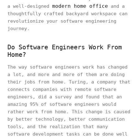
modern home office
a well-designed
and a
thoughtfully crafted backyard workspace can
revolutionize your software engineering
journey.
Do Software Engineers Work From
Home?
The way software engineers work has changed
a lot, and more and more of them are doing
their jobs from home. Turing, a company that
connects companies with remote software
engineers, did a survey and found that an
amazing 95% of software engineers would
rather work from home. This change is caused
by better technology, better communication
tools, and the realization that many
software development tasks can be done well