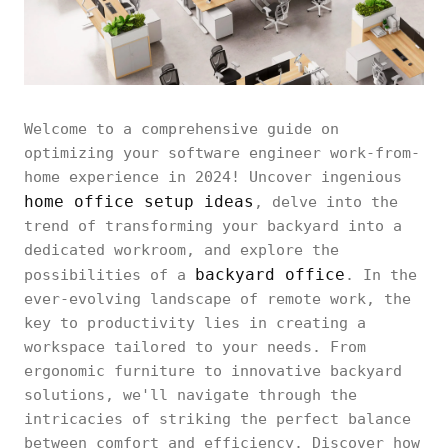
Welcome to a comprehensive guide on
optimizing your software engineer work-from-
home experience in 2024! Uncover ingenious
home office setup ideas
, delve into the
trend of transforming your backyard into a
dedicated workroom, and explore the
backyard office
possibilities of a
. In the
ever-evolving landscape of remote work, the
key to productivity lies in creating a
workspace tailored to your needs. From
ergonomic furniture to innovative backyard
solutions, we'll navigate through the
intricacies of striking the perfect balance
between comfort and efficiency. Discover how