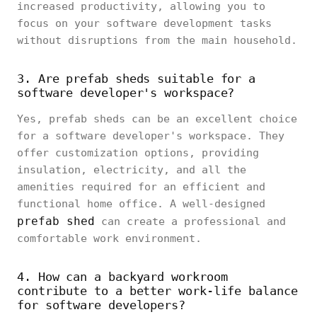
increased productivity, allowing you to
focus on your software development tasks
without disruptions from the main household.
3. Are prefab sheds suitable for a
software developer's workspace?
Yes, prefab sheds can be an excellent choice
for a software developer's workspace. They
offer customization options, providing
insulation, electricity, and all the
amenities required for an efficient and
functional home office. A well-designed
prefab shed
can create a professional and
comfortable work environment.
4. How can a backyard workroom
contribute to a better work-life balance
for software developers?