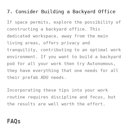
7. Consider Building a Backyard Office
If space permits, explore the possibility of
constructing a backyard office. This
dedicated workspace, away from the main
living areas, offers privacy and
tranquility, contributing to an optimal work
environment. If you want to build a backyard
pod for all your work then try Autonomous,
they have everything that one needs for all
their prefab ADU needs.
Incorporating these tips into your work
routine requires discipline and focus, but
the results are well worth the effort.
FAQs