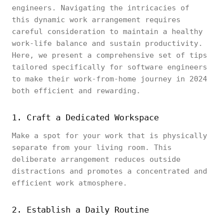
engineers. Navigating the intricacies of
this dynamic work arrangement requires
careful consideration to maintain a healthy
work-life balance and sustain productivity.
Here, we present a comprehensive set of tips
tailored specifically for software engineers
to make their work-from-home journey in 2024
both efficient and rewarding.
1. Craft a Dedicated Workspace
Make a spot for your work that is physically
separate from your living room. This
deliberate arrangement reduces outside
distractions and promotes a concentrated and
efficient work atmosphere.
2. Establish a Daily Routine