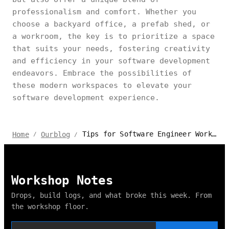
professionalism and comfort. Whether you
choose a backyard office, a prefab shed, or
a workroom, the key is to prioritize a space
that suits your needs, fostering creativity
and efficiency in your software development
endeavors. Embrace the possibilities of
these modern workspaces to elevate your
software development experience.
Tips for Software Engineer Work From Home 2024
Home
Ourblog
/
/
Workshop Notes
Drops, build logs, and what broke this week. From
the workshop floor.