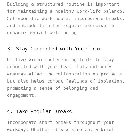
Building a structured routine is important
for maintaining a healthy work-life balance.
Set specific work hours, incorporate breaks,
and include time for regular exercise to
enhance overall well-being.
3. Stay Connected with Your Team
Utilize video conferencing tools to stay
connected with your team. This not only
ensures effective collaboration on projects
but also helps combat feelings of isolation,
promoting a sense of belonging and
engagement.
4. Take Regular Breaks
Incorporate short breaks throughout your
workday. Whether it's a stretch, a brief