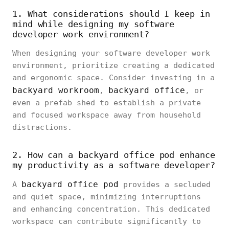
1. What considerations should I keep in
mind while designing my software
developer work environment?
When designing your software developer work
environment, prioritize creating a dedicated
and ergonomic space. Consider investing in a
backyard workroom
backyard office
,
, or
even a prefab shed to establish a private
and focused workspace away from household
distractions.
2. How can a backyard office pod enhance
my productivity as a software developer?
backyard office pod
A
provides a secluded
and quiet space, minimizing interruptions
and enhancing concentration. This dedicated
workspace can contribute significantly to