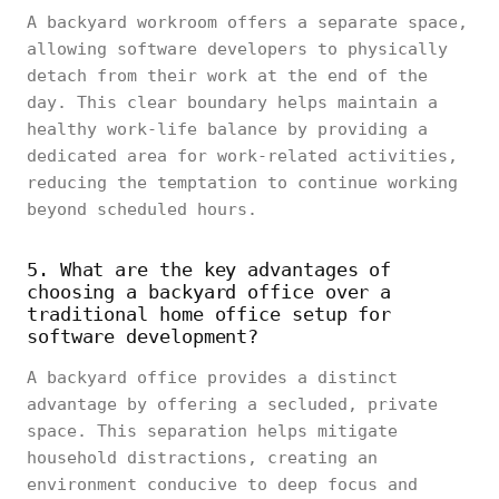
A backyard workroom offers a separate space,
allowing software developers to physically
detach from their work at the end of the
day. This clear boundary helps maintain a
healthy work-life balance by providing a
dedicated area for work-related activities,
reducing the temptation to continue working
beyond scheduled hours.
5. What are the key advantages of
choosing a backyard office over a
traditional home office setup for
software development?
A backyard office provides a distinct
advantage by offering a secluded, private
space. This separation helps mitigate
household distractions, creating an
environment conducive to deep focus and