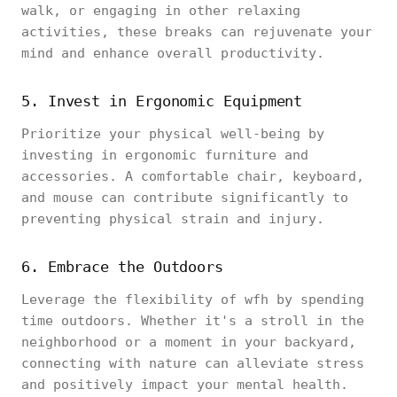
walk, or engaging in other relaxing
activities, these breaks can rejuvenate your
mind and enhance overall productivity.
5. Invest in Ergonomic Equipment
Prioritize your physical well-being by
investing in ergonomic furniture and
accessories. A comfortable chair, keyboard,
and mouse can contribute significantly to
preventing physical strain and injury.
6. Embrace the Outdoors
Leverage the flexibility of wfh by spending
time outdoors. Whether it's a stroll in the
neighborhood or a moment in your backyard,
connecting with nature can alleviate stress
and positively impact your mental health.