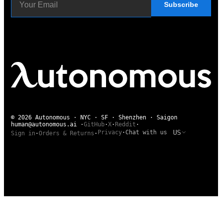
Subscribe
© 2026 Autonomous · NYC · SF · Shenzhen · Saigon
human@autonomous.ai
·
GitHub
·
X
·
Reddit
·
US
Privacy
·
Chat with us
Sign in
·
Orders & Returns
·