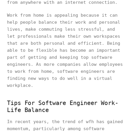
from anywhere with an internet connection.
Work from home is appealing because it can
help people balance their work and personal
lives, make commuting less stressful, and
let professionals make their own workspaces
that are both personal and efficient. Being
able to be flexible has become an important
part of getting and keeping top software
engineers. As more companies allow employees
to work from home, software engineers are
finding new ways to do well in a virtual
workplace.
Tips For Software Engineer Work-
Life Balance
In recent years, the trend of wfh has gained
momentum, particularly among software