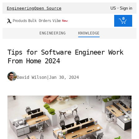
Engineering
Open Source
US
Sign in
0
Products
Bulk Orders
Vibe
New
ENGINEERING
KNOWLEDGE
Tips for Software Engineer Work
From Home 2024
David Wilson
|
Jan 30, 2024