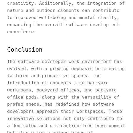
creativity. Additionally, the integration of
nature and outdoor elements can contribute
to improved well-being and mental clarity,
enhancing the overall software development
experience.
Conclusion
The software developer work environment has
evolved, with a growing emphasis on creating
tailored and productive spaces. The
introduction of concepts like backyard
workrooms, backyard offices, and backyard
office pods, along with the versatility of
prefab sheds, has redefined how software
developers approach their workspaces. These
innovative solutions not only contribute to
a dedicated and distraction-free environment
but also offer a unique blend of