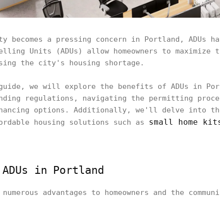
ty becomes a pressing concern in Portland, ADUs ha
elling Units (ADUs) allow homeowners to maximize t
sing the city's housing shortage.
guide, we will explore the benefits of ADUs in Por
nding regulations, navigating the permitting proce
nancing options. Additionally, we'll delve into th
small home kit
fordable housing solutions such as
 ADUs in Portland
 numerous advantages to homeowners and the communi