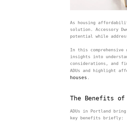
As housing affordabili
solution. Accessory Dw
potential while addres
In this comprehensive 
insights into understa
considerations, and fi
ADUs and highlight af
houses
.
The Benefits of
ADUs in Portland bring
key benefits briefly: