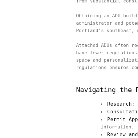
from substantial const
Obtaining an ADU build
administrator and pote
Portland's southeast, 
Attached ADUs often re
have fewer regulations
space and personalizat
regulations ensures co
Navigating the 
Research
: 
Consultati
Permit App
information.
Review and