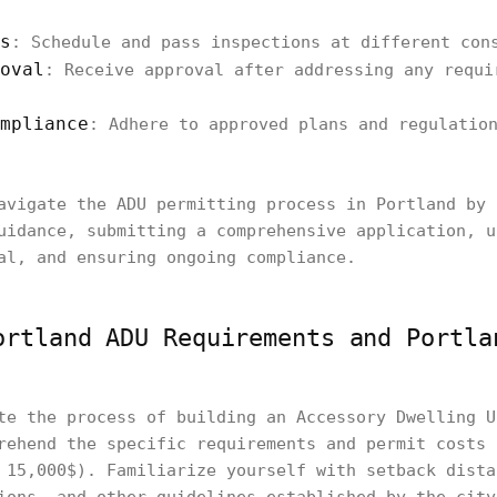
s
: Schedule and pass inspections at different con
oval
: Receive approval after addressing any requi
mpliance
: Adhere to approved plans and regulatio
avigate the ADU permitting process in Portland by 
uidance, submitting a comprehensive application, u
al, and ensuring ongoing compliance.
ortland ADU Requirements and Portla
te the process of building an Accessory Dwelling U
rehend the specific requirements and permit costs 
 15,000$). Familiarize yourself with setback dista