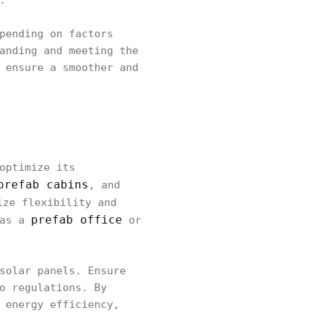
.
pending on factors
anding and meeting the
 ensure a smoother and
optimize its
prefab cabins
, and
ize flexibility and
prefab office
 as a
or
solar panels. Ensure
o regulations. By
 energy efficiency,