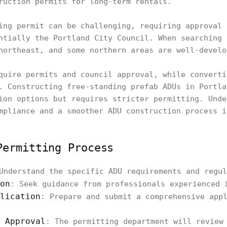
ruction permits for long-term rentals.
ing permit can be challenging, requiring approval 
ntially the Portland City Council. When searching 
northeast, and some northern areas are well-develo
quire permits and council approval, while converti
. Constructing free-standing prefab ADUs in Portla
ion options but requires stricter permitting. Unde
mpliance and a smoother ADU construction process i
Permitting Process
Understand the specific ADU requirements and regul
on
: Seek guidance from professionals experienced 
lication
: Prepare and submit a comprehensive app
 Approval
: The permitting department will review