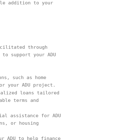
le addition to your
cilitated through
 to support your ADU
ons, such as home
or your ADU project.
ialized loans tailored
able terms and
ial assistance for ADU
ns, or housing
ur ADU to help finance