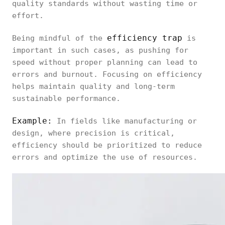
quality standards without wasting time or
effort.
efficiency trap
Being mindful of the
is
important in such cases, as pushing for
speed without proper planning can lead to
errors and burnout. Focusing on efficiency
helps maintain quality and long-term
sustainable performance.
Example:
In fields like manufacturing or
design, where precision is critical,
efficiency should be prioritized to reduce
errors and optimize the use of resources.