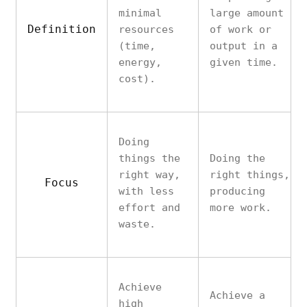
minimal
large amount
Definition
resources
of work or
(time,
output in a
energy,
given time.
cost).
Doing
things the
Doing the
right way,
right things,
Focus
with less
producing
effort and
more work.
waste.
Achieve
Achieve a
high