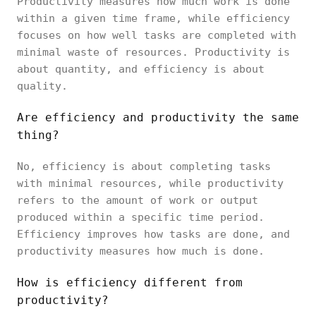
Productivity measures how much work is done
within a given time frame, while efficiency
focuses on how well tasks are completed with
minimal waste of resources. Productivity is
about quantity, and efficiency is about
quality.
Are efficiency and productivity the same
thing?
No, efficiency is about completing tasks
with minimal resources, while productivity
refers to the amount of work or output
produced within a specific time period.
Efficiency improves how tasks are done, and
productivity measures how much is done.
How is efficiency different from
productivity?