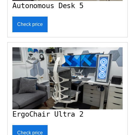
Autonomous Desk 5
Check price
ErgoChair Ultra 2
Check price