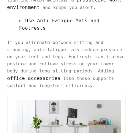
environment
and keeps you alert.
Use Anti-Fatigue Mats and
Footrests
If you alternate between sitting and
standing, anti-fatigue mats reduce pressure
on your feet and legs. Footrests can improve
posture and relieve stress on your lower
body during long sitting periods. Adding
office accessories
like these supports
comfort and long-term efficiency.