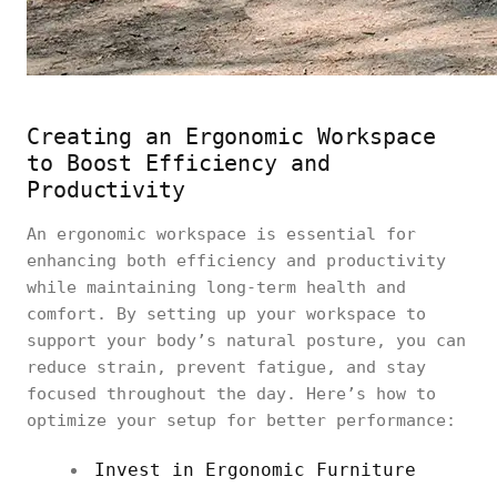
Creating an Ergonomic Workspace
to Boost Efficiency and
Productivity
An ergonomic workspace is essential for
enhancing both efficiency and productivity
while maintaining long-term health and
comfort. By setting up your workspace to
support your body’s natural posture, you can
reduce strain, prevent fatigue, and stay
focused throughout the day. Here’s how to
optimize your setup for better performance:
Invest in Ergonomic Furniture