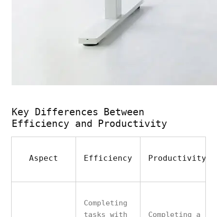
Key Differences Between
Efficiency and Productivity
Aspect
Efficiency
Productivity
Completing
tasks with
Completing a