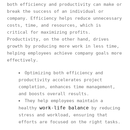
both efficiency and productivity can make or
break the success of an individual or
company. Efficiency helps reduce unnecessary
costs, time, and resources, which is
critical for maximizing profits.
Productivity, on the other hand, drives
growth by producing more work in less time,
helping employees achieve company goals more
effectively.
Optimizing both efficiency and
productivity accelerates project
completion, enhances time management,
and boosts overall results.
They help employees maintain a
work-life balance
healthy
by reducing
stress and workload, ensuring that
efforts are focused on the right tasks.