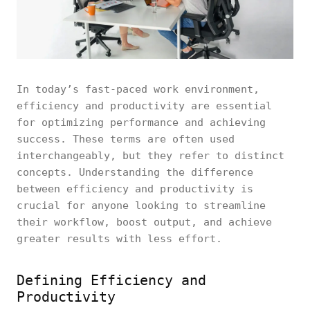
In today’s fast-paced work environment,
efficiency and productivity are essential
for optimizing performance and achieving
success. These terms are often used
interchangeably, but they refer to distinct
concepts. Understanding the difference
between efficiency and productivity is
crucial for anyone looking to streamline
their workflow, boost output, and achieve
greater results with less effort.
Defining Efficiency and
Productivity