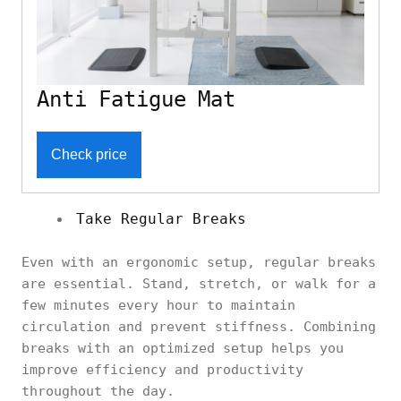
Anti Fatigue Mat
Check price
Take Regular Breaks
Even with an ergonomic setup, regular breaks
are essential. Stand, stretch, or walk for a
few minutes every hour to maintain
circulation and prevent stiffness. Combining
breaks with an optimized setup helps you
improve efficiency and productivity
throughout the day.