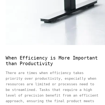
When Efficiency is More Important
than Productivity
There are times when efficiency takes
priority over productivity, especially when
resources are limited or processes need to
be streamlined. Tasks that require a high
level of precision benefit from an efficient
approach, ensuring the final product meets