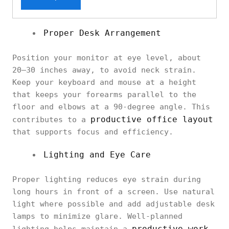
Proper Desk Arrangement
Position your monitor at eye level, about
20–30 inches away, to avoid neck strain.
Keep your keyboard and mouse at a height
that keeps your forearms parallel to the
floor and elbows at a 90-degree angle. This
productive office layout
contributes to a
that supports focus and efficiency.
Lighting and Eye Care
Proper lighting reduces eye strain during
long hours in front of a screen. Use natural
light where possible and add adjustable desk
lamps to minimize glare. Well-planned
productive work
lighting helps maintain a