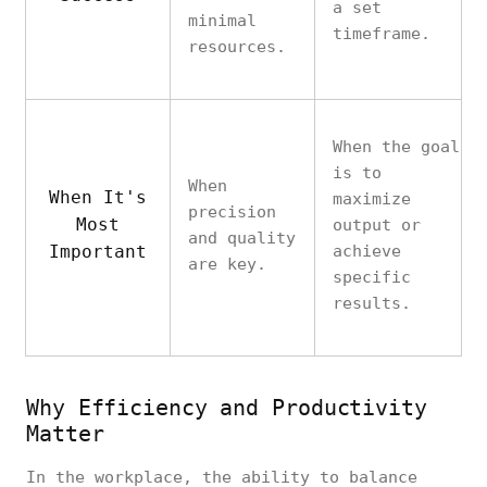
a set
minimal
timeframe.
resources.
When the goal
is to
When
When It's
maximize
precision
Most
output or
and quality
Important
achieve
are key.
specific
results.
Why Efficiency and Productivity
Matter
In the workplace, the ability to balance