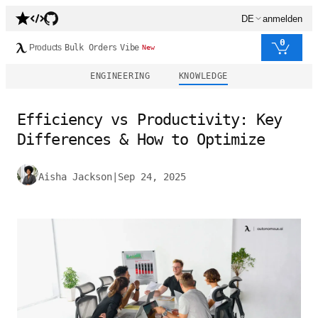
DE
anmelden
0
Products
Bulk Orders
Vibe
New
ENGINEERING
KNOWLEDGE
Efficiency vs Productivity: Key
Differences & How to Optimize
Aisha Jackson
|
Sep 24, 2025