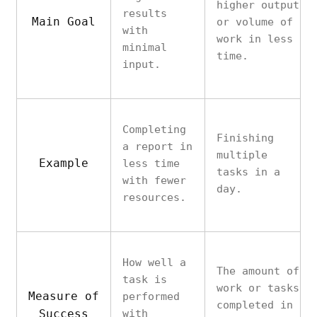
higher output
results
Main Goal
or volume of
with
work in less
minimal
time.
input.
Completing
Finishing
a report in
multiple
Example
less time
tasks in a
with fewer
day.
resources.
How well a
The amount of
task is
work or tasks
Measure of
performed
completed in
Success
with