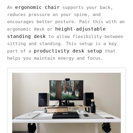
ergonomic chair
An
supports your back,
reduces pressure on your spine, and
encourages better posture. Pair this with an
height-adjustable
ergonomic desk or
standing desk
to allow flexibility between
sitting and standing. This setup is a key
productivity desk setup
part of a
that
helps you maintain energy and focus.