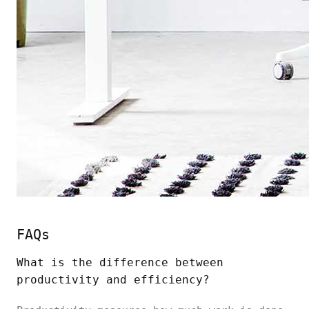
FAQs
What is the difference between
productivity and efficiency?