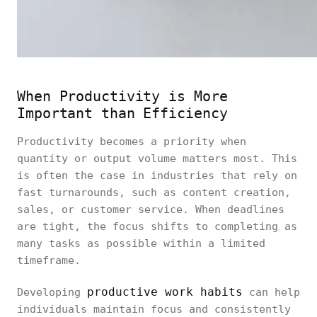
When Productivity is More
Important than Efficiency
Productivity becomes a priority when
quantity or output volume matters most. This
is often the case in industries that rely on
fast turnarounds, such as content creation,
sales, or customer service. When deadlines
are tight, the focus shifts to completing as
many tasks as possible within a limited
timeframe.
productive work habits
Developing
can help
individuals maintain focus and consistently