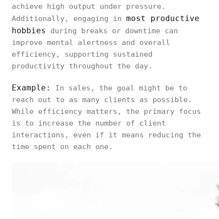
achieve high output under pressure.
most productive
Additionally, engaging in
hobbies
during breaks or downtime can
improve mental alertness and overall
efficiency, supporting sustained
productivity throughout the day.
Example:
In sales, the goal might be to
reach out to as many clients as possible.
While efficiency matters, the primary focus
is to increase the number of client
interactions, even if it means reducing the
time spent on each one.