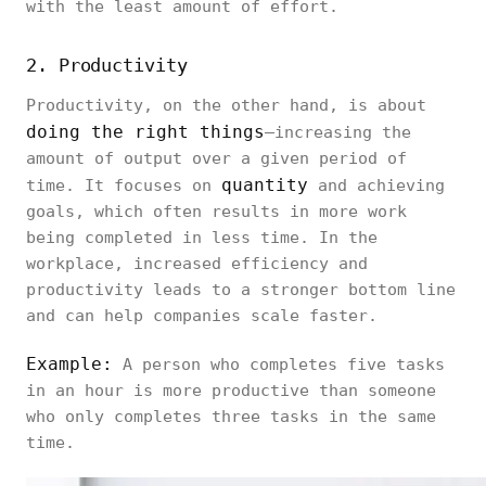
with the least amount of effort.
2. Productivity
Productivity, on the other hand, is about
doing the right things
—increasing the
amount of output over a given period of
quantity
time. It focuses on
and achieving
goals, which often results in more work
being completed in less time. In the
workplace, increased efficiency and
productivity leads to a stronger bottom line
and can help companies scale faster.
Example:
A person who completes five tasks
in an hour is more productive than someone
who only completes three tasks in the same
time.