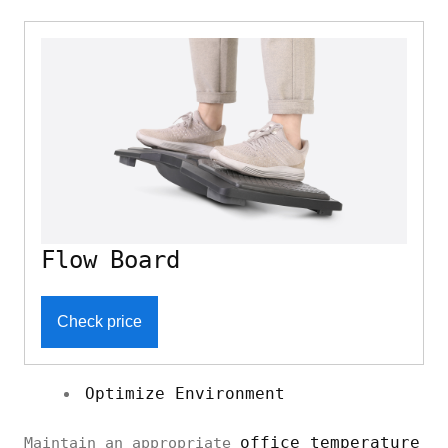
Flow Board
Check price
Optimize Environment
office temperature
Maintain an appropriate