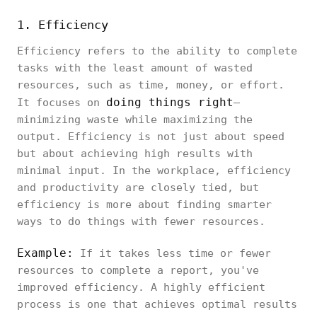
1. Efficiency
Efficiency refers to the ability to complete
tasks with the least amount of wasted
resources, such as time, money, or effort.
doing things right
It focuses on
—
minimizing waste while maximizing the
output. Efficiency is not just about speed
but about achieving high results with
minimal input. In the workplace, efficiency
and productivity are closely tied, but
efficiency is more about finding smarter
ways to do things with fewer resources.
Example:
If it takes less time or fewer
resources to complete a report, you've
improved efficiency. A highly efficient
process is one that achieves optimal results