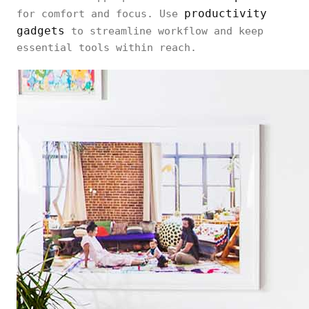
productivity
for comfort and focus. Use
gadgets
to streamline workflow and keep
essential tools within reach.