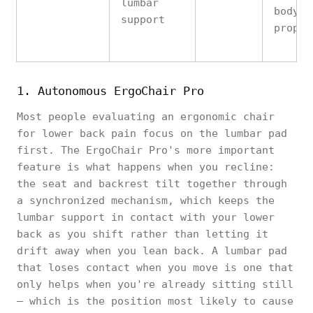
lumbar
body
support
propor
1. Autonomous ErgoChair Pro
Most people evaluating an ergonomic chair
for lower back pain focus on the lumbar pad
first. The ErgoChair Pro's more important
feature is what happens when you recline:
the seat and backrest tilt together through
a synchronized mechanism, which keeps the
lumbar support in contact with your lower
back as you shift rather than letting it
drift away when you lean back. A lumbar pad
that loses contact when you move is one that
only helps when you're already sitting still
— which is the position most likely to cause