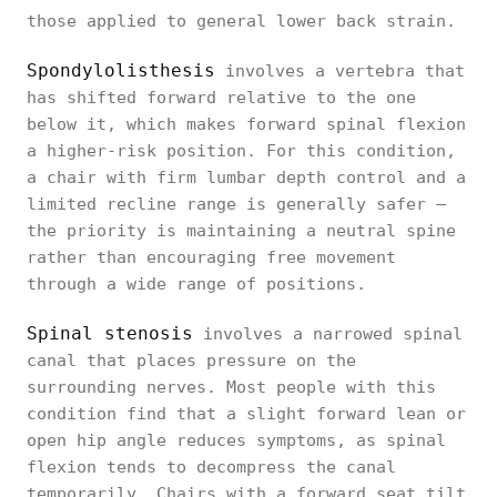
those applied to general lower back strain.
Spondylolisthesis
involves a vertebra that
has shifted forward relative to the one
below it, which makes forward spinal flexion
a higher-risk position. For this condition,
a chair with firm lumbar depth control and a
limited recline range is generally safer —
the priority is maintaining a neutral spine
rather than encouraging free movement
through a wide range of positions.
Spinal stenosis
involves a narrowed spinal
canal that places pressure on the
surrounding nerves. Most people with this
condition find that a slight forward lean or
open hip angle reduces symptoms, as spinal
flexion tends to decompress the canal
temporarily. Chairs with a forward seat tilt