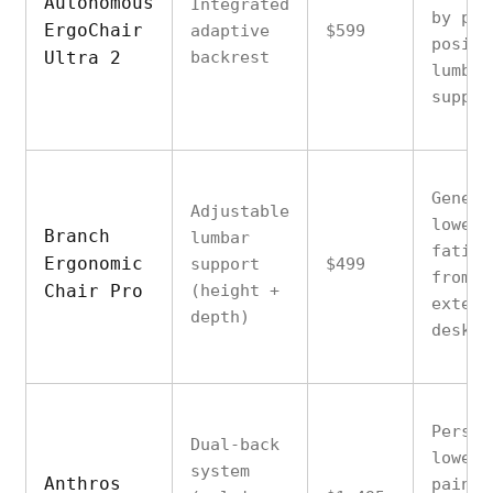
Autonomous
Integrated
by poo
ErgoChair
adaptive
$599
positi
Ultra 2
backrest
lumbar
suppor
Genera
Adjustable
lower 
Branch
lumbar
fatigu
Ergonomic
support
$499
from
Chair Pro
(height +
extend
depth)
desk w
Persis
Dual-back
lower 
system
Anthros
pain i