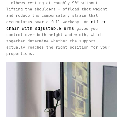
— elbows resting at roughly 90° without
lifting the shoulders — offload that weight
and reduce the compensatory strain that
office
accumulates over a full workday. An
chair with adjustable arms
gives you
control over both height and width, which
together determine whether the support
actually reaches the right position for your
proportions.