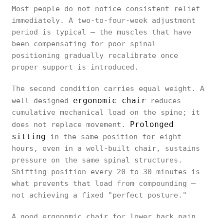
Most people do not notice consistent relief
immediately. A two-to-four-week adjustment
period is typical — the muscles that have
been compensating for poor spinal
positioning gradually recalibrate once
proper support is introduced.
The second condition carries equal weight. A
ergonomic chair
well-designed
reduces
cumulative mechanical load on the spine; it
Prolonged
does not replace movement.
sitting
in the same position for eight
hours, even in a well-built chair, sustains
pressure on the same spinal structures.
Shifting position every 20 to 30 minutes is
what prevents that load from compounding —
not achieving a fixed "perfect posture."
A good ergonomic chair for lower back pain