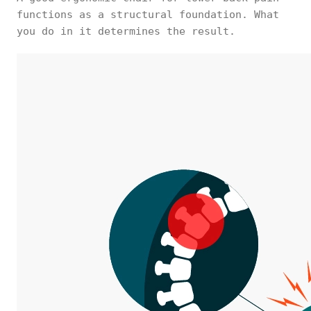
functions as a structural foundation. What
you do in it determines the result.