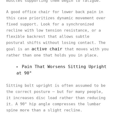
muscles supporting them begin to fatigue.
A good office chair for lower back pain in
this case prioritizes dynamic movement over
fixed support. Look for a synchronized
recline with low tension resistance, or a
flexible backrest that allows subtle
postural shifts without losing contact. The
active chair
goal is an
that moves with you
rather than one that holds you in place.
Pain That Worsens Sitting Upright
at 90°
Sitting bolt upright is often assumed to be
the correct posture — but for many people,
it increases disc load rather than reducing
it. A 90° hip angle compresses the lumbar
spine more than a slight recline.