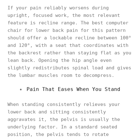
If your pain reliably worsens during
upright, focused work, the most relevant
feature is recline range. The best computer
chair for lower back pain for this pattern
should offer a lockable recline between 100°
and 120°, with a seat that coordinates with
the backrest rather than staying flat as you
lean back. Opening the hip angle even
slightly redistributes spinal load and gives
the lumbar muscles room to decompress.
Pain That Eases When You Stand
When standing consistently relieves your
lower back and sitting consistently
aggravates it, the pelvis is usually the
underlying factor. In a standard seated
position, the pelvis tends to rotate