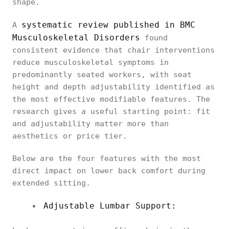
shape.
systematic review published in BMC
A
Musculoskeletal Disorders
found
consistent evidence that chair interventions
reduce musculoskeletal symptoms in
predominantly seated workers, with seat
height and depth adjustability identified as
the most effective modifiable features. The
research gives a useful starting point: fit
and adjustability matter more than
aesthetics or price tier.
Below are the four features with the most
direct impact on lower back comfort during
extended sitting.
Adjustable Lumbar Support: