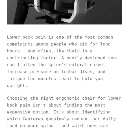
Lower back pain is one of the most common
complaints among people who sit for long
hours — and often, the chair is a
contributing factor. A poorly designed seat
can flatten the spine's natural curve,
increase pressure on lumbar discs, and
fatigue the muscles meant to hold you
upright.
Choosing the right ergonomic chair for lower
back pain isn't about finding the most
expensive option. It's about identifying
which features genuinely reduce that daily
load on your spine — and which ones are