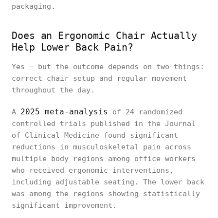
packaging.
Does an Ergonomic Chair Actually
Help Lower Back Pain?
Yes — but the outcome depends on two things:
correct chair setup and regular movement
throughout the day.
2025 meta-analysis
A
of 24 randomized
controlled trials published in the
Journal
of Clinical Medicine found significant
reductions in musculoskeletal pain across
multiple body regions among office workers
who received ergonomic interventions,
including adjustable seating. The lower back
was among the regions showing statistically
significant improvement.