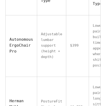
Type
Type
Lower 
pain t
Adjustable
builds
Autonomous
lumbar
time o
ErgoChair
support
$399
appear
Pro
(height +
when
depth)
shifti
positi
Lower 
pain f
long
Herman
PostureFit
sittin