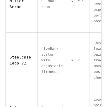
Miller
SL dual-
$1,795
sessio
Aeron
zone
especi
uprigh
postur
Chroni
LiveBack
lower 
system
pain w
Steelcase
with
$1,350
freque
Leap V2
adjustable
moveme
firmness
postur
change
Lower 
pain c