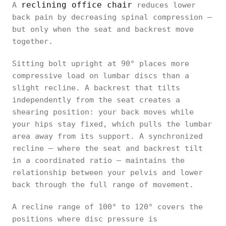
reclining office chair
A
reduces lower
back pain by decreasing spinal compression —
but only when the seat and backrest move
together.
Sitting bolt upright at 90° places more
compressive load on lumbar discs than a
slight recline. A backrest that tilts
independently from the seat creates a
shearing position: your back moves while
your hips stay fixed, which pulls the lumbar
area away from its support. A synchronized
recline — where the seat and backrest tilt
in a coordinated ratio — maintains the
relationship between your pelvis and lower
back through the full range of movement.
A recline range of 100° to 120° covers the
positions where disc pressure is