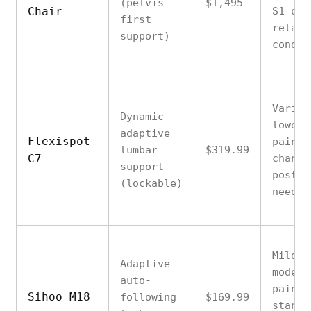
(pelvis-
$1,495
Chair
S1 or 
first
relate
support)
condit
Variab
Dynamic
lower 
adaptive
Flexispot
pain w
lumbar
$319.99
C7
changi
support
postur
(lockable)
needs
Mild t
Adaptive
modera
auto-
pain,
Sihoo M18
following
$169.99
standa