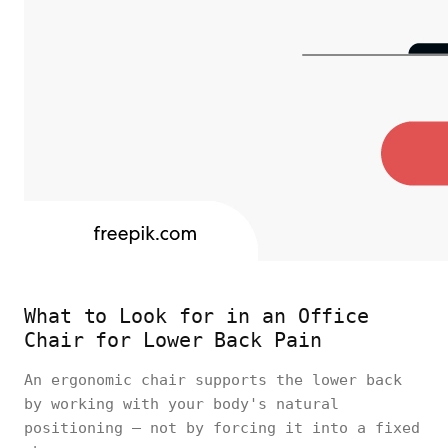
What to Look for in an Office
Chair for Lower Back Pain
An ergonomic chair supports the lower back
by working with your body's natural
positioning — not by forcing it into a fixed