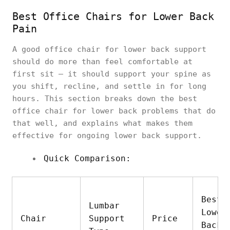
Best Office Chairs for Lower Back
Pain
A good office chair for lower back support
should do more than feel comfortable at
first sit — it should support your spine as
you shift, recline, and settle in for long
hours. This section breaks down the best
office chair for lower back problems that do
that well, and explains what makes them
effective for ongoing lower back support.
Quick Comparison:
Best 
Lumbar
Lower
Chair
Support
Price
Back 