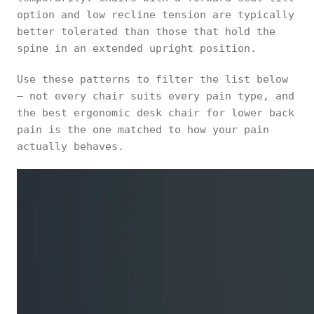
option and low recline tension are typically
better tolerated than those that hold the
spine in an extended upright position.
Use these patterns to filter the list below
— not every chair suits every pain type, and
the best ergonomic desk chair for lower back
pain is the one matched to how your pain
actually behaves.