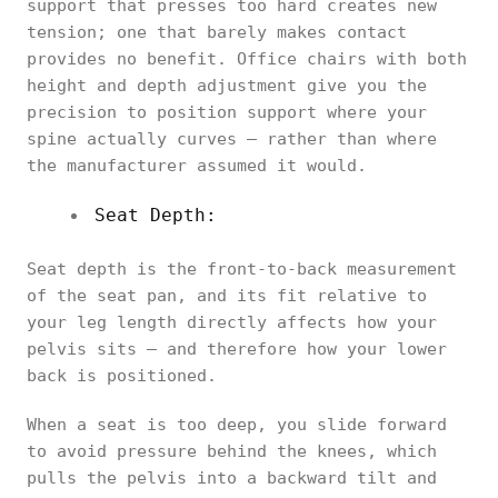
support that presses too hard creates new
tension; one that barely makes contact
provides no benefit. Office chairs with both
height and depth adjustment give you the
precision to position support where your
spine actually curves — rather than where
the manufacturer assumed it would.
Seat Depth:
Seat depth is the front-to-back measurement
of the seat pan, and its fit relative to
your leg length directly affects how your
pelvis sits — and therefore how your lower
back is positioned.
When a seat is too deep, you slide forward
to avoid pressure behind the knees, which
pulls the pelvis into a backward tilt and