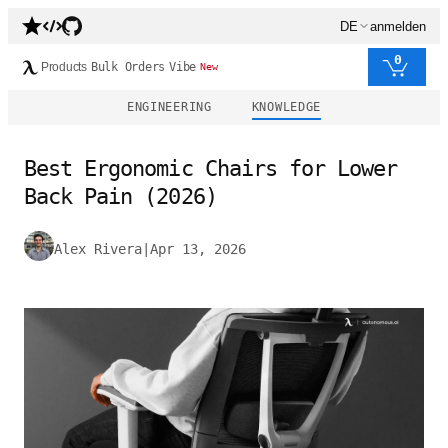
DE
anmelden
0
Products
Bulk Orders
Vibe
New
ENGINEERING
KNOWLEDGE
Best Ergonomic Chairs for Lower
Back Pain (2026)
Alex Rivera
|
Apr 13, 2026