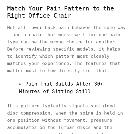
Match Your Pain Pattern to the
Right Office Chair
Not all lower back pain behaves the same way
— and a chair that works well for one pain
type can be the wrong choice for another.
Before reviewing specific models, it helps
to identify which pattern most closely
matches your experience. The features that
matter most follow directly from that.
Pain That Builds After 30+
Minutes of Sitting Still
This pattern typically signals sustained
disc compression. When the spine is held in
one position without movement, pressure
accumulates on the lumbar discs and the