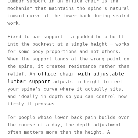
Lumbar support in an office chair is the
mechanism that maintains the spine's natural
inward curve at the lower back during seated
work.
Fixed lumbar support — a padded bump built
into the backrest at a single height — works
for some body proportions and not others.
When the support lands at the wrong point on
the spine, it creates resistance rather than
office chair with adjustable
relief. An
lumbar support
adjusts in height to meet
your spine's curve where it actually sits,
and ideally in depth so you can control how
firmly it presses.
For people whose lower back pain builds over
the course of a day, the depth adjustment
often matters more than the height. A