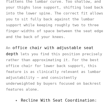
flattens the lumbar curve. Too shallow, and
your thighs lose support, shifting load back
into the lower spine. The correct fit allows
you to sit fully back against the lumbar
support while keeping roughly two to three
finger-widths of space between the seat edge
and the back of your knees.
office chair with adjustable seat
An
depth
lets you find this position precisely
rather than approximating it. For the best
office chair for lower back support, this
feature is as clinically relevant as lumbar
adjustability — and consistently
underweighted by buyers focused on backrest
features alone.
Recline With Seat Coordination: