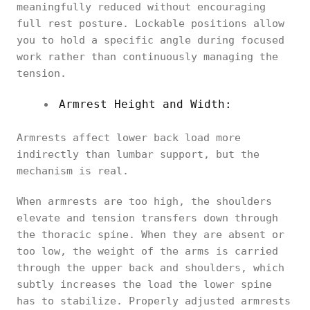
meaningfully reduced without encouraging
full rest posture. Lockable positions allow
you to hold a specific angle during focused
work rather than continuously managing the
tension.
Armrest Height and Width:
Armrests affect lower back load more
indirectly than lumbar support, but the
mechanism is real.
When armrests are too high, the shoulders
elevate and tension transfers down through
the thoracic spine. When they are absent or
too low, the weight of the arms is carried
through the upper back and shoulders, which
subtly increases the load the lower spine
has to stabilize. Properly adjusted armrests