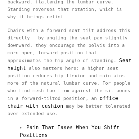
backward, flattening the lumbar curve.
Standing reverses that rotation, which is
why it brings relief.
Chairs with a forward seat tilt address this
directly — by angling the seat pan slightly
downward, they encourage the pelvis into a
more open, forward position that
Seat
approximates the hip angle of standing.
height
also matters here: a higher seat
position reduces hip flexion and maintains
more of the natural lumbar curve. For people
who find mesh too firm against the sit bones
office
in a forward-tilted position, an
chair with cushion
may be better tolerated
over extended use.
Pain That Eases When You Shift
Positions