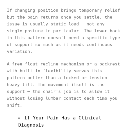
If changing position brings temporary relief
but the pain returns once you settle, the
issue is usually static load — not any
single posture in particular. The lower back
in this pattern doesn't need a specific type
of support so much as it needs continuous
variation.
A free-float recline mechanism or a backrest
with built-in flexibility serves this
pattern better than a locked or tension-
heavy tilt. The movement itself is the
support — the chair's job is to allow it
without losing lumbar contact each time you
shift.
If Your Pain Has a Clinical
Diagnosis