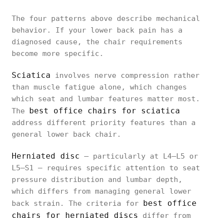
The four patterns above describe mechanical
behavior. If your lower back pain has a
diagnosed cause, the chair requirements
become more specific.
Sciatica
involves nerve compression rather
than muscle fatigue alone, which changes
which seat and lumbar features matter most.
best office chairs for sciatica
The
address different priority features than a
general lower back chair.
Herniated disc
— particularly at L4–L5 or
L5–S1 — requires specific attention to seat
pressure distribution and lumbar depth,
which differs from managing general lower
best office
back strain. The criteria for
chairs for herniated discs
differ from