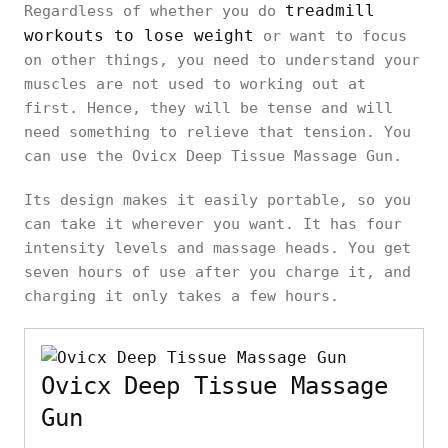
treadmill
Regardless of whether you do
workouts to lose weight
or want to focus
on other things, you need to understand your
muscles are not used to working out at
first. Hence, they will be tense and will
need something to relieve that tension. You
can use the Ovicx Deep Tissue Massage Gun.
Its design makes it easily portable, so you
can take it wherever you want. It has four
intensity levels and massage heads. You get
seven hours of use after you charge it, and
charging it only takes a few hours.
Ovicx Deep Tissue Massage
Gun