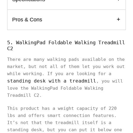
Pros & Cons
5. WalkingPad Foldable Walking Treadmill
C2
There are many walking pads available on the
market, but not all of them let you work out
while working. If you are looking for a
standing desk with a treadmill
, you will
love the WalkingPad Foldable Walking
Treadmill C2.
This product has a weight capacity of 220
lbs and offers smart connection features.
It’s not that the treadmill itself is a
standing desk, but you can put it below one