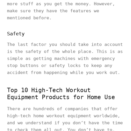
more stuff as you get the money. However,
make sure they have the features we
mentioned before.
Safety
The last factor you should take into account
is the safety of the whole place. This is as
simple as getting machines with emergency
stop buttons or safety locks to keep any
accident from happening while you work out.
Top 10 High-Tech Workout
Equipment Products for Home Use
There are hundreds of companies that offer
high-tech home workout equipment worldwide,
and we understand if you don’t have the time
to check them all out. You don’t have to,