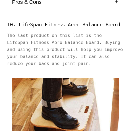
Pros & Cons
10. LifeSpan Fitness Aero Balance Board
The last product on this list is the
LifeSpan Fitness Aero Balance Board. Buying
and using this product will help you improve
your balance and stability. It can also
reduce your back and joint pain.