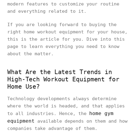
modern features to customize your routine
and everything related to it.
If you are looking forward to buying the
right home workout equipment for your house,
this is the article for you. Dive into this
page to learn everything you need to know
about the matter.
What Are the Latest Trends in
High-Tech Workout Equipment for
Home Use?
Technology developments always determine
where the world is headed, and that applies
home gym
to all industries. Hence, the
equipment
available depends on them and how
companies take advantage of them.