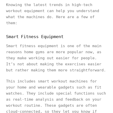
Knowing the latest trends in high-tech
workout equipment can help you understand
what the machines do. Here are a few of
them:
Smart Fitness Equipment
Smart fitness equipment is one of the main
reasons home gyms are more popular now, as
they make working out easier for people.
It’s not about making the exercises easier
but rather making them more straightforward.
This includes smart workout machines for
your home and wearable gadgets such as fit
watches. They include special functions such
as real-time analysis and feedback on your
workout routine. These gadgets are often
cloud-connected, so they let you know if