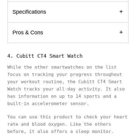
Specifications
Pros & Cons
4. Cubitt CT4 Smart Watch
While the other smartwatches on the list
focus on tracking your progress throughout
your workout routine, the Cubitt CT4 Smart
Watch tracks your all-day activity. It also
has information on up to 14 sports and a
built-in accelerometer sensor.
You can use this product to check your heart
rate and blood oxygen. Like the others
before, it also offers a sleep monitor.