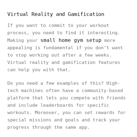
Virtual Reality and Gamification
If you want to commit to your workout
process, you need to find it interesting.
small home gym setup
Making your
more
appealing is fundamental if you don’t want
to stop working out after a few weeks.
Virtual reality and gamification features
can help you with that.
Do you need a few examples of this? High-
tech machines often have a community-based
platform that lets you compete with friends
and include leaderboards for specific
workouts. Moreover, you can set rewards for
special missions and goals and track your
progress through the same app.