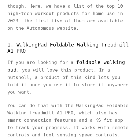
though. Here, we have a list of the top 10
high-tech workout products for home use in
2023. The first five of them are available
on the Autonomous website.
1. WalkingPad Foldable Walking Treadmill
A1 PRO
foldable walking
If you are looking for a
pad
, you will love this product. In a
nutshell, a product of this kind lets you
fold it once you use it to store it anywhere
you want.
You can do that with the WalkingPad Foldable
Walking Treadmill A1 PRO, which also has
smart connection features and a KS fit app
to track your progress. It works with remote
controls and foot-sensing speed controls.