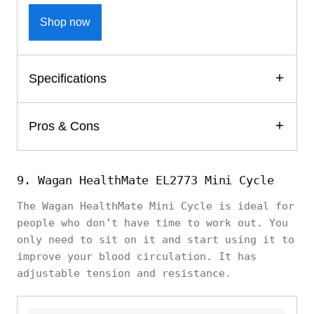
Shop now
Specifications
Pros & Cons
9. Wagan HealthMate EL2773 Mini Cycle
The Wagan HealthMate Mini Cycle is ideal for
people who don’t have time to work out. You
only need to sit on it and start using it to
improve your blood circulation. It has
adjustable tension and resistance.