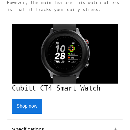
However, the main feature this watch offers
is that it tracks your daily stress.
Cubitt CT4 Smart Watch
Shop now
Specifications