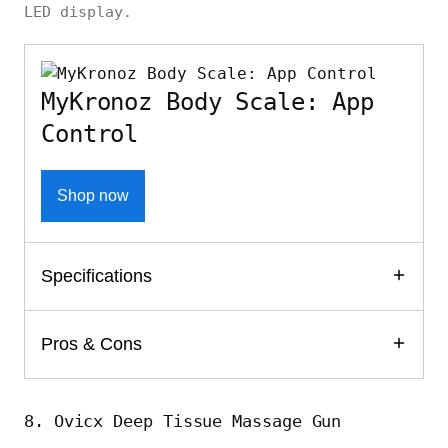
LED display.
MyKronoz Body Scale: App
Control
Shop now
Specifications
Pros & Cons
8. Ovicx Deep Tissue Massage Gun