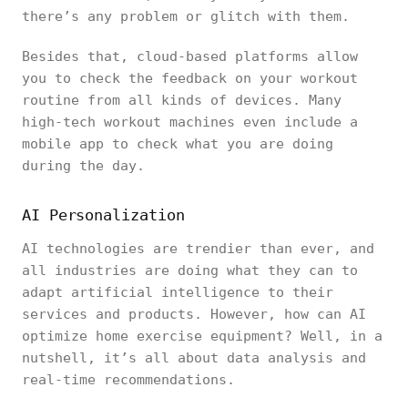
there’s any problem or glitch with them.
Besides that, cloud-based platforms allow
you to check the feedback on your workout
routine from all kinds of devices. Many
high-tech workout machines even include a
mobile app to check what you are doing
during the day.
AI Personalization
AI technologies are trendier than ever, and
all industries are doing what they can to
adapt artificial intelligence to their
services and products. However, how can AI
optimize home exercise equipment? Well, in a
nutshell, it’s all about data analysis and
real-time recommendations.