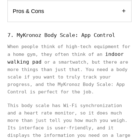
Pros & Cons
7. MyKronoz Body Scale: App Control
When people think of high-tech equipment for
indoor
a home gym, they often think of an
walking pad
or a smartwatch, but there are
more things than just that. You need a body
scale if you want to truly track your
progress, and the MyKronoz Body Scale: App
Control is perfect for the job.
This body scale has Wi-Fi synchronization
and a heart rate monitor, so it does much
more than just tell you how much you weigh.
Its interface is user-friendly, and it
displays the information you need on a large