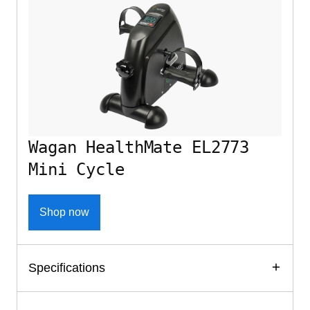
Wagan HealthMate EL2773
Mini Cycle
Shop now
Specifications