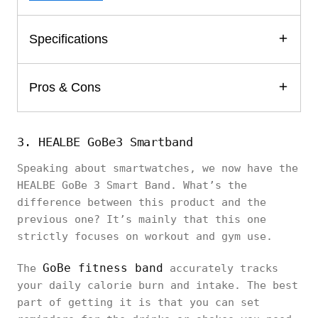
Specifications
Pros & Cons
3. HEALBE GoBe3 Smartband
Speaking about smartwatches, we now have the
HEALBE GoBe 3 Smart Band. What’s the
difference between this product and the
previous one? It’s mainly that this one
strictly focuses on workout and gym use.
GoBe fitness band
The
accurately tracks
your daily calorie burn and intake. The best
part of getting it is that you can set