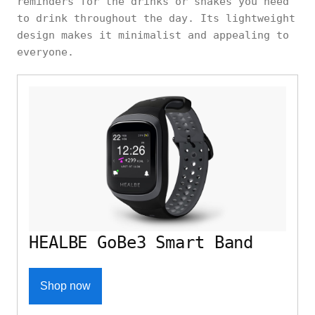
reminders for the drinks or shakes you need
to drink throughout the day. Its lightweight
design makes it minimalist and appealing to
everyone.
HEALBE GoBe3 Smart Band
Shop now