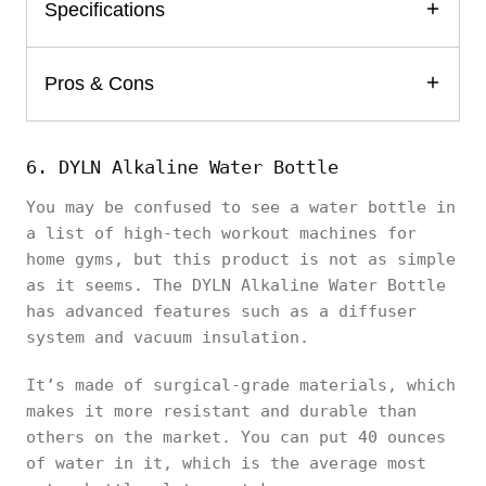
Specifications
Pros & Cons
6. DYLN Alkaline Water Bottle
You may be confused to see a water bottle in
a list of high-tech workout machines for
home gyms, but this product is not as simple
as it seems. The DYLN Alkaline Water Bottle
has advanced features such as a diffuser
system and vacuum insulation.
It’s made of surgical-grade materials, which
makes it more resistant and durable than
others on the market. You can put 40 ounces
of water in it, which is the average most