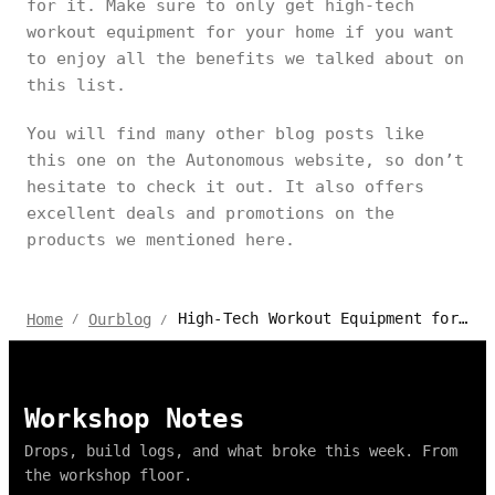
for it. Make sure to only get high-tech
workout equipment for your home if you want
to enjoy all the benefits we talked about on
this list.
You will find many other blog posts like
this one on the Autonomous website, so don’t
hesitate to check it out. It also offers
excellent deals and promotions on the
products we mentioned here.
High-Tech Workout Equipment for Home Modern Workouts
Home
Ourblog
/
/
Workshop Notes
Drops, build logs, and what broke this week. From
the workshop floor.