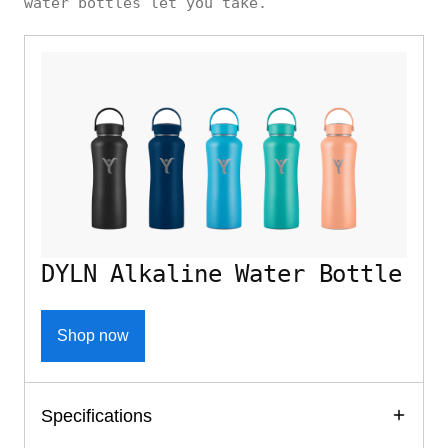
water bottles let you take.
DYLN Alkaline Water Bottle
Shop now
Specifications