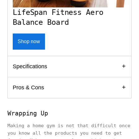
LifeSpan Fitness Aero
Balance Board
Shop now
Specifications
Pros & Cons
Wrapping Up
Making a home gym is not that difficult once
you know all the products you need to get