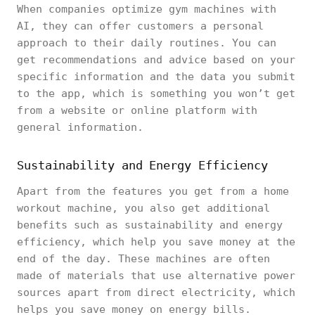
When companies optimize gym machines with
AI, they can offer customers a personal
approach to their daily routines. You can
get recommendations and advice based on your
specific information and the data you submit
to the app, which is something you won’t get
from a website or online platform with
general information.
Sustainability and Energy Efficiency
Apart from the features you get from a home
workout machine, you also get additional
benefits such as sustainability and energy
efficiency, which help you save money at the
end of the day. These machines are often
made of materials that use alternative power
sources apart from direct electricity, which
helps you save money on energy bills.