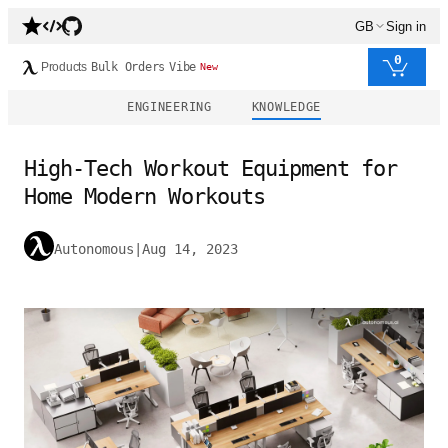
GB
Sign in
0
Products
Bulk Orders
Vibe
New
ENGINEERING
KNOWLEDGE
High-Tech Workout Equipment for
Home Modern Workouts
Autonomous
|
Aug 14, 2023