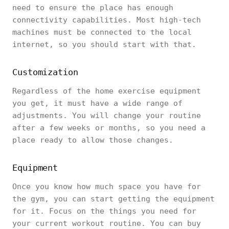
need to ensure the place has enough
connectivity capabilities. Most high-tech
machines must be connected to the local
internet, so you should start with that.
Customization
Regardless of the home exercise equipment
you get, it must have a wide range of
adjustments. You will change your routine
after a few weeks or months, so you need a
place ready to allow those changes.
Equipment
Once you know how much space you have for
the gym, you can start getting the equipment
for it. Focus on the things you need for
your current workout routine. You can buy