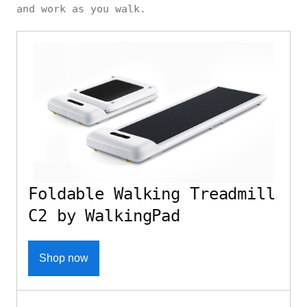
and work as you walk.
Foldable Walking Treadmill
C2 by WalkingPad
Shop now