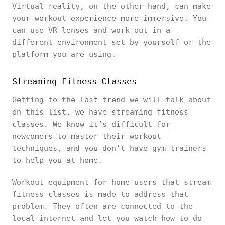
Virtual reality, on the other hand, can make
your workout experience more immersive. You
can use VR lenses and work out in a
different environment set by yourself or the
platform you are using.
Streaming Fitness Classes
Getting to the last trend we will talk about
on this list, we have streaming fitness
classes. We know it’s difficult for
newcomers to master their workout
techniques, and you don’t have gym trainers
to help you at home.
Workout equipment for home users that stream
fitness classes is made to address that
problem. They often are connected to the
local internet and let you watch how to do