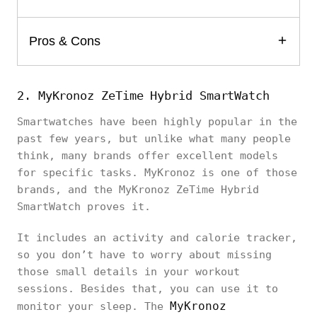
Pros & Cons
2. MyKronoz ZeTime Hybrid SmartWatch
Smartwatches have been highly popular in the
past few years, but unlike what many people
think, many brands offer excellent models
for specific tasks. MyKronoz is one of those
brands, and the MyKronoz ZeTime Hybrid
SmartWatch proves it.
It includes an activity and calorie tracker,
so you don’t have to worry about missing
those small details in your workout
sessions. Besides that, you can use it to
MyKronoz
monitor your sleep. The