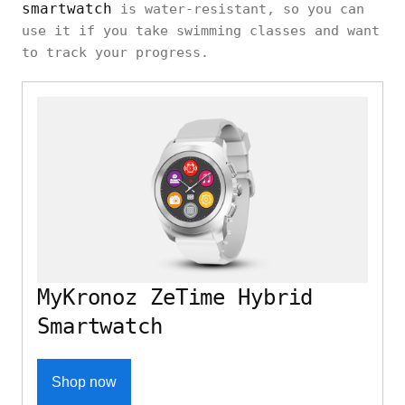
smartwatch
is water-resistant, so you can
use it if you take swimming classes and want
to track your progress.
MyKronoz ZeTime Hybrid
Smartwatch
Shop now