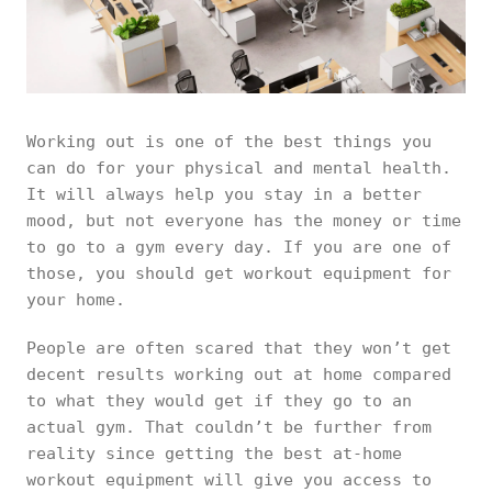
Working out is one of the best things you
can do for your physical and mental health.
It will always help you stay in a better
mood, but not everyone has the money or time
to go to a gym every day. If you are one of
those, you should get workout equipment for
your home.
People are often scared that they won’t get
decent results working out at home compared
to what they would get if they go to an
actual gym. That couldn’t be further from
reality since getting the best at-home
workout equipment will give you access to