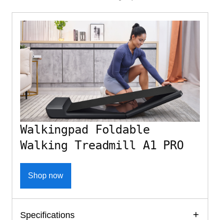
Walkingpad Foldable
Walking Treadmill A1 PRO
Shop now
Specifications