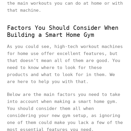
the main workouts you can do at home or with
that machine.
Factors You Should Consider When
Building a Smart Home Gym
As you could see, high-tech workout machines
for home use offer excellent features, but
that doesn’t mean all of them are good. You
need to know where to look for these
products and what to look for in them. We
are here to help you with that.
Below are the main factors you need to take
into account when making a smart home gym.
You should consider them all when
considering your new gym setup, as ignoring
one of them could make you lack a few of the
most essential features you need.