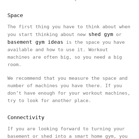
Space
The first thing you have to think about when
shed gym
you start thinking about new
or
basement gym ideas
is the space you have
available and how to use it. Workout
machines are often big, so you need a big
room.
We recommend that you measure the space and
number of machines you have there. If you
don’t have enough for your workout machines,
try to look for another place.
Connectivity
If you are looking forward to turning your
basement or shed into a smart home gym, you