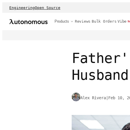
Engineering
Open Source
Products
Reviews
Bulk Orders
Vibe
N
Father'
Husband
Alex Rivera
|
Feb 10, 2