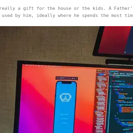
really a gift for the house or the kids. A Father'
 used by him, ideally where he spends the most tim