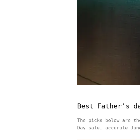
Best Father's d
The picks below are th
Day sale, accurate Jun