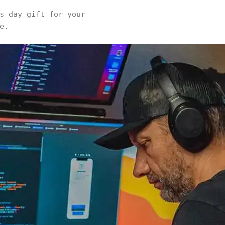
s day gift for your
e.