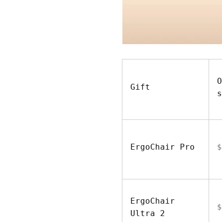
O
Gift
s
ErgoChair Pro
$
ErgoChair
$
Ultra 2