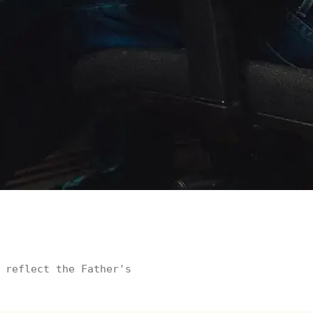
 reflect the Father's