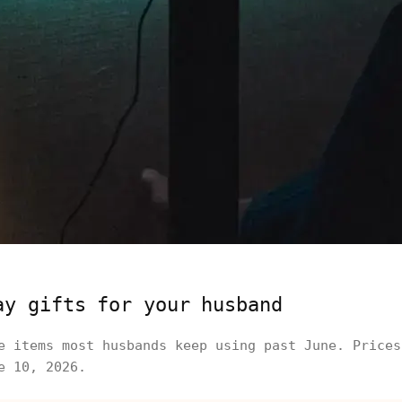
ay gifts for your husband
e items most husbands keep using past June. Prices
e 10, 2026.