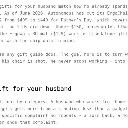
gifts for your husband match how he already spends
. As of June 2026, Autonomous has cut its ErgoChai
2 from $499 to $449 for Father's Day, which covers
er the kids are down. Under $150, accessories like
the ErgoWalk 3D mat ($129) work as standalone gift
er with the ship date in mind.
an any gift guide does. The goal here is to turn w
 his chair is shot, he never stops working - into 
ift for your husband
t, not by category. A husband who works from home 
dgets gets more from a standing desk than a gadget
 specific complaint he repeats - a sore back, a me
er ends that complaint.