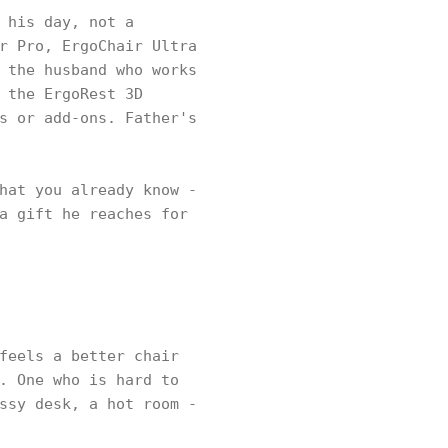
 his day, not a
r Pro, ErgoChair Ultra
 the husband who works
 the ErgoRest 3D
s or add-ons. Father's
hat you already know -
a gift he reaches for
feels a better chair
. One who is hard to
ssy desk, a hot room -