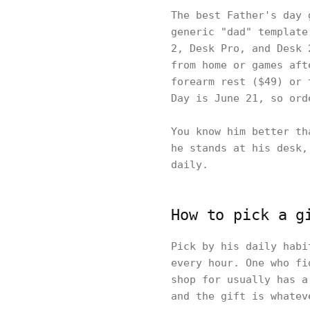
The best Father's day 
generic "dad" template
2, Desk Pro, and Desk 
from home or games aft
forearm rest ($49) or 
Day is June 21, so ord
You know him better th
he stands at his desk,
daily.
How to pick a g
Pick by his daily habi
every hour. One who fi
shop for usually has a
and the gift is whatev