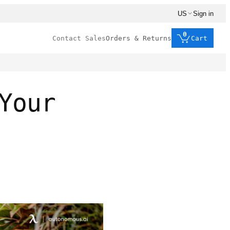
US
Sign in
0
Contact Sales
Orders & Returns
Cart
Your