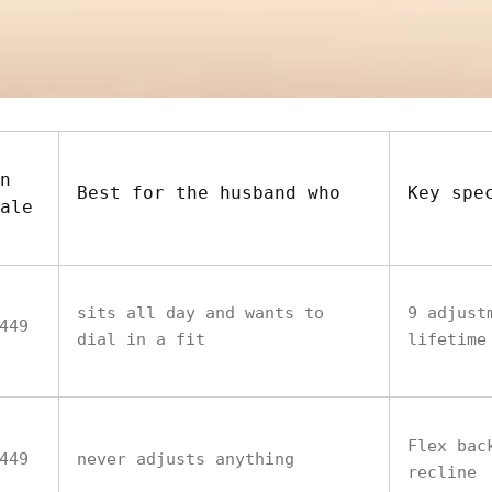
n
Best for the husband who
Key spe
ale
sits all day and wants to
9 adjust
449
dial in a fit
lifetime
Flex bac
449
never adjusts anything
recline