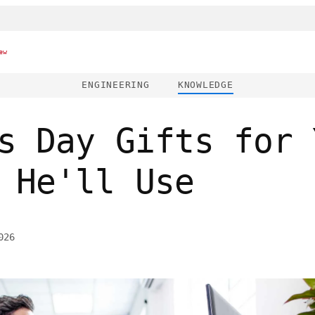
ew
ENGINEERING
KNOWLEDGE
s Day Gifts for 
 He'll Use
026