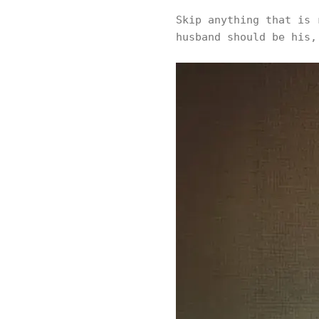
Skip anything that is 
husband should be his,