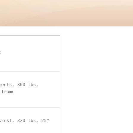
c
ments, 300 lbs,
 frame
krest, 320 lbs, 25°